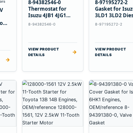
8-94382546-0
8-97195272-2
ors
Thermostat for
Gasket for Isu
V
Isuzu 4JB1 4JG1
3LD1 3LD2 Dies
4JG2 4LE1 Engines
Engines
vo
8-94382546-0
8-97195272-2
E
VIEW PRODUCT
VIEW PRODUCT
→
DETAILS
DETAILS
→