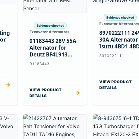
Evidence checked
s
Excavator Alternator
Evidence checked
ting
8970222111 24
Excavator Alternators
for
30A Alternator
01183443 28V 55A
Isuzu 4BD1 4B
Alternator for
4BG1 Engines
Deutz BF4L913
8970222111
BF6M1013 Engines
01183443
VIEW PRODUCT
→
DETAILS
VIEW PRODUCT
→
DETAILS