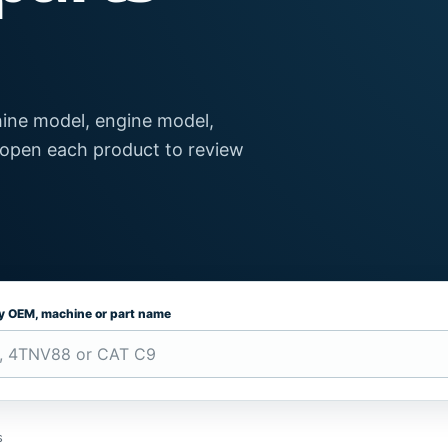
ine model, engine model,
 open each product to review
by OEM, machine or part name
s