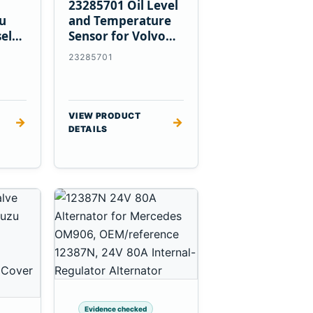
23285701 Oil Level
zu
and Temperature
el
Sensor for Volvo
EC360 A40F L220F
23285701
VIEW PRODUCT
→
→
DETAILS
Evidence checked