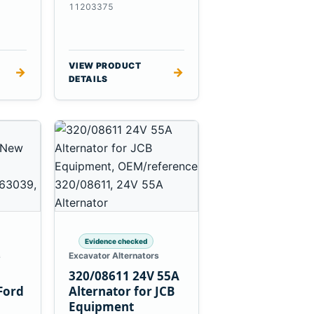
es
Massey Ferguson
11203375
3625
VIEW PRODUCT
→
→
DETAILS
Evidence checked
s
Excavator Alternators
320/08611 24V 55A
Ford
Alternator for JCB
Equipment