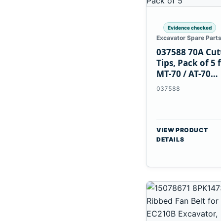
Evidence checked
Excavator Spare Part
037588 70A Cut
Tips, Pack of 5 
MT-70 / AT-70
Plasma Torch
037588
VIEW PRODUCT
DETAILS