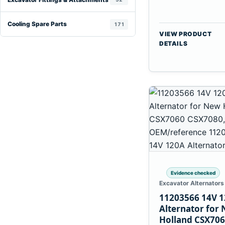
Cooling Spare Parts
171
VIEW PRODUCT
DETAILS
Evidence checked
Excavator Alternators
11203566 14V 
Alternator for
Holland CSX70