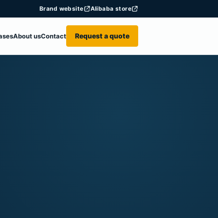
Brand website
Alibaba store
Request a quote
ases
About us
Contact