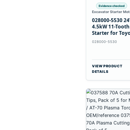
Evidence checked
Excavator Starter Mot
028000-5530 24
4.5kW 11-Tooth
Starter for Toy
B 3B Engines
028000-5530
VIEW PRODUCT
DETAILS