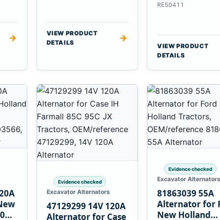
6.8L 7.6L Engin
RE50411
VIEW PRODUCT
→
→
DETAILS
VIEW PRODUCT
DETAILS
Evidence checked
Excavator Alternator
Evidence checked
120A
81863039 55A
Excavator Alternators
 New
Alternator for 
47129299 14V 120A
60
New Holland
Alternator for Case