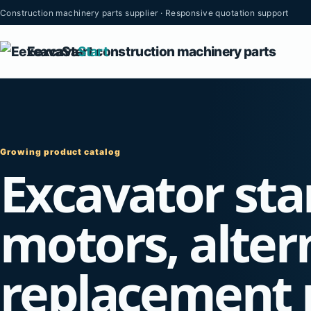
Construction machinery parts supplier · Responsive quotation support
Eexcava
Start
Growing product catalog
Excavator sta
motors, alter
replacement 