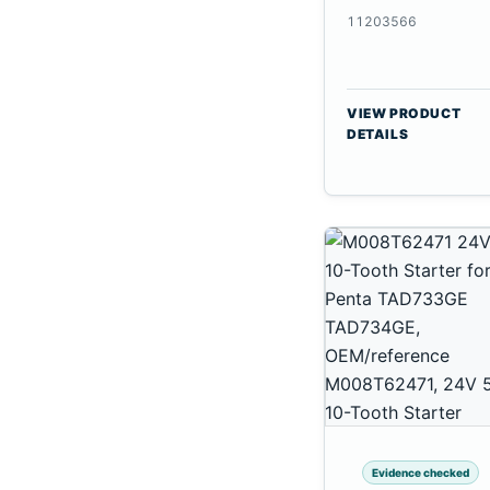
CSX7080
11203566
VIEW PRODUCT
DETAILS
Evidence checked