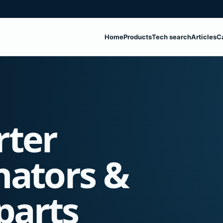
Home
Products
Tech search
Articles
C
rter
nators &
parts