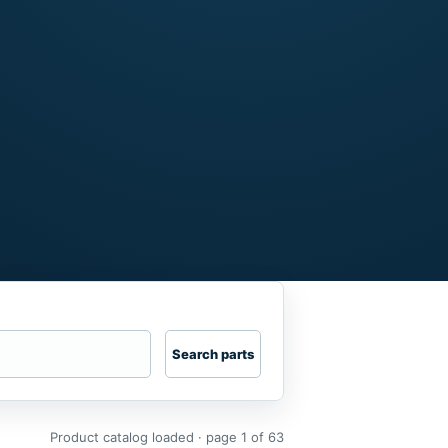
Search parts
Product catalog loaded · page 1 of 63