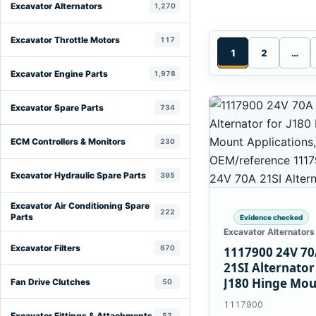
Excavator Alternators
1,270
Excavator Throttle Motors
117
1
2
…
Excavator Engine Parts
1,978
Excavator Spare Parts
734
ECM Controllers & Monitors
230
Excavator Hydraulic Spare Parts
395
Excavator Air Conditioning Spare
222
Parts
Evidence checked
Excavator Alternators
Excavator Filters
670
1117900 24V 7
21SI Alternator
J180 Hinge Mo
Fan Drive Clutches
50
Applications
1117900
Excavator Fittings & Attachments
52