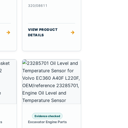
320/08611
VIEW PRODUCT
→
→
DETAILS
Evidence checked
ts
Excavator Engine Parts