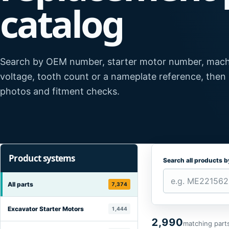
catalog
Search by OEM number, starter motor number, mach
voltage, tooth count or a nameplate reference, then
photos and fitment checks.
Product systems
Search all products 
All parts
7,374
Excavator Starter Motors
1,444
2,990
matching part