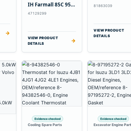
Tractors
IH Farmall 85C 95C
81863039
JX Tractors
47129299
VIEW PRODUCT
→
DETAILS
VIEW PRODUCT
→
DETAILS
Evidence checked
Evidence checked
Cooling Spare Parts
Excavator Engine Par