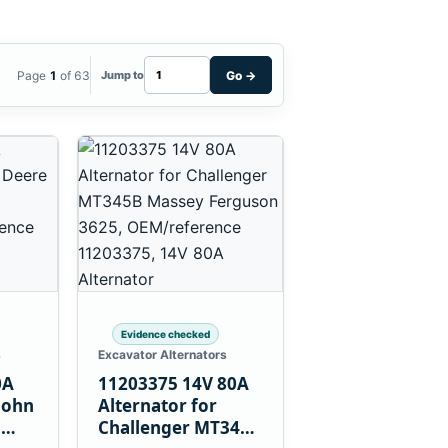
Page
1
of 63
Go
→
Jump to
Evidence checked
s
Excavator Alternators
0A
11203375 14V 80A
John
Alternator for
L
Challenger MT345B