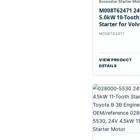
Excavator Starter Mot
M008T62471 24
5.0kW 10-Tooth
Starter for Vol
Penta TAD733G
M008T62471
TAD734GE
VIEW PRODUCT
DETAILS