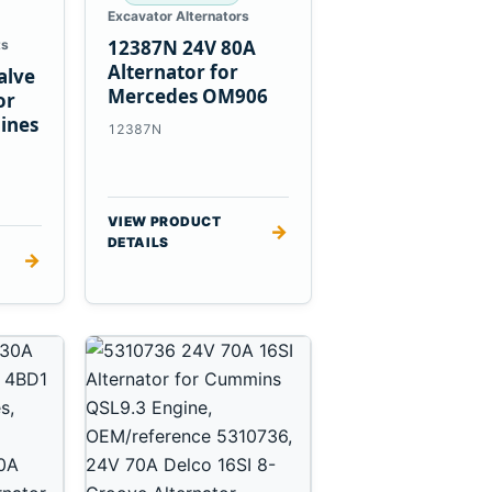
Excavator Alternators
12387N 24V 80A
ts
Alternator for
alve
Mercedes OM906
or
ines
12387N
VIEW PRODUCT
→
DETAILS
→