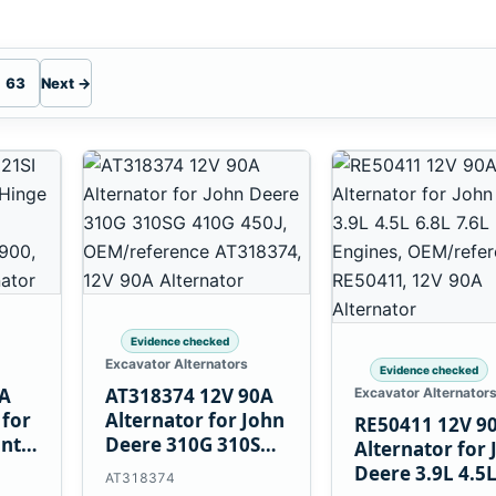
63
Next →
Evidence checked
Excavator Alternators
Evidence checked
0A
AT318374 12V 90A
Excavator Alternator
 for
Alternator for John
RE50411 12V 9
unt
Deere 310G 310SG
Alternator for 
410G 450J
Deere 3.9L 4.5
AT318374