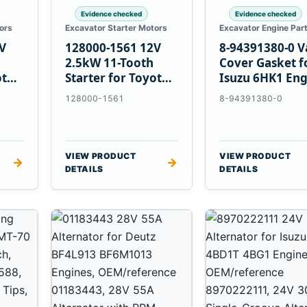
Evidence checked
Evidence checked
ors
Excavator Starter Motors
Excavator Engine Par
V
128000-1561 12V
8-94391380-0 V
2.5kW 11-Tooth
Cover Gasket f
ota
Starter for Toyota
Isuzu 6HK1 Eng
13B 14B Engines
128000-1561
8-94391380-0
VIEW PRODUCT
VIEW PRODUCT
→
→
DETAILS
DETAILS