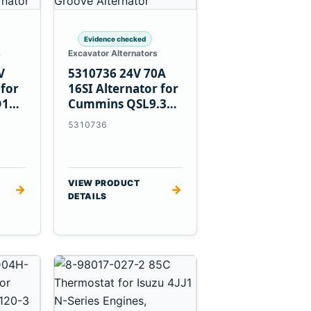
Evidence checked
s
Excavator Alternators
V
5310736 24V 70A
 for
16SI Alternator for
D1T
Cummins QSL9.3
Engine
5310736
VIEW PRODUCT
→
→
DETAILS