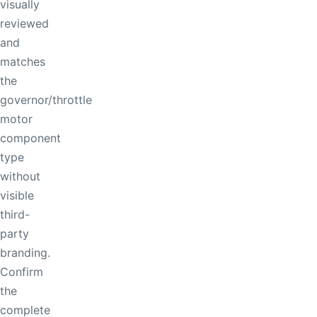
visually
reviewed
and
matches
the
governor/throttle
motor
component
type
without
visible
third-
party
branding.
Confirm
the
complete