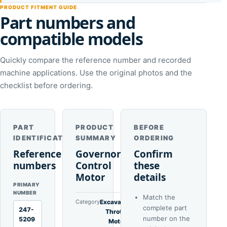
PRODUCT FITMENT GUIDE
Part numbers and
compatible models
Quickly compare the reference number and recorded
machine applications. Use the original photos and the
checklist before ordering.
PART
PRODUCT
BEFORE
IDENTIFICATION
SUMMARY
ORDERING
Reference
Governor
Confirm
numbers
Control
these
Motor
details
PRIMARY
NUMBER
Match the
Category
Excavator
complete part
247-
Throttle
number on the
5209
Motors