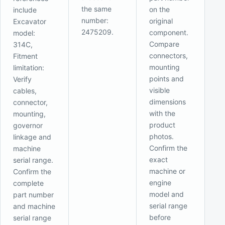
the same
on the
include
number:
original
Excavator
2475209.
component.
model:
Compare
314C,
connectors,
Fitment
mounting
limitation:
points and
Verify
visible
cables,
dimensions
connector,
with the
mounting,
product
governor
photos.
linkage and
Confirm the
machine
exact
serial range.
machine or
Confirm the
engine
complete
model and
part number
serial range
and machine
before
serial range