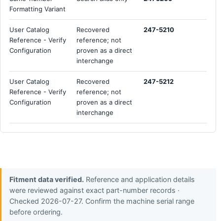
Formatting Variant
User Catalog
Recovered
247-5210
Reference - Verify
reference; not
Configuration
proven as a direct
interchange
User Catalog
Recovered
247-5212
Reference - Verify
reference; not
Configuration
proven as a direct
interchange
Fitment data verified.
Reference and application details
were reviewed against exact part-number records ·
Checked 2026-07-27. Confirm the machine serial range
before ordering.