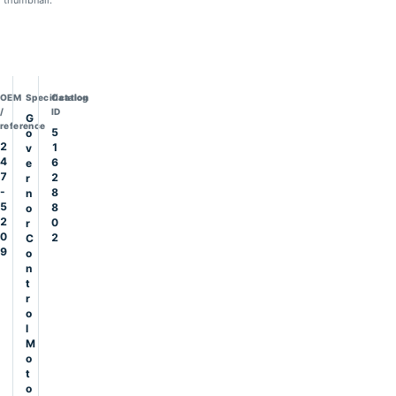
thumbnail.
OEM
Specification
Catalog
/
ID
G
reference
5
o
2
1
v
4
6
e
7
2
r
-
8
n
5
8
o
2
0
r
0
2
C
9
o
n
t
r
o
l
M
o
t
o