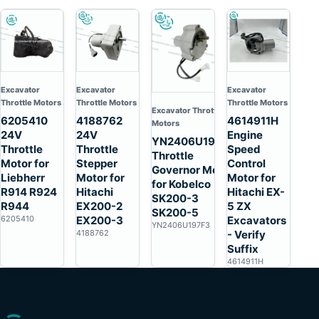
Excavator
Excavator
Excavator
Throttle Motors
Throttle Motors
Throttle Motors
Excavator Throttle
6205410
4188762
4614911H
Motors
24V
24V
Engine
YN2406U197F3
Throttle
Throttle
Speed
Throttle
Motor for
Stepper
Control
Governor Motor
Liebherr
Motor for
Motor for
for Kobelco
R914 R924
Hitachi
Hitachi EX-
SK200-3
R944
EX200-2
5 ZX
SK200-5
6205410
EX200-3
Excavators
YN2406U197F3
4188762
- Verify
Suffix
4614911H