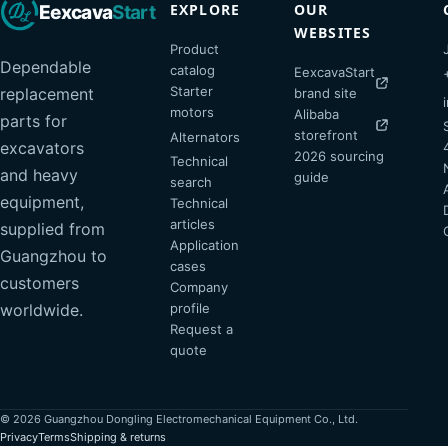
EXPLORE
OUR
Eexcava
Start
WEBSITES
Product
Dependable
catalog
EexcavaStart
Starter
replacement
brand site
motors
Alibaba
parts for
storefront
Alternators
excavators
2026 sourcing
Technical
and heavy
guide
search
equipment,
Technical
articles
supplied from
Application
Guangzhou to
cases
customers
Company
profile
worldwide.
Request a
quote
© 2026 Guangzhou Dongling Electromechanical Equipment Co., Ltd.
Privacy
Terms
Shipping & returns