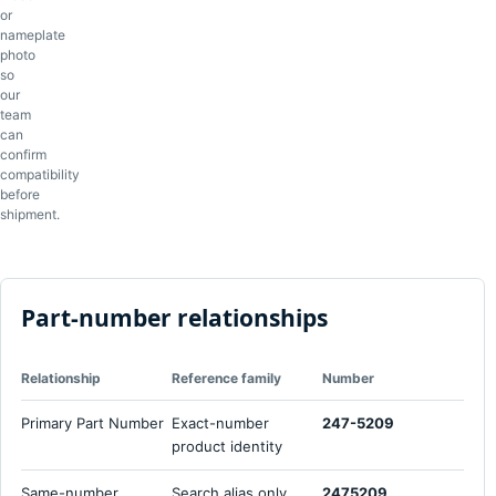
or
nameplate
photo
so
our
team
can
confirm
compatibility
before
shipment.
Part-number relationships
Relationship
Reference family
Number
Primary Part Number
Exact-number
247-5209
product identity
Same-number
Search alias only
2475209