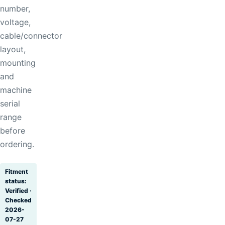
number,
voltage,
cable/connector
layout,
mounting
and
machine
serial
range
before
ordering.
Fitment
status:
Verified ·
Checked
2026-
07-27