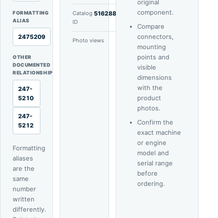
original
component.
FORMATTING
Catalog
51628802
ALIAS
ID
Compare
connectors,
2475209
Photo views
5
mounting
points and
OTHER
DOCUMENTED
visible
RELATIONSHIP
dimensions
with the
247-
product
5210
photos.
247-
Confirm the
5212
exact machine
or engine
Formatting
model and
aliases
serial range
are the
before
same
ordering.
number
written
differently.