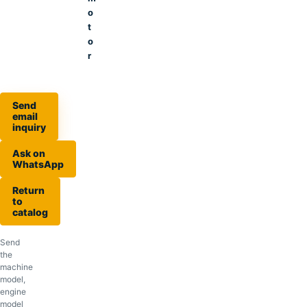
o
t
o
r
Send
email
inquiry
Ask on
WhatsApp
Return
to
catalog
Send
the
machine
model,
engine
model