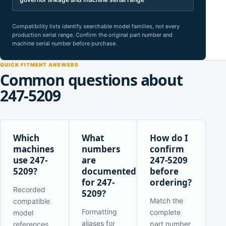
Compatibility lists identify searchable model families, not every
production serial range. Confirm the original part number and
machine serial number before purchase.
QUICK FITMENT ANSWERS
Common questions about
247-5209
Which
What
How do I
machines
numbers
confirm
use 247-
are
247-5209
5209?
documented
before
for 247-
ordering?
Recorded
5209?
Match the
compatible
Formatting
complete
model
aliases for
part number
references