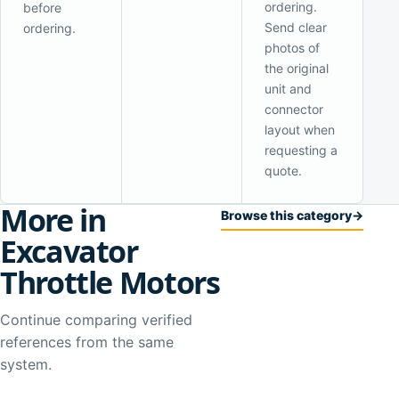
ordering.
before
Send clear
ordering.
photos of
the original
unit and
connector
layout when
requesting a
quote.
More in
Browse this category
→
Excavator
Throttle Motors
Continue comparing verified
references from the same
system.