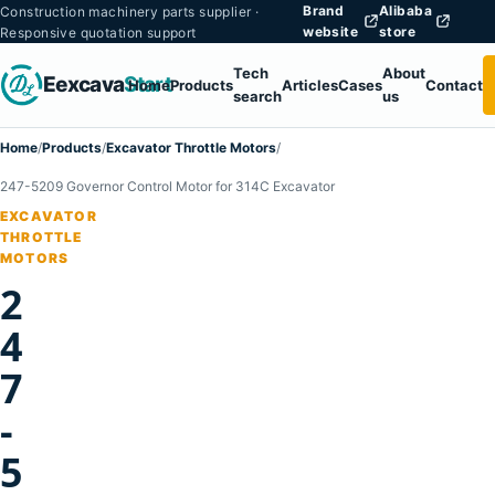
Brand
Alibaba
Construction machinery parts supplier ·
website
store
Responsive quotation support
Tech
About
Eexcava
Start
Home
Products
Articles
Cases
Contact
search
us
Home
/
Products
/
Excavator Throttle Motors
/
247-5209 Governor Control Motor for 314C Excavator
EXCAVATOR
THROTTLE
MOTORS
2
4
7
-
5