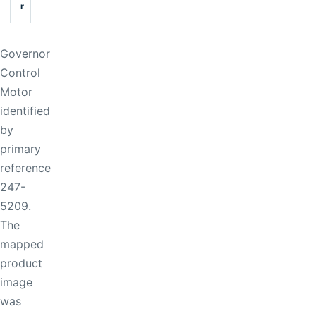
r
Governor
Control
Motor
identified
by
primary
reference
247-
5209.
The
mapped
product
image
was