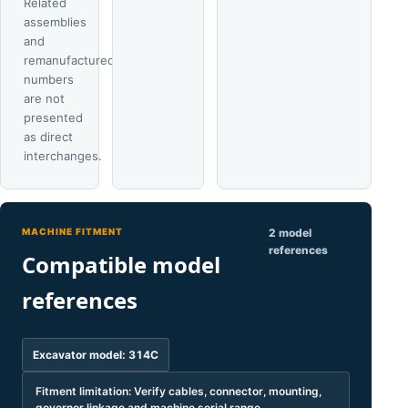
Related
assemblies
and
remanufactured
numbers
are not
presented
as direct
interchanges.
MACHINE FITMENT
2 model
references
Compatible model
references
Excavator model: 314C
Fitment limitation: Verify cables, connector, mounting,
governor linkage and machine serial range