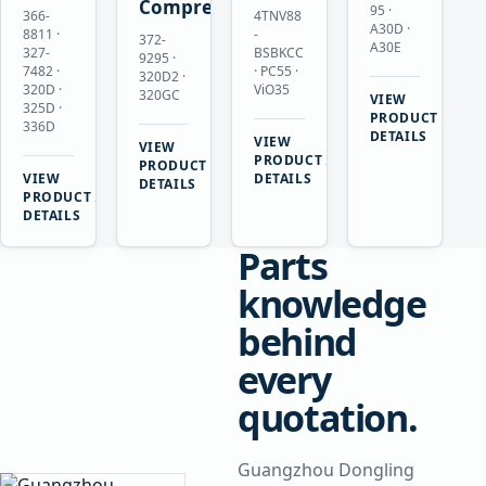
Compressor
95 ·
366-
4TNV88
A30D ·
8811 ·
-
372-
A30E
327-
BSBKCC
9295 ·
7482 ·
· PC55 ·
320D2 ·
320D ·
ViO35
320GC
VIEW
325D ·
→
PRODUCT
336D
DETAILS
VIEW
VIEW
→
PRODUCT
→
PRODUCT
VIEW
DETAILS
DETAILS
→
PRODUCT
DETAILS
Parts
knowledge
behind
every
quotation.
Guangzhou Dongling