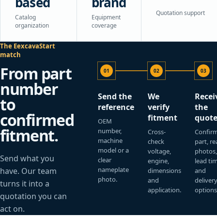
based
brand
Quotation support
Catalog
Equipment
organization
coverage
The EexcavaStart
match
From part
01
02
03
number
Send the
We
Recei
to
reference
verify
the
confirmed
fitment
quot
OEM
fitment.
number,
Cross-
Confir
machine
check
part, re
model or a
voltage,
photos
Send what you
clear
engine,
lead ti
nameplate
have. Our team
dimensions
and
photo.
and
deliver
turns it into a
application.
options
quotation you can
act on.