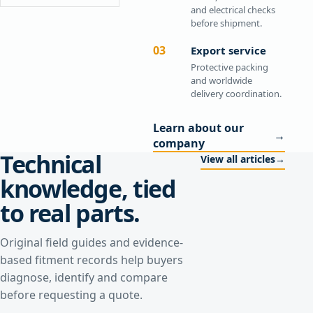
and electrical checks
before shipment.
03
Export service
Protective packing
and worldwide
delivery coordination.
Learn about our
→
company
Technical
View all articles
→
knowledge, tied
to real parts.
Original field guides and evidence-
based fitment records help buyers
diagnose, identify and compare
before requesting a quote.