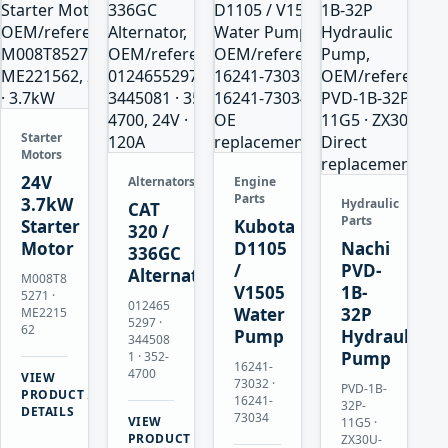
Starter
Motors
24V
Alternators
Engine
Parts
3.7kW
Hydraulic
CAT
Parts
Starter
Kubota
320 /
Motor
D1105
Nachi
336GC
/
PVD-
Alternator
M008T8
V1505
1B-
5271 ·
012465
Water
32P
ME2215
5297 ·
62
Pump
Hydraulic
344508
Pump
1 · 352-
16241-
4700
VIEW
73032 ·
PVD-1B-
→
PRODUCT
16241-
32P-
DETAILS
73034
VIEW
11G5 ·
→
PRODUCT
ZX30U-