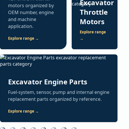
Excavator
motors organized by
Throttle
OEM number, engine
and machine
Motors
application.
Explore range
Explore range →
→
Excavator
ECM
Excavator
Excavator
Excavator
Fan
Cooling
Air
Controllers
Hydraulic
Fittings
Spare
Excavator
Drive
Spare
Conditioning
&
Spare
&
Parts
Filters
Clutches
Parts
Spare
Monitors
Parts
Attachments
Excavator Engine Parts
General
Fuel,
Mechanical
Radiators,
Parts
electrical,
ECM
Hydraulic
oil,
and
Buckets,
intercoolers,
Fuel-system, sensor, pump and internal engine
structural,
modules,
pumps,
Compressors,
air
electronic
teeth,
water
replacement parts organized by reference.
brake
machine
valves,
controllers,
and
fan
bushings,
tanks
and
controllers,
solenoids,
blower
hydraulic
drive
pins
and
Explore range →
service
displays,
motors
components
filters
clutch
and
heat-
parts
monitor
and
and
searchable
assemblies
application-
exchange