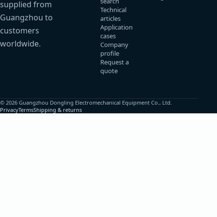
search
supplied from
Technical
Guangzhou to
articles
Application
customers
cases
worldwide.
Company
profile
Request a
quote
© 2026 Guangzhou Dongling Electromechanical Equipment Co., Ltd.
Privacy
Terms
Shipping & returns