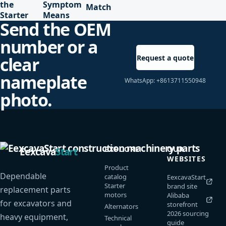
the
Symptom
Match
Starter
Means
Send the OEM
number or a
Request a quote
clear
nameplate
WhatsApp: +8613711550948
photo.
EXPLORE
OUR
Eexcava
Start
WEBSITES
Product
Dependable
catalog
EexcavaStart
Starter
brand site
replacement parts
motors
Alibaba
for excavators and
storefront
Alternators
2026 sourcing
heavy equipment,
Technical
guide