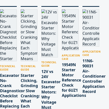
APPLICATION
CASE
APPLICATION
CASE
11N6-
TECHNICAL
19549N
90031
GUIDE
TECHNICAL
TECHNICAL
Starter
GUIDE
GUIDE
Air-
12V vs
Motor
Excavator
Starter
Conditioner
24V
Reference
No-
Clicking,
Controller
Excavator
Check
Crank
Grinding
Application
Starter
for 6UZ1
Diagnostic
or Slow
Record
Motors:
Applications
Checklist
Cranking:
Why
Before
What
Voltage
Replacing
Each
Must