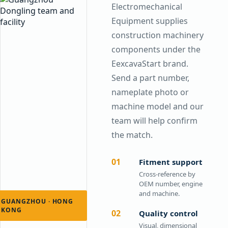
Electromechanical
Equipment supplies
construction machinery
components under the
EexcavaStart brand.
Send a part number,
nameplate photo or
machine model and our
team will help confirm
the match.
01
Fitment support
Cross-reference by
OEM number, engine
and machine.
GUANGZHOU · HONG
KONG
02
Quality control
Visual, dimensional