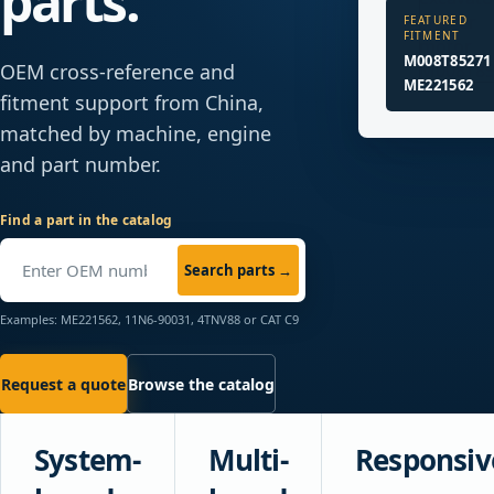
parts.
FEATURED
FITMENT
M008T85271 
OEM cross-reference and
ME221562
fitment support from China,
matched by machine, engine
and part number.
Find a part in the catalog
Search parts
→
Examples: ME221562, 11N6-90031, 4TNV88 or CAT C9
Request a quote
Browse the catalog
System-
Multi-
Responsiv