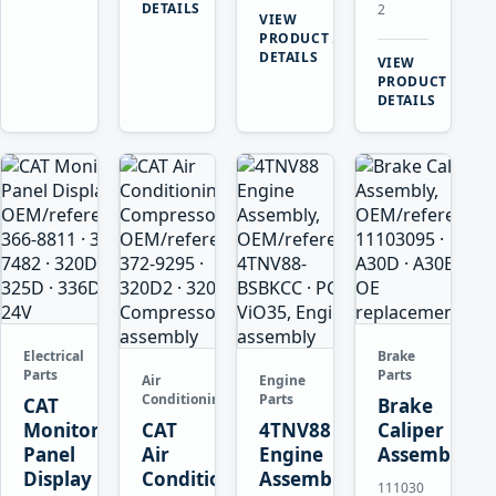
DETAILS
2
VIEW
→
PRODUCT
DETAILS
VIEW
→
PRODUCT
DETAILS
Electrical
Brake
Parts
Parts
Air
Engine
Conditioning
Parts
CAT
Brake
Monitor
CAT
4TNV88
Caliper
Panel
Air
Engine
Assembly
Display
Conditioning
Assembly
111030