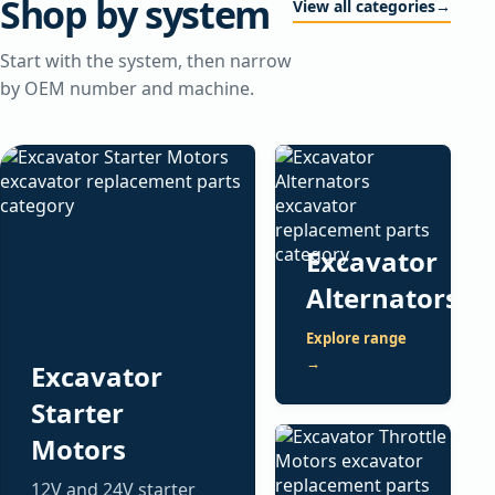
Shop by system
View all categories
→
Start with the system, then narrow
by OEM number and machine.
Excavator
Alternators
Explore range
→
Excavator
Starter
Motors
12V and 24V starter