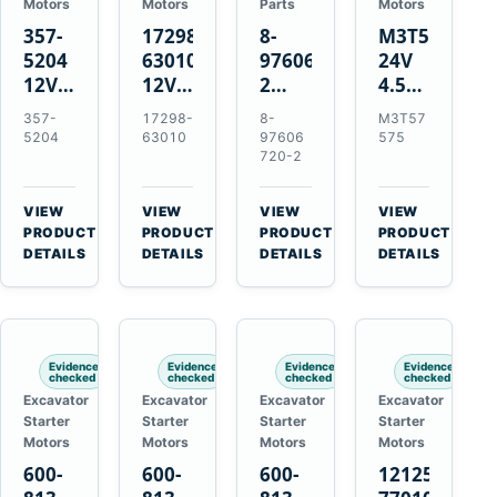
Motors
Motors
Parts
Motors
357-
17298-
8-
M3T57575
5204
63010
97606720-
24V
12V
12V
2
4.5kW
4.2kW
1.4kW
EGR
14-
357-
17298-
8-
M3T57
10-
9T
Cooler
Tooth
5204
63010
97606
575
Tooth
Starter
for
Starter
720-2
Starter
for
Isuzu
for
for
Kubota
6UZ1
Mitsubishi
VIEW
VIEW
VIEW
VIEW
Cat
V2203
Hitachi
4D31
→
→
→
→
PRODUCT
PRODUCT
PRODUCT
PRODUCT
C6.6
V2003
ZX470-
4D32
DETAILS
DETAILS
DETAILS
DETAILS
D3K
D1703
5B
6D31
D4K
John
6DR5
D5K
Deere
470G
Evidence
Evidence
Evidence
Evidence
checked
checked
checked
checked
Excavator
Excavator
Excavator
Excavator
Starter
Starter
Starter
Starter
Motors
Motors
Motors
Motors
600-
600-
600-
121256-