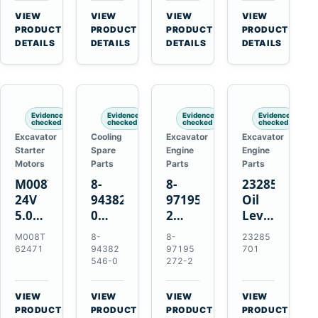
CSX7060
Farmall
Tractors
VIEW
VIEW
VIEW
VIEW
CSX7080
85C
→
→
→
→
PRODUCT
PRODUCT
PRODUCT
PRODUCT
95C
DETAILS
DETAILS
DETAILS
DETAILS
JX
Tractors
Evidence
Evidence
Evidence
Evidence
checked
checked
checked
checked
Excavator
Cooling
Excavator
Excavator
Starter
Spare
Engine
Engine
Motors
Parts
Parts
Parts
M008T62471
8-
8-
23285701
24V
94382546-
97195272-
Oil
5.0kW
0
2
Level
10-
Thermostat
Gasket
and
M008T
8-
8-
23285
Tooth
for
for
Temperatur
62471
94382
97195
701
Starter
Isuzu
Isuzu
Sensor
546-0
272-2
for
4JB1
3LD1
for
Volvo
4JG1
3LD2
Volvo
VIEW
VIEW
VIEW
VIEW
Penta
4JG2
Diesel
EC360
→
→
→
→
PRODUCT
PRODUCT
PRODUCT
PRODUCT