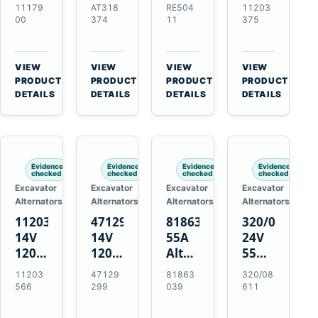
21SI
Alternator
Alternator
Alternator
11179
AT318
RE504
11203
Alternator
for
for
for
00
374
11
375
for
John
John
Challenger
J180
Deere
Deere
MT345B
Hinge
310G
3.9L
Massey
VIEW
VIEW
VIEW
VIEW
Mount
310SG
4.5L
Ferguson
→
→
→
→
PRODUCT
PRODUCT
PRODUCT
PRODUCT
Applications
410G
6.8L
3625
DETAILS
DETAILS
DETAILS
DETAILS
450J
7.6L
Engines
Evidence
Evidence
Evidence
Evidence
checked
checked
checked
checked
Excavator
Excavator
Excavator
Excavator
Alternators
Alternators
Alternators
Alternators
11203566
47129299
81863039
320/08611
14V
14V
55A
24V
120A
120A
Alternator
55A
Alternator
Alternator
for
Alternator
11203
47129
81863
320/08
for
for
Ford
for
566
299
039
611
New
Case
New
JCB
Holland
IH
Holland
Equipment