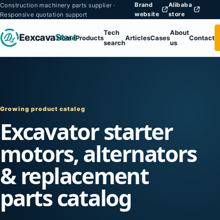
Brand
Alibaba
Construction machinery parts supplier ·
website
store
Responsive quotation support
Tech
About
Eexcava
Start
Home
Products
Articles
Cases
Contact
search
us
Growing product catalog
Excavator starter
motors, alternators
& replacement
parts catalog