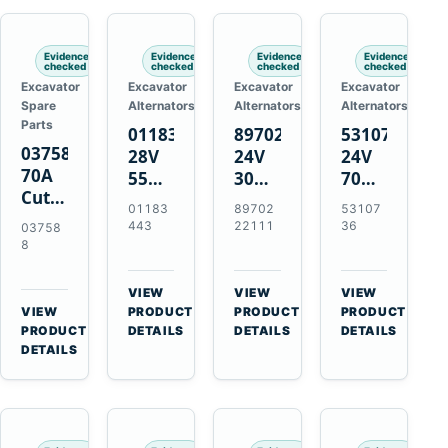
Engines
Evidence
Evidence
Evidence
Evidence
checked
checked
checked
checked
Excavator
Excavator
Excavator
Excavator
Spare
Alternators
Alternators
Alternators
Parts
01183443
8970222111
5310736
037588
28V
24V
24V
70A
55A
30A
70A
Cutting
Alternator
Alternator
16SI
01183
89702
53107
Tips,
for
for
Alternator
443
22111
36
03758
Pack
Deutz
Isuzu
for
8
of 5
BF4L913
4BD1
Cummins
for
BF6M1013
4BD1T
QSL9.3
VIEW
VIEW
VIEW
MT-
Engines
4BG1
Engine
→
→
→
VIEW
PRODUCT
PRODUCT
PRODUCT
70 /
→
Engines
PRODUCT
DETAILS
DETAILS
DETAILS
AT-70
DETAILS
Plasma
Torch