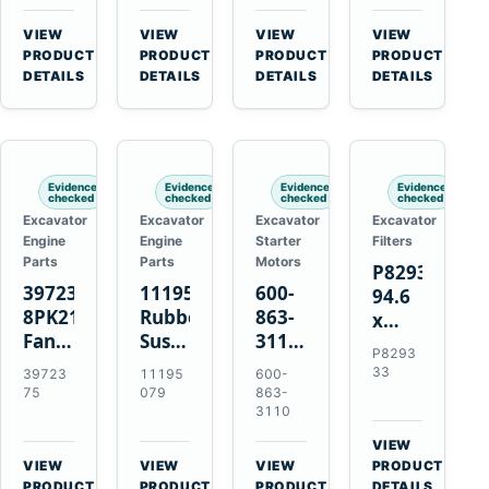
3126B
Starter
EC700
Cat
3126E
for
A40
C13
VIEW
VIEW
VIEW
VIEW
Engines
Cummins
A45
C15
→
→
→
→
PRODUCT
PRODUCT
PRODUCT
PRODUCT
and
NT855
Equipment
C18
DETAILS
DETAILS
DETAILS
DETAILS
322C
Engines
325C
Excavators
Evidence
Evidence
Evidence
Evidence
checked
checked
checked
checked
Excavator
Excavator
Excavator
Excavator
Engine
Engine
Starter
Filters
Parts
Parts
Motors
P829333
3972375
11195079
600-
94.6
8PK2124
Rubber
863-
x
Fan
Suspension
3110
339.5
P8293
Belt
Spring
0-
mm
33
39723
11195
600-
for
for
24000-
Safety
75
079
863-
Cummins
Volvo
0030
3110
Air
ISF3.8
A35E
24V
Filter
VIEW
Engine
A40E
3kW
for
→
VIEW
VIEW
VIEW
PRODUCT
Haulers
11-
→
→
→
FPG08
PRODUCT
PRODUCT
PRODUCT
DETAILS