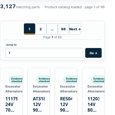
3,127
matching parts
Product catalog loaded · page 1 of 66
1
2
…
66
Next →
Page
1
of 66
Jump to
Go
→
Evidence
Evidence
Evidence
Evidence
checked
checked
checked
checked
Excavator
Excavator
Excavator
Excavator
Alternators
Alternators
Alternators
Alternators
1117900
AT318374
RE50411
11203375
24V
12V
12V
14V
70A
90A
90A
80A