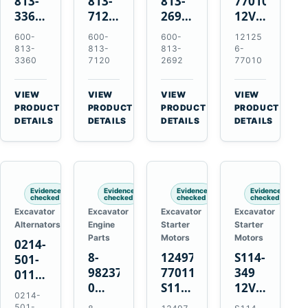
813-
813-
813-
77010
3360
7120
2692
12V
24V
24V
0-
2.0kW
600-
600-
600-
12125
5.5kW
7.5kW
21000-
15-
813-
813-
813-
6-
11-
11-
4860
Tooth
3360
7120
2692
77010
Tooth
Tooth
24V
Starter
Starter
Starter
7.5kW
for
VIEW
VIEW
VIEW
VIEW
for
for
11-
Yanmar
→
→
→
→
PRODUCT
PRODUCT
PRODUCT
PRODUCT
Komatsu
Komatsu
Tooth
4TNV88
DETAILS
DETAILS
DETAILS
DETAILS
6D95L
6D125
Starter
Komatsu
6D170
for
PC35
Komatsu
PC50
4D130
Evidence
Evidence
Evidence
Evidence
4D140
checked
checked
checked
checked
Excavator
Excavator
Excavator
Excavator
Alternators
Engine
Starter
Starter
Parts
Motors
Motors
0214-
8-
124976-
S114-
501-
98237333-
77011
349
0110
0
S114-
12V
24V
0214-
Intake
349A
1.2kW
45A
501-