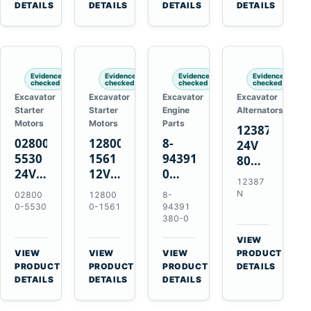
TAD733GE
4LE1
Engines
A40F
DETAILS
DETAILS
DETAILS
DETAILS
TAD734GE
Engines
L220F
Evidence
Evidence
Evidence
Evidence
checked
checked
checked
checked
Excavator
Excavator
Excavator
Excavator
Starter
Starter
Engine
Alternators
Motors
Motors
Parts
12387N
028000-
128000-
8-
24V
5530
1561
94391380-
80A
24V
12V
0
Alternator
12387
4.5kW
2.5kW
Valve
for
N
02800
12800
8-
11-
11-
Cover
Mercedes
0-5530
0-1561
94391
Tooth
Tooth
Gasket
380-0
OM906
Starter
Starter
for
VIEW
for
for
Isuzu
→
VIEW
VIEW
VIEW
PRODUCT
Toyota
Toyota
6HK1
→
→
→
PRODUCT
PRODUCT
PRODUCT
DETAILS
B 3B
13B
Engines
DETAILS
DETAILS
DETAILS
Engines
14B