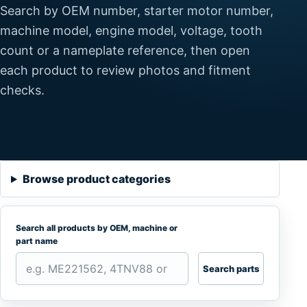
Search by OEM number, starter motor number,
machine model, engine model, voltage, tooth
count or a nameplate reference, then open
each product to review photos and fitment
checks.
Browse product categories
Search all products by OEM, machine or
part name
Search parts