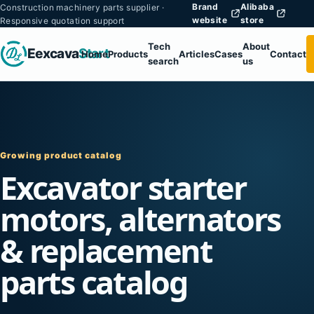
Brand
Alibaba
Construction machinery parts supplier ·
website
store
Responsive quotation support
Tech
About
Eexcava
Start
Home
Products
Articles
Cases
Contact
search
us
Growing product catalog
Excavator starter
motors, alternators
& replacement
parts catalog