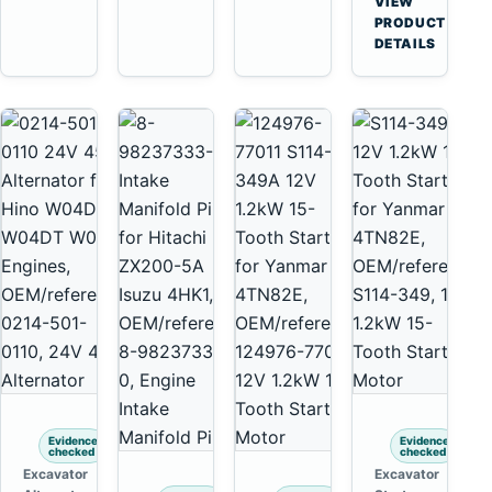
VIEW
Yanmar
→
PRODUCT
4TNV88
DETAILS
Komatsu
PC35
PC50
Evidence
Evidence
checked
checked
Excavator
Excavator