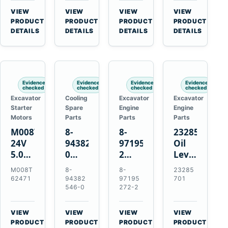
CSX7060
Farmall
Tractors
VIEW
VIEW
VIEW
VIEW
CSX7080
85C
→
→
→
→
PRODUCT
PRODUCT
PRODUCT
PRODUCT
95C
DETAILS
DETAILS
DETAILS
DETAILS
JX
Tractors
Evidence
Evidence
Evidence
Evidence
checked
checked
checked
checked
Excavator
Cooling
Excavator
Excavator
Starter
Spare
Engine
Engine
Motors
Parts
Parts
Parts
M008T62471
8-
8-
23285701
24V
94382546-
97195272-
Oil
5.0kW
0
2
Level
10-
Thermostat
Gasket
and
M008T
8-
8-
23285
Tooth
for
for
Temperatur
62471
94382
97195
701
Starter
Isuzu
Isuzu
Sensor
546-0
272-2
for
4JB1
3LD1
for
Volvo
4JG1
3LD2
Volvo
VIEW
VIEW
VIEW
VIEW
Penta
4JG2
Diesel
EC360
→
→
→
→
PRODUCT
PRODUCT
PRODUCT
PRODUCT