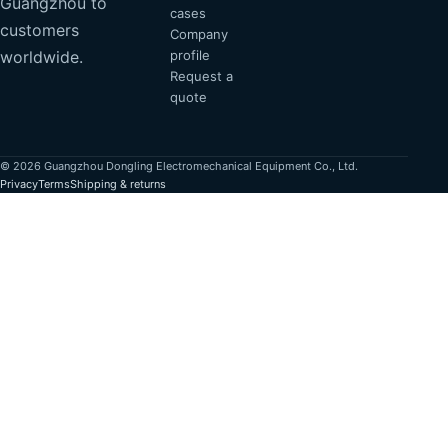
Guangzhou to
cases
customers
Company
profile
worldwide.
Request a
quote
© 2026 Guangzhou Dongling Electromechanical Equipment Co., Ltd.
Privacy
Terms
Shipping & returns