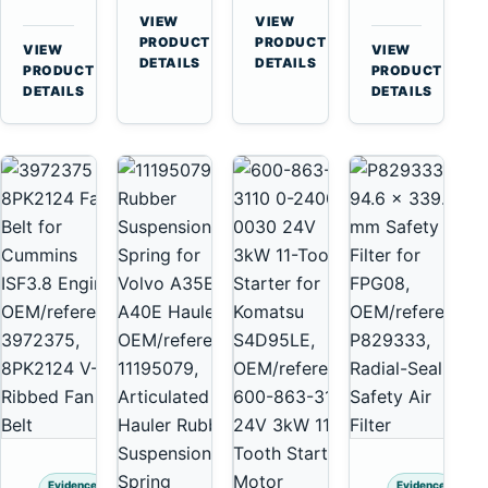
for
A40
3126B
Cat
VIEW
VIEW
Cummins
A45
→
→
3126E
C13
PRODUCT
PRODUCT
VIEW
VIEW
NT855
Equipment
DETAILS
DETAILS
Engines
C15
→
→
PRODUCT
PRODUCT
and
C18
DETAILS
DETAILS
322C
Engines
325C
Excavators
Evidence
Evidence