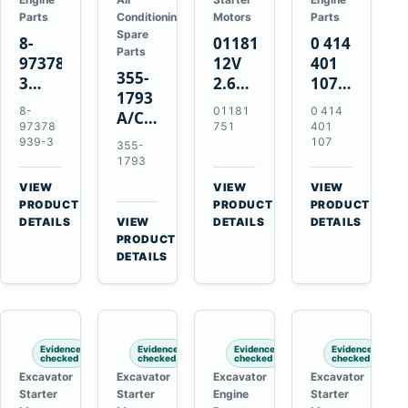
Parts
Conditioning
Motors
Parts
Spare
8-
01181751
0 414
Parts
97378939-
12V
401
355-
3
2.6kW
107
1793
EGR
9T
Unit
8-
01181
0 414
A/C
Cooler
Starter
Injection
97378
751
401
Refrigerant
for
Motor
Pump
939-3
107
355-
Receiver
Isuzu
for
for
1793
Drier
4HK1
Bomag
Volvo
VIEW
VIEW
VIEW
for
Deere
BW
D5D
→
→
→
PRODUCT
PRODUCT
PRODUCT
Cat
190DW
124
Deutz
DETAILS
VIEW
DETAILS
DETAILS
950M
→
PRODUCT
220DW
PDH-
BF4M1013
980M
DETAILS
3
D6T
BW124DH-
3
Evidence
Evidence
Evidence
Evidence
checked
checked
checked
checked
Excavator
Excavator
Excavator
Excavator
Starter
Starter
Engine
Starter