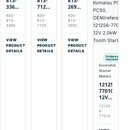
813-
813-
813-
3360
7120
2692
24V
24V
0-
600-
600-
600-
5.5kW
7.5kW
21000-
813-
813-
813-
11-
11-
4860
3360
7120
2692
Tooth
Tooth
24V
Starter
Starter
7.5kW
VIEW
VIEW
VIEW
for
for
11-
→
→
→
PRODUCT
PRODUCT
PRODUCT
Komatsu
Komatsu
Tooth
DETAILS
DETAILS
DETAILS
6D95L
6D125
Starter
Evidence
checked
6D170
for
Excavator
Komatsu
Starter
4D130
Motors
4D140
121256-
77010
12V
2.0kW
12125
15-
6-
Tooth
77010
Starter
for