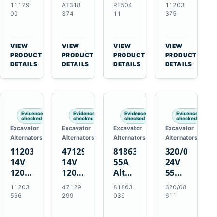
21SI
Alternator
Alternator
Alternator
11179
AT318
RE504
11203
Alternator
for
for
for
00
374
11
375
for
John
John
Challenger
J180
Deere
Deere
MT345B
Hinge
310G
3.9L
Massey
VIEW
VIEW
VIEW
VIEW
Mount
310SG
4.5L
Ferguson
→
→
→
→
PRODUCT
PRODUCT
PRODUCT
PRODUCT
Applications
410G
6.8L
3625
DETAILS
DETAILS
DETAILS
DETAILS
450J
7.6L
Engines
Evidence
Evidence
Evidence
Evidence
checked
checked
checked
checked
Excavator
Excavator
Excavator
Excavator
Alternators
Alternators
Alternators
Alternators
11203566
47129299
81863039
320/08611
14V
14V
55A
24V
120A
120A
Alternator
55A
Alternator
Alternator
for
Alternator
11203
47129
81863
320/08
for
for
Ford
for
566
299
039
611
New
Case
New
JCB
Holland
IH
Holland
Equipment