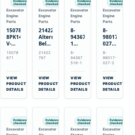
Evidence
Evidence
Evidence
Evidence
checked
checked
checked
checked
Excavator
Excavator
Excavator
Excavator
Engine
Engine
Engine
Engine
Parts
Parts
Parts
Parts
15078671
21422767
8-
8-
8PK1473
Alternator
94367516-
98017-
V-
Belt
1
027-2
Ribbed
Tensioner
TD04H-
85C
15078
21422
8-
8-
Fan
for
15G
Thermostat
671
767
94367
98017-
Belt
Volvo
Turbocharger
for
516-1
027-2
for
TAD11
for
Isuzu
Volvo
TAD16
Hitachi
4JJ1
VIEW
VIEW
VIEW
VIEW
EC210B
Engines
EX120-
N-
→
→
→
→
PRODUCT
PRODUCT
PRODUCT
PRODUCT
Excavator
2
Series
DETAILS
DETAILS
DETAILS
DETAILS
EX120-
Engines
3
4BD1T
Evidence
Evidence
Evidence
Evidence
checked
checked
checked
checked
Excavator
Excavator
Excavator
Excavator
Engine
Air
Starter
Engine