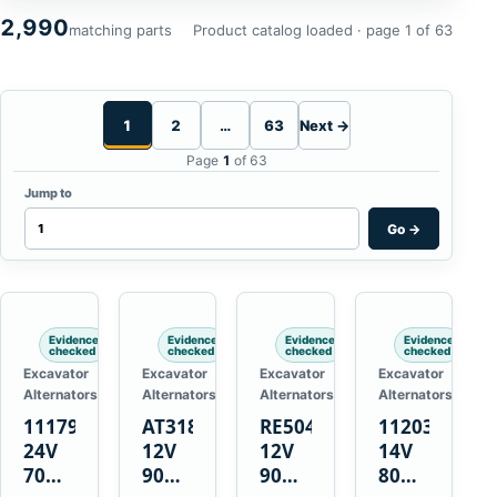
2,990
matching parts
Product catalog loaded · page 1 of 63
1
2
…
63
Next →
Page
1
of 63
Jump to
Go
→
Evidence
Evidence
Evidence
Evidence
checked
checked
checked
checked
Excavator
Excavator
Excavator
Excavator
Alternators
Alternators
Alternators
Alternators
1117900
AT318374
RE50411
11203375
24V
12V
12V
14V
70A
90A
90A
80A