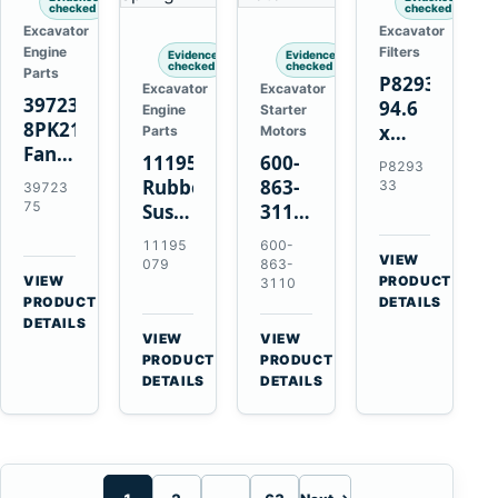
checked
checked
Excavator
Excavator
Engine
Filters
Evidence
Evidence
checked
checked
Parts
P829333
Excavator
Excavator
3972375
94.6
Engine
Starter
8PK2124
x
Parts
Motors
Fan
339.5
11195079
600-
P8293
Belt
mm
Rubber
863-
33
39723
for
Safety
75
Suspension
3110
Cummins
Air
Spring
0-
11195
600-
ISF3.8
Filter
for
24000-
VIEW
079
863-
Engine
for
→
VIEW
Volvo
0030
PRODUCT
3110
→
FPG08
PRODUCT
DETAILS
A35E
24V
DETAILS
A40E
3kW
VIEW
VIEW
Haulers
11-
→
→
PRODUCT
PRODUCT
Tooth
DETAILS
DETAILS
Starter
for
Komatsu
S4D95LE