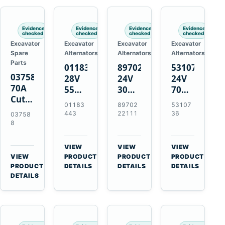
Engines
Evidence
Evidence
Evidence
Evidence
checked
checked
checked
checked
Excavator
Excavator
Excavator
Excavator
Spare
Alternators
Alternators
Alternators
Parts
01183443
8970222111
5310736
037588
28V
24V
24V
70A
55A
30A
70A
Cutting
Alternator
Alternator
16SI
01183
89702
53107
Tips,
for
for
Alternator
443
22111
36
03758
Pack
Deutz
Isuzu
for
8
of 5
BF4L913
4BD1
Cummins
for
BF6M1013
4BD1T
QSL9.3
VIEW
VIEW
VIEW
MT-
Engines
4BG1
Engine
→
→
→
VIEW
PRODUCT
PRODUCT
PRODUCT
70 /
→
Engines
PRODUCT
DETAILS
DETAILS
DETAILS
AT-70
DETAILS
Plasma
Torch