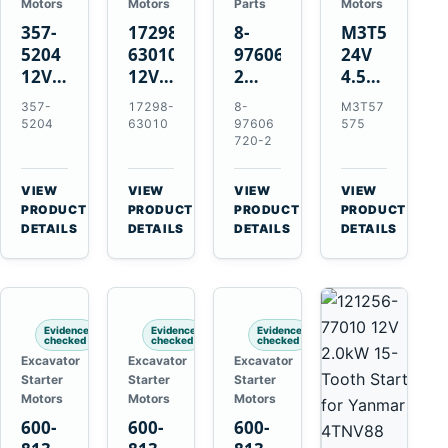
Motors
Motors
Parts
Motors
357-
17298-
8-
M3T57575
5204
63010
97606720-
24V
12V
12V
2
4.5kW
4.2kW
1.4kW
EGR
14-
357-
17298-
8-
M3T57
10-
9T
Cooler
Tooth
5204
63010
97606
575
Tooth
Starter
for
Starter
720-2
Starter
for
Isuzu
for
for
Kubota
6UZ1
Mitsubishi
VIEW
VIEW
VIEW
VIEW
Cat
V2203
Hitachi
4D31
→
→
→
→
PRODUCT
PRODUCT
PRODUCT
PRODUCT
C6.6
V2003
ZX470-
4D32
DETAILS
DETAILS
DETAILS
DETAILS
D3K
D1703
5B
6D31
D4K
John
6DR5
D5K
Deere
470G
Evidence
Evidence
Evidence
checked
checked
checked
Excavator
Excavator
Excavator
Starter
Starter
Starter
Motors
Motors
Motors
600-
600-
600-