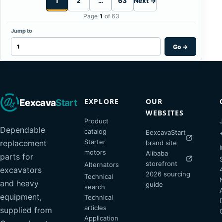
1
2
…
63
Next →
Page
1
of 63
Jump to
Go
→
EXPLORE
OUR
Eexcava
Start
WEBSITES
Product
Dependable
catalog
EexcavaStart
Starter
replacement
brand site
motors
Alibaba
parts for
storefront
Alternators
excavators
2026 sourcing
Technical
and heavy
guide
search
equipment,
Technical
articles
supplied from
Application