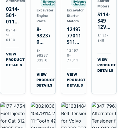
Alternators
Starter
Evidence
Evidence
checked
checked
Motors
0214-
Excavator
Excavator
S114-
501-
Engine
Starter
349
0110
Parts
Motors
12V
24V
8-
124976-
0214-
1.2kW
45A
98237333-
77011
501-
S114-
15-
Alternator
0110
349
0
S114-
Tooth
for
Intake
349A
8-
12497
Starter
Hino
Manifold
12V
VIEW
98237
6-
for
W04D
→
PRODUCT
Pipe
1.2kW
VIEW
333-0
77011
Yanmar
→
W04DT
DETAILS
PRODUCT
for
15-
4TN82E
DETAILS
W06D
Hitachi
Tooth
VIEW
VIEW
Engines
ZX200-
Starter
→
→
PRODUCT
PRODUCT
5A
for
DETAILS
DETAILS
Isuzu
Yanmar
4HK1
4TN82E