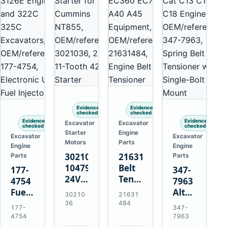
Evidence
Evidence
checked
checked
Evidence
Evidence
Excavator
Excavator
checked
checked
Starter
Engine
Excavator
Excavator
Motors
Parts
Engine
Engine
3021036
21631484
Parts
Parts
10479114
Belt
177-
347-
24V
Tensioner
4754
7963
11-
for
Fuel
Alternator
30210
21631
Tooth
Volvo
Injector
Belt
36
484
177-
347-
42MT
EC360
for
Tensioner
4754
7963
Starter
EC700
Cat
for