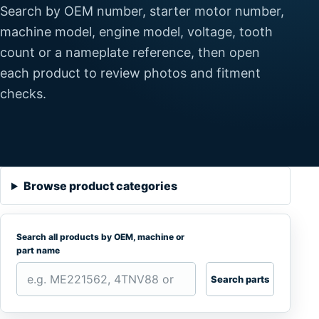
Search by OEM number, starter motor number,
machine model, engine model, voltage, tooth
count or a nameplate reference, then open
each product to review photos and fitment
checks.
Browse product categories
Search all products by OEM, machine or
part name
Search parts