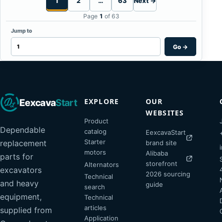
1
2
…
63
Next →
Page
1
of 63
Jump to
Go
→
EXPLORE
OUR
Eexcava
Start
WEBSITES
Product
Dependable
catalog
EexcavaStart
Starter
replacement
brand site
motors
Alibaba
parts for
storefront
Alternators
excavators
2026 sourcing
Technical
and heavy
guide
search
equipment,
Technical
articles
supplied from
Application