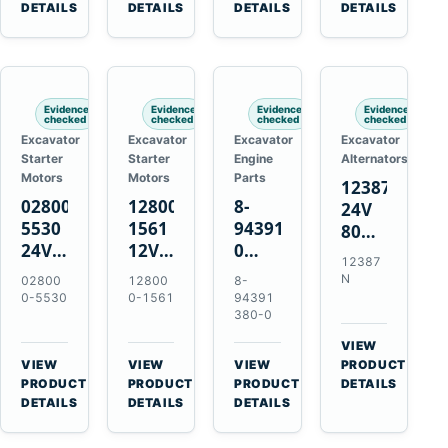
TAD733GE
4LE1
Engines
A40F
DETAILS
DETAILS
DETAILS
DETAILS
TAD734GE
Engines
L220F
Evidence
Evidence
Evidence
Evidence
checked
checked
checked
checked
Excavator
Excavator
Excavator
Excavator
Starter
Starter
Engine
Alternators
Motors
Motors
Parts
12387N
028000-
128000-
8-
24V
5530
1561
94391380-
80A
24V
12V
0
Alternator
12387
4.5kW
2.5kW
Valve
for
N
02800
12800
8-
11-
11-
Cover
Mercedes
0-5530
0-1561
94391
Tooth
Tooth
Gasket
380-0
OM906
Starter
Starter
for
VIEW
for
for
Isuzu
→
VIEW
VIEW
VIEW
PRODUCT
Toyota
Toyota
6HK1
→
→
→
PRODUCT
PRODUCT
PRODUCT
DETAILS
B 3B
13B
Engines
DETAILS
DETAILS
DETAILS
Engines
14B