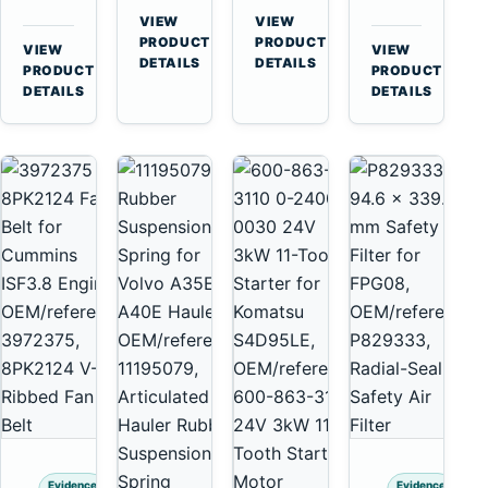
for
A40
3126B
Cat
VIEW
VIEW
Cummins
A45
→
→
3126E
C13
PRODUCT
PRODUCT
VIEW
VIEW
NT855
Equipment
DETAILS
DETAILS
Engines
C15
→
→
PRODUCT
PRODUCT
and
C18
DETAILS
DETAILS
322C
Engines
325C
Excavators
Evidence
Evidence