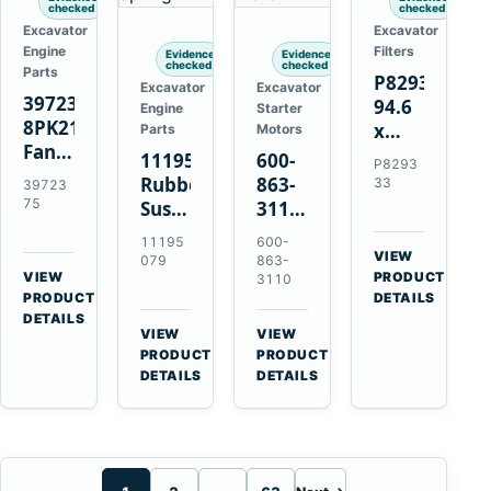
checked
checked
Excavator
Excavator
Engine
Filters
Evidence
Evidence
checked
checked
Parts
P829333
Excavator
Excavator
3972375
94.6
Engine
Starter
8PK2124
x
Parts
Motors
Fan
339.5
11195079
600-
P8293
Belt
mm
Rubber
863-
33
39723
for
Safety
75
Suspension
3110
Cummins
Air
Spring
0-
11195
600-
ISF3.8
Filter
for
24000-
VIEW
079
863-
Engine
for
→
VIEW
Volvo
0030
PRODUCT
3110
→
FPG08
PRODUCT
DETAILS
A35E
24V
DETAILS
A40E
3kW
VIEW
VIEW
Haulers
11-
→
→
PRODUCT
PRODUCT
Tooth
DETAILS
DETAILS
Starter
for
Komatsu
S4D95LE