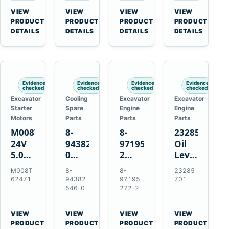
CSX7060
Farmall
Tractors
VIEW
VIEW
VIEW
VIEW
CSX7080
85C
→
→
→
→
PRODUCT
PRODUCT
PRODUCT
PRODUCT
95C
DETAILS
DETAILS
DETAILS
DETAILS
JX
Tractors
Evidence
Evidence
Evidence
Evidence
checked
checked
checked
checked
Excavator
Cooling
Excavator
Excavator
Starter
Spare
Engine
Engine
Motors
Parts
Parts
Parts
M008T62471
8-
8-
23285701
24V
94382546-
97195272-
Oil
5.0kW
0
2
Level
10-
Thermostat
Gasket
and
M008T
8-
8-
23285
Tooth
for
for
Temperatur
62471
94382
97195
701
Starter
Isuzu
Isuzu
Sensor
546-0
272-2
for
4JB1
3LD1
for
Volvo
4JG1
3LD2
Volvo
VIEW
VIEW
VIEW
VIEW
Penta
4JG2
Diesel
EC360
→
→
→
→
PRODUCT
PRODUCT
PRODUCT
PRODUCT