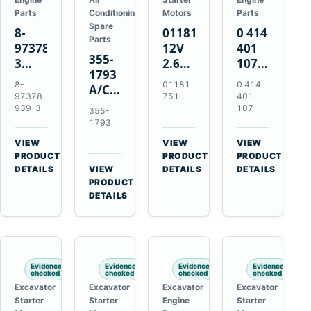
Parts
Conditioning
Motors
Parts
Spare
8-
01181751
0 414
Parts
97378939-
12V
401
355-
3
2.6kW
107
1793
EGR
9T
Unit
8-
01181
0 414
A/C
Cooler
Starter
Injection
97378
751
401
Refrigerant
for
Motor
Pump
939-3
107
355-
Receiver
Isuzu
for
for
1793
Drier
4HK1
Bomag
Volvo
VIEW
VIEW
VIEW
for
Deere
BW
D5D
→
→
→
PRODUCT
PRODUCT
PRODUCT
Cat
190DW
124
Deutz
DETAILS
VIEW
DETAILS
DETAILS
950M
→
PRODUCT
220DW
PDH-
BF4M1013
980M
DETAILS
3
D6T
BW124DH-
3
Evidence
Evidence
Evidence
Evidence
checked
checked
checked
checked
Excavator
Excavator
Excavator
Excavator
Starter
Starter
Engine
Starter