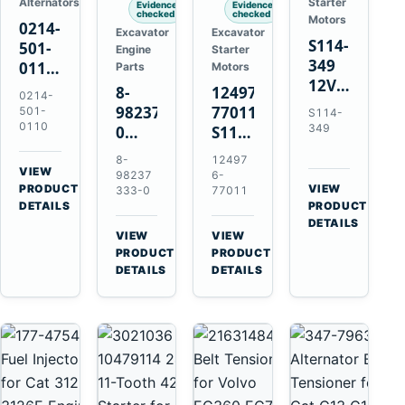
Alternators
Starter
Evidence
Evidence
checked
checked
Motors
0214-
Excavator
Excavator
S114-
501-
Engine
Starter
349
0110
Parts
Motors
12V
24V
8-
124976-
0214-
1.2kW
45A
98237333-
77011
501-
S114-
15-
Alternator
0110
349
0
S114-
Tooth
for
Intake
349A
8-
12497
Starter
Hino
Manifold
12V
VIEW
98237
6-
for
W04D
→
PRODUCT
Pipe
1.2kW
VIEW
333-0
77011
Yanmar
→
W04DT
DETAILS
PRODUCT
for
15-
4TN82E
DETAILS
W06D
Hitachi
Tooth
VIEW
VIEW
Engines
ZX200-
Starter
→
→
PRODUCT
PRODUCT
5A
for
DETAILS
DETAILS
Isuzu
Yanmar
4HK1
4TN82E