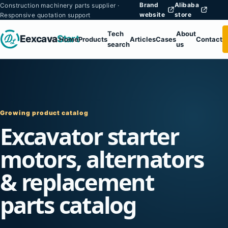
Brand
Alibaba
Construction machinery parts supplier ·
website
store
Responsive quotation support
Tech
About
Eexcava
Start
Home
Products
Articles
Cases
Contact
search
us
Growing product catalog
Excavator starter
motors, alternators
& replacement
parts catalog