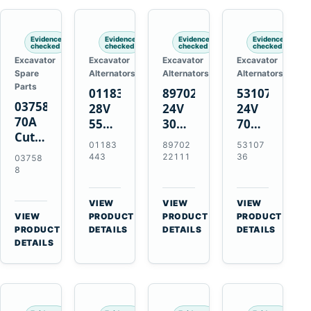
Engines
Evidence
Evidence
Evidence
Evidence
checked
checked
checked
checked
Excavator
Excavator
Excavator
Excavator
Spare
Alternators
Alternators
Alternators
Parts
01183443
8970222111
5310736
037588
28V
24V
24V
70A
55A
30A
70A
Cutting
Alternator
Alternator
16SI
01183
89702
53107
Tips,
for
for
Alternator
443
22111
36
03758
Pack
Deutz
Isuzu
for
8
of 5
BF4L913
4BD1
Cummins
for
BF6M1013
4BD1T
QSL9.3
VIEW
VIEW
VIEW
MT-
Engines
4BG1
Engine
→
→
→
VIEW
PRODUCT
PRODUCT
PRODUCT
70 /
→
Engines
PRODUCT
DETAILS
DETAILS
DETAILS
AT-70
DETAILS
Plasma
Torch