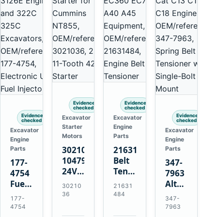
Evidence
Evidence
checked
checked
Evidence
Evidence
Excavator
Excavator
checked
checked
Starter
Engine
Excavator
Excavator
Motors
Parts
Engine
Engine
3021036
21631484
Parts
Parts
10479114
Belt
177-
347-
24V
Tensioner
4754
7963
11-
for
Fuel
Alternator
30210
21631
Tooth
Volvo
Injector
Belt
36
484
177-
347-
42MT
EC360
for
Tensioner
4754
7963
Starter
EC700
Cat
for