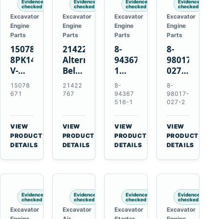
Evidence
Evidence
Evidence
Evidence
checked
checked
checked
checked
Excavator
Excavator
Excavator
Excavator
Engine
Engine
Engine
Engine
Parts
Parts
Parts
Parts
15078671
21422767
8-
8-
8PK1473
Alternator
94367516-
98017-
V-
Belt
1
027-2
Ribbed
Tensioner
TD04H-
85C
15078
21422
8-
8-
Fan
for
15G
Thermostat
671
767
94367
98017-
Belt
Volvo
Turbocharger
for
516-1
027-2
for
TAD11
for
Isuzu
Volvo
TAD16
Hitachi
4JJ1
VIEW
VIEW
VIEW
VIEW
EC210B
Engines
EX120-
N-
→
→
→
→
PRODUCT
PRODUCT
PRODUCT
PRODUCT
Excavator
2
Series
DETAILS
DETAILS
DETAILS
DETAILS
EX120-
Engines
3
4BD1T
Evidence
Evidence
Evidence
Evidence
checked
checked
checked
checked
Excavator
Excavator
Excavator
Excavator
Engine
Air
Starter
Engine