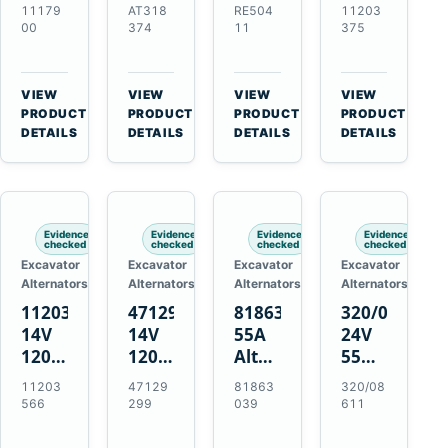
21SI
Alternator
Alternator
Alternator
11179
AT318
RE504
11203
Alternator
for
for
for
00
374
11
375
for
John
John
Challenger
J180
Deere
Deere
MT345B
Hinge
310G
3.9L
Massey
VIEW
VIEW
VIEW
VIEW
Mount
310SG
4.5L
Ferguson
→
→
→
→
PRODUCT
PRODUCT
PRODUCT
PRODUCT
Applications
410G
6.8L
3625
DETAILS
DETAILS
DETAILS
DETAILS
450J
7.6L
Engines
Evidence
Evidence
Evidence
Evidence
checked
checked
checked
checked
Excavator
Excavator
Excavator
Excavator
Alternators
Alternators
Alternators
Alternators
11203566
47129299
81863039
320/08611
14V
14V
55A
24V
120A
120A
Alternator
55A
Alternator
Alternator
for
Alternator
11203
47129
81863
320/08
for
for
Ford
for
566
299
039
611
New
Case
New
JCB
Holland
IH
Holland
Equipment