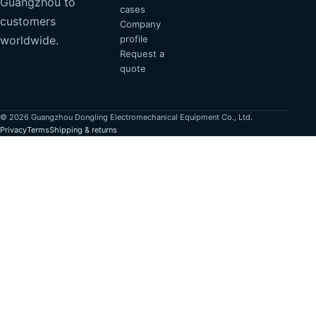
Guangzhou to
cases
customers
Company
profile
worldwide.
Request a
quote
© 2026 Guangzhou Dongling Electromechanical Equipment Co., Ltd.
Privacy
Terms
Shipping & returns