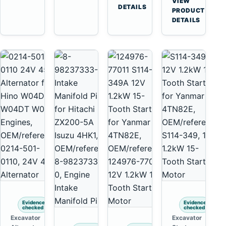
VIEW
Tooth
DETAILS
Yanmar
→
PRODUCT
Starter
4TNV88
DETAILS
for
Komatsu
Komatsu
PC35
4D130
PC50
4D140
Evidence
Evidence
checked
checked
Excavator
Excavator