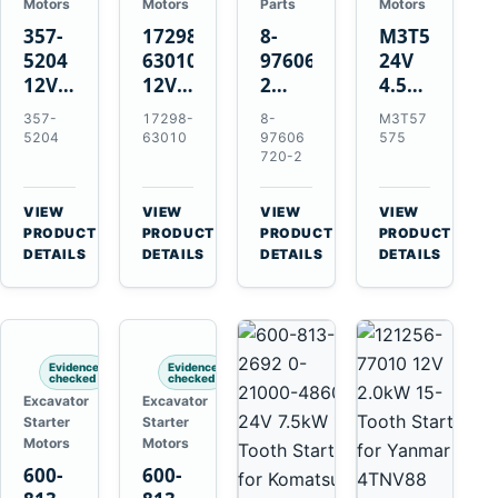
Motors
Motors
Parts
Motors
357-
17298-
8-
M3T57575
5204
63010
97606720-
24V
12V
12V
2
4.5kW
4.2kW
1.4kW
EGR
14-
357-
17298-
8-
M3T57
10-
9T
Cooler
Tooth
5204
63010
97606
575
Tooth
Starter
for
Starter
720-2
Starter
for
Isuzu
for
for
Kubota
6UZ1
Mitsubishi
VIEW
VIEW
VIEW
VIEW
Cat
V2203
Hitachi
4D31
→
→
→
→
PRODUCT
PRODUCT
PRODUCT
PRODUCT
C6.6
V2003
ZX470-
4D32
DETAILS
DETAILS
DETAILS
DETAILS
D3K
D1703
5B
6D31
D4K
John
6DR5
D5K
Deere
470G
Evidence
Evidence
checked
checked
Excavator
Excavator
Starter
Starter
Motors
Motors
600-
600-