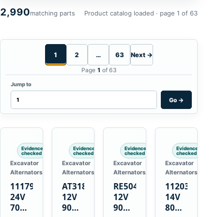
2,990
matching parts
Product catalog loaded · page 1 of 63
1
2
…
63
Next →
Page
1
of 63
Jump to
Go
→
Evidence
Evidence
Evidence
Evidence
checked
checked
checked
checked
Excavator
Excavator
Excavator
Excavator
Alternators
Alternators
Alternators
Alternators
1117900
AT318374
RE50411
11203375
24V
12V
12V
14V
70A
90A
90A
80A