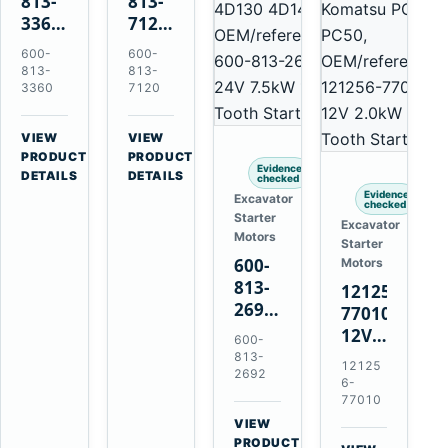
813-
813-
3360
7120
24V
24V
600-
600-
5.5kW
7.5kW
813-
813-
11-
11-
3360
7120
Tooth
Tooth
Starter
Starter
VIEW
VIEW
for
for
→
→
PRODUCT
PRODUCT
Evidence
Komatsu
Komatsu
DETAILS
DETAILS
checked
6D95L
6D125
Evidence
Excavator
checked
6D170
Starter
Excavator
Motors
Starter
600-
Motors
813-
121256-
2692
77010
0-
12V
600-
21000-
2.0kW
813-
12125
4860
2692
15-
6-
24V
Tooth
77010
7.5kW
Starter
VIEW
11-
→
for
PRODUCT