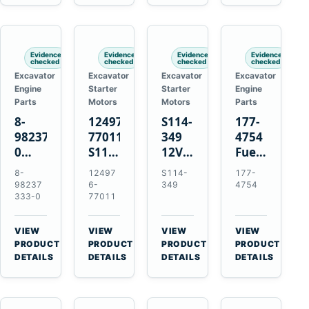
6D125
Starter
Komatsu
Engines
6D170
for
PC35
Komatsu
PC50
4D130
Evidence
Evidence
Evidence
Evidence
4D140
checked
checked
checked
checked
Excavator
Excavator
Excavator
Excavator
Engine
Starter
Starter
Engine
Parts
Motors
Motors
Parts
8-
124976-
S114-
177-
98237333-
77011
349
4754
0
S114-
12V
Fuel
Intake
349A
1.2kW
Injector
8-
12497
S114-
177-
Manifold
12V
15-
for
98237
6-
349
4754
Pipe
1.2kW
Tooth
Cat
333-0
77011
for
15-
Starter
3126B
Hitachi
Tooth
for
3126E
VIEW
VIEW
VIEW
VIEW
ZX200-
Starter
Yanmar
Engines
→
→
→
→
PRODUCT
PRODUCT
PRODUCT
PRODUCT
5A
for
4TN82E
and
DETAILS
DETAILS
DETAILS
DETAILS
Isuzu
Yanmar
322C
4HK1
4TN82E
325C
Excavators