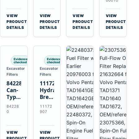
Volvo
11707544
11707525
Volvo
00010
A35F
for
for
EC140B
A40F
Volvo
Volvo
EC210B
VIEW
VIEW
VIEW
VIEW
A45G
A25F
A25D
EC220D
→
→
→
→
PRODUCT
PRODUCT
PRODUCT
PRODUCT
A60H
A30F
A30D
EC250D
DETAILS
DETAILS
DETAILS
DETAILS
L60F
A35F
A35D
EC300D
L90F
A40F
A40E
L120F
Evidence
Evidence
checked
checked
Excavator
Excavator
Filters
Filters
842280
11172907
Can-
Hydraulic
Type
Breather
Air
Filter
84228
11172
Cleaner
for
0
907
Replaces
Volvo
821770
A25F
for
D11H
VIEW
VIEW
Volvo
Excavators
→
→
PRODUCT
PRODUCT