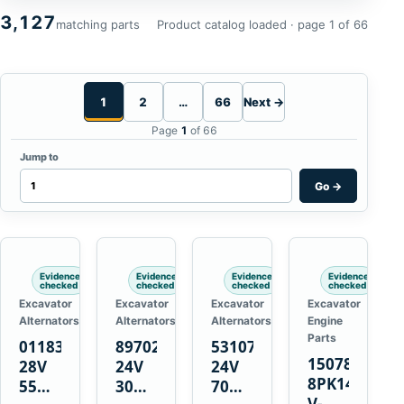
3,127
matching parts
Product catalog loaded · page 1 of 66
1
2
…
66
Next →
Page
1
of 66
Jump to
Go
→
Evidence
Evidence
Evidence
Evidence
checked
checked
checked
checked
Excavator
Excavator
Excavator
Excavator
Alternators
Alternators
Alternators
Engine
Parts
01183443
8970222111
5310736
15078671
28V
24V
24V
8PK1473
55A
30A
70A
V-