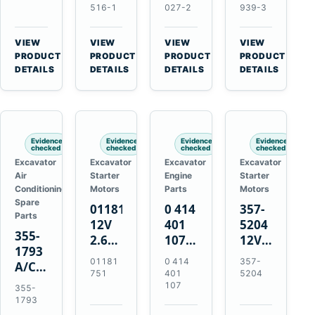
Volvo
Turbocharger
for
for
516-1
027-2
939-3
TAD11
for
Isuzu
Isuzu
TAD16
Hitachi
4JJ1
4HK1
VIEW
VIEW
VIEW
VIEW
Engines
EX120-
N-
Deere
→
→
→
→
PRODUCT
PRODUCT
PRODUCT
PRODUCT
2
Series
190DW
DETAILS
DETAILS
DETAILS
DETAILS
EX120-
Engines
220DW
3
4BD1T
Evidence
Evidence
Evidence
Evidence
checked
checked
checked
checked
Excavator
Excavator
Excavator
Excavator
Air
Starter
Engine
Starter
Conditioning
Motors
Parts
Motors
Spare
01181751
0 414
357-
Parts
12V
401
5204
355-
2.6kW
107
12V
1793
9T
Unit
4.2kW
01181
0 414
357-
A/C
Starter
Injection
10-
751
401
5204
Refrigerant
Motor
Pump
Tooth
107
355-
Receiver
for
for
Starter
1793
Drier