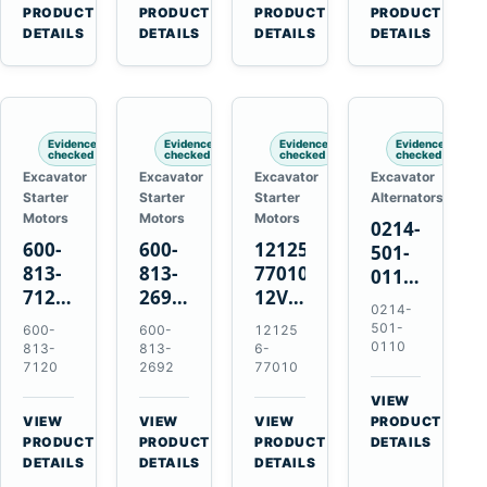
V2203
Hitachi
4D31
for
→
→
→
→
PRODUCT
PRODUCT
PRODUCT
PRODUCT
V2003
ZX470-
4D32
Komatsu
DETAILS
DETAILS
DETAILS
DETAILS
D1703
5B
6D31
6D95L
John
6DR5
Deere
470G
Evidence
Evidence
Evidence
Evidence
checked
checked
checked
checked
Excavator
Excavator
Excavator
Excavator
Starter
Starter
Starter
Alternators
Motors
Motors
Motors
0214-
600-
600-
121256-
501-
813-
813-
77010
0110
7120
2692
12V
24V
0214-
24V
0-
2.0kW
45A
501-
600-
600-
12125
7.5kW
21000-
15-
Alternator
0110
813-
813-
6-
11-
4860
Tooth
7120
2692
77010
for
Tooth
24V
Starter
Hino
VIEW
Starter
7.5kW
for
W04D
→
VIEW
VIEW
VIEW
PRODUCT
for
11-
Yanmar
→
→
→
W04DT
PRODUCT
PRODUCT
PRODUCT
DETAILS
Komatsu
Tooth
4TNV88
DETAILS
DETAILS
DETAILS
W06D