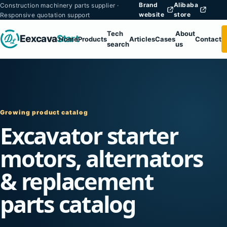
Brand
Alibaba
Construction machinery parts supplier ·
website
store
Responsive quotation support
Tech
About
Eexcava
Start
Home
Products
Articles
Cases
Contact
search
us
Growing product catalog
Excavator starter
motors, alternators
& replacement
parts catalog