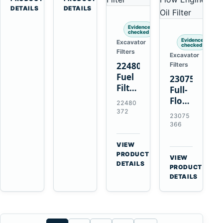
Penta
Loaders
DETAILS
DETAILS
TAMD102
and
Evidence
TAMD122
Haulers
checked
TAMD162
Evidence
Excavator
checked
Filters
Excavator
22480372
Filters
Fuel
23075366
Filter
Full-
with
Flow
22480
Earlier
Oil
372
23075
20976003
Filter
366
for
Replaces
Volvo
21632664
VIEW
Penta
→
for
PRODUCT
VIEW
TAD1641GE
DETAILS
Volvo
→
PRODUCT
TAD1642GE
Penta
DETAILS
TAD1371
TAD1640
TAD1672