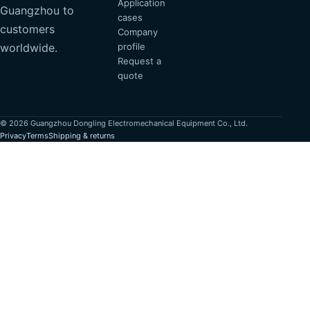
Application
Guangzhou to
cases
customers
Company
profile
worldwide.
Request a
quote
© 2026 Guangzhou Dongling Electromechanical Equipment Co., Ltd.
Privacy
Terms
Shipping & returns