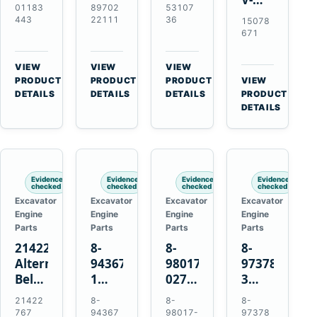
Alternator
Alternator
16SI
01183
89702
53107
Ribbed
for
for
Alternator
443
22111
36
15078
Fan
Deutz
Isuzu
for
671
Belt
BF4L913
4BD1
Cummins
for
BF6M1013
4BD1T
QSL9.3
VIEW
VIEW
VIEW
Volvo
Engines
4BG1
Engine
→
→
→
PRODUCT
PRODUCT
PRODUCT
VIEW
EC210B
→
Engines
DETAILS
DETAILS
DETAILS
PRODUCT
Excavator
DETAILS
Evidence
Evidence
Evidence
Evidence
checked
checked
checked
checked
Excavator
Excavator
Excavator
Excavator
Engine
Engine
Engine
Engine
Parts
Parts
Parts
Parts
21422767
8-
8-
8-
Alternator
94367516-
98017-
97378939-
Belt
1
027-2
3
Tensioner
TD04H-
85C
EGR
21422
8-
8-
8-
for
15G
Thermostat
Cooler
767
94367
98017-
97378