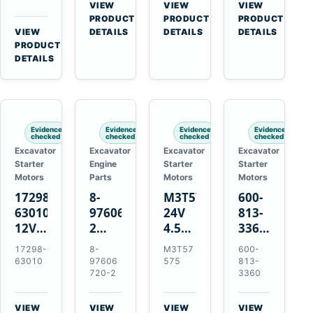
Bomag
Volvo
for
VIEW
VIEW
VIEW
for
BW
D5D
Cat
→
→
→
PRODUCT
PRODUCT
PRODUCT
Cat
124
Deutz
C6.6
VIEW
DETAILS
DETAILS
DETAILS
950M
→
PRODUCT
PDH-
BF4M1013
D3K
980M
DETAILS
3
D4K
D6T
BW124DH-
D5K
3
Evidence
Evidence
Evidence
Evidence
checked
checked
checked
checked
Excavator
Excavator
Excavator
Excavator
Starter
Engine
Starter
Starter
Motors
Parts
Motors
Motors
17298-
8-
M3T57575
600-
63010
97606720-
24V
813-
12V
2
4.5kW
3360
1.4kW
EGR
14-
24V
17298-
8-
M3T57
600-
9T
Cooler
Tooth
5.5kW
63010
97606
575
813-
Starter
for
Starter
11-
720-2
3360
for
Isuzu
for
Tooth
Kubota
6UZ1
Mitsubishi
Starter
VIEW
VIEW
VIEW
VIEW