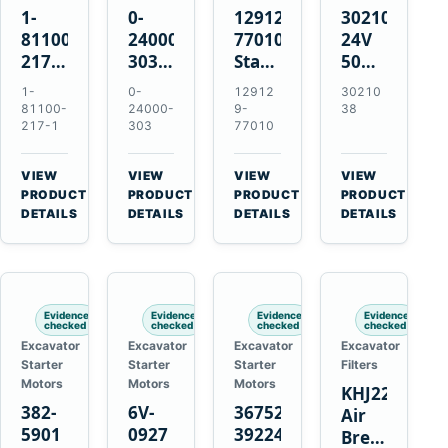
1-
0-
129129-
3021038
81100-
24000-
77010
24V
217-1
303
Starter
50MT
0-
24V
for
11-
1-
0-
12912
30210
23000-
4.5kW
Yanmar
Tooth
81100-
24000-
9-
38
6091
11-
3TNE84
Starter
217-1
303
77010
24V
Tooth
3TNE88
for
11-
Starter
3TNV88
Cummins
VIEW
VIEW
VIEW
VIEW
Tooth
for
KTA19-
→
→
→
→
PRODUCT
PRODUCT
PRODUCT
PRODUCT
Starter
Isuzu
G2
DETAILS
DETAILS
DETAILS
DETAILS
for
6HE1
Isuzu
6HH1
6RB1
Hitachi
Evidence
Evidence
Evidence
Evidence
EX400
checked
checked
checked
checked
Excavator
Excavator
Excavator
Excavator
Starter
Starter
Starter
Filters
Motors
Motors
Motors
KHJ22152
382-
6V-
3675248
Air
5901
0927
3922474
Breather