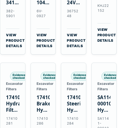
341-
10479372
24V
Element
KHJ22
7602
24V
4.5kW
for
152
382-
6V-
36752
24V
11T
10T
Link-
5901
0927
48
5.5kW
50MT
Starter
Belt
10T
Starter
Motor
210
VIEW
Starter
Motor
for
X4
→
VIEW
VIEW
VIEW
PRODUCT
Motor
for
QSB6.7
→
→
→
HD
PRODUCT
PRODUCT
PRODUCT
DETAILS
for
CAT
and
DETAILS
DETAILS
DETAILS
and
C4.4
C9
6D102
Case
C6.6
C13
CX210C
C7.1
C15
CX210D
Engines
Engines
Evidence
Evidence
Evidence
Evidence
checked
checked
checked
checked
Excavator
Excavator
Excavator
Excavator
Filters
Filters
Filters
Filters
17410281
17410286
17410284
SA1141-
Hydraulic
Brake
Steering
00010
Filter
Hydraulic
Hydraulic
Hydraulic
Kit
Filter
Filter
Strainer
17410
17410
17410
SA114
for
with
with
for
281
286
284
1-