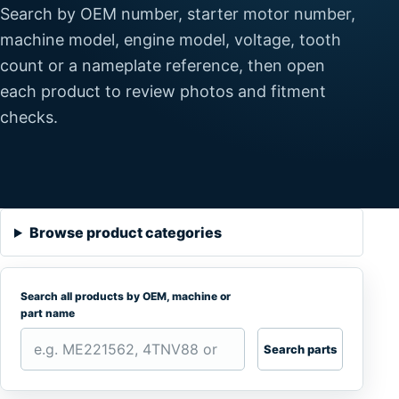
Search by OEM number, starter motor number,
machine model, engine model, voltage, tooth
count or a nameplate reference, then open
each product to review photos and fitment
checks.
Browse product categories
Search all products by OEM, machine or
part name
Search parts