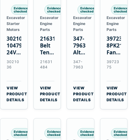
Evidence
Evidence
Evidence
Evidence
checked
checked
checked
checked
Excavator
Excavator
Excavator
Excavator
Starter
Engine
Engine
Engine
Motors
Parts
Parts
Parts
3021036
21631484
347-
3972375
10479114
Belt
7963
8PK2124
24V
Tensioner
Alternator
Fan
11-
for
Belt
Belt
30210
21631
347-
39723
Tooth
Volvo
Tensioner
for
36
484
7963
75
42MT
EC360
for
Cummins
Starter
EC700
Cat
ISF3.8
for
A40
C13
Engine
VIEW
VIEW
VIEW
VIEW
Cummins
A45
C15
→
→
→
→
PRODUCT
PRODUCT
PRODUCT
PRODUCT
NT855
Equipment
C18
DETAILS
DETAILS
DETAILS
DETAILS
Engines
Evidence
Evidence
Evidence
Evidence
checked
checked
checked
checked