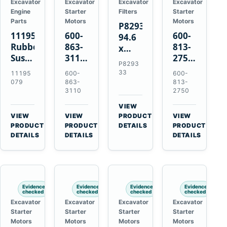
Excavator
Excavator
Excavator
Excavator
Engine
Starter
Filters
Starter
Parts
Motors
Motors
P829333
11195079
600-
600-
94.6
Rubber
863-
813-
x
Suspension
3110
2750
339.5
P8293
Spring
0-
0-
mm
33
11195
600-
600-
for
24000-
21000-
Safety
079
863-
813-
Volvo
0030
2310
3110
2750
Air
A35E
24V
24V
Filter
VIEW
A40E
3kW
11kW
for
→
VIEW
VIEW
PRODUCT
VIEW
Haulers
11-
11-
→
→
→
FPG08
PRODUCT
PRODUCT
DETAILS
PRODUCT
Tooth
Tooth
DETAILS
DETAILS
DETAILS
Starter
Starter
for
for
Komatsu
Komatsu
S4D95LE
4D155
Evidence
Evidence
Evidence
Evidence
6D155
checked
checked
checked
checked
Excavator
Excavator
Excavator
Excavator
Starter
Starter
Starter
Starter
Motors
Motors
Motors
Motors