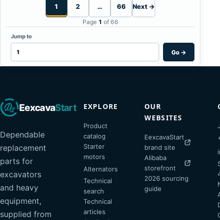
1
2
…
66
Next →
Page
1
of 66
Jump to
Go
→
EXPLORE
OUR
Eexcava
Start
WEBSITES
Product
Dependable
catalog
EexcavaStart
Starter
replacement
brand site
motors
Alibaba
parts for
storefront
Alternators
excavators
2026 sourcing
Technical
and heavy
guide
search
equipment,
Technical
articles
supplied from