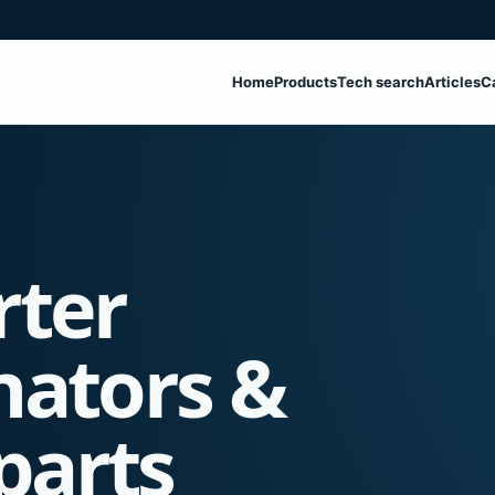
Home
Products
Tech search
Articles
C
rter
nators &
parts