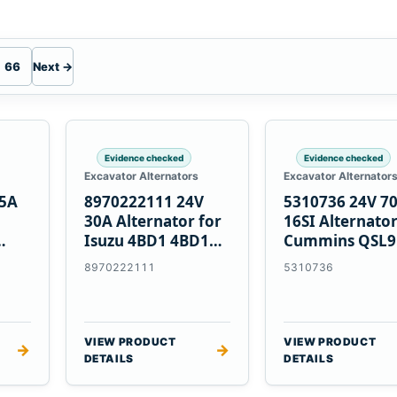
66
Next →
Evidence checked
Evidence checked
Excavator Alternators
Excavator Alternator
55A
8970222111 24V
5310736 24V 7
30A Alternator for
16SI Alternator
Isuzu 4BD1 4BD1T
Cummins QSL9
nes
4BG1 Engines
Engine
8970222111
5310736
VIEW PRODUCT
VIEW PRODUCT
→
→
DETAILS
DETAILS