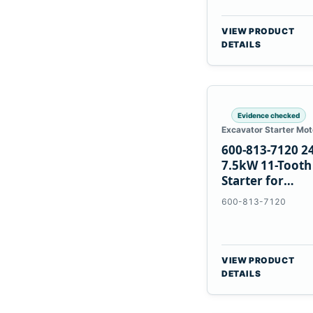
VIEW PRODUCT
DETAILS
Evidence checked
Excavator Starter Mot
600-813-7120 2
7.5kW 11-Tooth
Starter for
Komatsu 6D12
600-813-7120
6D170
VIEW PRODUCT
DETAILS