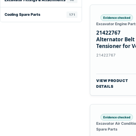
Cooling Spare Parts
171
Evidence checked
Excavator Engine Part
21422767
Alternator Belt
Tensioner for V
TAD11 TAD16
21422767
Engines
VIEW PRODUCT
DETAILS
Evidence checked
Excavator Air Conditi
Spare Parts