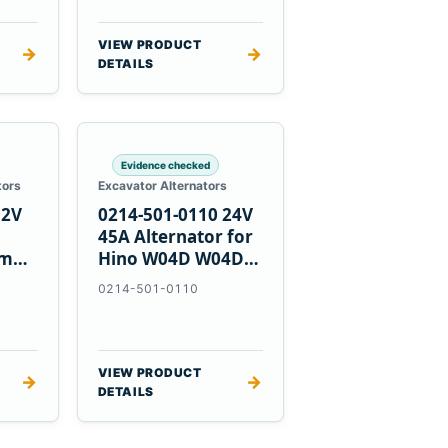
VIEW PRODUCT
→
→
DETAILS
Evidence checked
tors
Excavator Alternators
12V
0214-501-0110 24V
h
45A Alternator for
nmar
Hino W04D W04DT
su
W06D Engines
0214-501-0110
VIEW PRODUCT
→
→
DETAILS