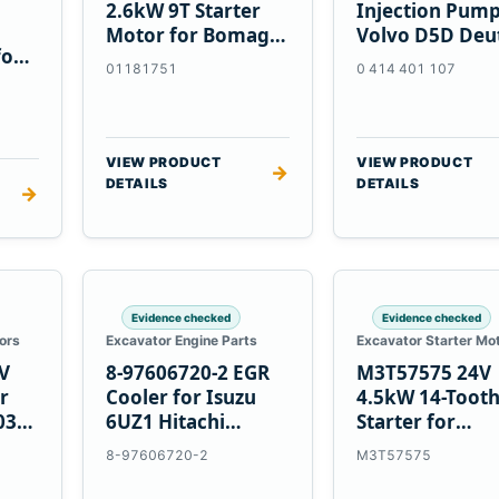
2.6kW 9T Starter
Injection Pump
Motor for Bomag
Volvo D5D Deu
for
BW 124 PDH-3
BF4M1013
01181751
0 414 401 107
 D6T
BW124DH-3
VIEW PRODUCT
VIEW PRODUCT
→
DETAILS
DETAILS
→
Evidence checked
Evidence checked
ors
Excavator Engine Parts
Excavator Starter Mo
V
8-97606720-2 EGR
M3T57575 24V
r
Cooler for Isuzu
4.5kW 14-Toot
03
6UZ1 Hitachi
Starter for
ZX470-5B John
Mitsubishi 4D3
8-97606720-2
M3T57575
Deere 470G
4D32 6D31 6D