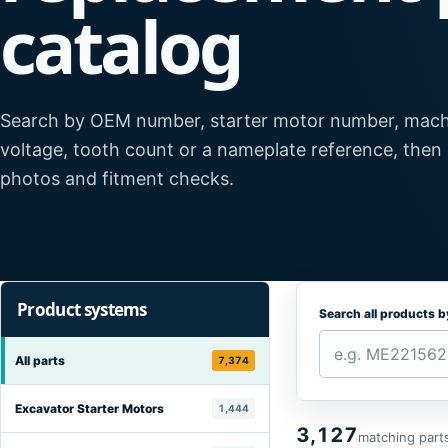
catalog
Search by OEM number, starter motor number, mach
voltage, tooth count or a nameplate reference, then
photos and fitment checks.
Product systems
Search all products 
All parts
7,374
Excavator Starter Motors
1,444
3,127
matching part