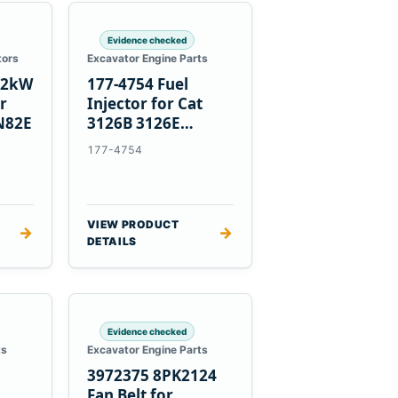
Evidence checked
tors
Excavator Engine Parts
1.2kW
177-4754 Fuel
er
Injector for Cat
N82E
3126B 3126E
Engines and 322C
177-4754
325C Excavators
VIEW PRODUCT
→
→
DETAILS
Evidence checked
ts
Excavator Engine Parts
3972375 8PK2124
Fan Belt for