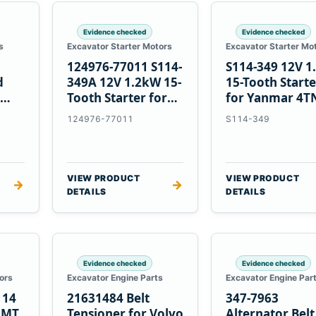
Evidence checked
Evidence checked
s
Excavator Starter Motors
Excavator Starter Mo
124976-77011 S114-
S114-349 12V 
d
349A 12V 1.2kW 15-
15-Tooth Start
Tooth Starter for
for Yanmar 4T
Yanmar 4TN82E
124976-77011
S114-349
VIEW PRODUCT
VIEW PRODUCT
→
→
DETAILS
DETAILS
Evidence checked
Evidence checked
ors
Excavator Engine Parts
Excavator Engine Par
114
21631484 Belt
347-7963
2MT
Tensioner for Volvo
Alternator Belt