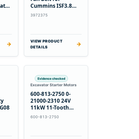
at
Cummins ISF3.8
Engine
3972375
VIEW PRODUCT
→
→
DETAILS
Evidence checked
Excavator Starter Motors
600-813-2750 0-
ty
21000-2310 24V
PG08
11kW 11-Tooth
Starter for
600-813-2750
Komatsu 4D155
6D155