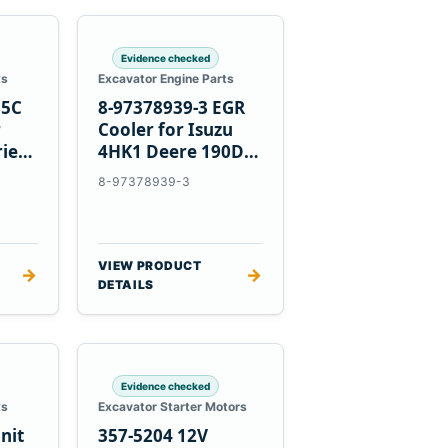
Evidence checked
ts
Excavator Engine Parts
85C
8-97378939-3 EGR
r
Cooler for Isuzu
ries
4HK1 Deere 190DW
220DW
8-97378939-3
VIEW PRODUCT
→
→
DETAILS
Evidence checked
ts
Excavator Starter Motors
nit
357-5204 12V