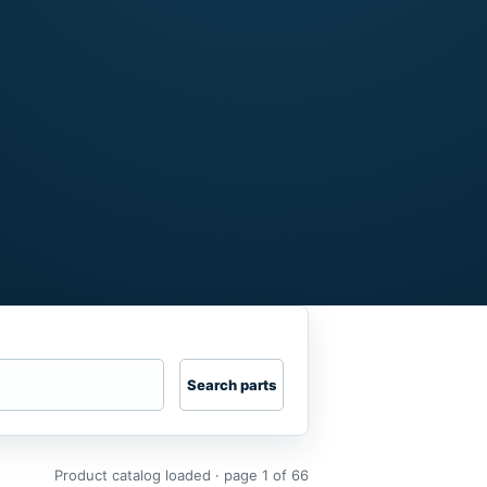
Search parts
Product catalog loaded · page 1 of 66