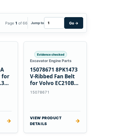
Page
1
of 66
Go
→
Jump to
Evidence checked
s
Excavator Engine Parts
0A
15078671 8PK1473
 for
V-Ribbed Fan Belt
.3
for Volvo EC210B
Excavator
15078671
VIEW PRODUCT
→
→
DETAILS