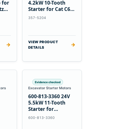
 for
4.2kW 10-Tooth
tz
Starter for Cat C6.6
D3K D4K D5K
357-5204
VIEW PRODUCT
→
→
DETAILS
Evidence checked
tors
Excavator Starter Motors
600-813-3360 24V
h
5.5kW 11-Tooth
Starter for
1
Komatsu 6D95L
600-813-3360
R5