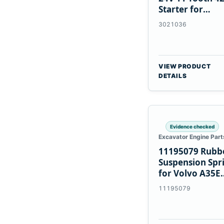
Starter for
Cummins NT85
3021036
VIEW PRODUCT
DETAILS
Evidence checked
Excavator Engine Part
11195079 Rubb
Suspension Spr
for Volvo A35E
A40E Haulers
11195079