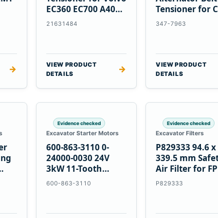
EC360 EC700 A40
Tensioner for C
5
A45 Equipment
C13 C15 C18
21631484
347-7963
Engines
VIEW PRODUCT
VIEW PRODUCT
→
→
DETAILS
DETAILS
Evidence checked
Evidence checked
s
Excavator Starter Motors
Excavator Filters
er
600-863-3110 0-
P829333 94.6 x
ing
24000-0030 24V
339.5 mm Safe
3kW 11-Tooth
Air Filter for F
Starter for
600-863-3110
P829333
Komatsu S4D95LE