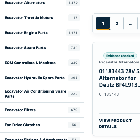
Excavator Alternators
1,270
Excavator Throttle Motors
117
1
2
…
Excavator Engine Parts
1,978
Excavator Spare Parts
734
Evidence checked
Excavator Alternators
ECM Controllers & Monitors
230
01183443 28V 
Alternator for
Excavator Hydraulic Spare Parts
395
Deutz BF4L913
BF6M1013 Engi
Excavator Air Conditioning Spare
222
01183443
Parts
Excavator Filters
670
VIEW PRODUCT
Fan Drive Clutches
50
DETAILS
Excavator Fittings & Attachments
52