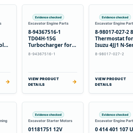
Evidence checked
Evidence checked
s
Excavator Engine Parts
Excavator Engine Par
8-94367516-1
8-98017-027-2 
TD04H-15G
Thermostat fo
olvo
Turbocharger for
Isuzu 4JJ1 N-Se
Hitachi EX120-2
Engines
8-94367516-1
8-98017-027-2
EX120-3 4BD1T
VIEW PRODUCT
VIEW PRODUCT
→
→
DETAILS
DETAILS
Evidence checked
Evidence checked
oning
Excavator Starter Motors
Excavator Engine Par
01181751 12V
0 414 401 107 U