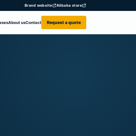
Brand website
Alibaba store
Request a quote
ases
About us
Contact