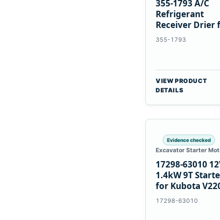
355-1793 A/C
Refrigerant
Receiver Drier 
Cat 950M 980M
355-1793
VIEW PRODUCT
DETAILS
Evidence checked
Excavator Starter Mot
17298-63010 12
1.4kW 9T Starte
for Kubota V22
V2003 D1703
17298-63010