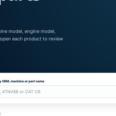
ine model, engine model,
 open each product to review
by OEM, machine or part name
s