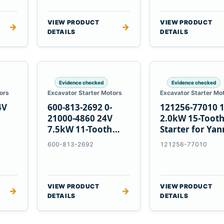
VIEW PRODUCT
VIEW PRODUCT
→
→
DETAILS
DETAILS
Evidence checked
Evidence checked
ors
Excavator Starter Motors
Excavator Starter Mo
4V
600-813-2692 0-
121256-77010 
21000-4860 24V
2.0kW 15-Toot
7.5kW 11-Tooth
Starter for Ya
5
Starter for
4TNV88 Komat
600-813-2692
121256-77010
Komatsu 4D130
PC35 PC50
4D140
VIEW PRODUCT
VIEW PRODUCT
→
→
DETAILS
DETAILS