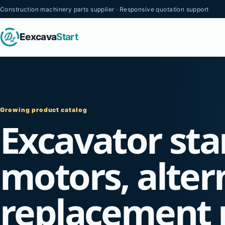
Construction machinery parts supplier · Responsive quotation support
Eexcava
Start
Growing product catalog
Excavator sta
motors, alter
replacement 