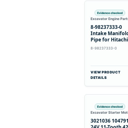
Evidence checked
Excavator Engine Part
8-98237333-0
Intake Manifol
Pipe for Hitachi
ZX200-5A Isuzu
8-98237333-0
4HK1
VIEW PRODUCT
DETAILS
Evidence checked
Excavator Starter Mot
3021036 10479
24V 11-Tooth 4