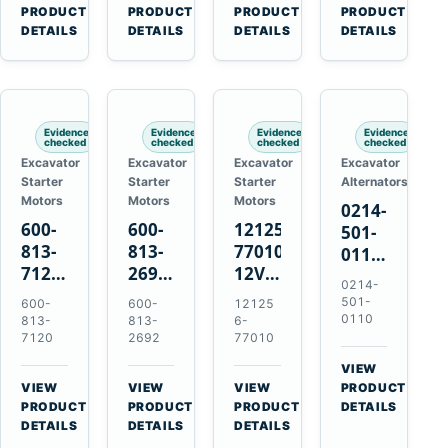
V2203
Hitachi
4D31
for
→
→
→
→
PRODUCT
PRODUCT
PRODUCT
PRODUCT
V2003
ZX470-
4D32
Komatsu
DETAILS
DETAILS
DETAILS
DETAILS
D1703
5B
6D31
6D95L
John
6DR5
Deere
470G
Evidence
Evidence
Evidence
Evidence
checked
checked
checked
checked
Excavator
Excavator
Excavator
Excavator
Starter
Starter
Starter
Alternators
Motors
Motors
Motors
0214-
600-
600-
121256-
501-
813-
813-
77010
0110
7120
2692
12V
24V
0214-
24V
0-
2.0kW
45A
501-
600-
600-
12125
7.5kW
21000-
15-
Alternator
0110
813-
813-
6-
11-
4860
Tooth
7120
2692
77010
for
Tooth
24V
Starter
Hino
VIEW
Starter
7.5kW
for
W04D
→
VIEW
VIEW
VIEW
PRODUCT
for
11-
Yanmar
→
→
→
W04DT
PRODUCT
PRODUCT
PRODUCT
DETAILS
Komatsu
Tooth
4TNV88
DETAILS
DETAILS
DETAILS
W06D