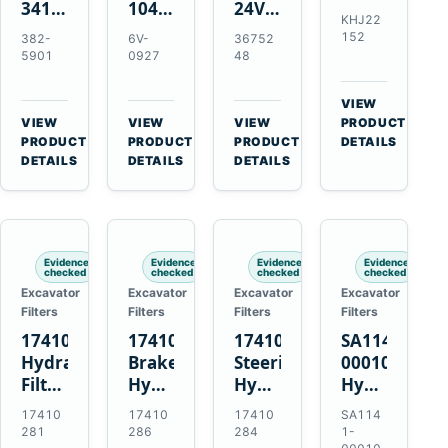
341-
10479372
24V
Element
KHJ22
7602
24V
4.5kW
for
152
382-
6V-
36752
24V
11T
10T
Link-
5901
0927
48
5.5kW
50MT
Starter
Belt
10T
Starter
Motor
210
VIEW
Starter
Motor
for
X4
→
VIEW
VIEW
VIEW
PRODUCT
Motor
for
QSB6.7
→
→
→
HD
PRODUCT
PRODUCT
PRODUCT
DETAILS
for
CAT
and
DETAILS
DETAILS
DETAILS
and
C4.4
C9
6D102
Case
C6.6
C13
CX210C
C7.1
C15
CX210D
Engines
Engines
Evidence
Evidence
Evidence
Evidence
checked
checked
checked
checked
Excavator
Excavator
Excavator
Excavator
Filters
Filters
Filters
Filters
17410281
17410286
17410284
SA1141-
Hydraulic
Brake
Steering
00010
Filter
Hydraulic
Hydraulic
Hydraulic
Kit
Filter
Filter
Strainer
17410
17410
17410
SA114
for
with
with
for
281
286
284
1-