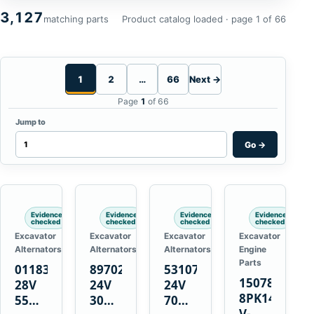
3,127
matching parts
Product catalog loaded · page 1 of 66
1
2
…
66
Next →
Page
1
of 66
Jump to
Go
→
Evidence
Evidence
Evidence
Evidence
checked
checked
checked
checked
Excavator
Excavator
Excavator
Excavator
Alternators
Alternators
Alternators
Engine
Parts
01183443
8970222111
5310736
15078671
28V
24V
24V
8PK1473
55A
30A
70A
V-