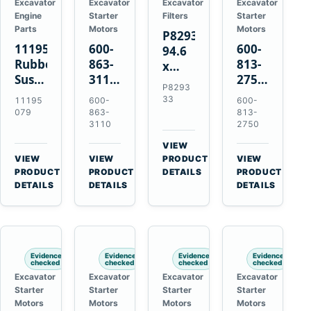
Excavator
Excavator
Excavator
Excavator
Engine
Starter
Filters
Starter
Parts
Motors
Motors
P829333
11195079
600-
600-
94.6
Rubber
863-
813-
x
Suspension
3110
2750
339.5
P8293
Spring
0-
0-
mm
33
11195
600-
600-
for
24000-
21000-
Safety
079
863-
813-
Volvo
0030
2310
3110
2750
Air
A35E
24V
24V
Filter
VIEW
A40E
3kW
11kW
for
→
VIEW
VIEW
PRODUCT
VIEW
Haulers
11-
11-
→
→
→
FPG08
PRODUCT
PRODUCT
DETAILS
PRODUCT
Tooth
Tooth
DETAILS
DETAILS
DETAILS
Starter
Starter
for
for
Komatsu
Komatsu
S4D95LE
4D155
Evidence
Evidence
Evidence
Evidence
6D155
checked
checked
checked
checked
Excavator
Excavator
Excavator
Excavator
Starter
Starter
Starter
Starter
Motors
Motors
Motors
Motors