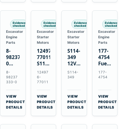
6D125
Starter
Komatsu
Engines
6D170
for
PC35
Komatsu
PC50
4D130
Evidence
Evidence
Evidence
Evidence
4D140
checked
checked
checked
checked
Excavator
Excavator
Excavator
Excavator
Engine
Starter
Starter
Engine
Parts
Motors
Motors
Parts
8-
124976-
S114-
177-
98237333-
77011
349
4754
0
S114-
12V
Fuel
Intake
349A
1.2kW
Injector
8-
12497
S114-
177-
Manifold
12V
15-
for
98237
6-
349
4754
Pipe
1.2kW
Tooth
Cat
333-0
77011
for
15-
Starter
3126B
Hitachi
Tooth
for
3126E
VIEW
VIEW
VIEW
VIEW
ZX200-
Starter
Yanmar
Engines
→
→
→
→
PRODUCT
PRODUCT
PRODUCT
PRODUCT
5A
for
4TN82E
and
DETAILS
DETAILS
DETAILS
DETAILS
Isuzu
Yanmar
322C
4HK1
4TN82E
325C
Excavators