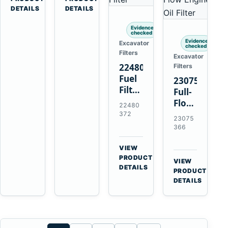
Penta
Loaders
DETAILS
DETAILS
TAMD102
and
Evidence
TAMD122
Haulers
checked
TAMD162
Evidence
Excavator
checked
Filters
Excavator
22480372
Filters
Fuel
23075366
Filter
Full-
with
Flow
22480
Earlier
Oil
372
23075
20976003
Filter
366
for
Replaces
Volvo
21632664
VIEW
Penta
→
for
PRODUCT
VIEW
TAD1641GE
DETAILS
Volvo
→
PRODUCT
TAD1642GE
Penta
DETAILS
TAD1371
TAD1640
TAD1672