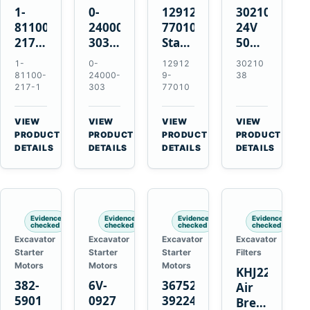
1-
0-
129129-
3021038
81100-
24000-
77010
24V
217-1
303
Starter
50MT
0-
24V
for
11-
1-
0-
12912
30210
23000-
4.5kW
Yanmar
Tooth
81100-
24000-
9-
38
6091
11-
3TNE84
Starter
217-1
303
77010
24V
Tooth
3TNE88
for
11-
Starter
3TNV88
Cummins
VIEW
VIEW
VIEW
VIEW
Tooth
for
KTA19-
→
→
→
→
PRODUCT
PRODUCT
PRODUCT
PRODUCT
Starter
Isuzu
G2
DETAILS
DETAILS
DETAILS
DETAILS
for
6HE1
Isuzu
6HH1
6RB1
Hitachi
Evidence
Evidence
Evidence
Evidence
EX400
checked
checked
checked
checked
Excavator
Excavator
Excavator
Excavator
Starter
Starter
Starter
Filters
Motors
Motors
Motors
KHJ22152
382-
6V-
3675248
Air
5901
0927
3922474
Breather