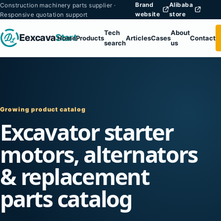
Brand
Alibaba
Construction machinery parts supplier ·
website
store
Responsive quotation support
Tech
About
Eexcava
Start
Home
Products
Articles
Cases
Contact
search
us
Growing product catalog
Excavator starter
motors, alternators
& replacement
parts catalog