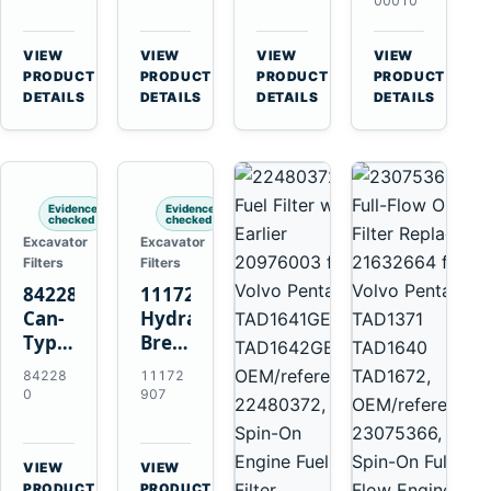
Volvo
11707544
11707525
Volvo
00010
A35F
for
for
EC140B
A40F
Volvo
Volvo
EC210B
VIEW
VIEW
VIEW
VIEW
A45G
A25F
A25D
EC220D
→
→
→
→
PRODUCT
PRODUCT
PRODUCT
PRODUCT
A60H
A30F
A30D
EC250D
DETAILS
DETAILS
DETAILS
DETAILS
L60F
A35F
A35D
EC300D
L90F
A40F
A40E
L120F
Evidence
Evidence
checked
checked
Excavator
Excavator
Filters
Filters
842280
11172907
Can-
Hydraulic
Type
Breather
Air
Filter
84228
11172
Cleaner
for
0
907
Replaces
Volvo
821770
A25F
for
D11H
VIEW
VIEW
Volvo
Excavators
→
→
PRODUCT
PRODUCT