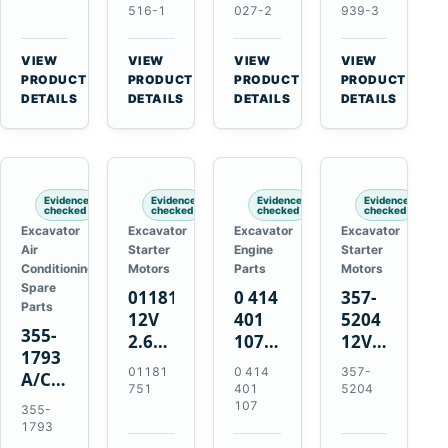
Volvo
Turbocharger
for
for
516-1
027-2
939-3
TAD11
for
Isuzu
Isuzu
TAD16
Hitachi
4JJ1
4HK1
VIEW
VIEW
VIEW
VIEW
Engines
EX120-
N-
Deere
→
→
→
→
PRODUCT
PRODUCT
PRODUCT
PRODUCT
2
Series
190DW
DETAILS
DETAILS
DETAILS
DETAILS
EX120-
Engines
220DW
3
4BD1T
Evidence
Evidence
Evidence
Evidence
checked
checked
checked
checked
Excavator
Excavator
Excavator
Excavator
Air
Starter
Engine
Starter
Conditioning
Motors
Parts
Motors
Spare
01181751
0 414
357-
Parts
12V
401
5204
355-
2.6kW
107
12V
1793
9T
Unit
4.2kW
01181
0 414
357-
A/C
Starter
Injection
10-
751
401
5204
Refrigerant
Motor
Pump
Tooth
107
355-
Receiver
for
for
Starter
1793
Drier