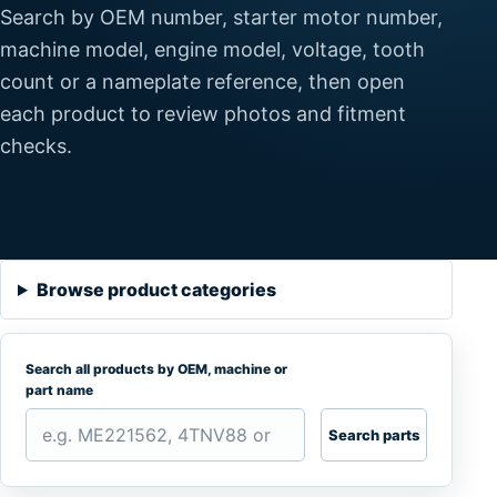
Search by OEM number, starter motor number,
machine model, engine model, voltage, tooth
count or a nameplate reference, then open
each product to review photos and fitment
checks.
Browse product categories
Search all products by OEM, machine or
part name
Search parts