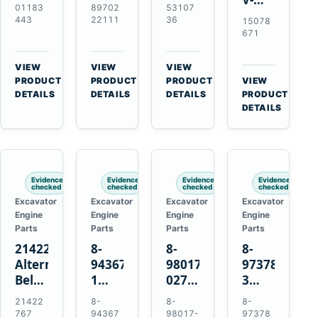
Alternator
Alternator
16SI
01183
89702
53107
Ribbed
for
for
Alternator
443
22111
36
15078
Fan
Deutz
Isuzu
for
671
Belt
BF4L913
4BD1
Cummins
for
BF6M1013
4BD1T
QSL9.3
VIEW
VIEW
VIEW
Volvo
Engines
4BG1
Engine
→
→
→
PRODUCT
PRODUCT
PRODUCT
VIEW
EC210B
→
Engines
DETAILS
DETAILS
DETAILS
PRODUCT
Excavator
DETAILS
Evidence
Evidence
Evidence
Evidence
checked
checked
checked
checked
Excavator
Excavator
Excavator
Excavator
Engine
Engine
Engine
Engine
Parts
Parts
Parts
Parts
21422767
8-
8-
8-
Alternator
94367516-
98017-
97378939-
Belt
1
027-2
3
Tensioner
TD04H-
85C
EGR
21422
8-
8-
8-
for
15G
Thermostat
Cooler
767
94367
98017-
97378