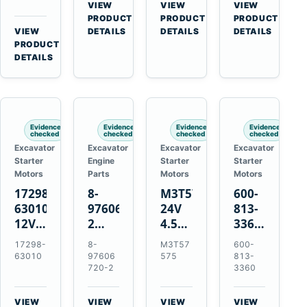
Bomag
Volvo
for
VIEW
VIEW
VIEW
for
BW
D5D
Cat
→
→
→
PRODUCT
PRODUCT
PRODUCT
Cat
124
Deutz
C6.6
VIEW
DETAILS
DETAILS
DETAILS
950M
→
PRODUCT
PDH-
BF4M1013
D3K
980M
DETAILS
3
D4K
D6T
BW124DH-
D5K
3
Evidence
Evidence
Evidence
Evidence
checked
checked
checked
checked
Excavator
Excavator
Excavator
Excavator
Starter
Engine
Starter
Starter
Motors
Parts
Motors
Motors
17298-
8-
M3T57575
600-
63010
97606720-
24V
813-
12V
2
4.5kW
3360
1.4kW
EGR
14-
24V
17298-
8-
M3T57
600-
9T
Cooler
Tooth
5.5kW
63010
97606
575
813-
Starter
for
Starter
11-
720-2
3360
for
Isuzu
for
Tooth
Kubota
6UZ1
Mitsubishi
Starter
VIEW
VIEW
VIEW
VIEW