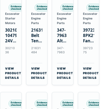
Evidence
Evidence
Evidence
Evidence
checked
checked
checked
checked
Excavator
Excavator
Excavator
Excavator
Starter
Engine
Engine
Engine
Motors
Parts
Parts
Parts
3021036
21631484
347-
3972375
10479114
Belt
7963
8PK2124
24V
Tensioner
Alternator
Fan
11-
for
Belt
Belt
30210
21631
347-
39723
Tooth
Volvo
Tensioner
for
36
484
7963
75
42MT
EC360
for
Cummins
Starter
EC700
Cat
ISF3.8
for
A40
C13
Engine
VIEW
VIEW
VIEW
VIEW
Cummins
A45
C15
→
→
→
→
PRODUCT
PRODUCT
PRODUCT
PRODUCT
NT855
Equipment
C18
DETAILS
DETAILS
DETAILS
DETAILS
Engines
Evidence
Evidence
Evidence
Evidence
checked
checked
checked
checked