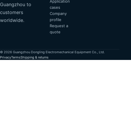
Application
Guangzhou to
cases
customers
Company
profile
worldwide.
Request a
quote
© 2026 Guangzhou Dongling Electromechanical Equipment Co., Ltd.
Privacy
Terms
Shipping & returns