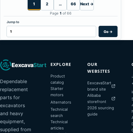
1
2
…
66
Next →
Page
1
of 66
Jump to
Go
→
EXPLORE
OUR
Eexcava
Start
WEBSITES
Product
Dependable
catalog
EexcavaStart
Starter
replacement
brand site
motors
Alibaba
parts for
storefront
Alternators
excavators
2026 sourcing
Technical
and heavy
guide
search
equipment,
Technical
articles
supplied from