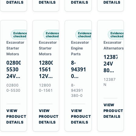
TAD733GE
4LE1
Engines
A40F
DETAILS
DETAILS
DETAILS
DETAILS
TAD734GE
Engines
L220F
Evidence
Evidence
Evidence
Evidence
checked
checked
checked
checked
Excavator
Excavator
Excavator
Excavator
Starter
Starter
Engine
Alternators
Motors
Motors
Parts
12387N
028000-
128000-
8-
24V
5530
1561
94391380-
80A
24V
12V
0
Alternator
12387
4.5kW
2.5kW
Valve
for
N
02800
12800
8-
11-
11-
Cover
Mercedes
0-5530
0-1561
94391
Tooth
Tooth
Gasket
380-0
OM906
Starter
Starter
for
VIEW
for
for
Isuzu
→
VIEW
VIEW
VIEW
PRODUCT
Toyota
Toyota
6HK1
→
→
→
PRODUCT
PRODUCT
PRODUCT
DETAILS
B 3B
13B
Engines
DETAILS
DETAILS
DETAILS
Engines
14B