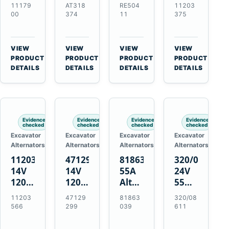
21SI
Alternator
Alternator
Alternator
11179
AT318
RE504
11203
Alternator
for
for
for
00
374
11
375
for
John
John
Challenger
J180
Deere
Deere
MT345B
Hinge
310G
3.9L
Massey
VIEW
VIEW
VIEW
VIEW
Mount
310SG
4.5L
Ferguson
→
→
→
→
PRODUCT
PRODUCT
PRODUCT
PRODUCT
Applications
410G
6.8L
3625
DETAILS
DETAILS
DETAILS
DETAILS
450J
7.6L
Engines
Evidence
Evidence
Evidence
Evidence
checked
checked
checked
checked
Excavator
Excavator
Excavator
Excavator
Alternators
Alternators
Alternators
Alternators
11203566
47129299
81863039
320/08611
14V
14V
55A
24V
120A
120A
Alternator
55A
Alternator
Alternator
for
Alternator
11203
47129
81863
320/08
for
for
Ford
for
566
299
039
611
New
Case
New
JCB
Holland
IH
Holland
Equipment