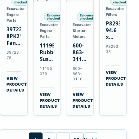
checked
checked
Excavator
Excavator
Engine
Filters
Evidence
Evidence
checked
checked
Parts
P829333
Excavator
Excavator
3972375
94.6
Engine
Starter
8PK2124
x
Parts
Motors
Fan
339.5
11195079
600-
P8293
Belt
mm
Rubber
863-
33
39723
for
Safety
75
Suspension
3110
Cummins
Air
Spring
0-
11195
600-
ISF3.8
Filter
for
24000-
VIEW
079
863-
Engine
for
→
VIEW
Volvo
0030
PRODUCT
3110
→
FPG08
PRODUCT
DETAILS
A35E
24V
DETAILS
A40E
3kW
VIEW
VIEW
Haulers
11-
→
→
PRODUCT
PRODUCT
Tooth
DETAILS
DETAILS
Starter
for
Komatsu
S4D95LE