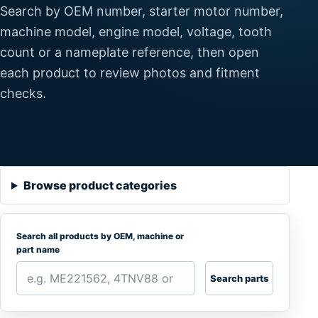
Search by OEM number, starter motor number,
machine model, engine model, voltage, tooth
count or a nameplate reference, then open
each product to review photos and fitment
checks.
Browse product categories
Search all products by OEM, machine or
part name
Search parts