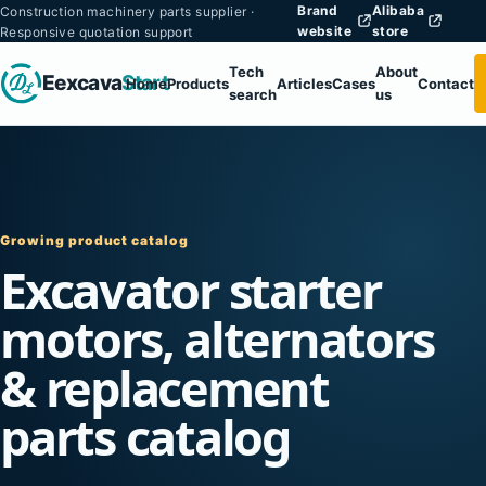
Brand
Alibaba
Construction machinery parts supplier ·
website
store
Responsive quotation support
Tech
About
Eexcava
Start
Home
Products
Articles
Cases
Contact
search
us
Growing product catalog
Excavator starter
motors, alternators
& replacement
parts catalog