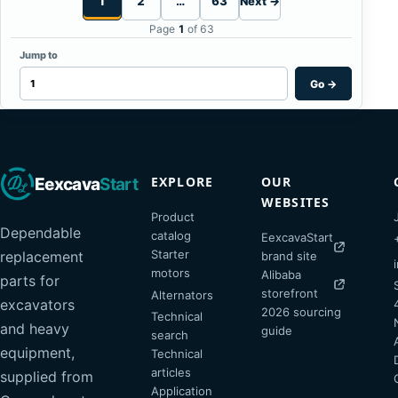
1
2
…
63
Next →
Page
1
of 63
Jump to
Go
→
EXPLORE
OUR
Eexcava
Start
WEBSITES
Product
Dependable
catalog
EexcavaStart
Starter
replacement
brand site
motors
Alibaba
parts for
storefront
Alternators
excavators
2026 sourcing
Technical
and heavy
guide
search
equipment,
Technical
articles
supplied from
Application