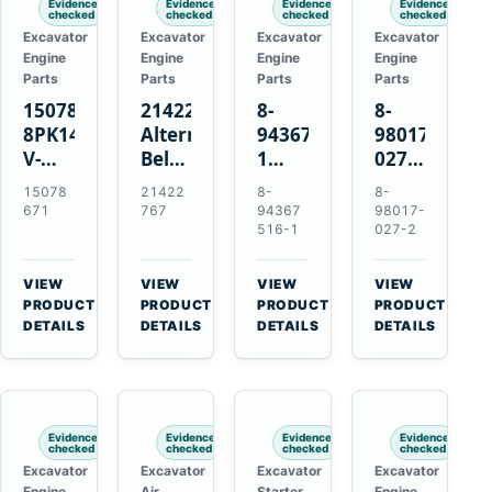
Evidence
Evidence
Evidence
Evidence
checked
checked
checked
checked
Excavator
Excavator
Excavator
Excavator
Engine
Engine
Engine
Engine
Parts
Parts
Parts
Parts
15078671
21422767
8-
8-
8PK1473
Alternator
94367516-
98017-
V-
Belt
1
027-2
Ribbed
Tensioner
TD04H-
85C
15078
21422
8-
8-
Fan
for
15G
Thermostat
671
767
94367
98017-
Belt
Volvo
Turbocharger
for
516-1
027-2
for
TAD11
for
Isuzu
Volvo
TAD16
Hitachi
4JJ1
VIEW
VIEW
VIEW
VIEW
EC210B
Engines
EX120-
N-
→
→
→
→
PRODUCT
PRODUCT
PRODUCT
PRODUCT
Excavator
2
Series
DETAILS
DETAILS
DETAILS
DETAILS
EX120-
Engines
3
4BD1T
Evidence
Evidence
Evidence
Evidence
checked
checked
checked
checked
Excavator
Excavator
Excavator
Excavator
Engine
Air
Starter
Engine