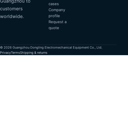
Guangzhou to
cases
customers
Company
profile
worldwide.
Request a
quote
© 2026 Guangzhou Dongling Electromechanical Equipment Co., Ltd.
Privacy
Terms
Shipping & returns