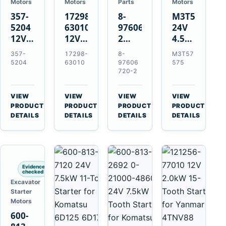
Motors
Motors
Parts
Motors
357-
17298-
8-
M3T57575
5204
63010
97606720-
24V
12V
12V
2
4.5kW
4.2kW
1.4kW
EGR
14-
357-
17298-
8-
M3T57
10-
9T
Cooler
Tooth
5204
63010
97606
575
Tooth
Starter
for
Starter
720-2
Starter
for
Isuzu
for
for
Kubota
6UZ1
Mitsubishi
VIEW
VIEW
VIEW
VIEW
Cat
V2203
Hitachi
4D31
→
→
→
→
PRODUCT
PRODUCT
PRODUCT
PRODUCT
C6.6
V2003
ZX470-
4D32
DETAILS
DETAILS
DETAILS
DETAILS
D3K
D1703
5B
6D31
D4K
John
6DR5
D5K
Deere
470G
Evidence
checked
Excavator
Starter
Motors
600-