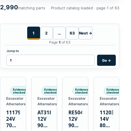
2,990
matching parts
Product catalog loaded · page 1 of 63
1
2
…
63
Next →
Page
1
of 63
Jump to
Go
→
Evidence
Evidence
Evidence
Evidence
checked
checked
checked
checked
Excavator
Excavator
Excavator
Excavator
Alternators
Alternators
Alternators
Alternators
1117900
AT318374
RE50411
11203375
24V
12V
12V
14V
70A
90A
90A
80A