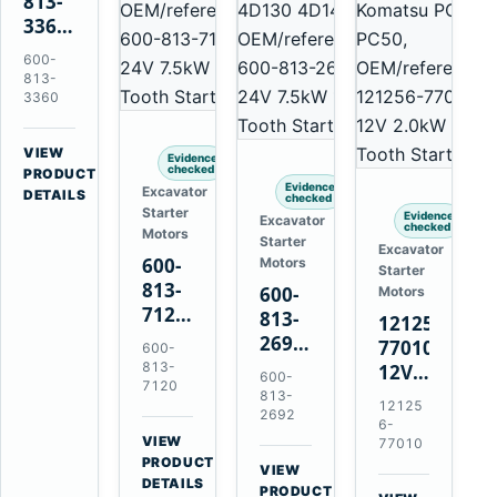
813-
3360
24V
600-
5.5kW
813-
11-
3360
Tooth
Starter
VIEW
Evidence
for
checked
→
PRODUCT
Evidence
Excavator
Komatsu
DETAILS
checked
Starter
6D95L
Evidence
Excavator
checked
Motors
Starter
Excavator
600-
Motors
Starter
813-
600-
Motors
7120
813-
121256-
24V
2692
77010
600-
7.5kW
0-
813-
12V
600-
11-
7120
21000-
2.0kW
813-
12125
Tooth
4860
2692
15-
6-
Starter
24V
VIEW
Tooth
77010
for
→
7.5kW
PRODUCT
Starter
VIEW
Komatsu
DETAILS
11-
→
for
PRODUCT