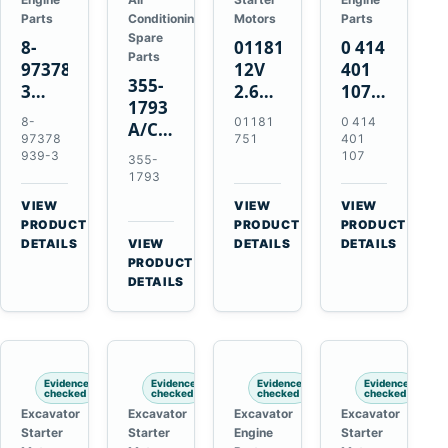
Parts
Conditioning
Motors
Parts
Spare
8-
01181751
0 414
Parts
97378939-
12V
401
355-
3
2.6kW
107
1793
EGR
9T
Unit
8-
01181
0 414
A/C
Cooler
Starter
Injection
97378
751
401
Refrigerant
for
Motor
Pump
939-3
107
355-
Receiver
Isuzu
for
for
1793
Drier
4HK1
Bomag
Volvo
VIEW
VIEW
VIEW
for
Deere
BW
D5D
→
→
→
PRODUCT
PRODUCT
PRODUCT
Cat
190DW
124
Deutz
DETAILS
VIEW
DETAILS
DETAILS
950M
→
PRODUCT
220DW
PDH-
BF4M1013
980M
DETAILS
3
D6T
BW124DH-
3
Evidence
Evidence
Evidence
Evidence
checked
checked
checked
checked
Excavator
Excavator
Excavator
Excavator
Starter
Starter
Engine
Starter