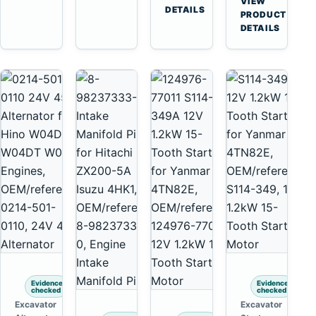
VIEW
6D125
Tooth
DETAILS
Yanmar
→
PRODUCT
6D170
Starter
4TNV88
DETAILS
for
Komatsu
Komatsu
PC35
4D130
PC50
4D140
Evidence
Evidence
checked
checked
Excavator
Excavator