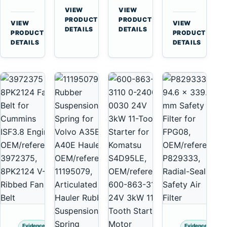
for
A40
3126B
Cat
VIEW
VIEW
Cummins
A45
→
→
3126E
C13
PRODUCT
PRODUCT
VIEW
VIEW
NT855
Equipment
DETAILS
DETAILS
Engines
C15
→
→
PRODUCT
PRODUCT
and
C18
DETAILS
DETAILS
322C
Engines
325C
Excavators
Evidence
Evidence