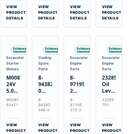
CSX7060
Farmall
Tractors
VIEW
VIEW
VIEW
VIEW
CSX7080
85C
→
→
→
→
PRODUCT
PRODUCT
PRODUCT
PRODUCT
95C
DETAILS
DETAILS
DETAILS
DETAILS
JX
Tractors
Evidence
Evidence
Evidence
Evidence
checked
checked
checked
checked
Excavator
Cooling
Excavator
Excavator
Starter
Spare
Engine
Engine
Motors
Parts
Parts
Parts
M008T62471
8-
8-
23285701
24V
94382546-
97195272-
Oil
5.0kW
0
2
Level
10-
Thermostat
Gasket
and
M008T
8-
8-
23285
Tooth
for
for
Temperatur
62471
94382
97195
701
Starter
Isuzu
Isuzu
Sensor
546-0
272-2
for
4JB1
3LD1
for
Volvo
4JG1
3LD2
Volvo
VIEW
VIEW
VIEW
VIEW
Penta
4JG2
Diesel
EC360
→
→
→
→
PRODUCT
PRODUCT
PRODUCT
PRODUCT