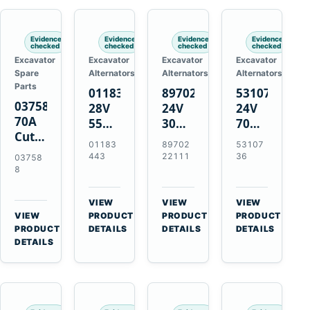
Engines
Evidence
Evidence
Evidence
Evidence
checked
checked
checked
checked
Excavator
Excavator
Excavator
Excavator
Spare
Alternators
Alternators
Alternators
Parts
01183443
8970222111
5310736
037588
28V
24V
24V
70A
55A
30A
70A
Cutting
Alternator
Alternator
16SI
01183
89702
53107
Tips,
for
for
Alternator
443
22111
36
03758
Pack
Deutz
Isuzu
for
8
of 5
BF4L913
4BD1
Cummins
for
BF6M1013
4BD1T
QSL9.3
VIEW
VIEW
VIEW
MT-
Engines
4BG1
Engine
→
→
→
VIEW
PRODUCT
PRODUCT
PRODUCT
70 /
→
Engines
PRODUCT
DETAILS
DETAILS
DETAILS
AT-70
DETAILS
Plasma
Torch