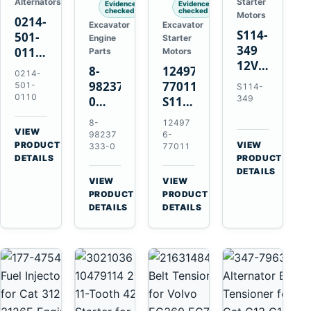
Alternators
Starter
Evidence
Evidence
checked
checked
Motors
0214-
Excavator
Excavator
S114-
501-
Engine
Starter
349
0110
Parts
Motors
12V
24V
8-
124976-
0214-
1.2kW
45A
98237333-
77011
501-
S114-
15-
Alternator
0110
349
0
S114-
Tooth
for
Intake
349A
8-
12497
Starter
Hino
Manifold
12V
VIEW
98237
6-
for
W04D
→
PRODUCT
Pipe
1.2kW
VIEW
333-0
77011
Yanmar
→
W04DT
DETAILS
PRODUCT
for
15-
4TN82E
DETAILS
W06D
Hitachi
Tooth
VIEW
VIEW
Engines
ZX200-
Starter
→
→
PRODUCT
PRODUCT
5A
for
DETAILS
DETAILS
Isuzu
Yanmar
4HK1
4TN82E