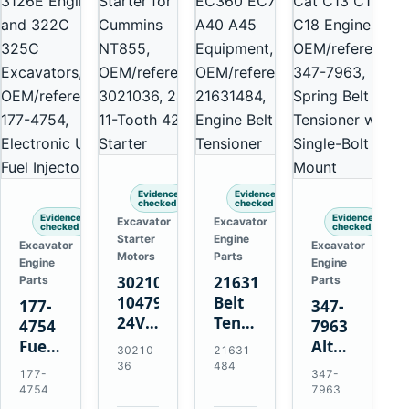
Evidence
Evidence
checked
checked
Evidence
Evidence
Excavator
Excavator
checked
checked
Starter
Engine
Excavator
Excavator
Motors
Parts
Engine
Engine
3021036
21631484
Parts
Parts
10479114
Belt
177-
347-
24V
Tensioner
4754
7963
11-
for
Fuel
Alternator
30210
21631
Tooth
Volvo
Injector
Belt
36
484
177-
347-
42MT
EC360
for
Tensioner
4754
7963
Starter
EC700
Cat
for