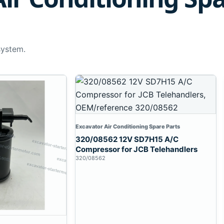
system.
Excavator Air Conditioning Spare Parts
320/08562 12V SD7H15 A/C
Compressor for JCB Telehandlers
320/08562