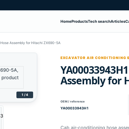
Home
Products
Tech search
Articles
C
ose Assembly for Hitachi ZX690-5A
EXCAVATOR AIR CONDITIONING 
YA00033943H1
Assembly for 
1 / 4
OEM / reference
YA00033943H1
Cab air-conditioning hose asse