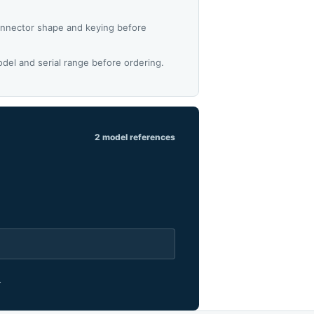
nnector shape and keying before
del and serial range before ordering.
2 model references
.