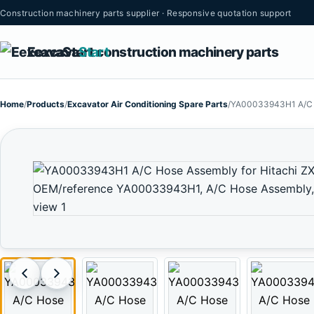
Construction machinery parts supplier · Responsive quotation support
Eexcava
Start
Home
/
Products
/
Excavator Air Conditioning Spare Parts
/
YA00033943H1 A/C H