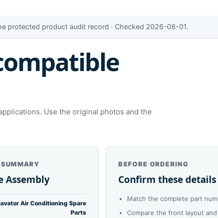
the protected product audit record · Checked 2026-08-01.
compatible
plications. Use the original photos and the
 SUMMARY
BEFORE ORDERING
e Assembly
Confirm these details
Match the complete part numb
avator Air Conditioning Spare
Parts
Compare the front layout and 