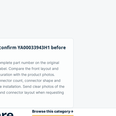
 confirm YA00033943H1 before
mplete part number on the original
bel. Compare the front layout and
guration with the product photos.
nector count, connector shape and
 installation. Send clear photos of the
t and connector layout when requesting
are
Browse this category
→