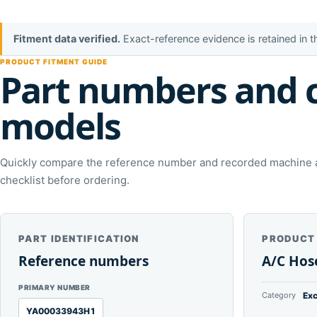
Fitment data verified.
Exact-reference evidence is retained in 
PRODUCT FITMENT GUIDE
Part numbers and 
models
Quickly compare the reference number and recorded machine ap
checklist before ordering.
PART IDENTIFICATION
PRODUCT
Reference numbers
A/C Hos
PRIMARY NUMBER
Category
Exc
YA00033943H1