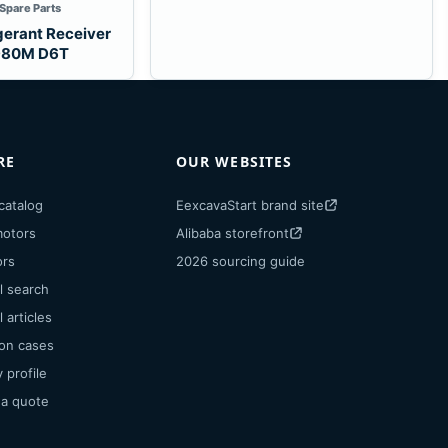
 Spare Parts
gerant Receiver
 980M D6T
RE
OUR WEBSITES
catalog
EexcavaStart brand site
motors
Alibaba storefront
ors
2026 sourcing guide
l search
 articles
ion cases
profile
 a quote