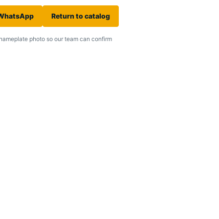
 WhatsApp
Return to catalog
nameplate photo so our team can confirm