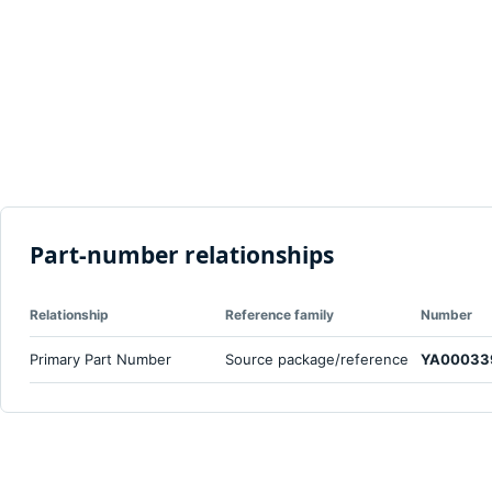
Part-number relationships
Relationship
Reference family
Number
Primary Part Number
Source package/reference
YA00033