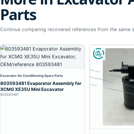
Parts
Continue comparing recovered references from the same 
Excavator Air Conditioning Spare Parts
803593481 Evaporator Assembly for
XCMG XE35U Mini Excavator
803593481