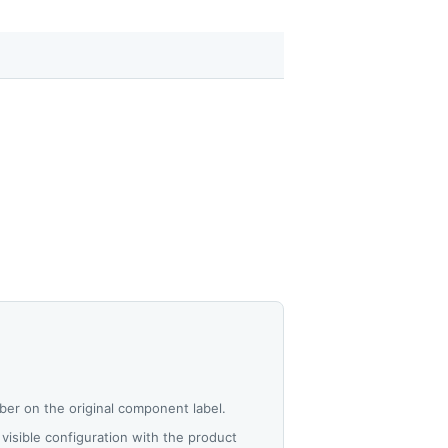
er on the original component label.
visible configuration with the product