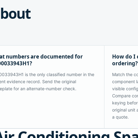
bout
t numbers are documented for
How do I
00033943H1?
ordering?
033943H1 is the only classified number in the
Match the co
ent evidence record. Send the original
component la
plate for an alternate-number check.
visible confi
Compare con
keying before
original uni
a quote.
Air Conditioning Sp