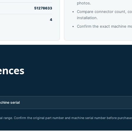
photos.
51278633
Compare connector count, co
installation.
4
Confirm the exact machine mo
ences
chine serial
rial range. Confirm the original part number and machine serial number before purchase