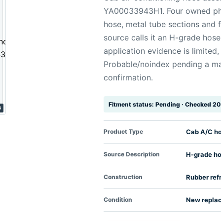
YA00033943H1. Four owned ph
hose, metal tube sections and f
source calls it an H-grade hose
application evidence is limited
Probable/noindex pending a ma
confirmation.
Fitment status: Pending · Checked 
4
Product Type
Cab A/C h
Source Description
H-grade h
Construction
Rubber ref
Condition
New repla