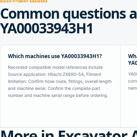
QUICK FITMENT ANSWERS
Common questions a
YA00033943H1
Which machines use YA00033943H1?
Wha
YA
Recorded compatible model references include
YA00
Source application: Hitachi ZX690-5A, Fitment
curr
limitation: Confirm hose route, fittings, overall length
name
and machine serial. Confirm the complete part
number and machine serial range before ordering.
More in Excavator 