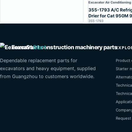
Excavator Air Conditioning
355-1793 A/C Refri
Drier for Cat 950M
355-1793
Eexcava
Start
EXPLO
Dependable replacement parts for
Product 
excavators and heavy equipment, supplied
Starter 
from Guangzhou to customers worldwide.
Alternat
Technica
Technical
Applicat
Company 
Request