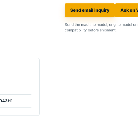
Send email inquiry
Ask on
Send the machine model, engine model or 
compatibility before shipment.
943H1