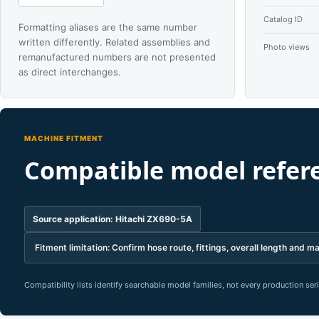
Catalog ID
Formatting aliases are the same number
written differently. Related assemblies and
Photo views
remanufactured numbers are not presented
as direct interchanges.
MACHINE FITMENT
Compatible model refer
Source application: Hitachi ZX690-5A
Fitment limitation: Confirm hose route, fittings, overall length and ma
Compatibility lists identify searchable model families, not every production se