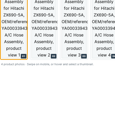
01
02
03
0
4 product photos · Swipe on mobile, or hover and select a thumbnail.