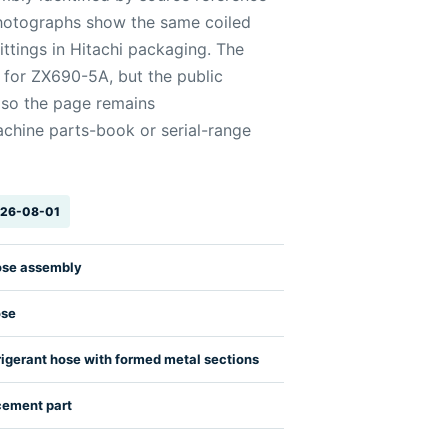
otographs show the same coiled
ittings in Hitachi packaging. The
 for ZX690-5A, but the public
, so the page remains
chine parts-book or serial-range
2026-08-01
ose assembly
ose
rigerant hose with formed metal sections
cement part