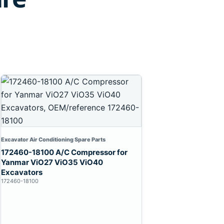
Excavator Air Conditioning Spare Parts
172460-18100 A/C Compressor for
Yanmar ViO27 ViO35 ViO40
Excavators
172460-18100