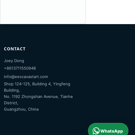
CONTACT
Joey Dong
+8613711550948
info@eexcavastart.com
Shop 124-125, Building 4, Yingfeng
Building,
No. 1192 Zhongshan Avenue, Tianhe
District,
Guangzhou, China
WhatsApp