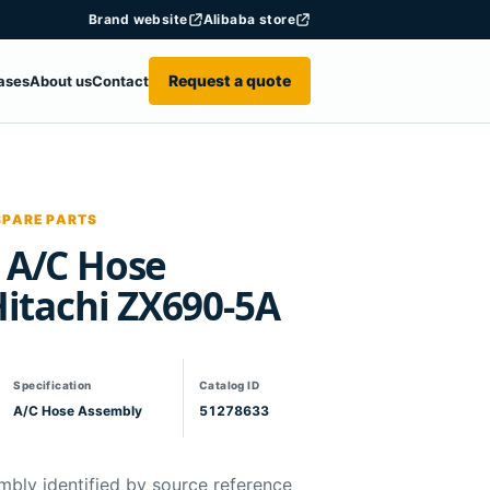
Brand website
Alibaba store
Request a quote
ases
About us
Contact
SPARE PARTS
 A/C Hose
Hitachi ZX690-5A
Specification
Catalog ID
A/C Hose Assembly
51278633
mbly identified by source reference