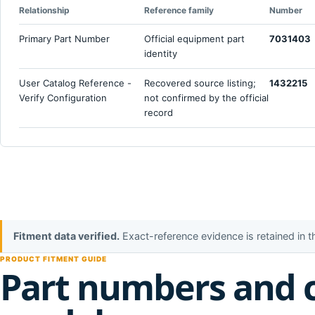
Relationship
Reference family
Number
Primary Part Number
Official equipment part
7031403
identity
User Catalog Reference -
Recovered source listing;
1432215
Verify Configuration
not confirmed by the official
record
Fitment data verified.
Exact-reference evidence is retained in 
PRODUCT FITMENT GUIDE
Part numbers and 