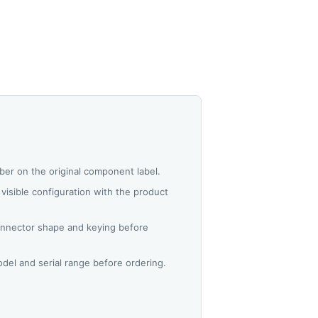
er on the original component label.
visible configuration with the product
nnector shape and keying before
del and serial range before ordering.