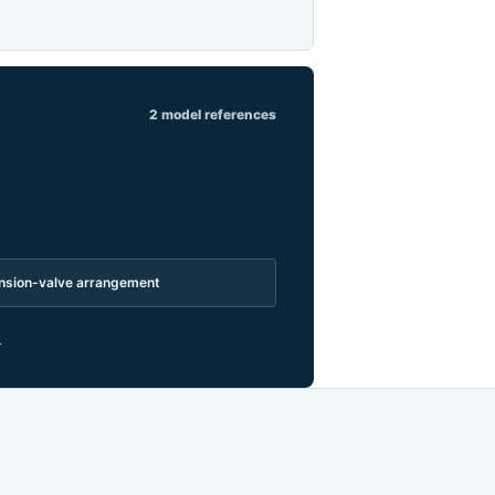
2 model references
pansion-valve arrangement
.