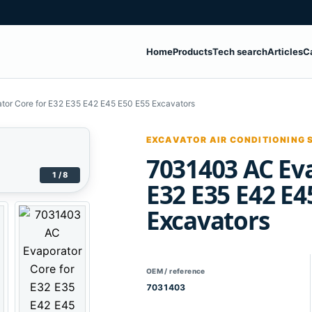
Home
Products
Tech search
Articles
C
or Core for E32 E35 E42 E45 E50 E55 Excavators
EXCAVATOR AIR CONDITIONING 
7031403 AC Eva
1 / 8
E32 E35 E42 E4
Excavators
OEM / reference
7031403