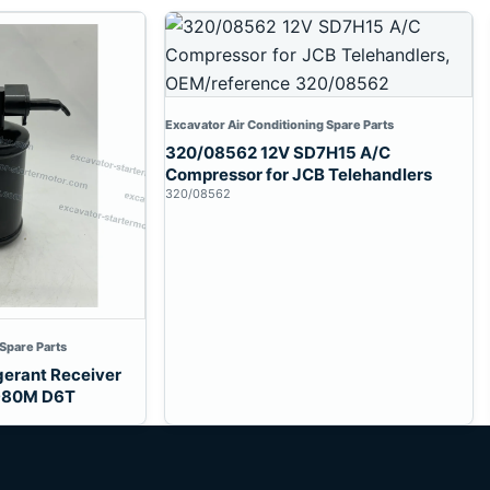
Excavator Air Conditioning Spare Parts
320/08562 12V SD7H15 A/C
Compressor for JCB Telehandlers
320/08562
 Spare Parts
gerant Receiver
 980M D6T