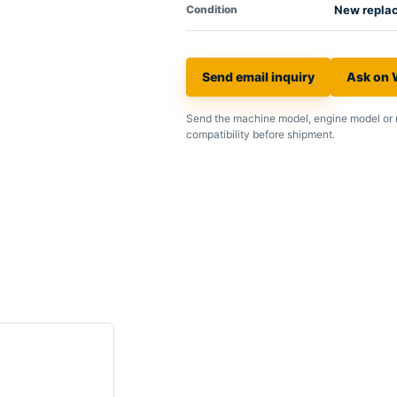
Condition
New repla
Send email inquiry
Ask on
Send the machine model, engine model or 
compatibility before shipment.