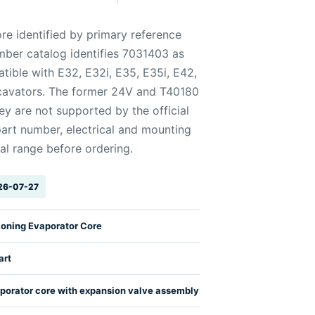
re identified by primary reference
mber catalog identifies 7031403 as
ible with E32, E32i, E35, E35i, E42,
avators. The former 24V and T40180
y are not supported by the official
art number, electrical and mounting
al range before ordering.
026-07-27
ioning Evaporator Core
art
porator core with expansion valve assembly