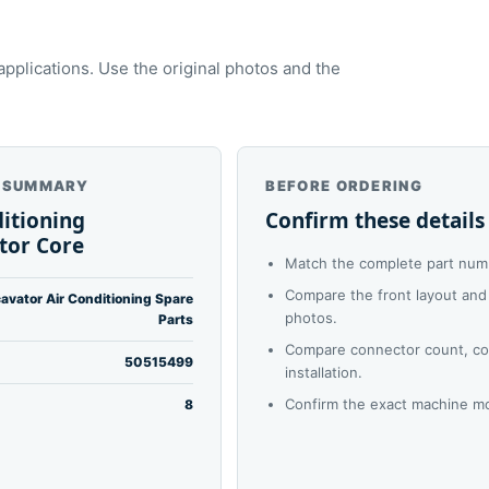
plications. Use the original photos and the
 SUMMARY
BEFORE ORDERING
ditioning
Confirm these details
tor Core
Match the complete part numb
Compare the front layout and 
avator Air Conditioning Spare
photos.
Parts
Compare connector count, co
50515499
installation.
Confirm the exact machine mo
8