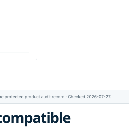
the protected product audit record · Checked 2026-07-27.
compatible