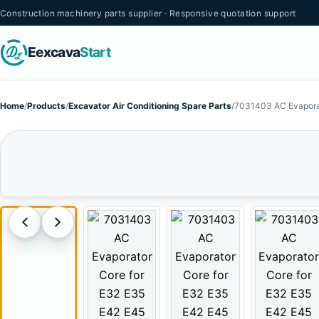
Construction machinery parts supplier · Responsive quotation support
Eexcava
Start
Home
/
Products
/
Excavator Air Conditioning Spare Parts
/
7031403 AC Evaporat