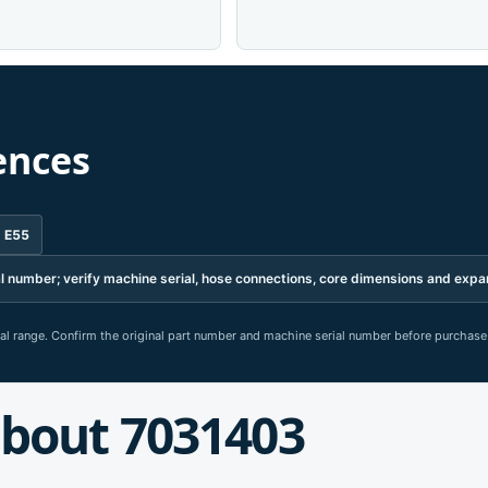
ences
d E55
erial number; verify machine serial, hose connections, core dimensions and ex
rial range. Confirm the original part number and machine serial number before purchase
bout 7031403