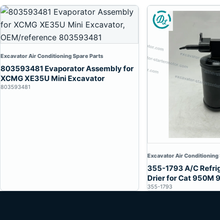
Excavator Air Conditioning Spare Parts
803593481 Evaporator Assembly for
XCMG XE35U Mini Excavator
803593481
Excavator Air Conditioning
355-1793 A/C Refri
Drier for Cat 950M
355-1793