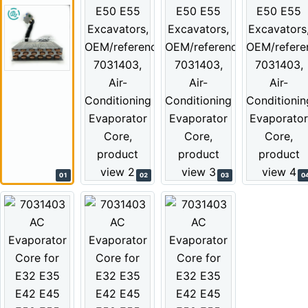
01
02
03
0