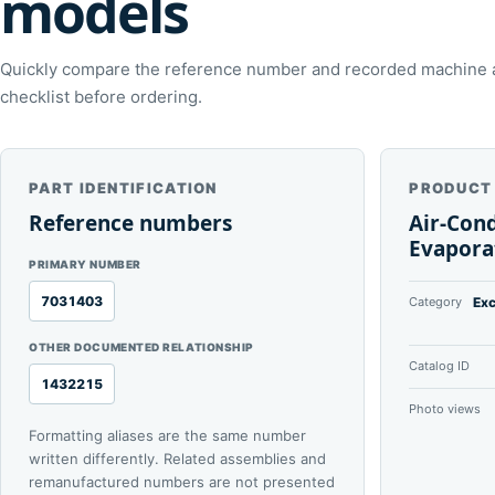
models
Quickly compare the reference number and recorded machine ap
checklist before ordering.
PART IDENTIFICATION
PRODUCT
Reference numbers
Air-Con
Evapora
PRIMARY NUMBER
7031403
Category
Exc
OTHER DOCUMENTED RELATIONSHIP
Catalog ID
1432215
Photo views
Formatting aliases are the same number
written differently. Related assemblies and
remanufactured numbers are not presented