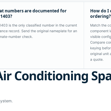
t numbers are documented for
How do I 
31403?
ordering?
403 is the only classified number in the current
Match the co
ence record. Send the original nameplate for an
component la
rnate-number check.
visible confi
Compare con
keying before
original uni
a quote.
Air Conditioning Sp
system.