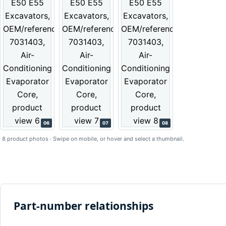
06
07
08
8 product photos · Swipe on mobile, or hover and select a thumbnail.
Part-number relationships