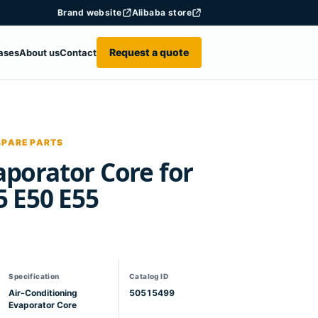
Brand website
Alibaba store
Request a quote
ases
About us
Contact
SPARE PARTS
porator Core for
5 E50 E55
Specification
Catalog ID
Air-Conditioning
50515499
Evaporator Core