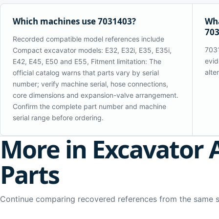
Which machines use 7031403?
Wha
70
Recorded compatible model references include
7031
Compact excavator models: E32, E32i, E35, E35i,
evid
E42, E45, E50 and E55, Fitment limitation: The
alte
official catalog warns that parts vary by serial
number; verify machine serial, hose connections,
core dimensions and expansion-valve arrangement.
Confirm the complete part number and machine
serial range before ordering.
More in Excavator 
Parts
Continue comparing recovered references from the same 