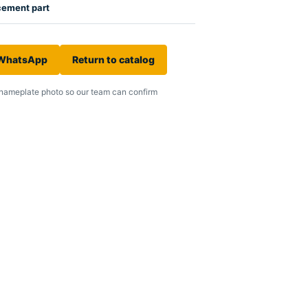
cement part
 WhatsApp
Return to catalog
nameplate photo so our team can confirm