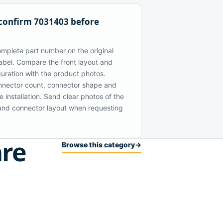
confirm 7031403 before
mplete part number on the original
bel. Compare the front layout and
guration with the product photos.
nector count, connector shape and
 installation. Send clear photos of the
t and connector layout when requesting
are
Browse this category
→