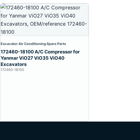
Excavator Air Conditioning Spare Parts
172460-18100 A/C Compressor for
Yanmar ViO27 ViO35 ViO40
Excavators
172460-18100