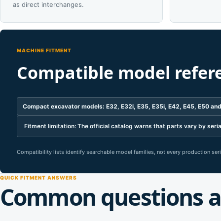
as direct interchanges.
MACHINE FITMENT
Compatible model refer
Compact excavator models: E32, E32i, E35, E35i, E42, E45, E50 an
Fitment limitation: The official catalog warns that parts vary by s
Compatibility lists identify searchable model families, not every production se
QUICK FITMENT ANSWERS
Common questions a