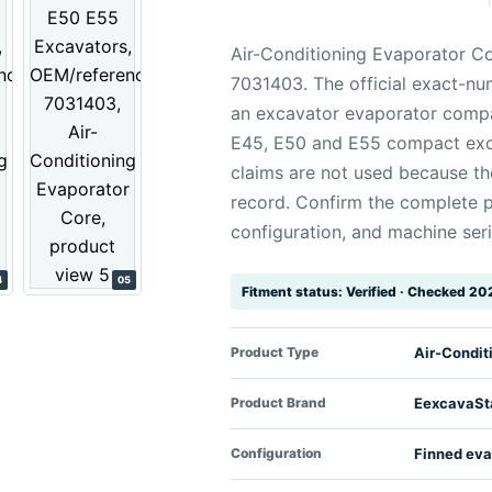
Air-Conditioning Evaporator Co
7031403. The official exact-nu
an excavator evaporator compat
E45, E50 and E55 compact exc
claims are not used because the
record. Confirm the complete p
configuration, and machine seri
4
05
Fitment status: Verified · Checked 2
Product Type
Air-Condit
Product Brand
EexcavaSt
Configuration
Finned eva