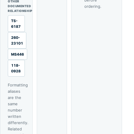
before
OTHER
ordering.
DOCUMENTED
RELATIONSHIP
TS-
6187
260-
23101
MS446
118-
0928
Formatting
aliases
are the
same
number
written
differently.
Related