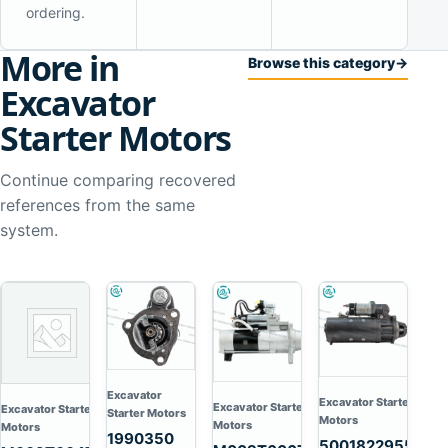
ordering.
More in
Browse this category
→
Excavator
Starter Motors
Continue comparing recovered
references from the same
system.
Excavator
Excavator Starter
Excavator Starter
Excavator Starter
Starter Motors
Motors
Motors
Motors
1990350
5001822955