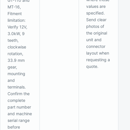
GT-110 and
values are
MT-16,
specified.
Fitment
Send clear
limitation:
photos of
Verify 12V,
the original
3.0kW, 9
unit and
teeth,
connector
clockwise
layout when
rotation,
requesting a
33.9 mm
quote.
gear,
mounting
and
terminals.
Confirm the
complete
part number
and machine
serial range
before