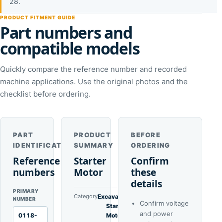
28.
PRODUCT FITMENT GUIDE
Part numbers and
compatible models
Quickly compare the reference number and recorded
machine applications. Use the original photos and the
checklist before ordering.
PART
PRODUCT
BEFORE
IDENTIFICATION
SUMMARY
ORDERING
Reference
Starter
Confirm
numbers
Motor
these
details
PRIMARY
Category
Excavator
NUMBER
Confirm voltage
Starter
and power
0118-
Motors