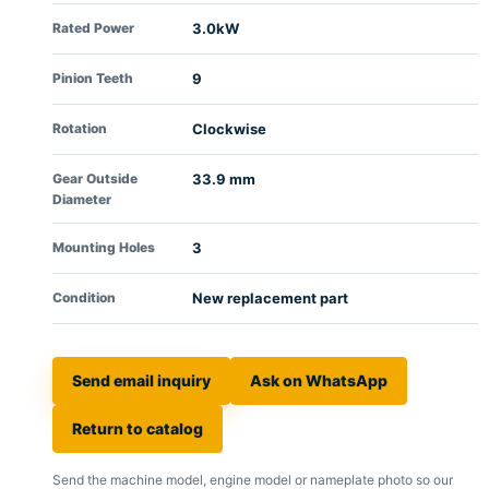
Rated Power
3.0kW
Pinion Teeth
9
Rotation
Clockwise
Gear Outside
33.9 mm
Diameter
Mounting Holes
3
Condition
New replacement part
Send email inquiry
Ask on WhatsApp
Return to catalog
Send the machine model, engine model or nameplate photo so our