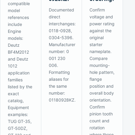
compatible
Documented
Confirm
model
direct
voltage and
references
interchanges:
power rating
include
0118-0928,
against the
Engine
0304-5396.
original
models:
Manufacturer
starter
Deutz
number: 0
nameplate.
BF4M2012
001 230
Compare
and Deutz
006.
mounting-
1012
Formatting
hole pattern,
application
aliases for
flange
families
the same
position and
listed by the
number:
overall body
exact
01180928KZ.
orientation.
catalog,
Confirm
Equipment
pinion tooth
examples:
count and
TUG GT-35,
rotation
GT-50DZ,
where those