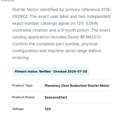
thumbnail.
Starter Motor identified by primary reference 0118-
0928KZ. The exact user label and two independent
exact-number catalogs agree on 12V, 3.0kW,
clockwise rotation and a 9-tooth pinion. The exact
catalog application includes Deutz BF4M2012.
Confirm the complete part number, physical
configuration and machine serial range before
ordering.
Fitment status: Verified · Checked 2026-07-28
Product Type
Planetary Gear Reduction Starter Motor
Product Brand
EexcavaStart
Voltage
12V