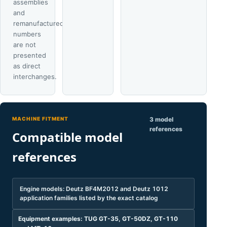
assemblies
and
remanufactured
numbers
are not
presented
as direct
interchanges.
MACHINE FITMENT
3 model
references
Compatible model
references
Engine models: Deutz BF4M2012 and Deutz 1012
application families listed by the exact catalog
Equipment examples: TUG GT-35, GT-50DZ, GT-110