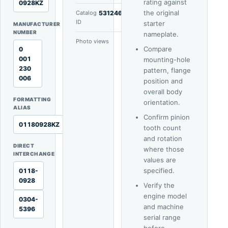
rating against
0928KZ
the original
Catalog
53124665
ID
starter
MANUFACTURER
NUMBER
nameplate.
Photo views
5
Compare
0
001
mounting-hole
230
pattern, flange
006
position and
overall body
FORMATTING
orientation.
ALIAS
Confirm pinion
01180928KZ
tooth count
and rotation
DIRECT
where those
INTERCHANGE
values are
specified.
0118-
0928
Verify the
engine model
0304-
and machine
5396
serial range