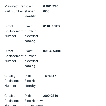
Manufacturer
Bosch
0 001 230
Part Number
starter
006
identity
Direct
Exact-
0118-0928
Replacement
number
Number
electrical
catalog
Direct
Exact-
0304-5396
Replacement
number
Number
electrical
catalog
Catalog
Dixie
TS-6187
Replacement
Electric
Number
identity
Catalog
Dixie
260-23101
Replacement
Electric new
Number
replacement