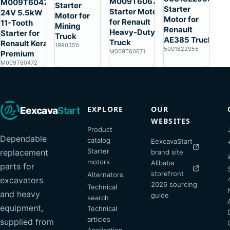
M009T60671
M009T60472
Starter
Starter
Starter Motor
24V 5.5kW
Motor for
Motor for
for Renault
11-Tooth
Mining
Renault
Heavy-Duty
Starter for
Truck
AE385 Truck
Truck
Renault Kerax
1990350
5001822955
M009T60671
Premium
M009T60472
EXPLORE
OUR
Eexcava
Start
WEBSITES
Product
Dependable
catalog
EexcavaStart
Starter
replacement
brand site
motors
Alibaba
parts for
storefront
Alternators
excavators
2026 sourcing
Technical
and heavy
guide
search
equipment,
Technical
articles
supplied from