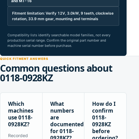
and MT-16
Fitment limitation: Verify 12V, 3.0kW, 9 teeth, clockwise
rotation, 33.9 mm gear, mounting and terminals
Compatibility lists identify searchable model families, not every
production serial range. Confirm the original part number and
machine serial number before purchase.
QUICK FITMENT ANSWERS
Common questions about
0118-0928KZ
Which
What
How do I
machines
numbers
confirm
use 0118-
are
0118-
0928KZ?
documented
0928KZ
for 0118-
before
Recorded
0928KZ?
ordering?