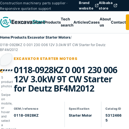
Brand
Alibaba
Construction machinery parts supplier ·
website
store
Responsive quotation support
Tech
About
Eexcava
Start
Home
Products
Articles
Cases
Contact
search
us
Home
/
Products
/
Excavator Starter Motors
/
0118-0928KZ 0 001 230 006 12V 3.0kW 9T CW Starter for Deutz
BF4M2012
EXCAVATOR STARTER MOTORS
0118-0928KZ 0 001 230 006
1
02
03
04
05
12V 3.0kW 9T CW Starter
5
product
for Deutz BF4M2012
photos
·
Swipe
on
mobile,
or
OEM / reference
Specification
Catalog ID
hover
0118-0928KZ
Starter Motor
5312466
and
5
select
a