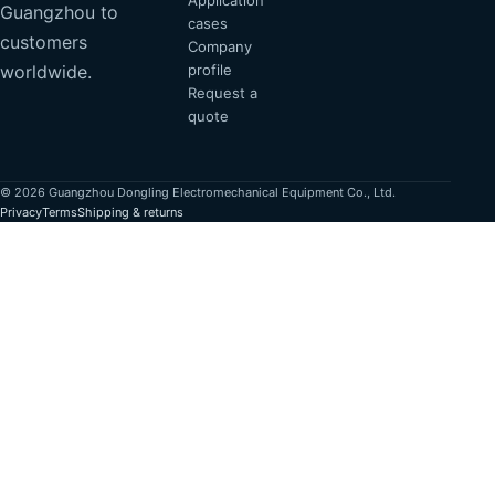
Application
Guangzhou to
cases
customers
Company
profile
worldwide.
Request a
quote
© 2026 Guangzhou Dongling Electromechanical Equipment Co., Ltd.
Privacy
Terms
Shipping & returns