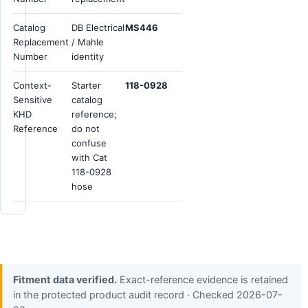
Catalog
DB Electrical
MS446
Replacement
/ Mahle
Number
identity
Context-
Starter
118-0928
Sensitive
catalog
KHD
reference;
Reference
do not
confuse
with Cat
118-0928
hose
Fitment data verified.
Exact-reference evidence is retained
in the protected product audit record · Checked 2026-07-