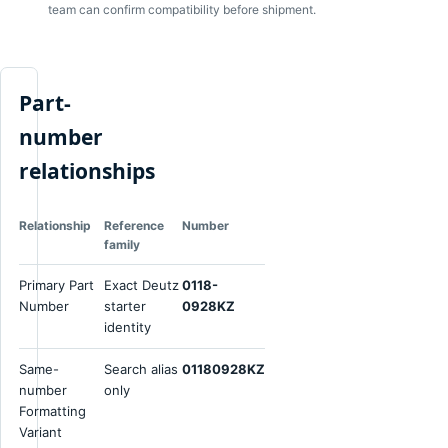
team can confirm compatibility before shipment.
Part-
number
relationships
Relationship
Reference
Number
family
Primary Part
Exact Deutz
0118-
Number
starter
0928KZ
identity
Same-
Search alias
01180928KZ
number
only
Formatting
Variant