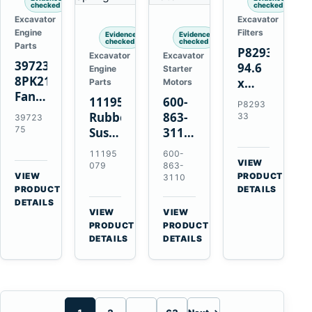
checked
checked
Excavator
Excavator
Engine
Filters
Evidence
Evidence
checked
checked
Parts
P829333
Excavator
Excavator
3972375
94.6
Engine
Starter
8PK2124
x
Parts
Motors
Fan
339.5
11195079
600-
P8293
Belt
mm
Rubber
863-
33
39723
for
Safety
75
Suspension
3110
Cummins
Air
Spring
0-
11195
600-
ISF3.8
Filter
for
24000-
VIEW
079
863-
Engine
for
→
VIEW
Volvo
0030
PRODUCT
3110
→
FPG08
PRODUCT
DETAILS
A35E
24V
DETAILS
A40E
3kW
VIEW
VIEW
Haulers
11-
→
→
PRODUCT
PRODUCT
Tooth
DETAILS
DETAILS
Starter
for
Komatsu
S4D95LE