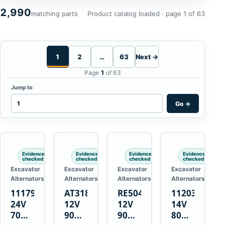
2,990
matching parts
Product catalog loaded · page 1 of 63
1
2
…
63
Next →
Page
1
of 63
Jump to
Go
→
Evidence
Evidence
Evidence
Evidence
checked
checked
checked
checked
Excavator
Excavator
Excavator
Excavator
Alternators
Alternators
Alternators
Alternators
1117900
AT318374
RE50411
11203375
24V
12V
12V
14V
70A
90A
90A
80A