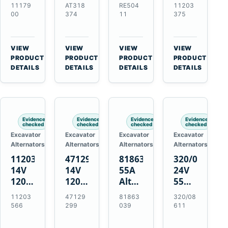
21SI
Alternator
Alternator
Alternator
11179
AT318
RE504
11203
Alternator
for
for
for
00
374
11
375
for
John
John
Challenger
J180
Deere
Deere
MT345B
Hinge
310G
3.9L
Massey
VIEW
VIEW
VIEW
VIEW
Mount
310SG
4.5L
Ferguson
→
→
→
→
PRODUCT
PRODUCT
PRODUCT
PRODUCT
Applications
410G
6.8L
3625
DETAILS
DETAILS
DETAILS
DETAILS
450J
7.6L
Engines
Evidence
Evidence
Evidence
Evidence
checked
checked
checked
checked
Excavator
Excavator
Excavator
Excavator
Alternators
Alternators
Alternators
Alternators
11203566
47129299
81863039
320/08611
14V
14V
55A
24V
120A
120A
Alternator
55A
Alternator
Alternator
for
Alternator
11203
47129
81863
320/08
for
for
Ford
for
566
299
039
611
New
Case
New
JCB
Holland
IH
Holland
Equipment