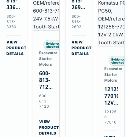
813-
813-
3360
2692
24V
0-
600-
600-
5.5kW
21000-
813-
813-
11-
4860
3360
2692
Tooth
24V
Starter
7.5kW
VIEW
VIEW
Evidence
for
11-
checked
→
→
PRODUCT
PRODUCT
Excavator
Komatsu
Tooth
DETAILS
DETAILS
Starter
6D95L
Starter
Evidence
checked
Motors
for
Excavator
600-
Komatsu
Starter
813-
4D130
Motors
7120
4D140
121256-
24V
77010
600-
7.5kW
813-
12V
11-
7120
2.0kW
12125
Tooth
15-
6-
Starter
VIEW
Tooth
77010
for
→
PRODUCT
Starter
Komatsu
DETAILS
for