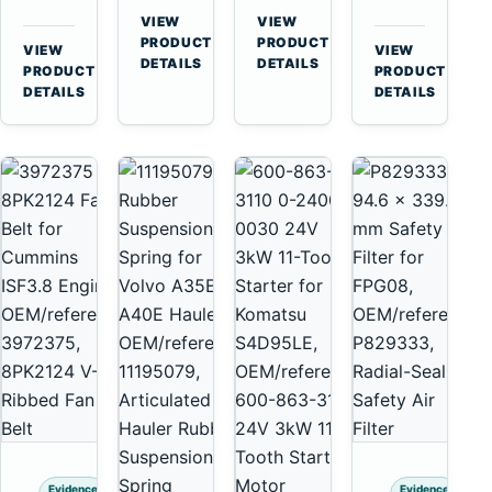
for
A40
3126B
Cat
VIEW
VIEW
Cummins
A45
→
→
3126E
C13
PRODUCT
PRODUCT
VIEW
VIEW
NT855
Equipment
DETAILS
DETAILS
Engines
C15
→
→
PRODUCT
PRODUCT
and
C18
DETAILS
DETAILS
322C
Engines
325C
Excavators
Evidence
Evidence