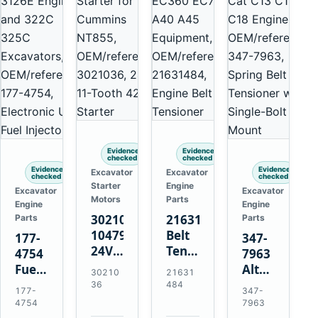
Evidence
Evidence
checked
checked
Evidence
Evidence
Excavator
Excavator
checked
checked
Starter
Engine
Excavator
Excavator
Motors
Parts
Engine
Engine
3021036
21631484
Parts
Parts
10479114
Belt
177-
347-
24V
Tensioner
4754
7963
11-
for
Fuel
Alternator
30210
21631
Tooth
Volvo
Injector
Belt
36
484
177-
347-
42MT
EC360
for
Tensioner
4754
7963
Starter
EC700
Cat
for