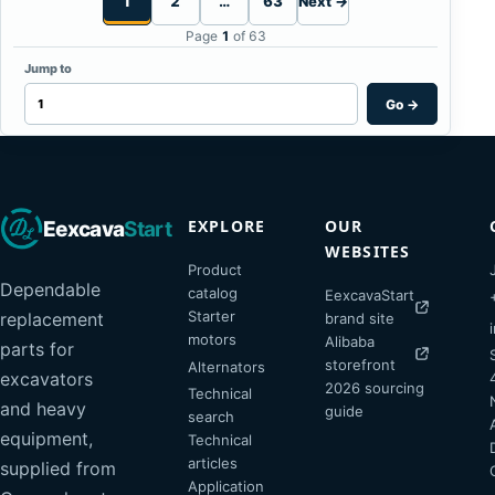
1
2
…
63
Next →
Page
1
of 63
Jump to
Go
→
EXPLORE
OUR
Eexcava
Start
WEBSITES
Product
Dependable
catalog
EexcavaStart
Starter
replacement
brand site
motors
Alibaba
parts for
storefront
Alternators
excavators
2026 sourcing
Technical
and heavy
guide
search
equipment,
Technical
articles
supplied from
Application