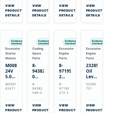
CSX7060
Farmall
Tractors
VIEW
VIEW
VIEW
VIEW
CSX7080
85C
→
→
→
→
PRODUCT
PRODUCT
PRODUCT
PRODUCT
95C
DETAILS
DETAILS
DETAILS
DETAILS
JX
Tractors
Evidence
Evidence
Evidence
Evidence
checked
checked
checked
checked
Excavator
Cooling
Excavator
Excavator
Starter
Spare
Engine
Engine
Motors
Parts
Parts
Parts
M008T62471
8-
8-
23285701
24V
94382546-
97195272-
Oil
5.0kW
0
2
Level
10-
Thermostat
Gasket
and
M008T
8-
8-
23285
Tooth
for
for
Temperatur
62471
94382
97195
701
Starter
Isuzu
Isuzu
Sensor
546-0
272-2
for
4JB1
3LD1
for
Volvo
4JG1
3LD2
Volvo
VIEW
VIEW
VIEW
VIEW
Penta
4JG2
Diesel
EC360
→
→
→
→
PRODUCT
PRODUCT
PRODUCT
PRODUCT