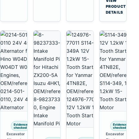
VIEW
6D125
Yanmar
→
PRODUCT
6D170
4TNV88
DETAILS
Komatsu
PC35
PC50
Evidence
Evidence
checked
checked
Excavator
Excavator