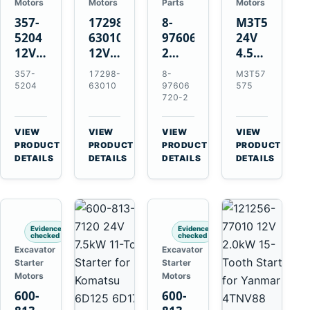
Motors
Motors
Parts
Motors
357-
17298-
8-
M3T57575
5204
63010
97606720-
24V
12V
12V
2
4.5kW
4.2kW
1.4kW
EGR
14-
357-
17298-
8-
M3T57
10-
9T
Cooler
Tooth
5204
63010
97606
575
Tooth
Starter
for
Starter
720-2
Starter
for
Isuzu
for
for
Kubota
6UZ1
Mitsubishi
VIEW
VIEW
VIEW
VIEW
Cat
V2203
Hitachi
4D31
→
→
→
→
PRODUCT
PRODUCT
PRODUCT
PRODUCT
C6.6
V2003
ZX470-
4D32
DETAILS
DETAILS
DETAILS
DETAILS
D3K
D1703
5B
6D31
D4K
John
6DR5
D5K
Deere
470G
Evidence
Evidence
checked
checked
Excavator
Excavator
Starter
Starter
Motors
Motors
600-
600-