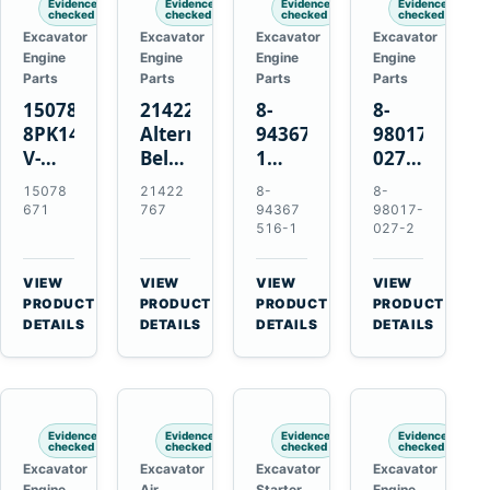
Evidence
Evidence
Evidence
Evidence
checked
checked
checked
checked
Excavator
Excavator
Excavator
Excavator
Engine
Engine
Engine
Engine
Parts
Parts
Parts
Parts
15078671
21422767
8-
8-
8PK1473
Alternator
94367516-
98017-
V-
Belt
1
027-2
Ribbed
Tensioner
TD04H-
85C
15078
21422
8-
8-
Fan
for
15G
Thermostat
671
767
94367
98017-
Belt
Volvo
Turbocharger
for
516-1
027-2
for
TAD11
for
Isuzu
Volvo
TAD16
Hitachi
4JJ1
VIEW
VIEW
VIEW
VIEW
EC210B
Engines
EX120-
N-
→
→
→
→
PRODUCT
PRODUCT
PRODUCT
PRODUCT
Excavator
2
Series
DETAILS
DETAILS
DETAILS
DETAILS
EX120-
Engines
3
4BD1T
Evidence
Evidence
Evidence
Evidence
checked
checked
checked
checked
Excavator
Excavator
Excavator
Excavator
Engine
Air
Starter
Engine