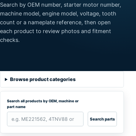
Search by OEM number, starter motor number,
machine model, engine model, voltage, tooth
count or a nameplate reference, then open
each product to review photos and fitment
checks.
Browse product categories
Search all products by OEM, machine or
part name
Search parts