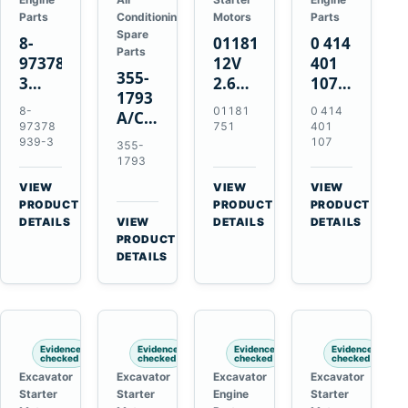
Parts
Conditioning
Motors
Parts
Spare
8-
01181751
0 414
Parts
97378939-
12V
401
355-
3
2.6kW
107
1793
EGR
9T
Unit
8-
01181
0 414
A/C
Cooler
Starter
Injection
97378
751
401
Refrigerant
for
Motor
Pump
939-3
107
355-
Receiver
Isuzu
for
for
1793
Drier
4HK1
Bomag
Volvo
VIEW
VIEW
VIEW
for
Deere
BW
D5D
→
→
→
PRODUCT
PRODUCT
PRODUCT
Cat
190DW
124
Deutz
DETAILS
VIEW
DETAILS
DETAILS
950M
→
PRODUCT
220DW
PDH-
BF4M1013
980M
DETAILS
3
D6T
BW124DH-
3
Evidence
Evidence
Evidence
Evidence
checked
checked
checked
checked
Excavator
Excavator
Excavator
Excavator
Starter
Starter
Engine
Starter