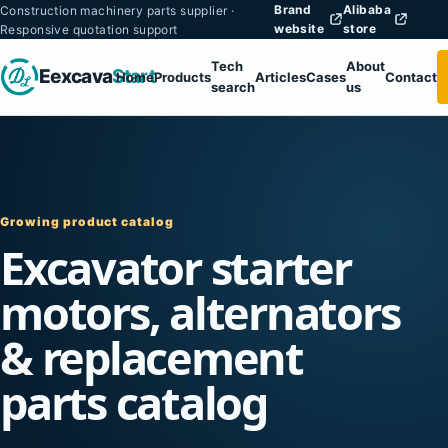
Brand
Alibaba
Construction machinery parts supplier ·
website
store
Responsive quotation support
Tech
About
Eexcava
Start
Home
Products
Articles
Cases
Contact
search
us
Growing product catalog
Excavator starter
motors, alternators
& replacement
parts catalog