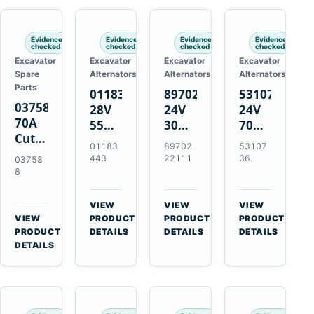
Engines
Evidence
Evidence
Evidence
Evidence
checked
checked
checked
checked
Excavator
Excavator
Excavator
Excavator
Spare
Alternators
Alternators
Alternators
Parts
01183443
8970222111
5310736
037588
28V
24V
24V
70A
55A
30A
70A
Cutting
Alternator
Alternator
16SI
01183
89702
53107
Tips,
for
for
Alternator
443
22111
36
03758
Pack
Deutz
Isuzu
for
8
of 5
BF4L913
4BD1
Cummins
for
BF6M1013
4BD1T
QSL9.3
VIEW
VIEW
VIEW
MT-
Engines
4BG1
Engine
→
→
→
VIEW
PRODUCT
PRODUCT
PRODUCT
70 /
→
Engines
PRODUCT
DETAILS
DETAILS
DETAILS
AT-70
DETAILS
Plasma
Torch