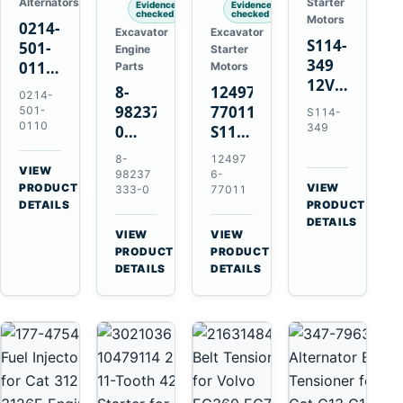
Alternators
Starter
Evidence
Evidence
checked
checked
Motors
0214-
Excavator
Excavator
S114-
501-
Engine
Starter
349
0110
Parts
Motors
12V
24V
8-
124976-
0214-
1.2kW
45A
98237333-
77011
501-
S114-
15-
Alternator
0110
349
0
S114-
Tooth
for
Intake
349A
8-
12497
Starter
Hino
Manifold
12V
VIEW
98237
6-
for
W04D
→
PRODUCT
Pipe
1.2kW
VIEW
333-0
77011
Yanmar
→
W04DT
DETAILS
PRODUCT
for
15-
4TN82E
DETAILS
W06D
Hitachi
Tooth
VIEW
VIEW
Engines
ZX200-
Starter
→
→
PRODUCT
PRODUCT
5A
for
DETAILS
DETAILS
Isuzu
Yanmar
4HK1
4TN82E