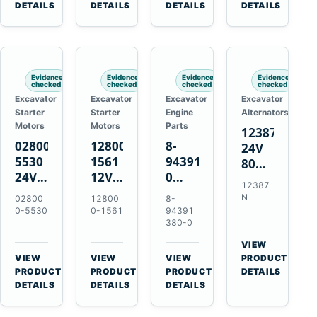
TAD733GE
4LE1
Engines
A40F
DETAILS
DETAILS
DETAILS
DETAILS
TAD734GE
Engines
L220F
Evidence
Evidence
Evidence
Evidence
checked
checked
checked
checked
Excavator
Excavator
Excavator
Excavator
Starter
Starter
Engine
Alternators
Motors
Motors
Parts
12387N
028000-
128000-
8-
24V
5530
1561
94391380-
80A
24V
12V
0
Alternator
12387
4.5kW
2.5kW
Valve
for
N
02800
12800
8-
11-
11-
Cover
Mercedes
0-5530
0-1561
94391
Tooth
Tooth
Gasket
380-0
OM906
Starter
Starter
for
VIEW
for
for
Isuzu
→
VIEW
VIEW
VIEW
PRODUCT
Toyota
Toyota
6HK1
→
→
→
PRODUCT
PRODUCT
PRODUCT
DETAILS
B 3B
13B
Engines
DETAILS
DETAILS
DETAILS
Engines
14B