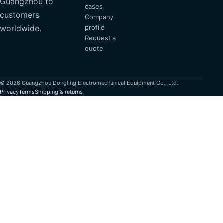
Guangzhou to
cases
customers
Company
profile
worldwide.
Request a
quote
© 2026 Guangzhou Dongling Electromechanical Equipment Co., Ltd.
Privacy
Terms
Shipping & returns