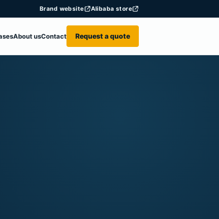
Brand website
Alibaba store
Request a quote
ases
About us
Contact