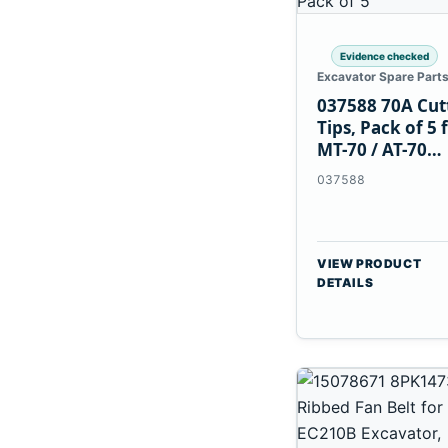
Evidence checked
Excavator Spare Part
037588 70A Cut
Tips, Pack of 5 
MT-70 / AT-70
Plasma Torch
037588
VIEW PRODUCT
DETAILS