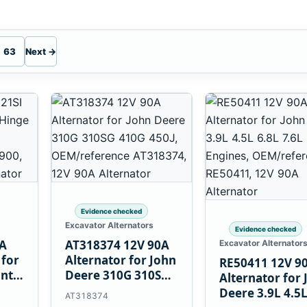
63
Next →
Evidence checked
Excavator Alternators
Evidence checked
0A
AT318374 12V 90A
Excavator Alternator
 for
Alternator for John
RE50411 12V 9
unt
Deere 310G 310SG
Alternator for 
410G 450J
Deere 3.9L 4.5
AT318374