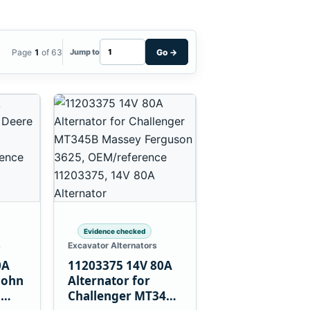
Page
1
of 63
Go
→
Jump to
Evidence checked
s
Excavator Alternators
0A
11203375 14V 80A
John
Alternator for
L
Challenger MT345B