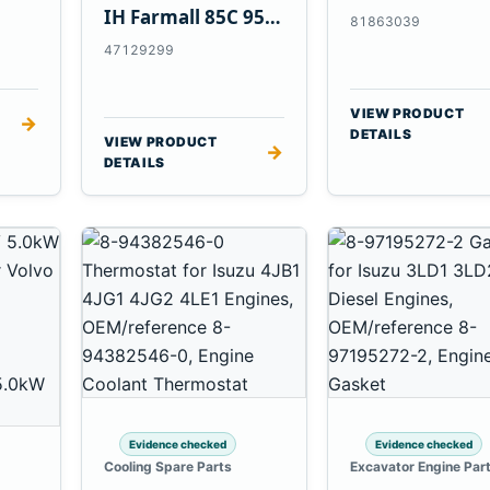
Tractors
IH Farmall 85C 95C
81863039
JX Tractors
47129299
VIEW PRODUCT
→
DETAILS
VIEW PRODUCT
→
DETAILS
Evidence checked
Evidence checked
Cooling Spare Parts
Excavator Engine Par