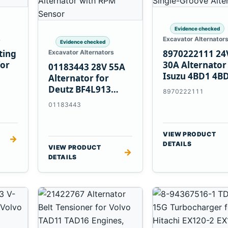
Evidence checked
s
Excavator Alternator
Evidence checked
ting
8970222111 24
Excavator Alternators
for
30A Alternator
01183443 28V 55A
Isuzu 4BD1 4B
Alternator for
4BG1 Engines
Deutz BF4L913
8970222111
BF6M1013 Engines
01183443
VIEW PRODUCT
→
DETAILS
VIEW PRODUCT
→
DETAILS