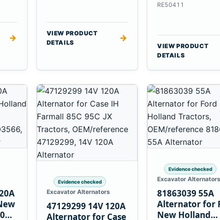
6.8L 7.6L Engin
RE50411
VIEW PRODUCT
→
→
DETAILS
VIEW PRODUCT
DETAILS
Evidence checked
Excavator Alternator
Evidence checked
120A
81863039 55A
Excavator Alternators
 New
Alternator for 
47129299 14V 120A
60
New Holland
Alternator for Case