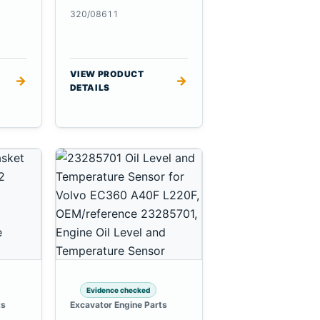
320/08611
VIEW PRODUCT
→
→
DETAILS
Evidence checked
ts
Excavator Engine Parts