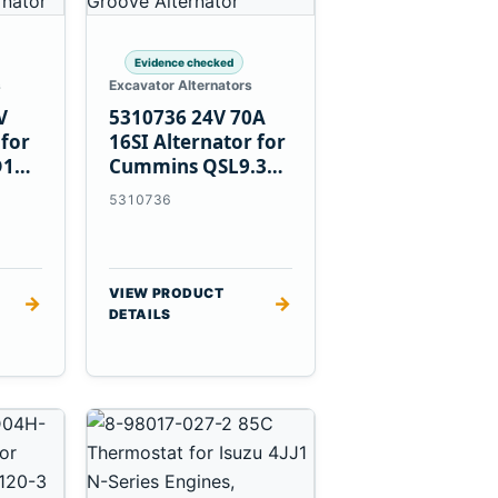
Evidence checked
s
Excavator Alternators
V
5310736 24V 70A
 for
16SI Alternator for
D1T
Cummins QSL9.3
Engine
5310736
VIEW PRODUCT
→
→
DETAILS