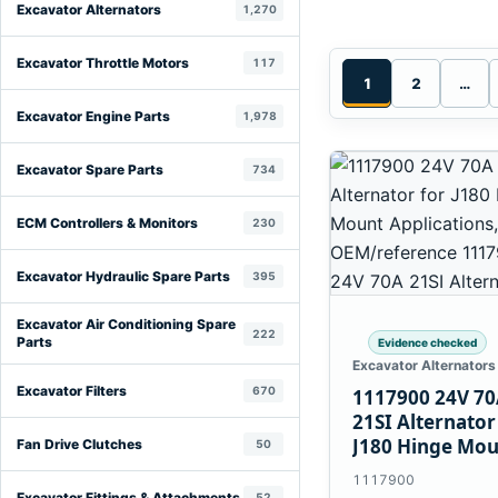
Excavator Alternators
1,270
Excavator Throttle Motors
117
1
2
…
Excavator Engine Parts
1,978
Excavator Spare Parts
734
ECM Controllers & Monitors
230
Excavator Hydraulic Spare Parts
395
Excavator Air Conditioning Spare
222
Parts
Evidence checked
Excavator Alternators
Excavator Filters
670
1117900 24V 7
21SI Alternator
J180 Hinge Mo
Fan Drive Clutches
50
Applications
1117900
Excavator Fittings & Attachments
52