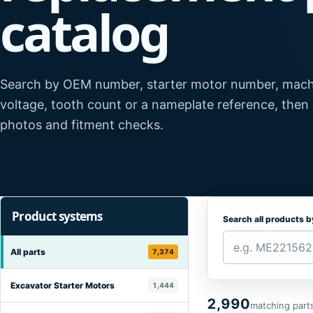
catalog
Search by OEM number, starter motor number, mach
voltage, tooth count or a nameplate reference, then
photos and fitment checks.
Product systems
Search all products 
All parts
7,374
Excavator Starter Motors
1,444
2,990
matching part