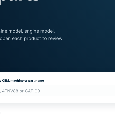
ine model, engine model,
 open each product to review
by OEM, machine or part name
s