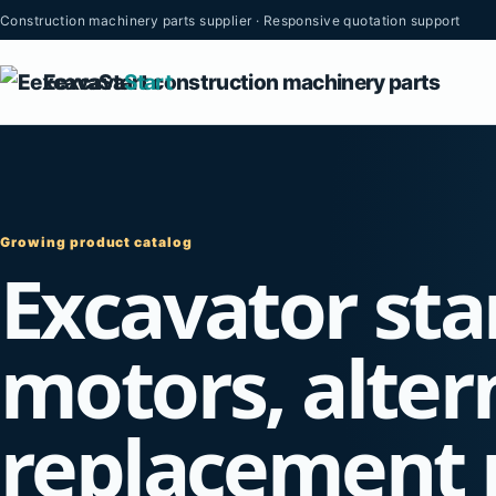
Construction machinery parts supplier · Responsive quotation support
Eexcava
Start
Growing product catalog
Excavator sta
motors, alter
replacement 