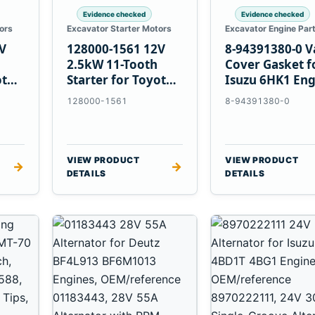
Evidence checked
Evidence checked
ors
Excavator Starter Motors
Excavator Engine Par
V
128000-1561 12V
8-94391380-0 V
2.5kW 11-Tooth
Cover Gasket f
ota
Starter for Toyota
Isuzu 6HK1 Eng
13B 14B Engines
128000-1561
8-94391380-0
VIEW PRODUCT
VIEW PRODUCT
→
→
DETAILS
DETAILS