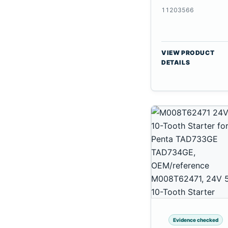
CSX7080
11203566
VIEW PRODUCT
DETAILS
Evidence checked