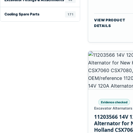
Cooling Spare Parts
171
VIEW PRODUCT
DETAILS
Evidence checked
Excavator Alternators
11203566 14V 
Alternator for
Holland CSX70