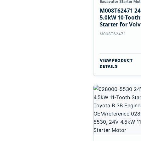
Excavator Starter Mot
M008T62471 24
5.0kW 10-Tooth
Starter for Vol
Penta TAD733G
M008T62471
TAD734GE
VIEW PRODUCT
DETAILS