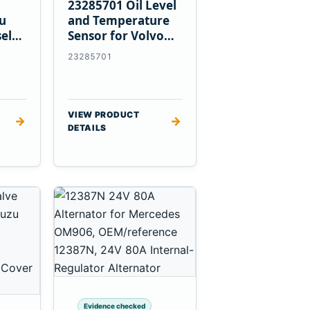
23285701 Oil Level
zu
and Temperature
el
Sensor for Volvo
EC360 A40F L220F
23285701
VIEW PRODUCT
→
→
DETAILS
Evidence checked