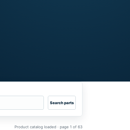
Search parts
Product catalog loaded · page 1 of 63