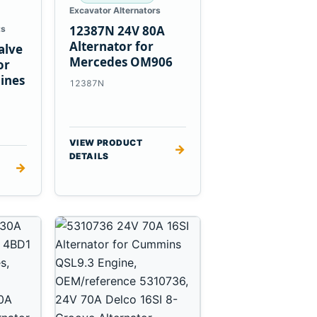
Excavator Alternators
12387N 24V 80A
ts
Alternator for
alve
Mercedes OM906
or
ines
12387N
VIEW PRODUCT
→
DETAILS
→