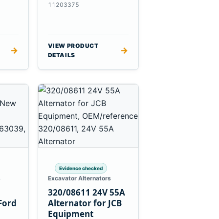
es
Massey Ferguson
11203375
3625
VIEW PRODUCT
→
→
DETAILS
Evidence checked
s
Excavator Alternators
320/08611 24V 55A
Ford
Alternator for JCB
Equipment