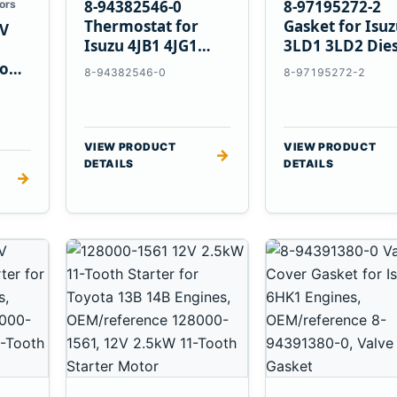
8-94382546-0
8-97195272-2
ors
Thermostat for
Gasket for Isu
V
Isuzu 4JB1 4JG1
3LD1 3LD2 Dies
4JG2 4LE1 Engines
Engines
vo
8-94382546-0
8-97195272-2
E
VIEW PRODUCT
VIEW PRODUCT
→
DETAILS
DETAILS
→