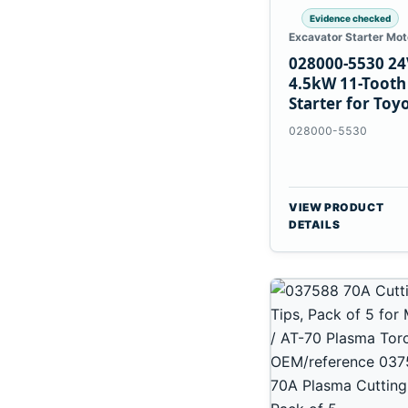
Evidence checked
Excavator Starter Mot
028000-5530 24
4.5kW 11-Tooth
Starter for Toy
B 3B Engines
028000-5530
VIEW PRODUCT
DETAILS