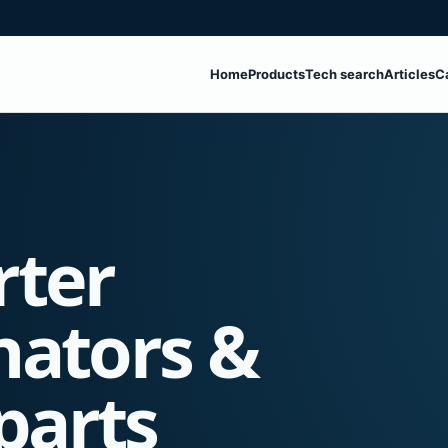
Home
Products
Tech search
Articles
C
rter
nators &
parts