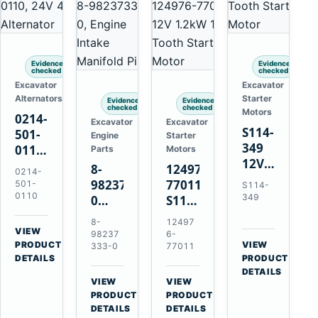
Evidence
Evidence
checked
checked
Excavator
Excavator
Alternators
Starter
Evidence
Evidence
checked
checked
Motors
0214-
Excavator
Excavator
S114-
501-
Engine
Starter
349
0110
Parts
Motors
12V
24V
8-
124976-
0214-
1.2kW
45A
98237333-
77011
501-
S114-
15-
Alternator
0110
349
0
S114-
Tooth
for
Intake
349A
8-
12497
Starter
Hino
Manifold
12V
VIEW
98237
6-
for
W04D
→
PRODUCT
Pipe
1.2kW
VIEW
333-0
77011
Yanmar
→
W04DT
DETAILS
PRODUCT
for
15-
4TN82E
DETAILS
W06D
Hitachi
Tooth
VIEW
VIEW
Engines
ZX200-
Starter
→
→
PRODUCT
PRODUCT
5A
for
DETAILS
DETAILS