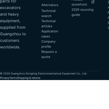
parts for
storefront
Alternators
excavators
2026 sourcing
Technical
and heavy
guide
search
equipment,
Technical
articles
supplied from
Application
Guangzhou to
cases
customers
Company
profile
worldwide.
Request a
quote
© 2026 Guangzhou Dongling Electromechanical Equipment Co., Ltd.
Privacy
Terms
Shipping & returns