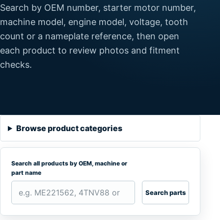
Search by OEM number, starter motor number,
machine model, engine model, voltage, tooth
count or a nameplate reference, then open
each product to review photos and fitment
checks.
Browse product categories
Search all products by OEM, machine or
part name
Search parts