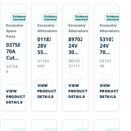
Engines
Evidence
Evidence
Evidence
Evidence
checked
checked
checked
checked
Excavator
Excavator
Excavator
Excavator
Spare
Alternators
Alternators
Alternators
Parts
01183443
8970222111
5310736
037588
28V
24V
24V
70A
55A
30A
70A
Cutting
Alternator
Alternator
16SI
01183
89702
53107
Tips,
for
for
Alternator
443
22111
36
03758
Pack
Deutz
Isuzu
for
8
of 5
BF4L913
4BD1
Cummins
for
BF6M1013
4BD1T
QSL9.3
VIEW
VIEW
VIEW
MT-
Engines
4BG1
Engine
→
→
→
VIEW
PRODUCT
PRODUCT
PRODUCT
70 /
→
Engines
PRODUCT
DETAILS
DETAILS
DETAILS
AT-70
DETAILS
Plasma
Torch