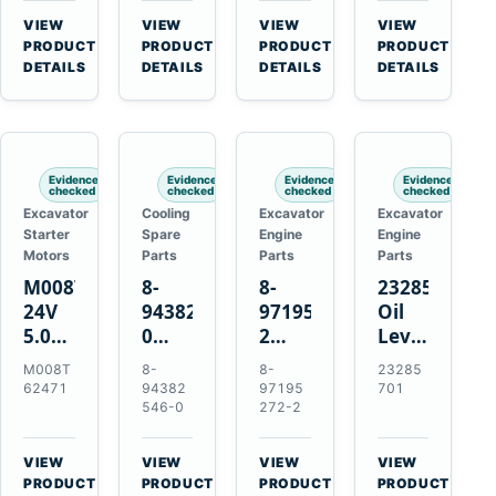
CSX7060
Farmall
Tractors
VIEW
VIEW
VIEW
VIEW
CSX7080
85C
→
→
→
→
PRODUCT
PRODUCT
PRODUCT
PRODUCT
95C
DETAILS
DETAILS
DETAILS
DETAILS
JX
Tractors
Evidence
Evidence
Evidence
Evidence
checked
checked
checked
checked
Excavator
Cooling
Excavator
Excavator
Starter
Spare
Engine
Engine
Motors
Parts
Parts
Parts
M008T62471
8-
8-
23285701
24V
94382546-
97195272-
Oil
5.0kW
0
2
Level
10-
Thermostat
Gasket
and
M008T
8-
8-
23285
Tooth
for
for
Temperatur
62471
94382
97195
701
Starter
Isuzu
Isuzu
Sensor
546-0
272-2
for
4JB1
3LD1
for
Volvo
4JG1
3LD2
Volvo
VIEW
VIEW
VIEW
VIEW
Penta
4JG2
Diesel
EC360
→
→
→
→
PRODUCT
PRODUCT
PRODUCT
PRODUCT