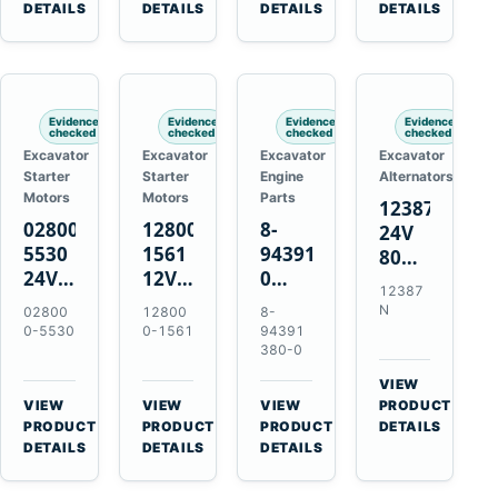
TAD733GE
4LE1
Engines
A40F
DETAILS
DETAILS
DETAILS
DETAILS
TAD734GE
Engines
L220F
Evidence
Evidence
Evidence
Evidence
checked
checked
checked
checked
Excavator
Excavator
Excavator
Excavator
Starter
Starter
Engine
Alternators
Motors
Motors
Parts
12387N
028000-
128000-
8-
24V
5530
1561
94391380-
80A
24V
12V
0
Alternator
12387
4.5kW
2.5kW
Valve
for
N
02800
12800
8-
11-
11-
Cover
Mercedes
0-5530
0-1561
94391
Tooth
Tooth
Gasket
380-0
OM906
Starter
Starter
for
VIEW
for
for
Isuzu
→
VIEW
VIEW
VIEW
PRODUCT
Toyota
Toyota
6HK1
→
→
→
PRODUCT
PRODUCT
PRODUCT
DETAILS
B 3B
13B
Engines
DETAILS
DETAILS
DETAILS
Engines
14B