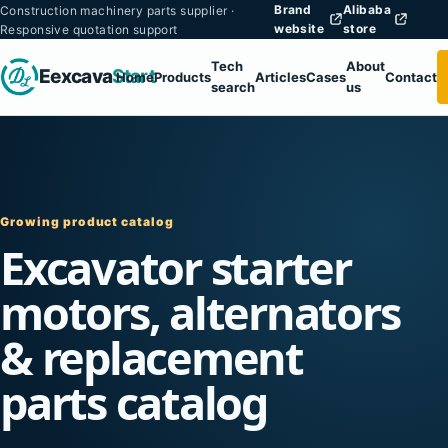
Brand
Alibaba
Construction machinery parts supplier ·
website
store
Responsive quotation support
Tech
About
Eexcava
Start
Home
Products
Articles
Cases
Contact
search
us
Growing product catalog
Excavator starter
motors, alternators
& replacement
parts catalog