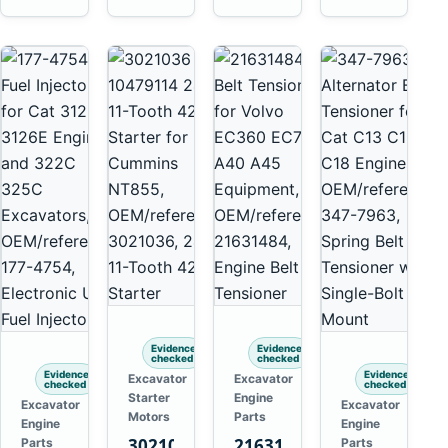
Isuzu
Yanmar
4HK1
4TN82E
Evidence
Evidence
checked
checked
Evidence
Evidence
Excavator
Excavator
checked
checked
Starter
Engine
Excavator
Excavator
Motors
Parts
Engine
Engine
3021036
21631484
Parts
Parts