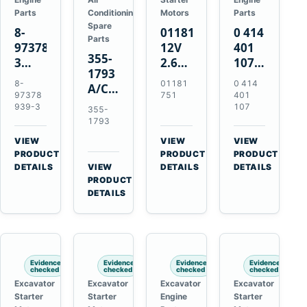
Parts
Conditioning
Motors
Parts
Spare
8-
01181751
0 414
Parts
97378939-
12V
401
355-
3
2.6kW
107
1793
EGR
9T
Unit
8-
01181
0 414
A/C
Cooler
Starter
Injection
97378
751
401
Refrigerant
for
Motor
Pump
939-3
107
355-
Receiver
Isuzu
for
for
1793
Drier
4HK1
Bomag
Volvo
VIEW
VIEW
VIEW
for
Deere
BW
D5D
→
→
→
PRODUCT
PRODUCT
PRODUCT
Cat
190DW
124
Deutz
DETAILS
VIEW
DETAILS
DETAILS
950M
→
PRODUCT
220DW
PDH-
BF4M1013
980M
DETAILS
3
D6T
BW124DH-
3
Evidence
Evidence
Evidence
Evidence
checked
checked
checked
checked
Excavator
Excavator
Excavator
Excavator
Starter
Starter
Engine
Starter