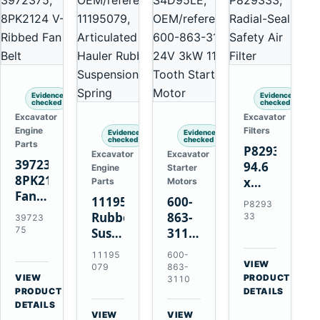
Evidence
Evidence
checked
checked
Excavator
Excavator
Engine
Filters
Evidence
Evidence
checked
checked
Parts
P829333
Excavator
Excavator
3972375
94.6
Engine
Starter
8PK2124
x
Parts
Motors
Fan
339.5
11195079
600-
P8293
Belt
mm
Rubber
863-
33
39723
for
Safety
75
Suspension
3110
Cummins
Air
Spring
0-
11195
600-
ISF3.8
Filter
for
24000-
VIEW
079
863-
Engine
for
→
VIEW
Volvo
0030
PRODUCT
3110
→
FPG08
PRODUCT
DETAILS
A35E
24V
DETAILS
A40E
3kW
VIEW
VIEW