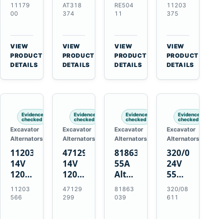
21SI
Alternator
Alternator
Alternator
11179
AT318
RE504
11203
Alternator
for
for
for
00
374
11
375
for
John
John
Challenger
J180
Deere
Deere
MT345B
Hinge
310G
3.9L
Massey
VIEW
VIEW
VIEW
VIEW
Mount
310SG
4.5L
Ferguson
→
→
→
→
PRODUCT
PRODUCT
PRODUCT
PRODUCT
Applications
410G
6.8L
3625
DETAILS
DETAILS
DETAILS
DETAILS
450J
7.6L
Engines
Evidence
Evidence
Evidence
Evidence
checked
checked
checked
checked
Excavator
Excavator
Excavator
Excavator
Alternators
Alternators
Alternators
Alternators
11203566
47129299
81863039
320/08611
14V
14V
55A
24V
120A
120A
Alternator
55A
Alternator
Alternator
for
Alternator
11203
47129
81863
320/08
for
for
Ford
for
566
299
039
611
New
Case
New
JCB
Holland
IH
Holland
Equipment