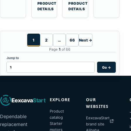
Haulers
11-
→
→
PRODUCT
PRODUCT
Tooth
DETAILS
DETAILS
Starter
for
Komatsu
S4D95LE
1
2
…
66
Next →
Page
1
of 66
Jump to
Go
→
EXPLORE
OUR
Eexcava
Start
WEBSITES
Product
Dependable
catalog
EexcavaStart
Starter
replacement
brand site
motors
Alibaba