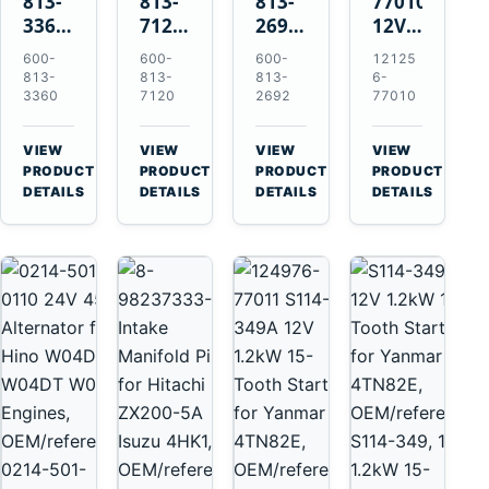
813-
813-
813-
77010
3360
7120
2692
12V
24V
24V
0-
2.0kW
600-
600-
600-
12125
5.5kW
7.5kW
21000-
15-
813-
813-
813-
6-
11-
11-
4860
Tooth
3360
7120
2692
77010
Tooth
Tooth
24V
Starter
Starter
Starter
7.5kW
for
VIEW
VIEW
VIEW
VIEW
for
for
11-
Yanmar
→
→
→
→
PRODUCT
PRODUCT
PRODUCT
PRODUCT
Komatsu
Komatsu
Tooth
4TNV88
DETAILS
DETAILS
DETAILS
DETAILS
6D95L
6D125
Starter
Komatsu
6D170
for
PC35
Komatsu
PC50
4D130
4D140