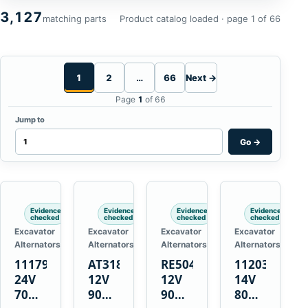
3,127
matching parts
Product catalog loaded · page 1 of 66
1
2
…
66
Next →
Page
1
of 66
Jump to
Go
→
Evidence
Evidence
Evidence
Evidence
checked
checked
checked
checked
Excavator
Excavator
Excavator
Excavator
Alternators
Alternators
Alternators
Alternators
1117900
AT318374
RE50411
11203375
24V
12V
12V
14V
70A
90A
90A
80A