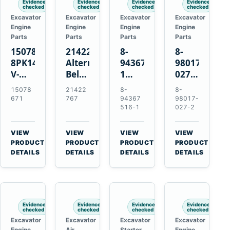
Evidence
Evidence
Evidence
Evidence
checked
checked
checked
checked
Excavator
Excavator
Excavator
Excavator
Engine
Engine
Engine
Engine
Parts
Parts
Parts
Parts
15078671
21422767
8-
8-
8PK1473
Alternator
94367516-
98017-
V-
Belt
1
027-2
Ribbed
Tensioner
TD04H-
85C
15078
21422
8-
8-
Fan
for
15G
Thermostat
671
767
94367
98017-
Belt
Volvo
Turbocharger
for
516-1
027-2
for
TAD11
for
Isuzu
Volvo
TAD16
Hitachi
4JJ1
VIEW
VIEW
VIEW
VIEW
EC210B
Engines
EX120-
N-
→
→
→
→
PRODUCT
PRODUCT
PRODUCT
PRODUCT
Excavator
2
Series
DETAILS
DETAILS
DETAILS
DETAILS
EX120-
Engines
3
4BD1T
Evidence
Evidence
Evidence
Evidence
checked
checked
checked
checked
Excavator
Excavator
Excavator
Excavator
Engine
Air
Starter
Engine