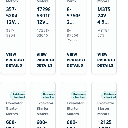
Motors
Motors
Parts
Motors
357-
17298-
8-
M3T57575
5204
63010
97606720-
24V
12V
12V
2
4.5kW
4.2kW
1.4kW
EGR
14-
357-
17298-
8-
M3T57
10-
9T
Cooler
Tooth
5204
63010
97606
575
Tooth
Starter
for
Starter
720-2
Starter
for
Isuzu
for
for
Kubota
6UZ1
Mitsubishi
VIEW
VIEW
VIEW
VIEW
Cat
V2203
Hitachi
4D31
→
→
→
→
PRODUCT
PRODUCT
PRODUCT
PRODUCT
C6.6
V2003
ZX470-
4D32
DETAILS
DETAILS
DETAILS
DETAILS
D3K
D1703
5B
6D31
D4K
John
6DR5
D5K
Deere
470G
Evidence
Evidence
Evidence
Evidence
checked
checked
checked
checked
Excavator
Excavator
Excavator
Excavator
Starter
Starter
Starter
Starter
Motors
Motors
Motors
Motors
600-
600-
600-
121256-