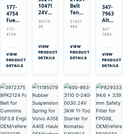
10479114
Belt
177-
347-
24V
Tensioner
4754
7963
11-
for
Fuel
Alternator
30210
21631
Tooth
Volvo
Injector
Belt
36
484
177-
347-
42MT
EC360
for
Tensioner
4754
7963
Starter
EC700
Cat
for
for
A40
3126B
Cat
VIEW
VIEW
Cummins
A45
→
→
3126E
C13
PRODUCT
PRODUCT
VIEW
VIEW
NT855
Equipment
DETAILS
DETAILS
Engines
C15
→
→
PRODUCT
PRODUCT
and
C18
DETAILS
DETAILS
322C
Engines
325C
Excavators