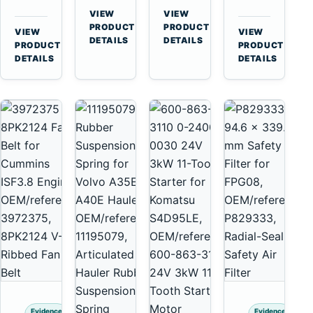
for
A40
3126B
Cat
VIEW
VIEW
Cummins
A45
→
→
3126E
C13
PRODUCT
PRODUCT
VIEW
VIEW
NT855
Equipment
DETAILS
DETAILS
Engines
C15
→
→
PRODUCT
PRODUCT
and
C18
DETAILS
DETAILS
322C
Engines
325C
Excavators
Evidence
Evidence