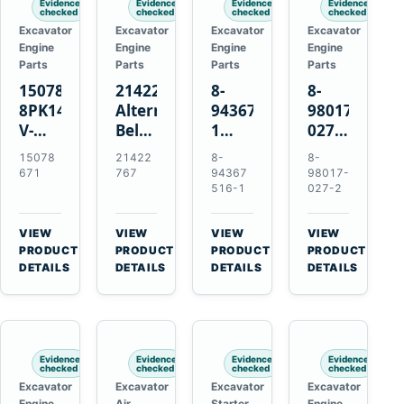
Evidence
Evidence
Evidence
Evidence
checked
checked
checked
checked
Excavator
Excavator
Excavator
Excavator
Engine
Engine
Engine
Engine
Parts
Parts
Parts
Parts
15078671
21422767
8-
8-
8PK1473
Alternator
94367516-
98017-
V-
Belt
1
027-2
Ribbed
Tensioner
TD04H-
85C
15078
21422
8-
8-
Fan
for
15G
Thermostat
671
767
94367
98017-
Belt
Volvo
Turbocharger
for
516-1
027-2
for
TAD11
for
Isuzu
Volvo
TAD16
Hitachi
4JJ1
VIEW
VIEW
VIEW
VIEW
EC210B
Engines
EX120-
N-
→
→
→
→
PRODUCT
PRODUCT
PRODUCT
PRODUCT
Excavator
2
Series
DETAILS
DETAILS
DETAILS
DETAILS
EX120-
Engines
3
4BD1T
Evidence
Evidence
Evidence
Evidence
checked
checked
checked
checked
Excavator
Excavator
Excavator
Excavator
Engine
Air
Starter
Engine