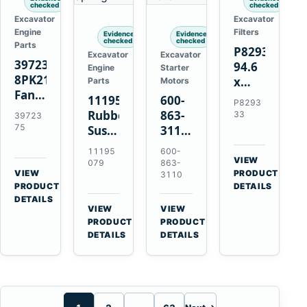
checked
checked
Excavator
Excavator
Engine
Filters
Evidence
Evidence
checked
checked
Parts
P829333
Excavator
Excavator
3972375
94.6
Engine
Starter
8PK2124
x
Parts
Motors
Fan
339.5
11195079
600-
P8293
Belt
mm
Rubber
863-
33
39723
for
Safety
75
Suspension
3110
Cummins
Air
Spring
0-
11195
600-
ISF3.8
Filter
for
24000-
VIEW
079
863-
Engine
for
→
VIEW
Volvo
0030
PRODUCT
3110
→
FPG08
PRODUCT
DETAILS
A35E
24V
DETAILS
A40E
3kW
VIEW
VIEW
Haulers
11-
→
→
PRODUCT
PRODUCT
Tooth
DETAILS
DETAILS
Starter
for
Komatsu
S4D95LE