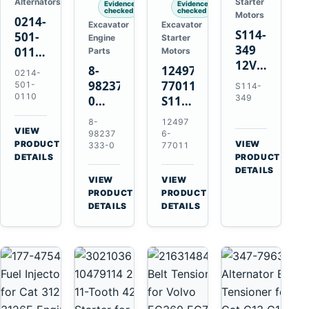
Alternators
Starter
Evidence
Evidence
checked
checked
Motors
0214-
Excavator
Excavator
S114-
501-
Engine
Starter
349
0110
Parts
Motors
12V
24V
8-
124976-
0214-
1.2kW
45A
98237333-
77011
501-
S114-
15-
Alternator
0110
349
0
S114-
Tooth
for
Intake
349A
8-
12497
Starter
Hino
Manifold
12V
VIEW
98237
6-
for
W04D
→
PRODUCT
Pipe
1.2kW
VIEW
333-0
77011
Yanmar
→
W04DT
DETAILS
PRODUCT
for
15-
4TN82E
DETAILS
W06D
Hitachi
Tooth
VIEW
VIEW
Engines
ZX200-
Starter
→
→
PRODUCT
PRODUCT
5A
for
DETAILS
DETAILS
Isuzu
Yanmar
4HK1
4TN82E