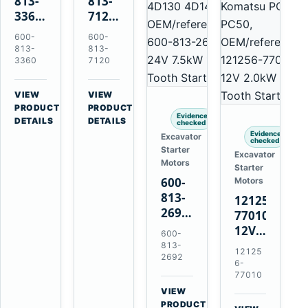
813-
813-
3360
7120
24V
24V
600-
600-
5.5kW
7.5kW
813-
813-
11-
11-
3360
7120
Tooth
Tooth
Starter
Starter
VIEW
VIEW
for
for
→
→
PRODUCT
PRODUCT
Evidence
Komatsu
Komatsu
DETAILS
DETAILS
checked
6D95L
6D125
Evidence
Excavator
checked
6D170
Starter
Excavator
Motors
Starter
600-
Motors
813-
121256-
2692
77010
0-
12V
600-
21000-
2.0kW
813-
12125
4860
2692
15-
6-
24V
Tooth
77010
7.5kW
Starter
VIEW
11-
→
for
PRODUCT