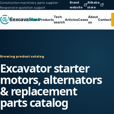
Brand
Alibaba
Construction machinery parts supplier ·
website
store
Responsive quotation support
Tech
About
Eexcava
Start
Home
Products
Articles
Cases
Contact
search
us
Growing product catalog
Excavator starter
motors, alternators
& replacement
parts catalog