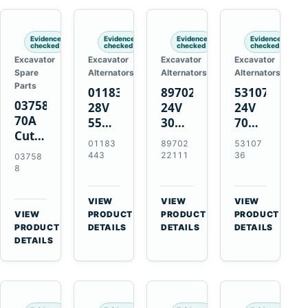
Engines
Evidence
Evidence
Evidence
Evidence
checked
checked
checked
checked
Excavator
Excavator
Excavator
Excavator
Spare
Alternators
Alternators
Alternators
Parts
01183443
8970222111
5310736
037588
28V
24V
24V
70A
55A
30A
70A
Cutting
Alternator
Alternator
16SI
01183
89702
53107
Tips,
for
for
Alternator
443
22111
36
03758
Pack
Deutz
Isuzu
for
8
of 5
BF4L913
4BD1
Cummins
for
BF6M1013
4BD1T
QSL9.3
VIEW
VIEW
VIEW
MT-
Engines
4BG1
Engine
→
→
→
VIEW
PRODUCT
PRODUCT
PRODUCT
70 /
→
Engines
PRODUCT
DETAILS
DETAILS
DETAILS
AT-70
DETAILS
Plasma
Torch