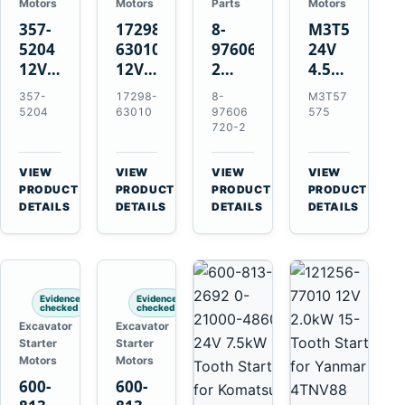
Motors
Motors
Parts
Motors
357-
17298-
8-
M3T57575
5204
63010
97606720-
24V
12V
12V
2
4.5kW
4.2kW
1.4kW
EGR
14-
357-
17298-
8-
M3T57
10-
9T
Cooler
Tooth
5204
63010
97606
575
Tooth
Starter
for
Starter
720-2
Starter
for
Isuzu
for
for
Kubota
6UZ1
Mitsubishi
VIEW
VIEW
VIEW
VIEW
Cat
V2203
Hitachi
4D31
→
→
→
→
PRODUCT
PRODUCT
PRODUCT
PRODUCT
C6.6
V2003
ZX470-
4D32
DETAILS
DETAILS
DETAILS
DETAILS
D3K
D1703
5B
6D31
D4K
John
6DR5
D5K
Deere
470G
Evidence
Evidence
checked
checked
Excavator
Excavator
Starter
Starter
Motors
Motors
600-
600-