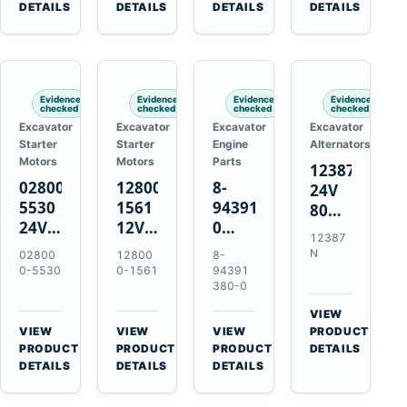
TAD733GE
4LE1
Engines
A40F
DETAILS
DETAILS
DETAILS
DETAILS
TAD734GE
Engines
L220F
Evidence
Evidence
Evidence
Evidence
checked
checked
checked
checked
Excavator
Excavator
Excavator
Excavator
Starter
Starter
Engine
Alternators
Motors
Motors
Parts
12387N
028000-
128000-
8-
24V
5530
1561
94391380-
80A
24V
12V
0
Alternator
12387
4.5kW
2.5kW
Valve
for
N
02800
12800
8-
11-
11-
Cover
Mercedes
0-5530
0-1561
94391
Tooth
Tooth
Gasket
380-0
OM906
Starter
Starter
for
VIEW
for
for
Isuzu
→
VIEW
VIEW
VIEW
PRODUCT
Toyota
Toyota
6HK1
→
→
→
PRODUCT
PRODUCT
PRODUCT
DETAILS
B 3B
13B
Engines
DETAILS
DETAILS
DETAILS
Engines
14B