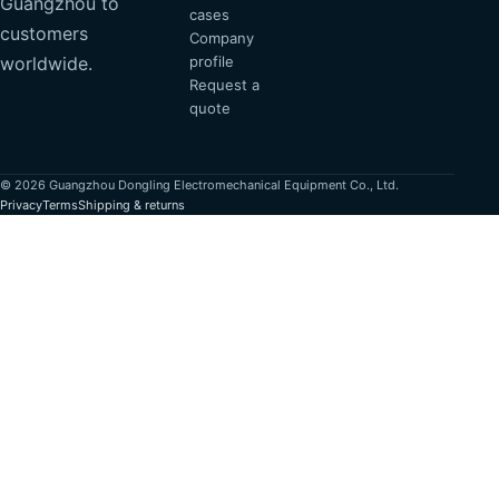
Guangzhou to
cases
customers
Company
profile
worldwide.
Request a
quote
© 2026 Guangzhou Dongling Electromechanical Equipment Co., Ltd.
Privacy
Terms
Shipping & returns