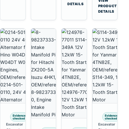
VIEW
Tooth
DETAILS
Yanmar
→
PRODUCT
Starter
4TNV88
DETAILS
for
Komatsu
Komatsu
PC35
4D130
PC50
4D140
Evidence
Evidence
checked
checked
Excavator
Excavator