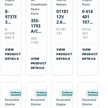
Parts
Conditioning
Motors
Parts
Spare
8-
01181751
0 414
Parts
97378939-
12V
401
355-
3
2.6kW
107
1793
EGR
9T
Unit
8-
01181
0 414
A/C
Cooler
Starter
Injection
97378
751
401
Refrigerant
for
Motor
Pump
939-3
107
355-
Receiver
Isuzu
for
for
1793
Drier
4HK1
Bomag
Volvo
VIEW
VIEW
VIEW
for
Deere
BW
D5D
→
→
→
PRODUCT
PRODUCT
PRODUCT
Cat
190DW
124
Deutz
DETAILS
VIEW
DETAILS
DETAILS
950M
→
PRODUCT
220DW
PDH-
BF4M1013
980M
DETAILS
3
D6T
BW124DH-
3
Evidence
Evidence
Evidence
Evidence
checked
checked
checked
checked
Excavator
Excavator
Excavator
Excavator
Starter
Starter
Engine
Starter