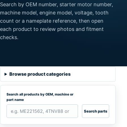
Search by OEM number, starter motor number,
machine model, engine model, voltage, tooth
count or a nameplate reference, then open
each product to review photos and fitment
checks.
Browse product categories
Search all products by OEM, machine or
part name
Search parts