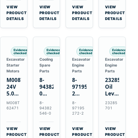
CSX7060
Farmall
Tractors
VIEW
VIEW
VIEW
VIEW
CSX7080
85C
→
→
→
→
PRODUCT
PRODUCT
PRODUCT
PRODUCT
95C
DETAILS
DETAILS
DETAILS
DETAILS
JX
Tractors
Evidence
Evidence
Evidence
Evidence
checked
checked
checked
checked
Excavator
Cooling
Excavator
Excavator
Starter
Spare
Engine
Engine
Motors
Parts
Parts
Parts
M008T62471
8-
8-
23285701
24V
94382546-
97195272-
Oil
5.0kW
0
2
Level
10-
Thermostat
Gasket
and
M008T
8-
8-
23285
Tooth
for
for
Temperatur
62471
94382
97195
701
Starter
Isuzu
Isuzu
Sensor
546-0
272-2
for
4JB1
3LD1
for
Volvo
4JG1
3LD2
Volvo
VIEW
VIEW
VIEW
VIEW
Penta
4JG2
Diesel
EC360
→
→
→
→
PRODUCT
PRODUCT
PRODUCT
PRODUCT