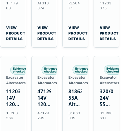
21SI
Alternator
Alternator
Alternator
11179
AT318
RE504
11203
Alternator
for
for
for
00
374
11
375
for
John
John
Challenger
J180
Deere
Deere
MT345B
Hinge
310G
3.9L
Massey
VIEW
VIEW
VIEW
VIEW
Mount
310SG
4.5L
Ferguson
→
→
→
→
PRODUCT
PRODUCT
PRODUCT
PRODUCT
Applications
410G
6.8L
3625
DETAILS
DETAILS
DETAILS
DETAILS
450J
7.6L
Engines
Evidence
Evidence
Evidence
Evidence
checked
checked
checked
checked
Excavator
Excavator
Excavator
Excavator
Alternators
Alternators
Alternators
Alternators
11203566
47129299
81863039
320/08611
14V
14V
55A
24V
120A
120A
Alternator
55A
Alternator
Alternator
for
Alternator
11203
47129
81863
320/08
for
for
Ford
for
566
299
039
611
New
Case
New
JCB
Holland
IH
Holland
Equipment