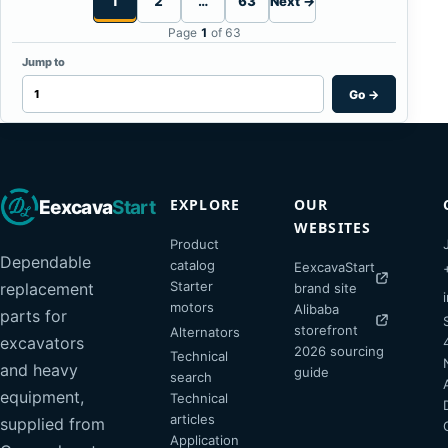
1
2
…
63
Next →
Page
1
of 63
Jump to
Go
→
EXPLORE
OUR
Eexcava
Start
WEBSITES
Product
Dependable
catalog
EexcavaStart
Starter
replacement
brand site
motors
Alibaba
parts for
storefront
Alternators
excavators
2026 sourcing
Technical
and heavy
guide
search
equipment,
Technical
articles
supplied from
Application