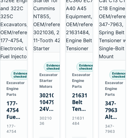
Evidence
Evidence
checked
checked
Evidence
Evidence
Excavator
Excavator
checked
checked
Starter
Engine
Excavator
Excavator
Motors
Parts
Engine
Engine
3021036
21631484
Parts
Parts
10479114
Belt
177-
347-
24V
Tensioner
4754
7963
11-
for
Fuel
Alternator
30210
21631
Tooth
Volvo
Injector
Belt
36
484
177-
347-
42MT
EC360
for
Tensioner
4754
7963
Starter
EC700
Cat
for