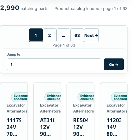
2,990
matching parts
Product catalog loaded · page 1 of 63
1
2
…
63
Next →
Page
1
of 63
Jump to
Go
→
Evidence
Evidence
Evidence
Evidence
checked
checked
checked
checked
Excavator
Excavator
Excavator
Excavator
Alternators
Alternators
Alternators
Alternators
1117900
AT318374
RE50411
11203375
24V
12V
12V
14V
70A
90A
90A
80A