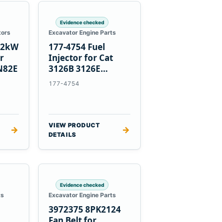
Evidence checked
tors
Excavator Engine Parts
1.2kW
177-4754 Fuel
er
Injector for Cat
N82E
3126B 3126E
Engines and 322C
177-4754
325C Excavators
VIEW PRODUCT
→
→
DETAILS
Evidence checked
ts
Excavator Engine Parts
3972375 8PK2124
Fan Belt for