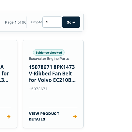
Page
1
of 66
Go
→
Jump to
Evidence checked
s
Excavator Engine Parts
0A
15078671 8PK1473
 for
V-Ribbed Fan Belt
.3
for Volvo EC210B
Excavator
15078671
VIEW PRODUCT
→
→
DETAILS