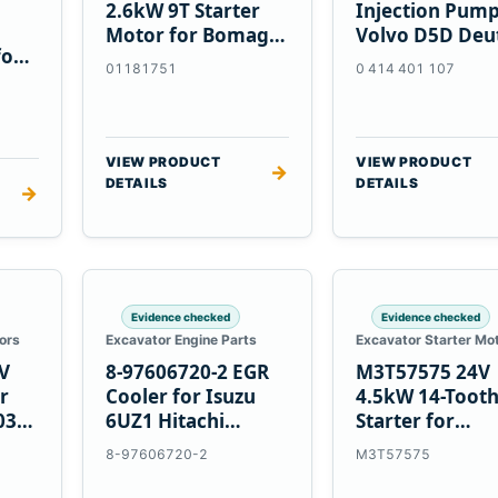
2.6kW 9T Starter
Injection Pump
Motor for Bomag
Volvo D5D Deu
for
BW 124 PDH-3
BF4M1013
01181751
0 414 401 107
 D6T
BW124DH-3
VIEW PRODUCT
VIEW PRODUCT
→
DETAILS
DETAILS
→
Evidence checked
Evidence checked
ors
Excavator Engine Parts
Excavator Starter Mo
V
8-97606720-2 EGR
M3T57575 24V
r
Cooler for Isuzu
4.5kW 14-Toot
03
6UZ1 Hitachi
Starter for
ZX470-5B John
Mitsubishi 4D3
8-97606720-2
M3T57575
Deere 470G
4D32 6D31 6D