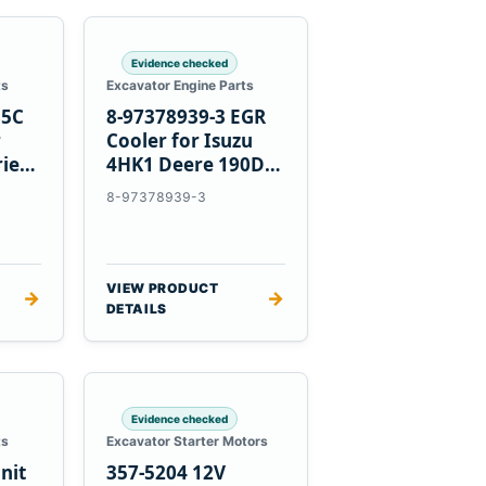
Evidence checked
ts
Excavator Engine Parts
85C
8-97378939-3 EGR
r
Cooler for Isuzu
ries
4HK1 Deere 190DW
220DW
8-97378939-3
VIEW PRODUCT
→
→
DETAILS
Evidence checked
ts
Excavator Starter Motors
nit
357-5204 12V