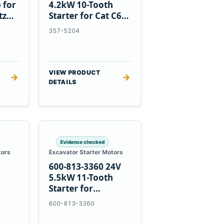
 for
4.2kW 10-Tooth
tz
Starter for Cat C6.6
D3K D4K D5K
357-5204
VIEW PRODUCT
→
→
DETAILS
Evidence checked
tors
Excavator Starter Motors
600-813-3360 24V
h
5.5kW 11-Tooth
Starter for
1
Komatsu 6D95L
600-813-3360
R5