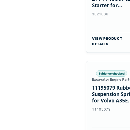
Starter for
Cummins NT85
3021036
VIEW PRODUCT
DETAILS
Evidence checked
Excavator Engine Part
11195079 Rubb
Suspension Spr
for Volvo A35E
A40E Haulers
11195079