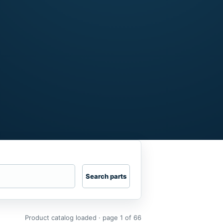
Search parts
Product catalog loaded · page 1 of 66