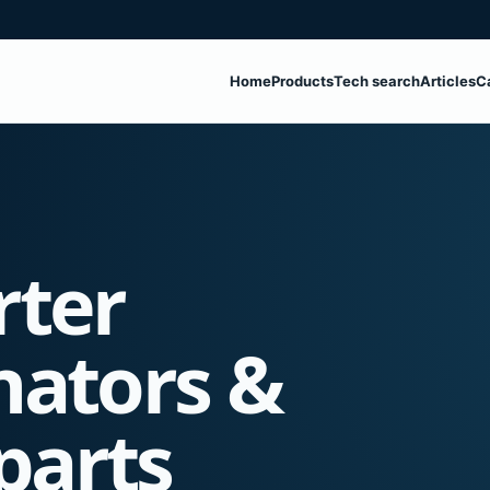
Home
Products
Tech search
Articles
C
rter
nators &
parts