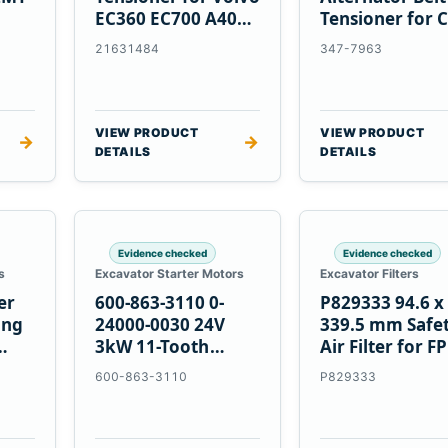
EC360 EC700 A40
Tensioner for C
5
A45 Equipment
C13 C15 C18
21631484
347-7963
Engines
VIEW PRODUCT
VIEW PRODUCT
→
→
DETAILS
DETAILS
Evidence checked
Evidence checked
s
Excavator Starter Motors
Excavator Filters
er
600-863-3110 0-
P829333 94.6 x
ing
24000-0030 24V
339.5 mm Safe
3kW 11-Tooth
Air Filter for F
Starter for
600-863-3110
P829333
Komatsu S4D95LE