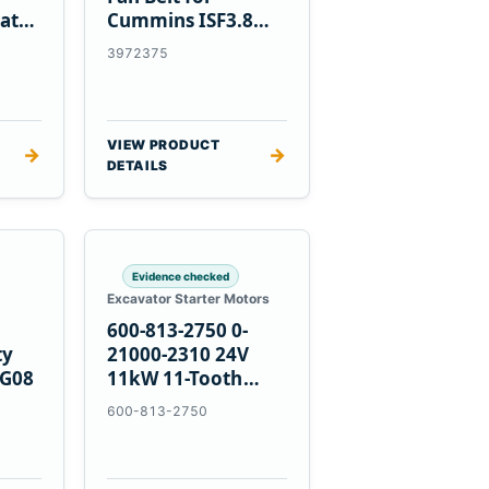
at
Cummins ISF3.8
Engine
3972375
VIEW PRODUCT
→
→
DETAILS
Evidence checked
Excavator Starter Motors
600-813-2750 0-
ty
21000-2310 24V
PG08
11kW 11-Tooth
Starter for
600-813-2750
Komatsu 4D155
6D155