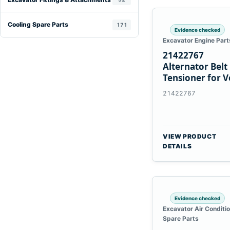
Cooling Spare Parts
171
Evidence checked
Excavator Engine Part
21422767
Alternator Belt
Tensioner for V
TAD11 TAD16
21422767
Engines
VIEW PRODUCT
DETAILS
Evidence checked
Excavator Air Conditi
Spare Parts