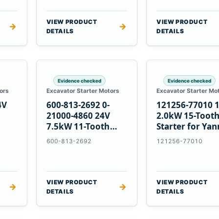
VIEW PRODUCT
VIEW PRODUCT
→
→
DETAILS
DETAILS
Evidence checked
Evidence checked
ors
Excavator Starter Motors
Excavator Starter Mo
4V
600-813-2692 0-
121256-77010 
21000-4860 24V
2.0kW 15-Toot
7.5kW 11-Tooth
Starter for Ya
5
Starter for
4TNV88 Komat
600-813-2692
121256-77010
Komatsu 4D130
PC35 PC50
4D140
VIEW PRODUCT
VIEW PRODUCT
→
→
DETAILS
DETAILS