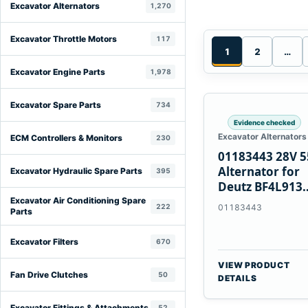
Excavator Alternators
1,270
Excavator Throttle Motors
117
1
2
…
Excavator Engine Parts
1,978
Excavator Spare Parts
734
Evidence checked
Excavator Alternators
ECM Controllers & Monitors
230
01183443 28V 
Alternator for
Excavator Hydraulic Spare Parts
395
Deutz BF4L913
BF6M1013 Engi
Excavator Air Conditioning Spare
222
01183443
Parts
Excavator Filters
670
VIEW PRODUCT
Fan Drive Clutches
50
DETAILS
Excavator Fittings & Attachments
52