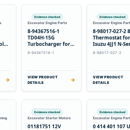
Evidence checked
Evidence checked
s
Excavator Engine Parts
Excavator Engine Par
8-94367516-1
8-98017-027-2 
TD04H-15G
Thermostat fo
olvo
Turbocharger for
Isuzu 4JJ1 N-Se
Hitachi EX120-2
Engines
8-94367516-1
8-98017-027-2
EX120-3 4BD1T
VIEW PRODUCT
VIEW PRODUCT
→
→
DETAILS
DETAILS
Evidence checked
Evidence checked
oning
Excavator Starter Motors
Excavator Engine Par
01181751 12V
0 414 401 107 U