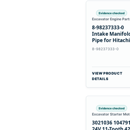
Evidence checked
Excavator Engine Part
8-98237333-0
Intake Manifol
Pipe for Hitachi
ZX200-5A Isuzu
8-98237333-0
4HK1
VIEW PRODUCT
DETAILS
Evidence checked
Excavator Starter Mot
3021036 10479
24V 11-Tooth 4