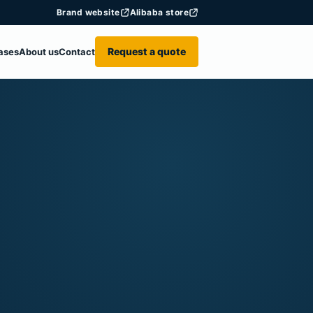
Brand website
Alibaba store
Request a quote
ases
About us
Contact