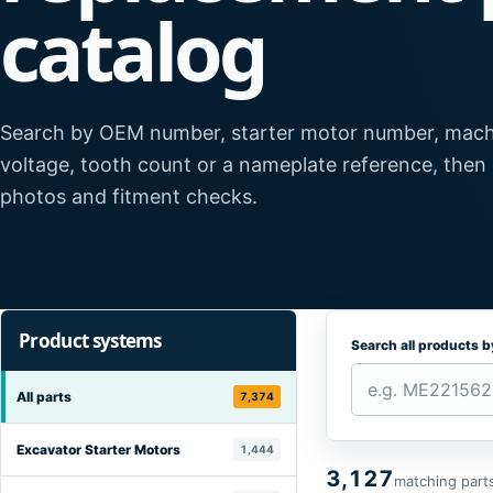
catalog
Search by OEM number, starter motor number, mach
voltage, tooth count or a nameplate reference, then
photos and fitment checks.
Product systems
Search all products 
All parts
7,374
Excavator Starter Motors
1,444
3,127
matching part