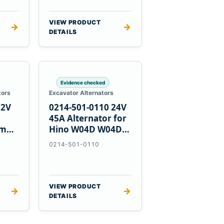
VIEW PRODUCT
→
→
DETAILS
Evidence checked
tors
Excavator Alternators
12V
0214-501-0110 24V
h
45A Alternator for
nmar
Hino W04D W04DT
su
W06D Engines
0214-501-0110
VIEW PRODUCT
→
→
DETAILS