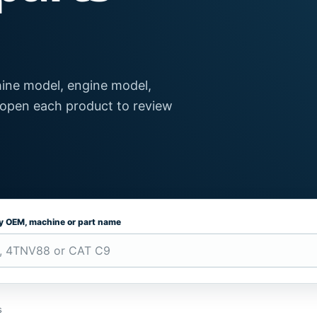
ine model, engine model,
 open each product to review
by OEM, machine or part name
s