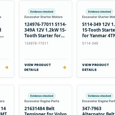
Evidence checked
Evidence checked
s
Excavator Starter Motors
Excavator Starter Mo
124976-77011 S114-
S114-349 12V 
d
349A 12V 1.2kW 15-
15-Tooth Start
Tooth Starter for
for Yanmar 4T
Yanmar 4TN82E
124976-77011
S114-349
VIEW PRODUCT
VIEW PRODUCT
→
→
DETAILS
DETAILS
Evidence checked
Evidence checked
ors
Excavator Engine Parts
Excavator Engine Par
114
21631484 Belt
347-7963
2MT
Tensioner for Volvo
Alternator Belt