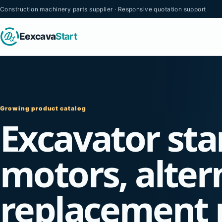
Construction machinery parts supplier · Responsive quotation support
Eexcava
Start
Growing product catalog
Excavator sta
motors, alter
replacement 