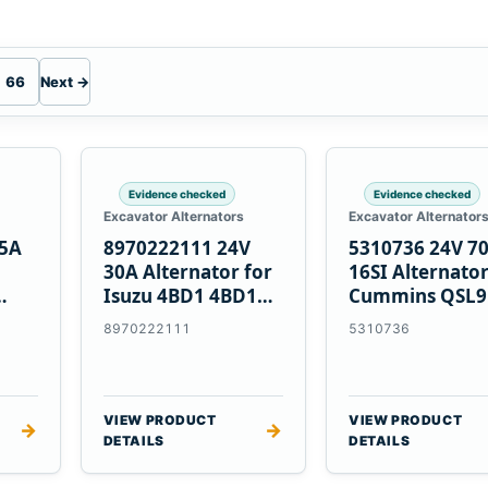
66
Next →
Evidence checked
Evidence checked
Excavator Alternators
Excavator Alternator
55A
8970222111 24V
5310736 24V 7
30A Alternator for
16SI Alternator
Isuzu 4BD1 4BD1T
Cummins QSL9
nes
4BG1 Engines
Engine
8970222111
5310736
VIEW PRODUCT
VIEW PRODUCT
→
→
DETAILS
DETAILS