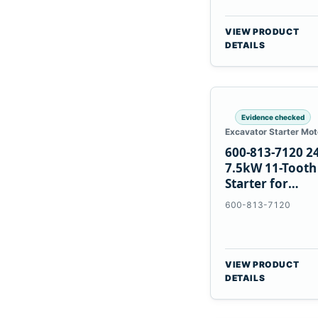
VIEW PRODUCT
DETAILS
Evidence checked
Excavator Starter Mot
600-813-7120 2
7.5kW 11-Tooth
Starter for
Komatsu 6D12
600-813-7120
6D170
VIEW PRODUCT
DETAILS