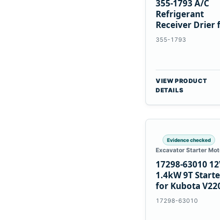
355-1793 A/C
Refrigerant
Receiver Drier 
Cat 950M 980M
355-1793
VIEW PRODUCT
DETAILS
Evidence checked
Excavator Starter Mot
17298-63010 12
1.4kW 9T Starte
for Kubota V22
V2003 D1703
17298-63010