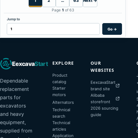
1
2
…
63
Next →
Page
1
of 63
Jump to
Go
→
EXPLORE
OUR
Eexcava
Start
WEBSITES
Product
Dependable
catalog
EexcavaStart
Starter
replacement
brand site
motors
Alibaba
parts for
storefront
Alternators
excavators
2026 sourcing
Technical
and heavy
guide
search
equipment,
Technical
articles
supplied from
Application