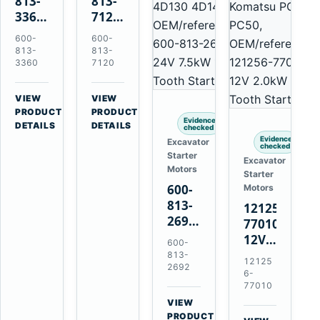
813-
813-
3360
7120
24V
24V
600-
600-
5.5kW
7.5kW
813-
813-
11-
11-
3360
7120
Tooth
Tooth
Starter
Starter
VIEW
VIEW
for
for
→
→
PRODUCT
PRODUCT
Evidence
Komatsu
Komatsu
DETAILS
DETAILS
checked
6D95L
6D125
Evidence
Excavator
checked
6D170
Starter
Excavator
Motors
Starter
600-
Motors
813-
121256-
2692
77010
0-
12V
600-
21000-
2.0kW
813-
12125
4860
2692
15-
6-
24V
Tooth
77010
7.5kW
Starter
VIEW
11-
→
for
PRODUCT