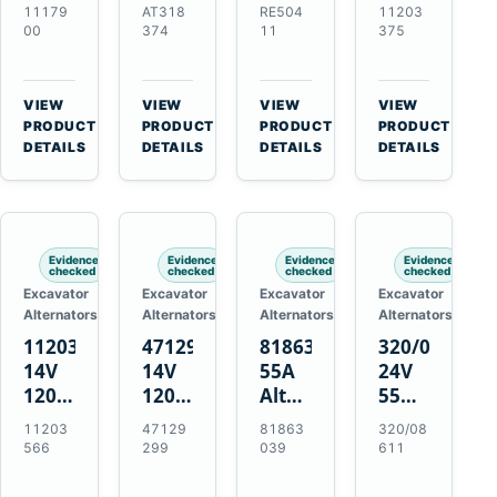
21SI
Alternator
Alternator
Alternator
11179
AT318
RE504
11203
Alternator
for
for
for
00
374
11
375
for
John
John
Challenger
J180
Deere
Deere
MT345B
Hinge
310G
3.9L
Massey
VIEW
VIEW
VIEW
VIEW
Mount
310SG
4.5L
Ferguson
→
→
→
→
PRODUCT
PRODUCT
PRODUCT
PRODUCT
Applications
410G
6.8L
3625
DETAILS
DETAILS
DETAILS
DETAILS
450J
7.6L
Engines
Evidence
Evidence
Evidence
Evidence
checked
checked
checked
checked
Excavator
Excavator
Excavator
Excavator
Alternators
Alternators
Alternators
Alternators
11203566
47129299
81863039
320/08611
14V
14V
55A
24V
120A
120A
Alternator
55A
Alternator
Alternator
for
Alternator
11203
47129
81863
320/08
for
for
Ford
for
566
299
039
611
New
Case
New
JCB
Holland
IH
Holland
Equipment