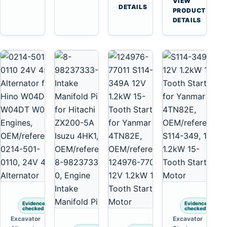
VIEW
Tooth
DETAILS
Yanmar
→
PRODUCT
Starter
4TNV88
DETAILS
for
Komatsu
Komatsu
PC35
4D130
PC50
4D140
Evidence
Evidence
checked
checked
Excavator
Excavator