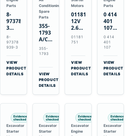
Parts
Conditioning
Motors
Parts
Spare
8-
01181751
0 414
Parts
97378939-
12V
401
355-
3
2.6kW
107
1793
EGR
9T
Unit
8-
01181
0 414
A/C
Cooler
Starter
Injection
97378
751
401
Refrigerant
for
Motor
Pump
939-3
107
355-
Receiver
Isuzu
for
for
1793
Drier
4HK1
Bomag
Volvo
VIEW
VIEW
VIEW
for
Deere
BW
D5D
→
→
→
PRODUCT
PRODUCT
PRODUCT
Cat
190DW
124
Deutz
DETAILS
VIEW
DETAILS
DETAILS
950M
→
PRODUCT
220DW
PDH-
BF4M1013
980M
DETAILS
3
D6T
BW124DH-
3
Evidence
Evidence
Evidence
Evidence
checked
checked
checked
checked
Excavator
Excavator
Excavator
Excavator
Starter
Starter
Engine
Starter