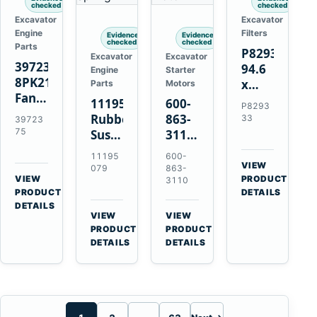
checked
checked
Excavator
Excavator
Engine
Filters
Evidence
Evidence
checked
checked
Parts
P829333
Excavator
Excavator
3972375
94.6
Engine
Starter
8PK2124
x
Parts
Motors
Fan
339.5
11195079
600-
P8293
Belt
mm
Rubber
863-
33
39723
for
Safety
75
Suspension
3110
Cummins
Air
Spring
0-
11195
600-
ISF3.8
Filter
for
24000-
VIEW
079
863-
Engine
for
→
VIEW
Volvo
0030
PRODUCT
3110
→
FPG08
PRODUCT
DETAILS
A35E
24V
DETAILS
A40E
3kW
VIEW
VIEW
Haulers
11-
→
→
PRODUCT
PRODUCT
Tooth
DETAILS
DETAILS
Starter
for
Komatsu
S4D95LE