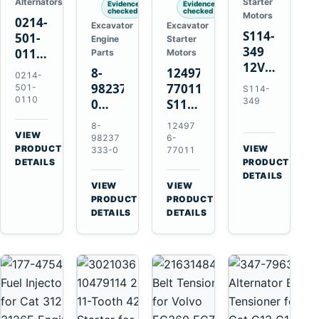
Alternators
Starter
Evidence
Evidence
checked
checked
Motors
0214-
Excavator
Excavator
S114-
501-
Engine
Starter
349
0110
Parts
Motors
12V
24V
8-
124976-
0214-
1.2kW
45A
98237333-
77011
501-
S114-
15-
Alternator
0110
349
0
S114-
Tooth
for
Intake
349A
8-
12497
Starter
Hino
Manifold
12V
VIEW
98237
6-
for
W04D
→
PRODUCT
Pipe
1.2kW
VIEW
333-0
77011
Yanmar
→
W04DT
DETAILS
PRODUCT
for
15-
4TN82E
DETAILS
W06D
Hitachi
Tooth
VIEW
VIEW
Engines
ZX200-
Starter
→
→
PRODUCT
PRODUCT
5A
for
DETAILS
DETAILS
Isuzu
Yanmar
4HK1
4TN82E