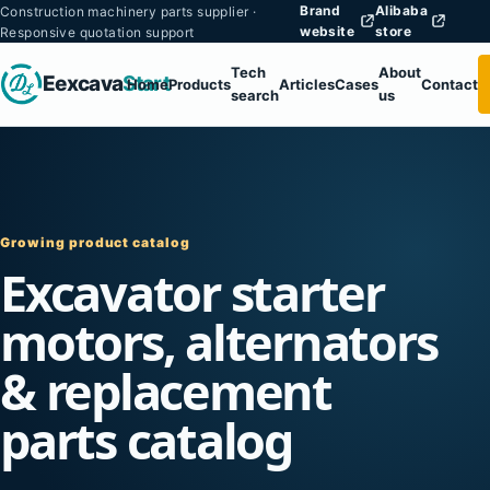
Brand
Alibaba
Construction machinery parts supplier ·
website
store
Responsive quotation support
Tech
About
Eexcava
Start
Home
Products
Articles
Cases
Contact
search
us
Growing product catalog
Excavator starter
motors, alternators
& replacement
parts catalog