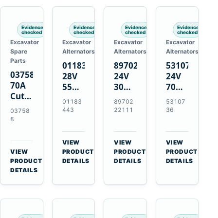
Engines
Evidence
Evidence
Evidence
Evidence
checked
checked
checked
checked
Excavator
Excavator
Excavator
Excavator
Spare
Alternators
Alternators
Alternators
Parts
01183443
8970222111
5310736
037588
28V
24V
24V
70A
55A
30A
70A
Cutting
Alternator
Alternator
16SI
01183
89702
53107
Tips,
for
for
Alternator
443
22111
36
03758
Pack
Deutz
Isuzu
for
8
of 5
BF4L913
4BD1
Cummins
for
BF6M1013
4BD1T
QSL9.3
VIEW
VIEW
VIEW
MT-
Engines
4BG1
Engine
→
→
→
VIEW
PRODUCT
PRODUCT
PRODUCT
70 /
→
Engines
PRODUCT
DETAILS
DETAILS
DETAILS
AT-70
DETAILS
Plasma
Torch