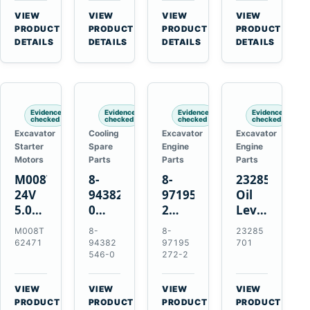
CSX7060
Farmall
Tractors
VIEW
VIEW
VIEW
VIEW
CSX7080
85C
→
→
→
→
PRODUCT
PRODUCT
PRODUCT
PRODUCT
95C
DETAILS
DETAILS
DETAILS
DETAILS
JX
Tractors
Evidence
Evidence
Evidence
Evidence
checked
checked
checked
checked
Excavator
Cooling
Excavator
Excavator
Starter
Spare
Engine
Engine
Motors
Parts
Parts
Parts
M008T62471
8-
8-
23285701
24V
94382546-
97195272-
Oil
5.0kW
0
2
Level
10-
Thermostat
Gasket
and
M008T
8-
8-
23285
Tooth
for
for
Temperatur
62471
94382
97195
701
Starter
Isuzu
Isuzu
Sensor
546-0
272-2
for
4JB1
3LD1
for
Volvo
4JG1
3LD2
Volvo
VIEW
VIEW
VIEW
VIEW
Penta
4JG2
Diesel
EC360
→
→
→
→
PRODUCT
PRODUCT
PRODUCT
PRODUCT