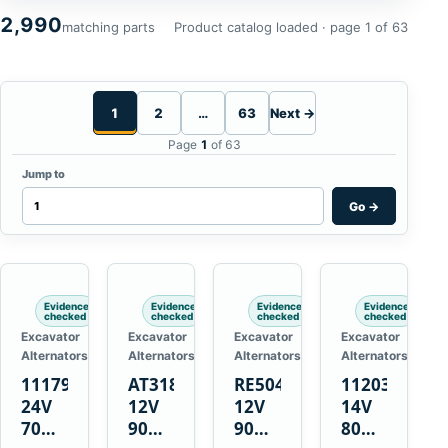
2,990
matching parts
Product catalog loaded · page 1 of 63
1
2
…
63
Next →
Page
1
of 63
Jump to
Go
→
Evidence
Evidence
Evidence
Evidence
checked
checked
checked
checked
Excavator
Excavator
Excavator
Excavator
Alternators
Alternators
Alternators
Alternators
1117900
AT318374
RE50411
11203375
24V
12V
12V
14V
70A
90A
90A
80A