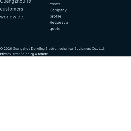
Guangzhou to
cases
customers
Company
profile
worldwide.
Request a
quote
© 2026 Guangzhou Dongling Electromechanical Equipment Co., Ltd.
Privacy
Terms
Shipping & returns