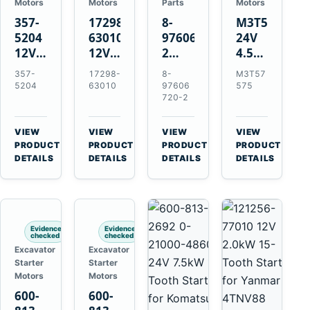
Motors
Motors
Parts
Motors
357-
17298-
8-
M3T57575
5204
63010
97606720-
24V
12V
12V
2
4.5kW
4.2kW
1.4kW
EGR
14-
357-
17298-
8-
M3T57
10-
9T
Cooler
Tooth
5204
63010
97606
575
Tooth
Starter
for
Starter
720-2
Starter
for
Isuzu
for
for
Kubota
6UZ1
Mitsubishi
VIEW
VIEW
VIEW
VIEW
Cat
V2203
Hitachi
4D31
→
→
→
→
PRODUCT
PRODUCT
PRODUCT
PRODUCT
C6.6
V2003
ZX470-
4D32
DETAILS
DETAILS
DETAILS
DETAILS
D3K
D1703
5B
6D31
D4K
John
6DR5
D5K
Deere
470G
Evidence
Evidence
checked
checked
Excavator
Excavator
Starter
Starter
Motors
Motors
600-
600-