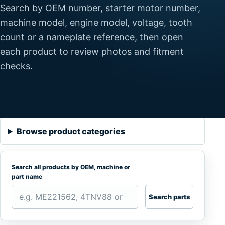
Search by OEM number, starter motor number,
machine model, engine model, voltage, tooth
count or a nameplate reference, then open
each product to review photos and fitment
checks.
Browse product categories
Search all products by OEM, machine or
part name
Search parts