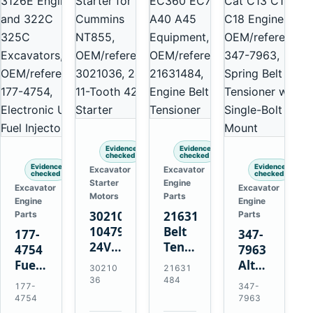
Evidence
Evidence
checked
checked
Evidence
Evidence
Excavator
Excavator
checked
checked
Starter
Engine
Excavator
Excavator
Motors
Parts
Engine
Engine
3021036
21631484
Parts
Parts
10479114
Belt
177-
347-
24V
Tensioner
4754
7963
11-
for
Fuel
Alternator
30210
21631
Tooth
Volvo
Injector
Belt
36
484
177-
347-
42MT
EC360
for
Tensioner
4754
7963
Starter
EC700
Cat
for