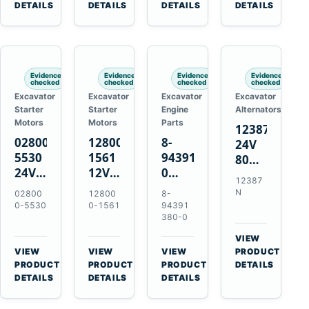
TAD733GE
4LE1
Engines
A40F
DETAILS
DETAILS
DETAILS
DETAILS
TAD734GE
Engines
L220F
Evidence
Evidence
Evidence
Evidence
checked
checked
checked
checked
Excavator
Excavator
Excavator
Excavator
Starter
Starter
Engine
Alternators
Motors
Motors
Parts
12387N
028000-
128000-
8-
24V
5530
1561
94391380-
80A
24V
12V
0
Alternator
12387
4.5kW
2.5kW
Valve
for
N
02800
12800
8-
11-
11-
Cover
Mercedes
0-5530
0-1561
94391
Tooth
Tooth
Gasket
380-0
OM906
Starter
Starter
for
VIEW
for
for
Isuzu
→
VIEW
VIEW
VIEW
PRODUCT
Toyota
Toyota
6HK1
→
→
→
PRODUCT
PRODUCT
PRODUCT
DETAILS
B 3B
13B
Engines
DETAILS
DETAILS
DETAILS
Engines
14B