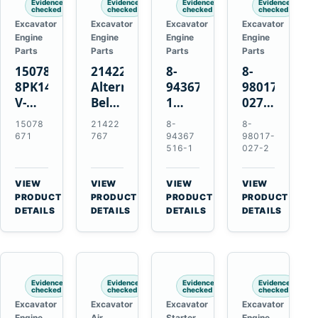
Evidence
Evidence
Evidence
Evidence
checked
checked
checked
checked
Excavator
Excavator
Excavator
Excavator
Engine
Engine
Engine
Engine
Parts
Parts
Parts
Parts
15078671
21422767
8-
8-
8PK1473
Alternator
94367516-
98017-
V-
Belt
1
027-2
Ribbed
Tensioner
TD04H-
85C
15078
21422
8-
8-
Fan
for
15G
Thermostat
671
767
94367
98017-
Belt
Volvo
Turbocharger
for
516-1
027-2
for
TAD11
for
Isuzu
Volvo
TAD16
Hitachi
4JJ1
VIEW
VIEW
VIEW
VIEW
EC210B
Engines
EX120-
N-
→
→
→
→
PRODUCT
PRODUCT
PRODUCT
PRODUCT
Excavator
2
Series
DETAILS
DETAILS
DETAILS
DETAILS
EX120-
Engines
3
4BD1T
Evidence
Evidence
Evidence
Evidence
checked
checked
checked
checked
Excavator
Excavator
Excavator
Excavator
Engine
Air
Starter
Engine