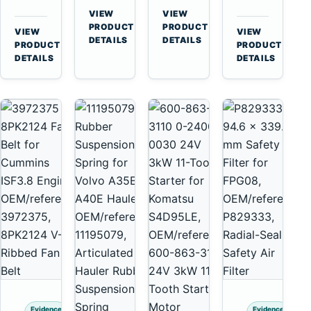
for
A40
3126B
Cat
VIEW
VIEW
Cummins
A45
→
→
3126E
C13
PRODUCT
PRODUCT
VIEW
VIEW
NT855
Equipment
DETAILS
DETAILS
Engines
C15
→
→
PRODUCT
PRODUCT
and
C18
DETAILS
DETAILS
322C
Engines
325C
Excavators
Evidence
Evidence