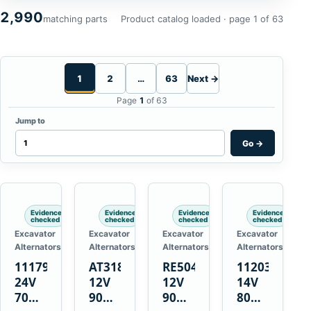
2,990
matching parts
Product catalog loaded · page 1 of 63
1
2
…
63
Next →
Page
1
of 63
Jump to
Go
→
Evidence
Evidence
Evidence
Evidence
checked
checked
checked
checked
Excavator
Excavator
Excavator
Excavator
Alternators
Alternators
Alternators
Alternators
1117900
AT318374
RE50411
11203375
24V
12V
12V
14V
70A
90A
90A
80A