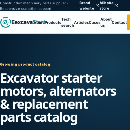
Brand
Alibaba
Construction machinery parts supplier ·
website
store
Responsive quotation support
Tech
About
Eexcava
Start
Home
Products
Articles
Cases
Contact
search
us
Growing product catalog
Excavator starter
motors, alternators
& replacement
parts catalog