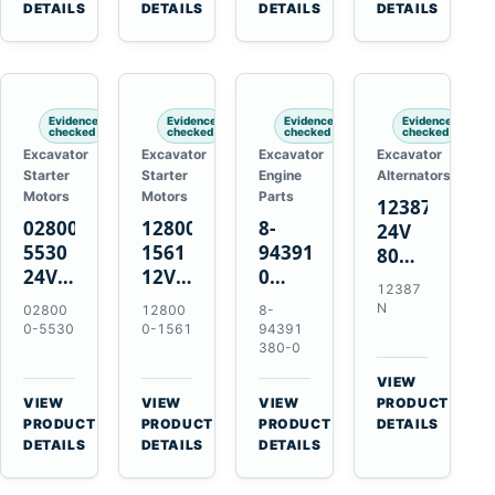
TAD733GE
4LE1
Engines
A40F
DETAILS
DETAILS
DETAILS
DETAILS
TAD734GE
Engines
L220F
Evidence
Evidence
Evidence
Evidence
checked
checked
checked
checked
Excavator
Excavator
Excavator
Excavator
Starter
Starter
Engine
Alternators
Motors
Motors
Parts
12387N
028000-
128000-
8-
24V
5530
1561
94391380-
80A
24V
12V
0
Alternator
12387
4.5kW
2.5kW
Valve
for
N
02800
12800
8-
11-
11-
Cover
Mercedes
0-5530
0-1561
94391
Tooth
Tooth
Gasket
380-0
OM906
Starter
Starter
for
VIEW
for
for
Isuzu
→
VIEW
VIEW
VIEW
PRODUCT
Toyota
Toyota
6HK1
→
→
→
PRODUCT
PRODUCT
PRODUCT
DETAILS
B 3B
13B
Engines
DETAILS
DETAILS
DETAILS
Engines
14B