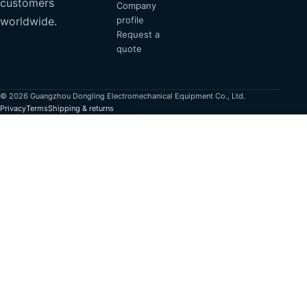
customers
Company
profile
worldwide.
Request a
quote
© 2026 Guangzhou Dongling Electromechanical Equipment Co., Ltd.
Privacy
Terms
Shipping & returns