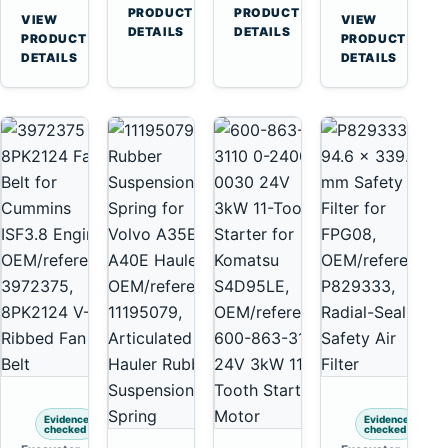
Cummins
A45
→
→
3126E
C13
PRODUCT
PRODUCT
VIEW
VIEW
NT855
Equipment
DETAILS
DETAILS
Engines
C15
→
→
PRODUCT
PRODUCT
and
C18
DETAILS
DETAILS
322C
Engines
325C
Excavators
Evidence
Evidence
checked
checked