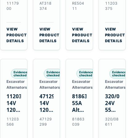
21SI
Alternator
Alternator
Alternator
11179
AT318
RE504
11203
Alternator
for
for
for
00
374
11
375
for
John
John
Challenger
J180
Deere
Deere
MT345B
Hinge
310G
3.9L
Massey
VIEW
VIEW
VIEW
VIEW
Mount
310SG
4.5L
Ferguson
→
→
→
→
PRODUCT
PRODUCT
PRODUCT
PRODUCT
Applications
410G
6.8L
3625
DETAILS
DETAILS
DETAILS
DETAILS
450J
7.6L
Engines
Evidence
Evidence
Evidence
Evidence
checked
checked
checked
checked
Excavator
Excavator
Excavator
Excavator
Alternators
Alternators
Alternators
Alternators
11203566
47129299
81863039
320/08611
14V
14V
55A
24V
120A
120A
Alternator
55A
Alternator
Alternator
for
Alternator
11203
47129
81863
320/08
for
for
Ford
for
566
299
039
611
New
Case
New
JCB
Holland
IH
Holland
Equipment