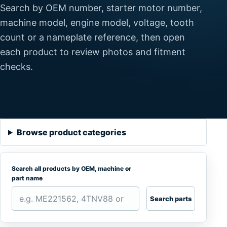
Search by OEM number, starter motor number,
machine model, engine model, voltage, tooth
count or a nameplate reference, then open
each product to review photos and fitment
checks.
Browse product categories
Search all products by OEM, machine or
part name
Search parts