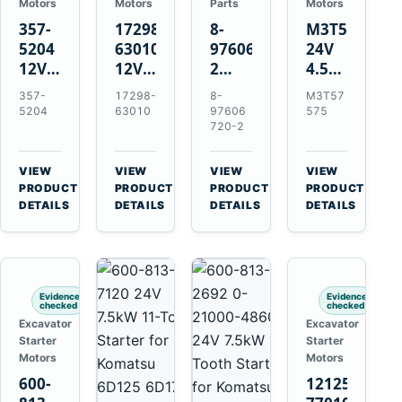
Motors
Motors
Parts
Motors
357-
17298-
8-
M3T57575
5204
63010
97606720-
24V
12V
12V
2
4.5kW
4.2kW
1.4kW
EGR
14-
357-
17298-
8-
M3T57
10-
9T
Cooler
Tooth
5204
63010
97606
575
Tooth
Starter
for
Starter
720-2
Starter
for
Isuzu
for
for
Kubota
6UZ1
Mitsubishi
VIEW
VIEW
VIEW
VIEW
Cat
V2203
Hitachi
4D31
→
→
→
→
PRODUCT
PRODUCT
PRODUCT
PRODUCT
C6.6
V2003
ZX470-
4D32
DETAILS
DETAILS
DETAILS
DETAILS
D3K
D1703
5B
6D31
D4K
John
6DR5
D5K
Deere
470G
Evidence
Evidence
checked
checked
Excavator
Excavator
Starter
Starter
Motors
Motors
600-
121256-