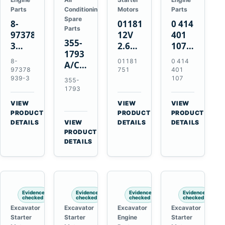
Parts
Conditioning
Motors
Parts
Spare
8-
01181751
0 414
Parts
97378939-
12V
401
355-
3
2.6kW
107
1793
EGR
9T
Unit
8-
01181
0 414
A/C
Cooler
Starter
Injection
97378
751
401
Refrigerant
for
Motor
Pump
939-3
107
355-
Receiver
Isuzu
for
for
1793
Drier
4HK1
Bomag
Volvo
VIEW
VIEW
VIEW
for
Deere
BW
D5D
→
→
→
PRODUCT
PRODUCT
PRODUCT
Cat
190DW
124
Deutz
DETAILS
VIEW
DETAILS
DETAILS
950M
→
PRODUCT
220DW
PDH-
BF4M1013
980M
DETAILS
3
D6T
BW124DH-
3
Evidence
Evidence
Evidence
Evidence
checked
checked
checked
checked
Excavator
Excavator
Excavator
Excavator
Starter
Starter
Engine
Starter