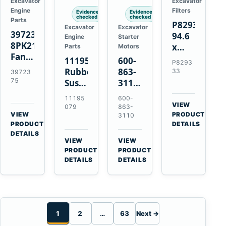
Excavator
Excavator
Engine
Filters
Evidence
Evidence
checked
checked
Parts
P829333
Excavator
Excavator
3972375
94.6
Engine
Starter
8PK2124
x
Parts
Motors
Fan
339.5
11195079
600-
P8293
Belt
mm
Rubber
863-
33
39723
for
Safety
75
Suspension
3110
Cummins
Air
Spring
0-
11195
600-
ISF3.8
Filter
for
24000-
VIEW
079
863-
Engine
for
→
VIEW
Volvo
0030
PRODUCT
3110
→
FPG08
PRODUCT
DETAILS
A35E
24V
DETAILS
A40E
3kW
VIEW
VIEW
Haulers
11-
→
→
PRODUCT
PRODUCT
Tooth
DETAILS
DETAILS
Starter
for
Komatsu
S4D95LE
1
2
…
63
Next →