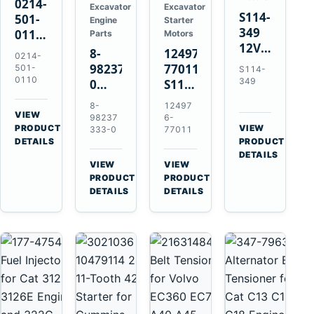
0214-
Excavator
Excavator
S114-
501-
Engine
Starter
349
0110
Parts
Motors
12V
24V
8-
124976-
0214-
1.2kW
45A
98237333-
77011
501-
S114-
15-
Alternator
0110
349
0
S114-
Tooth
for
Intake
349A
8-
12497
Starter
Hino
Manifold
12V
VIEW
98237
6-
for
W04D
→
PRODUCT
Pipe
1.2kW
VIEW
333-0
77011
Yanmar
→
W04DT
DETAILS
PRODUCT
for
15-
4TN82E
DETAILS
W06D
Hitachi
Tooth
VIEW
VIEW
Engines
ZX200-
Starter
→
→
PRODUCT
PRODUCT
5A
for
DETAILS
DETAILS
Isuzu
Yanmar
4HK1
4TN82E