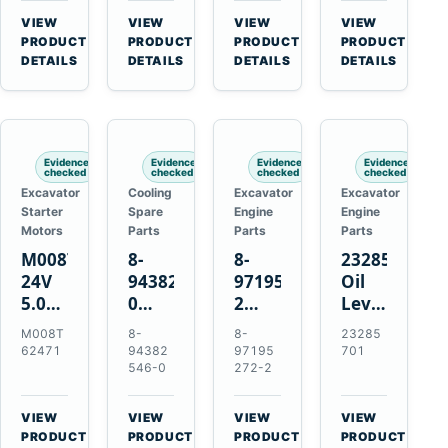
CSX7060
Farmall
Tractors
VIEW
VIEW
VIEW
VIEW
CSX7080
85C
→
→
→
→
PRODUCT
PRODUCT
PRODUCT
PRODUCT
95C
DETAILS
DETAILS
DETAILS
DETAILS
JX
Tractors
Evidence
Evidence
Evidence
Evidence
checked
checked
checked
checked
Excavator
Cooling
Excavator
Excavator
Starter
Spare
Engine
Engine
Motors
Parts
Parts
Parts
M008T62471
8-
8-
23285701
24V
94382546-
97195272-
Oil
5.0kW
0
2
Level
10-
Thermostat
Gasket
and
M008T
8-
8-
23285
Tooth
for
for
Temperatur
62471
94382
97195
701
Starter
Isuzu
Isuzu
Sensor
546-0
272-2
for
4JB1
3LD1
for
Volvo
4JG1
3LD2
Volvo
VIEW
VIEW
VIEW
VIEW
Penta
4JG2
Diesel
EC360
→
→
→
→
PRODUCT
PRODUCT
PRODUCT
PRODUCT