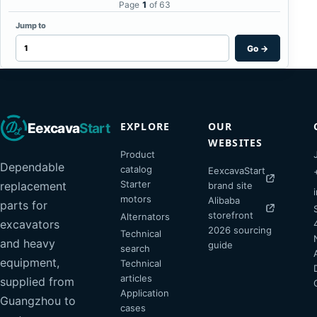
Page
1
of 63
Jump to
Go
→
EXPLORE
OUR
Eexcava
Start
WEBSITES
Product
Dependable
catalog
EexcavaStart
Starter
replacement
brand site
motors
Alibaba
parts for
storefront
Alternators
excavators
2026 sourcing
Technical
and heavy
guide
search
equipment,
Technical
articles
supplied from
Application
Guangzhou to
cases