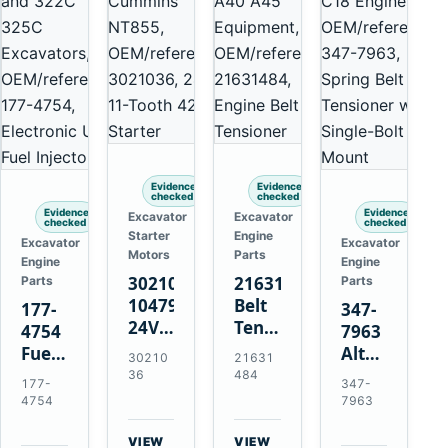
Evidence
Evidence
checked
checked
Evidence
Evidence
Excavator
Excavator
checked
checked
Starter
Engine
Excavator
Excavator
Motors
Parts
Engine
Engine
3021036
21631484
Parts
Parts
10479114
Belt
177-
347-
24V
Tensioner
4754
7963
11-
for
Fuel
Alternator
30210
21631
Tooth
Volvo
Injector
Belt
36
484
177-
347-
42MT
EC360
for
Tensioner
4754
7963
Starter
EC700
Cat
for
for
A40
3126B
Cat
VIEW
VIEW