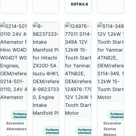
6D125
Tooth
DETAILS
6D170
Starter
for
Komatsu
4D130
4D140
Evidence
Evidence
checked
checked
Excavator
Excavator
Alternators
Starter
Evidence
Evidence
checked
checked
Motors