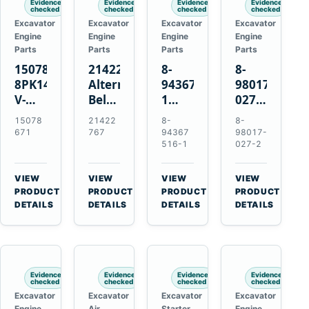
Evidence
Evidence
Evidence
Evidence
checked
checked
checked
checked
Excavator
Excavator
Excavator
Excavator
Engine
Engine
Engine
Engine
Parts
Parts
Parts
Parts
15078671
21422767
8-
8-
8PK1473
Alternator
94367516-
98017-
V-
Belt
1
027-2
Ribbed
Tensioner
TD04H-
85C
15078
21422
8-
8-
Fan
for
15G
Thermostat
671
767
94367
98017-
Belt
Volvo
Turbocharger
for
516-1
027-2
for
TAD11
for
Isuzu
Volvo
TAD16
Hitachi
4JJ1
VIEW
VIEW
VIEW
VIEW
EC210B
Engines
EX120-
N-
→
→
→
→
PRODUCT
PRODUCT
PRODUCT
PRODUCT
Excavator
2
Series
DETAILS
DETAILS
DETAILS
DETAILS
EX120-
Engines
3
4BD1T
Evidence
Evidence
Evidence
Evidence
checked
checked
checked
checked
Excavator
Excavator
Excavator
Excavator
Engine
Air
Starter
Engine