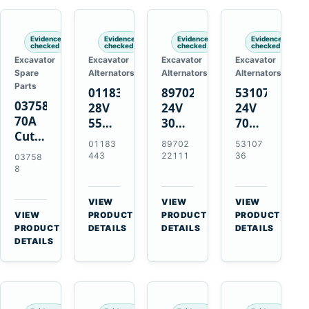
Engines
Evidence
Evidence
Evidence
Evidence
checked
checked
checked
checked
Excavator
Excavator
Excavator
Excavator
Spare
Alternators
Alternators
Alternators
Parts
01183443
8970222111
5310736
037588
28V
24V
24V
70A
55A
30A
70A
Cutting
Alternator
Alternator
16SI
01183
89702
53107
Tips,
for
for
Alternator
443
22111
36
03758
Pack
Deutz
Isuzu
for
8
of 5
BF4L913
4BD1
Cummins
for
BF6M1013
4BD1T
QSL9.3
VIEW
VIEW
VIEW
MT-
Engines
4BG1
Engine
→
→
→
VIEW
PRODUCT
PRODUCT
PRODUCT
70 /
→
Engines
PRODUCT
DETAILS
DETAILS
DETAILS
AT-70
DETAILS
Plasma
Torch