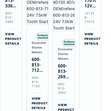
813-
77010
3360
12V
24V
2.0kW
600-
12125
5.5kW
15-
813-
6-
11-
Tooth
3360
77010
Tooth
Starter
Starter
for
VIEW
VIEW
Evidence
for
Yanmar
checked
→
→
PRODUCT
PRODUCT
Evidence
Excavator
Komatsu
4TNV88
DETAILS
DETAILS
checked
Starter
6D95L
Komatsu
Excavator
Motors
Starter
PC35
600-
Motors
PC50
813-
600-
7120
813-
24V
2692
600-
7.5kW
0-
813-
600-
11-
7120
21000-
813-
Tooth
4860
2692
Starter
24V
VIEW
for
→
7.5kW
PRODUCT
VIEW
Komatsu
DETAILS
11-
→
PRODUCT