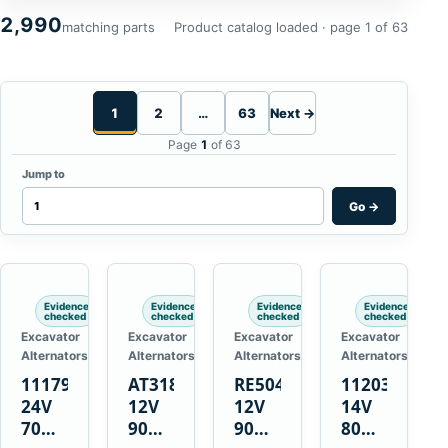
2,990
matching parts
Product catalog loaded · page 1 of 63
1
2
…
63
Next →
Page
1
of 63
Jump to
Go
→
Evidence
Evidence
Evidence
Evidence
checked
checked
checked
checked
Excavator
Excavator
Excavator
Excavator
Alternators
Alternators
Alternators
Alternators
1117900
AT318374
RE50411
11203375
24V
12V
12V
14V
70A
90A
90A
80A