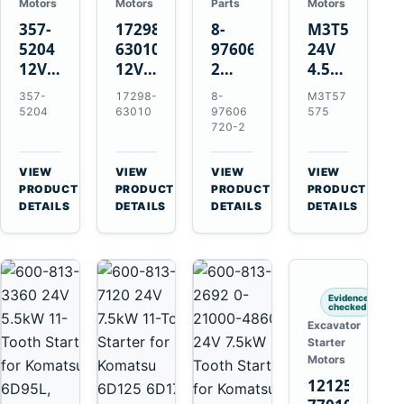
Motors
Motors
Parts
Motors
357-
17298-
8-
M3T57575
5204
63010
97606720-
24V
12V
12V
2
4.5kW
4.2kW
1.4kW
EGR
14-
357-
17298-
8-
M3T57
10-
9T
Cooler
Tooth
5204
63010
97606
575
Tooth
Starter
for
Starter
720-2
Starter
for
Isuzu
for
for
Kubota
6UZ1
Mitsubishi
VIEW
VIEW
VIEW
VIEW
Cat
V2203
Hitachi
4D31
→
→
→
→
PRODUCT
PRODUCT
PRODUCT
PRODUCT
C6.6
V2003
ZX470-
4D32
DETAILS
DETAILS
DETAILS
DETAILS
D3K
D1703
5B
6D31
D4K
John
6DR5
D5K
Deere
470G
Evidence
checked
Excavator
Starter
Motors
121256-