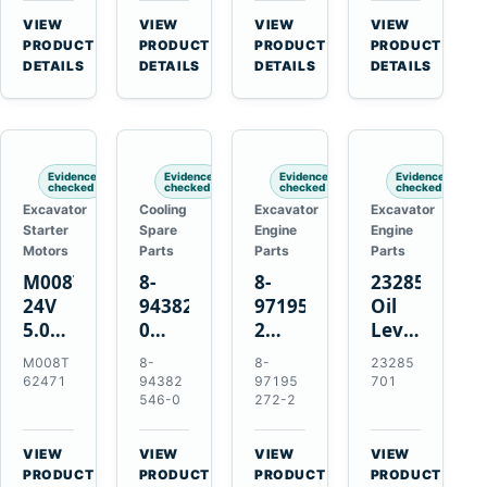
CSX7060
Farmall
Tractors
VIEW
VIEW
VIEW
VIEW
CSX7080
85C
→
→
→
→
PRODUCT
PRODUCT
PRODUCT
PRODUCT
95C
DETAILS
DETAILS
DETAILS
DETAILS
JX
Tractors
Evidence
Evidence
Evidence
Evidence
checked
checked
checked
checked
Excavator
Cooling
Excavator
Excavator
Starter
Spare
Engine
Engine
Motors
Parts
Parts
Parts
M008T62471
8-
8-
23285701
24V
94382546-
97195272-
Oil
5.0kW
0
2
Level
10-
Thermostat
Gasket
and
M008T
8-
8-
23285
Tooth
for
for
Temperatur
62471
94382
97195
701
Starter
Isuzu
Isuzu
Sensor
546-0
272-2
for
4JB1
3LD1
for
Volvo
4JG1
3LD2
Volvo
VIEW
VIEW
VIEW
VIEW
Penta
4JG2
Diesel
EC360
→
→
→
→
PRODUCT
PRODUCT
PRODUCT
PRODUCT