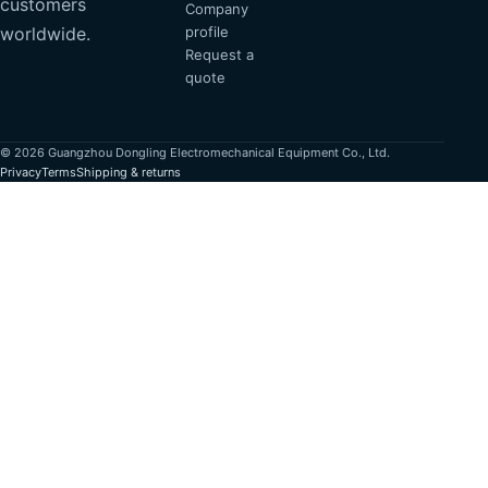
customers
Company
profile
worldwide.
Request a
quote
© 2026 Guangzhou Dongling Electromechanical Equipment Co., Ltd.
Privacy
Terms
Shipping & returns