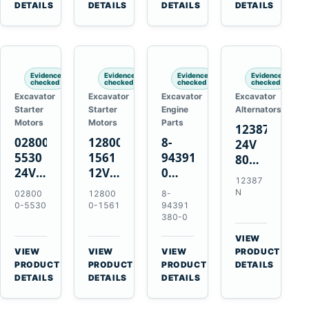
TAD733GE
4LE1
Engines
A40F
DETAILS
DETAILS
DETAILS
DETAILS
TAD734GE
Engines
L220F
Evidence
Evidence
Evidence
Evidence
checked
checked
checked
checked
Excavator
Excavator
Excavator
Excavator
Starter
Starter
Engine
Alternators
Motors
Motors
Parts
12387N
028000-
128000-
8-
24V
5530
1561
94391380-
80A
24V
12V
0
Alternator
12387
4.5kW
2.5kW
Valve
for
N
02800
12800
8-
11-
11-
Cover
Mercedes
0-5530
0-1561
94391
Tooth
Tooth
Gasket
380-0
OM906
Starter
Starter
for
VIEW
for
for
Isuzu
→
VIEW
VIEW
VIEW
PRODUCT
Toyota
Toyota
6HK1
→
→
→
PRODUCT
PRODUCT
PRODUCT
DETAILS
B 3B
13B
Engines
DETAILS
DETAILS
DETAILS
Engines
14B