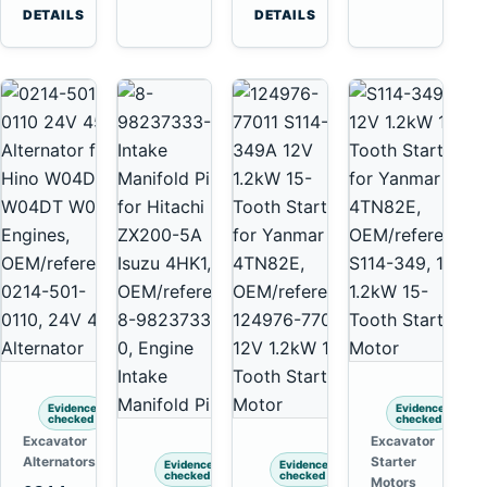
6D125
Komatsu
Tooth
DETAILS
DETAILS
6D170
6D95L
Starter
for
Komatsu
4D130
4D140
Evidence
Evidence
checked
checked
Excavator
Excavator
Alternators
Starter
Evidence
Evidence
checked
checked
Motors