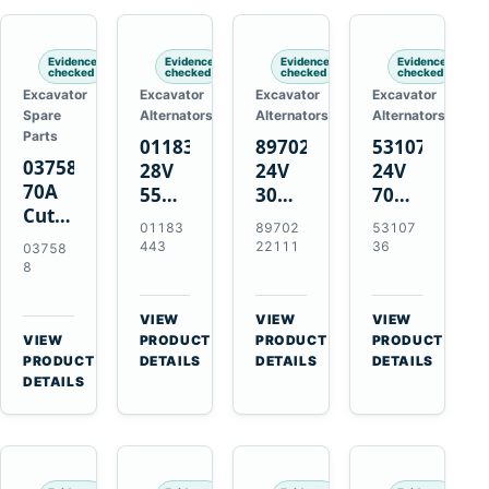
Engines
Evidence
Evidence
Evidence
Evidence
checked
checked
checked
checked
Excavator
Excavator
Excavator
Excavator
Spare
Alternators
Alternators
Alternators
Parts
01183443
8970222111
5310736
037588
28V
24V
24V
70A
55A
30A
70A
Cutting
Alternator
Alternator
16SI
01183
89702
53107
Tips,
for
for
Alternator
443
22111
36
03758
Pack
Deutz
Isuzu
for
8
of 5
BF4L913
4BD1
Cummins
for
BF6M1013
4BD1T
QSL9.3
VIEW
VIEW
VIEW
MT-
Engines
4BG1
Engine
→
→
→
VIEW
PRODUCT
PRODUCT
PRODUCT
70 /
→
Engines
PRODUCT
DETAILS
DETAILS
DETAILS
AT-70
DETAILS
Plasma
Torch