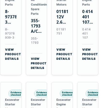
Parts
Conditioning
Motors
Parts
Spare
8-
01181751
0 414
Parts
97378939-
12V
401
355-
3
2.6kW
107
1793
EGR
9T
Unit
8-
01181
0 414
A/C
Cooler
Starter
Injection
97378
751
401
Refrigerant
for
Motor
Pump
939-3
107
355-
Receiver
Isuzu
for
for
1793
Drier
4HK1
Bomag
Volvo
VIEW
VIEW
VIEW
for
Deere
BW
D5D
→
→
→
PRODUCT
PRODUCT
PRODUCT
Cat
190DW
124
Deutz
DETAILS
VIEW
DETAILS
DETAILS
950M
→
PRODUCT
220DW
PDH-
BF4M1013
980M
DETAILS
3
D6T
BW124DH-
3
Evidence
Evidence
Evidence
Evidence
checked
checked
checked
checked
Excavator
Excavator
Excavator
Excavator
Starter
Starter
Engine
Starter