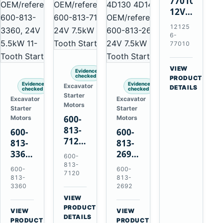
77010
12V
2.0kW
12125
15-
6-
Tooth
77010
Starter
for
VIEW
Evidence
Yanmar
checked
→
PRODUCT
Evidence
Evidence
Excavator
4TNV88
DETAILS
checked
checked
Starter
Komatsu
Excavator
Excavator
Motors
Starter
Starter
PC35
600-
Motors
Motors
PC50
813-
600-
600-
7120
813-
813-
24V
3360
2692
600-
7.5kW
24V
0-
813-
600-
600-
11-
7120
5.5kW
21000-
813-
813-
Tooth
11-
4860
3360
2692
Starter
Tooth
24V
VIEW
for
→
Starter
7.5kW
PRODUCT
VIEW
VIEW
Komatsu
DETAILS
for
11-
→
→
PRODUCT
PRODUCT