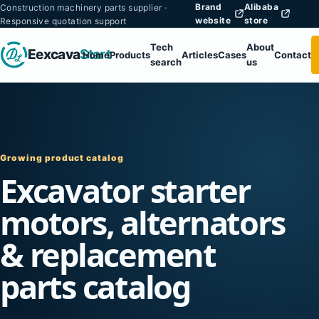
Brand
Alibaba
Construction machinery parts supplier ·
website
store
Responsive quotation support
Tech
About
Eexcava
Start
Home
Products
Articles
Cases
Contact
search
us
Growing product catalog
Excavator starter
motors, alternators
& replacement
parts catalog