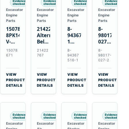
Evidence
Evidence
Evidence
Evidence
checked
checked
checked
checked
Excavator
Excavator
Excavator
Excavator
Engine
Engine
Engine
Engine
Parts
Parts
Parts
Parts
15078671
21422767
8-
8-
8PK1473
Alternator
94367516-
98017-
V-
Belt
1
027-2
Ribbed
Tensioner
TD04H-
85C
15078
21422
8-
8-
Fan
for
15G
Thermostat
671
767
94367
98017-
Belt
Volvo
Turbocharger
for
516-1
027-2
for
TAD11
for
Isuzu
Volvo
TAD16
Hitachi
4JJ1
VIEW
VIEW
VIEW
VIEW
EC210B
Engines
EX120-
N-
→
→
→
→
PRODUCT
PRODUCT
PRODUCT
PRODUCT
Excavator
2
Series
DETAILS
DETAILS
DETAILS
DETAILS
EX120-
Engines
3
4BD1T
Evidence
Evidence
Evidence
Evidence
checked
checked
checked
checked
Excavator
Excavator
Excavator
Excavator
Engine
Air
Starter
Engine