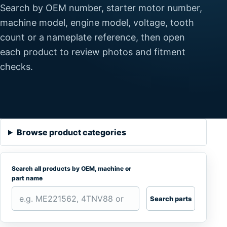
Search by OEM number, starter motor number,
machine model, engine model, voltage, tooth
count or a nameplate reference, then open
each product to review photos and fitment
checks.
Browse product categories
Search all products by OEM, machine or
part name
Search parts