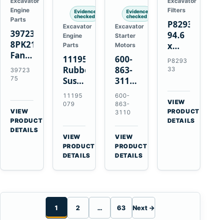
Excavator
Excavator
Engine
Filters
Evidence
Evidence
checked
checked
Parts
P829333
Excavator
Excavator
3972375
94.6
Engine
Starter
8PK2124
x
Parts
Motors
Fan
339.5
11195079
600-
P8293
Belt
mm
Rubber
863-
33
39723
for
Safety
75
Suspension
3110
Cummins
Air
Spring
0-
11195
600-
ISF3.8
Filter
for
24000-
VIEW
079
863-
Engine
for
→
VIEW
Volvo
0030
PRODUCT
3110
→
FPG08
PRODUCT
DETAILS
A35E
24V
DETAILS
A40E
3kW
VIEW
VIEW
Haulers
11-
→
→
PRODUCT
PRODUCT
Tooth
DETAILS
DETAILS
Starter
for
Komatsu
S4D95LE
1
2
…
63
Next →