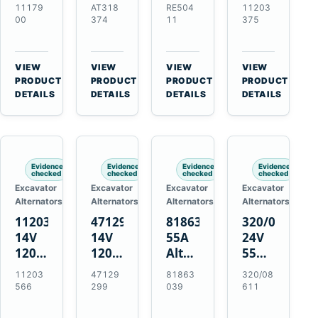
21SI
Alternator
Alternator
Alternator
11179
AT318
RE504
11203
Alternator
for
for
for
00
374
11
375
for
John
John
Challenger
J180
Deere
Deere
MT345B
Hinge
310G
3.9L
Massey
VIEW
VIEW
VIEW
VIEW
Mount
310SG
4.5L
Ferguson
→
→
→
→
PRODUCT
PRODUCT
PRODUCT
PRODUCT
Applications
410G
6.8L
3625
DETAILS
DETAILS
DETAILS
DETAILS
450J
7.6L
Engines
Evidence
Evidence
Evidence
Evidence
checked
checked
checked
checked
Excavator
Excavator
Excavator
Excavator
Alternators
Alternators
Alternators
Alternators
11203566
47129299
81863039
320/08611
14V
14V
55A
24V
120A
120A
Alternator
55A
Alternator
Alternator
for
Alternator
11203
47129
81863
320/08
for
for
Ford
for
566
299
039
611
New
Case
New
JCB
Holland
IH
Holland
Equipment