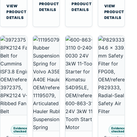
Cummins
A45
→
→
3126E
C13
PRODUCT
PRODUCT
VIEW
VIEW
NT855
Equipment
DETAILS
DETAILS
Engines
C15
→
→
PRODUCT
PRODUCT
and
C18
DETAILS
DETAILS
322C
Engines
325C
Excavators
Evidence
Evidence
checked
checked