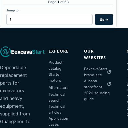
Page
1
of 63
Jump to
Go
→
EXPLORE
OUR
Eexcava
Start
WEBSITES
Product
Dependable
catalog
EexcavaStart
Starter
replacement
brand site
motors
Alibaba
parts for
storefront
Alternators
excavators
2026 sourcing
Technical
and heavy
guide
search
equipment,
Technical
articles
supplied from
Application
Guangzhou to
cases