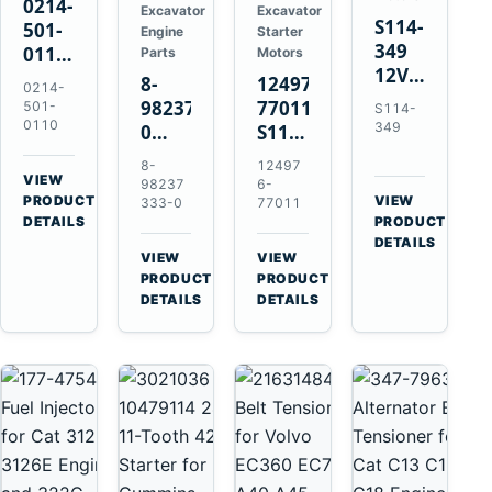
0214-
Excavator
Excavator
S114-
501-
Engine
Starter
349
0110
Parts
Motors
12V
24V
8-
124976-
0214-
1.2kW
45A
98237333-
77011
501-
S114-
15-
Alternator
0110
349
0
S114-
Tooth
for
Intake
349A
8-
12497
Starter
Hino
Manifold
12V
VIEW
98237
6-
for
W04D
→
PRODUCT
Pipe
1.2kW
VIEW
333-0
77011
Yanmar
→
W04DT
DETAILS
PRODUCT
for
15-
4TN82E
DETAILS
W06D
Hitachi
Tooth
VIEW
VIEW
Engines
ZX200-
Starter
→
→
PRODUCT
PRODUCT
5A
for
DETAILS
DETAILS
Isuzu
Yanmar
4HK1
4TN82E