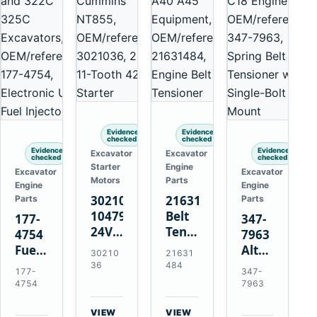
Evidence
Evidence
checked
checked
Evidence
Evidence
Excavator
Excavator
checked
checked
Starter
Engine
Excavator
Excavator
Motors
Parts
Engine
Engine
3021036
21631484
Parts
Parts
10479114
Belt
177-
347-
24V
Tensioner
4754
7963
11-
for
Fuel
Alternator
30210
21631
Tooth
Volvo
Injector
Belt
36
484
177-
347-
42MT
EC360
for
Tensioner
4754
7963
Starter
EC700
Cat
for
for
A40
3126B
Cat
VIEW
VIEW