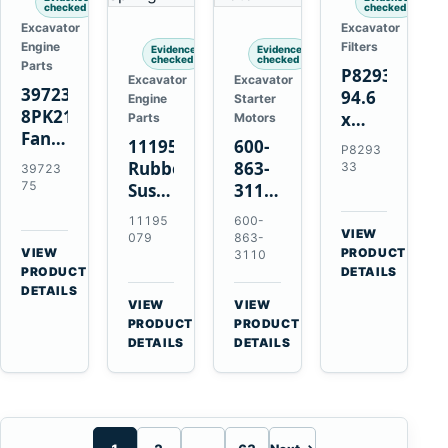
checked
checked
Excavator
Excavator
Engine
Filters
Evidence
Evidence
checked
checked
Parts
P829333
Excavator
Excavator
3972375
94.6
Engine
Starter
8PK2124
x
Parts
Motors
Fan
339.5
11195079
600-
P8293
Belt
mm
Rubber
863-
33
39723
for
Safety
75
Suspension
3110
Cummins
Air
Spring
0-
11195
600-
ISF3.8
Filter
for
24000-
VIEW
079
863-
Engine
for
→
VIEW
Volvo
0030
PRODUCT
3110
→
FPG08
PRODUCT
DETAILS
A35E
24V
DETAILS
A40E
3kW
VIEW
VIEW
Haulers
11-
→
→
PRODUCT
PRODUCT
Tooth
DETAILS
DETAILS
Starter
for
Komatsu
S4D95LE