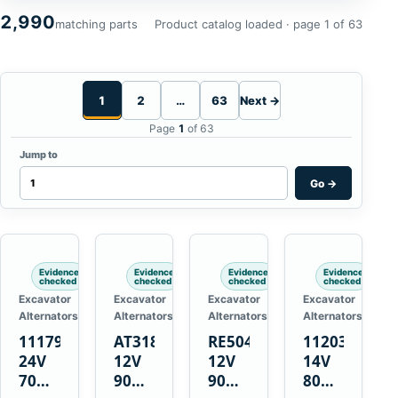
2,990
matching parts
Product catalog loaded · page 1 of 63
1
2
…
63
Next →
Page
1
of 63
Jump to
Go
→
Evidence
Evidence
Evidence
Evidence
checked
checked
checked
checked
Excavator
Excavator
Excavator
Excavator
Alternators
Alternators
Alternators
Alternators
1117900
AT318374
RE50411
11203375
24V
12V
12V
14V
70A
90A
90A
80A