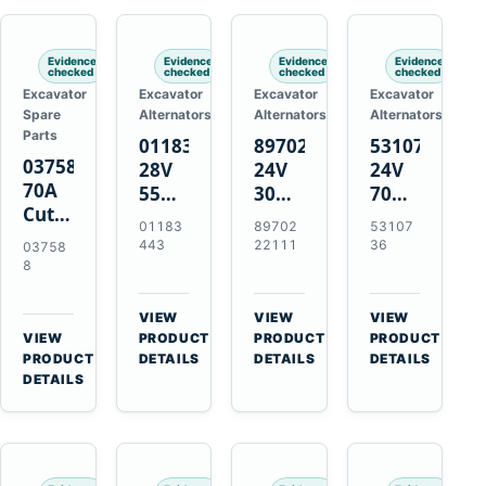
Engines
Evidence
Evidence
Evidence
Evidence
checked
checked
checked
checked
Excavator
Excavator
Excavator
Excavator
Spare
Alternators
Alternators
Alternators
Parts
01183443
8970222111
5310736
037588
28V
24V
24V
70A
55A
30A
70A
Cutting
Alternator
Alternator
16SI
01183
89702
53107
Tips,
for
for
Alternator
443
22111
36
03758
Pack
Deutz
Isuzu
for
8
of 5
BF4L913
4BD1
Cummins
for
BF6M1013
4BD1T
QSL9.3
VIEW
VIEW
VIEW
MT-
Engines
4BG1
Engine
→
→
→
VIEW
PRODUCT
PRODUCT
PRODUCT
70 /
→
Engines
PRODUCT
DETAILS
DETAILS
DETAILS
AT-70
DETAILS
Plasma
Torch