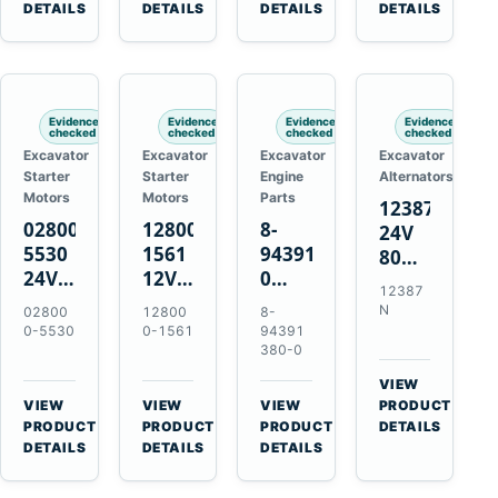
TAD733GE
4LE1
Engines
A40F
DETAILS
DETAILS
DETAILS
DETAILS
TAD734GE
Engines
L220F
Evidence
Evidence
Evidence
Evidence
checked
checked
checked
checked
Excavator
Excavator
Excavator
Excavator
Starter
Starter
Engine
Alternators
Motors
Motors
Parts
12387N
028000-
128000-
8-
24V
5530
1561
94391380-
80A
24V
12V
0
Alternator
12387
4.5kW
2.5kW
Valve
for
N
02800
12800
8-
11-
11-
Cover
Mercedes
0-5530
0-1561
94391
Tooth
Tooth
Gasket
380-0
OM906
Starter
Starter
for
VIEW
for
for
Isuzu
→
VIEW
VIEW
VIEW
PRODUCT
Toyota
Toyota
6HK1
→
→
→
PRODUCT
PRODUCT
PRODUCT
DETAILS
B 3B
13B
Engines
DETAILS
DETAILS
DETAILS
Engines
14B