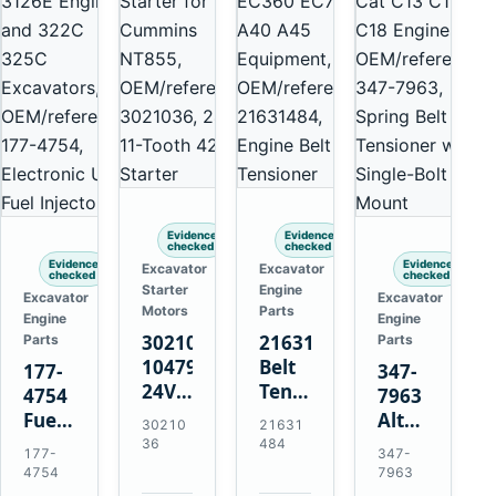
Evidence
Evidence
checked
checked
Evidence
Evidence
Excavator
Excavator
checked
checked
Starter
Engine
Excavator
Excavator
Motors
Parts
Engine
Engine
3021036
21631484
Parts
Parts
10479114
Belt
177-
347-
24V
Tensioner
4754
7963
11-
for
Fuel
Alternator
30210
21631
Tooth
Volvo
Injector
Belt
36
484
177-
347-
42MT
EC360
for
Tensioner
4754
7963
Starter
EC700
Cat
for