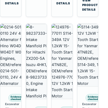
VIEW
6D125
Komatsu
Tooth
DETAILS
DETAILS
Yanmar
→
PRODUCT
6D170
6D95L
Starter
4TNV88
DETAILS
for
Komatsu
Komatsu
PC35
4D130
PC50
4D140
Evidence
Evidence
checked
checked
Excavator
Excavator