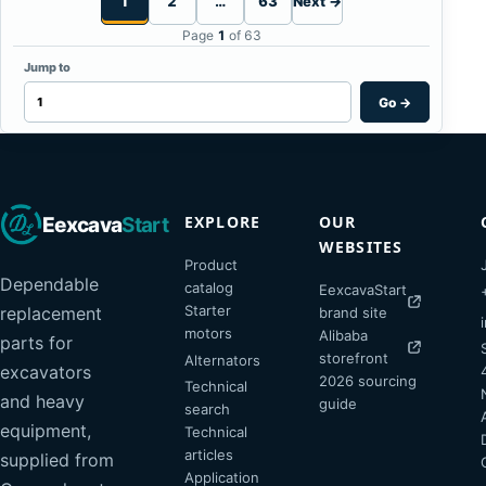
1
2
…
63
Next →
Page
1
of 63
Jump to
Go
→
EXPLORE
OUR
Eexcava
Start
WEBSITES
Product
Dependable
catalog
EexcavaStart
Starter
replacement
brand site
motors
Alibaba
parts for
storefront
Alternators
excavators
2026 sourcing
Technical
and heavy
guide
search
equipment,
Technical
articles
supplied from
Application