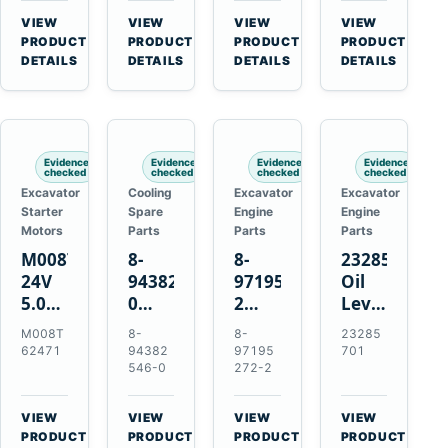
CSX7060
Farmall
Tractors
VIEW
VIEW
VIEW
VIEW
CSX7080
85C
→
→
→
→
PRODUCT
PRODUCT
PRODUCT
PRODUCT
95C
DETAILS
DETAILS
DETAILS
DETAILS
JX
Tractors
Evidence
Evidence
Evidence
Evidence
checked
checked
checked
checked
Excavator
Cooling
Excavator
Excavator
Starter
Spare
Engine
Engine
Motors
Parts
Parts
Parts
M008T62471
8-
8-
23285701
24V
94382546-
97195272-
Oil
5.0kW
0
2
Level
10-
Thermostat
Gasket
and
M008T
8-
8-
23285
Tooth
for
for
Temperatur
62471
94382
97195
701
Starter
Isuzu
Isuzu
Sensor
546-0
272-2
for
4JB1
3LD1
for
Volvo
4JG1
3LD2
Volvo
VIEW
VIEW
VIEW
VIEW
Penta
4JG2
Diesel
EC360
→
→
→
→
PRODUCT
PRODUCT
PRODUCT
PRODUCT