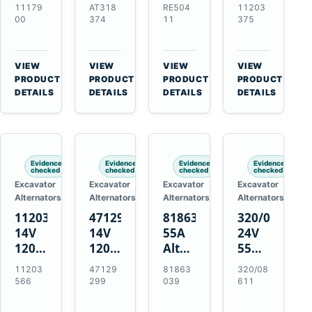
21SI
Alternator
Alternator
Alternator
11179
AT318
RE504
11203
Alternator
for
for
for
00
374
11
375
for
John
John
Challenger
J180
Deere
Deere
MT345B
Hinge
310G
3.9L
Massey
VIEW
VIEW
VIEW
VIEW
Mount
310SG
4.5L
Ferguson
→
→
→
→
PRODUCT
PRODUCT
PRODUCT
PRODUCT
Applications
410G
6.8L
3625
DETAILS
DETAILS
DETAILS
DETAILS
450J
7.6L
Engines
Evidence
Evidence
Evidence
Evidence
checked
checked
checked
checked
Excavator
Excavator
Excavator
Excavator
Alternators
Alternators
Alternators
Alternators
11203566
47129299
81863039
320/08611
14V
14V
55A
24V
120A
120A
Alternator
55A
Alternator
Alternator
for
Alternator
11203
47129
81863
320/08
for
for
Ford
for
566
299
039
611
New
Case
New
JCB
Holland
IH
Holland
Equipment