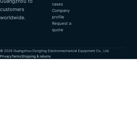
Guangzhou to
cases
customers
Company
profile
worldwide.
Request a
quote
© 2026 Guangzhou Dongling Electromechanical Equipment Co., Ltd.
Privacy
Terms
Shipping & returns