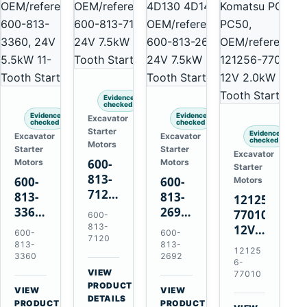
Evidence
checked
Evidence
Evidence
Excavator
checked
checked
Starter
Evidence
Excavator
Excavator
checked
Motors
Starter
Starter
Excavator
600-
Motors
Motors
Starter
813-
600-
600-
Motors
7120
813-
813-
121256-
24V
3360
2692
77010
600-
7.5kW
24V
0-
813-
12V
600-
600-
11-
7120
5.5kW
21000-
2.0kW
813-
813-
12125
Tooth
11-
4860
3360
2692
15-
6-
Starter
Tooth
24V
VIEW
Tooth
77010
for
→
Starter
7.5kW
PRODUCT
Starter
VIEW
VIEW
Komatsu
DETAILS
for
11-
→
→
for
PRODUCT
PRODUCT