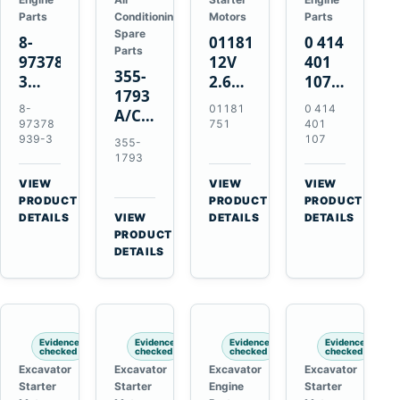
Parts
Conditioning
Motors
Parts
Spare
8-
01181751
0 414
Parts
97378939-
12V
401
355-
3
2.6kW
107
1793
EGR
9T
Unit
8-
01181
0 414
A/C
Cooler
Starter
Injection
97378
751
401
Refrigerant
for
Motor
Pump
939-3
107
355-
Receiver
Isuzu
for
for
1793
Drier
4HK1
Bomag
Volvo
VIEW
VIEW
VIEW
for
Deere
BW
D5D
→
→
→
PRODUCT
PRODUCT
PRODUCT
Cat
190DW
124
Deutz
DETAILS
VIEW
DETAILS
DETAILS
950M
→
PRODUCT
220DW
PDH-
BF4M1013
980M
DETAILS
3
D6T
BW124DH-
3
Evidence
Evidence
Evidence
Evidence
checked
checked
checked
checked
Excavator
Excavator
Excavator
Excavator
Starter
Starter
Engine
Starter