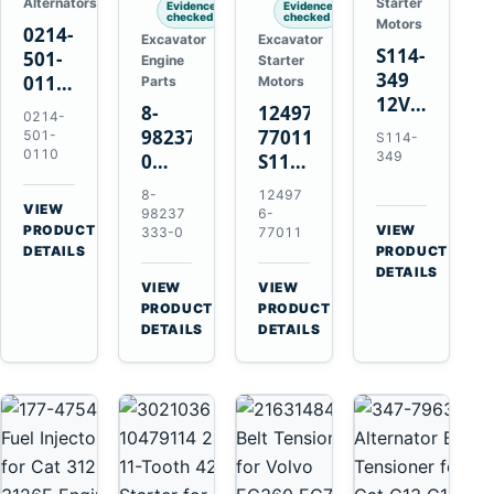
Alternators
Starter
Evidence
Evidence
checked
checked
Motors
0214-
Excavator
Excavator
S114-
501-
Engine
Starter
349
0110
Parts
Motors
12V
24V
8-
124976-
0214-
1.2kW
45A
98237333-
77011
501-
S114-
15-
Alternator
0110
349
0
S114-
Tooth
for
Intake
349A
8-
12497
Starter
Hino
Manifold
12V
VIEW
98237
6-
for
W04D
→
PRODUCT
Pipe
1.2kW
VIEW
333-0
77011
Yanmar
→
W04DT
DETAILS
PRODUCT
for
15-
4TN82E
DETAILS
W06D
Hitachi
Tooth
VIEW
VIEW
Engines
ZX200-
Starter
→
→
PRODUCT
PRODUCT
5A
for
DETAILS
DETAILS
Isuzu
Yanmar
4HK1
4TN82E