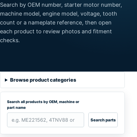
Search by OEM number, starter motor number,
machine model, engine model, voltage, tooth
count or a nameplate reference, then open
each product to review photos and fitment
checks.
Browse product categories
Search all products by OEM, machine or
part name
Search parts