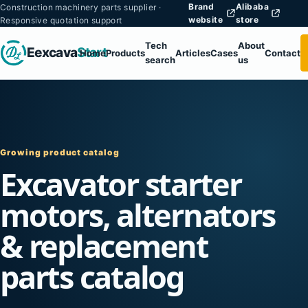
Brand
Alibaba
Construction machinery parts supplier ·
website
store
Responsive quotation support
Tech
About
Eexcava
Start
Home
Products
Articles
Cases
Contact
search
us
Growing product catalog
Excavator starter
motors, alternators
& replacement
parts catalog