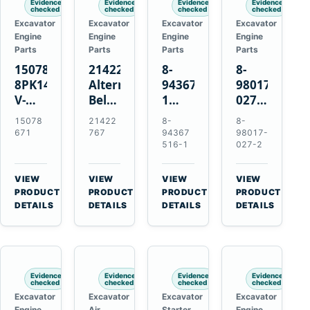
Evidence
Evidence
Evidence
Evidence
checked
checked
checked
checked
Excavator
Excavator
Excavator
Excavator
Engine
Engine
Engine
Engine
Parts
Parts
Parts
Parts
15078671
21422767
8-
8-
8PK1473
Alternator
94367516-
98017-
V-
Belt
1
027-2
Ribbed
Tensioner
TD04H-
85C
15078
21422
8-
8-
Fan
for
15G
Thermostat
671
767
94367
98017-
Belt
Volvo
Turbocharger
for
516-1
027-2
for
TAD11
for
Isuzu
Volvo
TAD16
Hitachi
4JJ1
VIEW
VIEW
VIEW
VIEW
EC210B
Engines
EX120-
N-
→
→
→
→
PRODUCT
PRODUCT
PRODUCT
PRODUCT
Excavator
2
Series
DETAILS
DETAILS
DETAILS
DETAILS
EX120-
Engines
3
4BD1T
Evidence
Evidence
Evidence
Evidence
checked
checked
checked
checked
Excavator
Excavator
Excavator
Excavator
Engine
Air
Starter
Engine