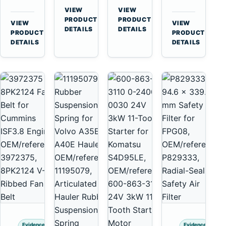
for
A40
3126B
Cat
VIEW
VIEW
Cummins
A45
→
→
3126E
C13
PRODUCT
PRODUCT
VIEW
VIEW
NT855
Equipment
DETAILS
DETAILS
Engines
C15
→
→
PRODUCT
PRODUCT
and
C18
DETAILS
DETAILS
322C
Engines
325C
Excavators
Evidence
Evidence