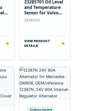
23285701 Oil Level
zu
and Temperature
el
Sensor for Volvo
EC360 A40F L220F
23285701
VIEW PRODUCT
→
→
DETAILS
Evidence checked