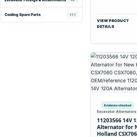
Cooling Spare Parts
171
VIEW PRODUCT
DETAILS
Evidence checked
Excavator Alternators
11203566 14V 
Alternator for
Holland CSX70