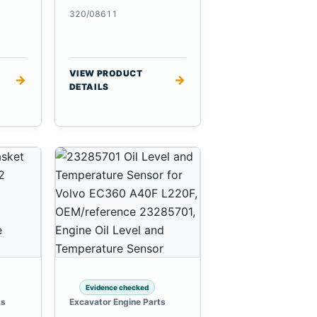
320/08611
VIEW PRODUCT
→
→
DETAILS
Evidence checked
ts
Excavator Engine Parts