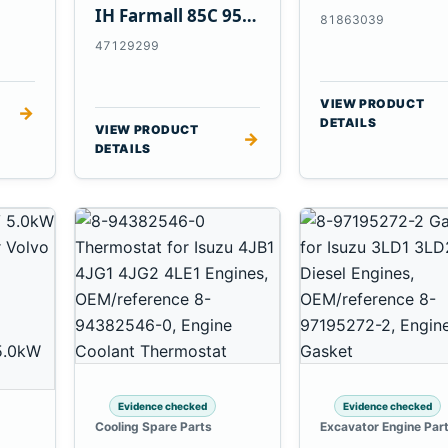
Tractors
IH Farmall 85C 95C
81863039
JX Tractors
47129299
VIEW PRODUCT
→
DETAILS
VIEW PRODUCT
→
DETAILS
Evidence checked
Evidence checked
Cooling Spare Parts
Excavator Engine Par