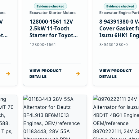
Evidence checked
Evidence checked
ors
Excavator Starter Motors
Excavator Engine Par
V
128000-1561 12V
8-94391380-0 V
2.5kW 11-Tooth
Cover Gasket f
ota
Starter for Toyota
Isuzu 6HK1 Eng
13B 14B Engines
128000-1561
8-94391380-0
VIEW PRODUCT
VIEW PRODUCT
→
→
DETAILS
DETAILS