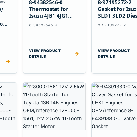
8-94382546-0
8-97195272-2
ors
Thermostat for
Gasket for Isu
V
Isuzu 4JB1 4JG1
3LD1 3LD2 Dies
4JG2 4LE1 Engines
Engines
vo
8-94382546-0
8-97195272-2
E
VIEW PRODUCT
VIEW PRODUCT
→
DETAILS
DETAILS
→