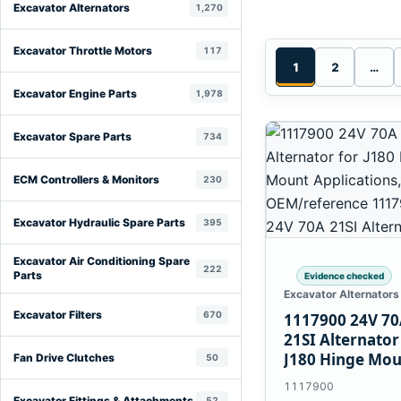
Excavator Alternators
1,270
Excavator Throttle Motors
117
1
2
…
Excavator Engine Parts
1,978
Excavator Spare Parts
734
ECM Controllers & Monitors
230
Excavator Hydraulic Spare Parts
395
Excavator Air Conditioning Spare
222
Parts
Evidence checked
Excavator Alternators
Excavator Filters
670
1117900 24V 7
21SI Alternator
J180 Hinge Mo
Fan Drive Clutches
50
Applications
1117900
Excavator Fittings & Attachments
52