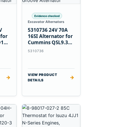
Evidence checked
s
Excavator Alternators
V
5310736 24V 70A
 for
16SI Alternator for
D1T
Cummins QSL9.3
Engine
5310736
VIEW PRODUCT
→
→
DETAILS