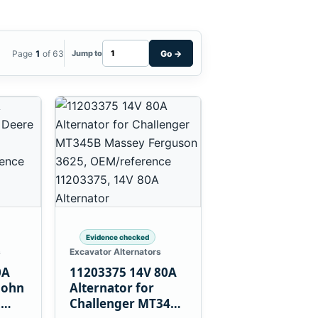
Page
1
of 63
Go
→
Jump to
Evidence checked
s
Excavator Alternators
0A
11203375 14V 80A
John
Alternator for
L
Challenger MT345B