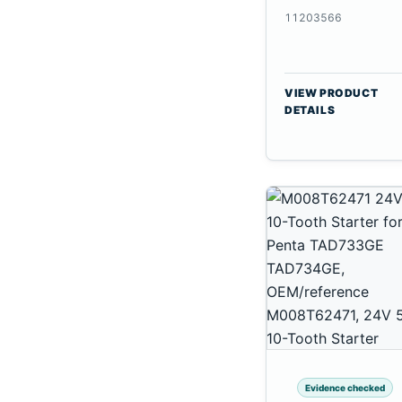
CSX7080
11203566
VIEW PRODUCT
DETAILS
Evidence checked