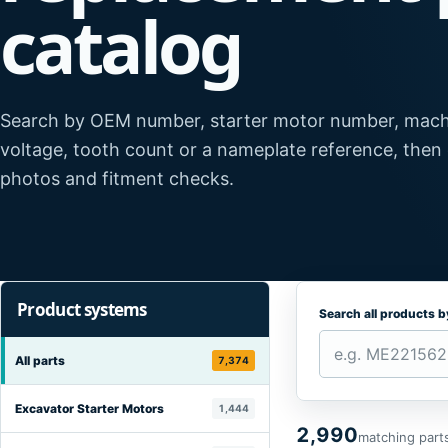
catalog
Search by OEM number, starter motor number, mach
voltage, tooth count or a nameplate reference, then
photos and fitment checks.
Product systems
Search all products 
All parts
7,374
Excavator Starter Motors
1,444
2,990
matching part