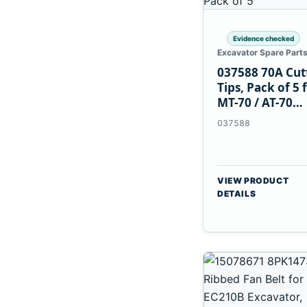
Evidence checked
Excavator Spare Part
037588 70A Cut
Tips, Pack of 5 
MT-70 / AT-70
Plasma Torch
037588
VIEW PRODUCT
DETAILS