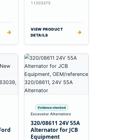
es
Massey Ferguson
11203375
3625
VIEW PRODUCT
→
→
DETAILS
Evidence checked
s
Excavator Alternators
320/08611 24V 55A
Ford
Alternator for JCB
Equipment