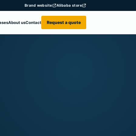
Brand website
Alibaba store
Request a quote
ases
About us
Contact