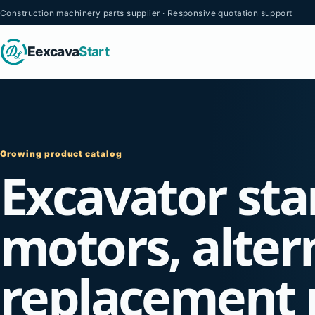
Construction machinery parts supplier · Responsive quotation support
Eexcava
Start
Growing product catalog
Excavator sta
motors, alter
replacement 