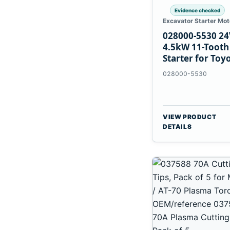
Evidence checked
Excavator Starter Mot
028000-5530 24
4.5kW 11-Tooth
Starter for Toy
B 3B Engines
028000-5530
VIEW PRODUCT
DETAILS