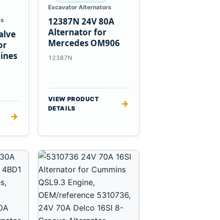
Excavator Alternators
12387N 24V 80A
ts
Alternator for
alve
Mercedes OM906
or
ines
12387N
VIEW PRODUCT
→
DETAILS
→