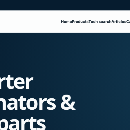
Home
Products
Tech search
Articles
C
rter
nators &
parts