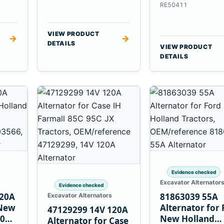
6.8L 7.6L Engin
RE50411
VIEW PRODUCT
→
→
DETAILS
VIEW PRODUCT
DETAILS
Evidence checked
Excavator Alternator
Evidence checked
120A
81863039 55A
Excavator Alternators
 New
Alternator for 
47129299 14V 120A
60
New Holland
Alternator for Case