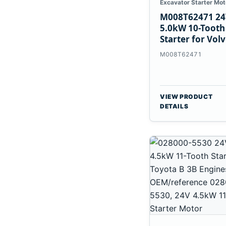
Excavator Starter Mot
M008T62471 24
5.0kW 10-Tooth
Starter for Vol
Penta TAD733G
M008T62471
TAD734GE
VIEW PRODUCT
DETAILS