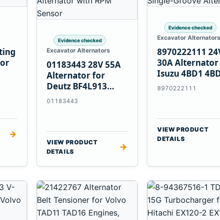
Evidence checked
s
Excavator Alternator
Evidence checked
ting
8970222111 24
Excavator Alternators
for
30A Alternator
01183443 28V 55A
Isuzu 4BD1 4B
Alternator for
4BG1 Engines
Deutz BF4L913
8970222111
BF6M1013 Engines
01183443
VIEW PRODUCT
→
DETAILS
VIEW PRODUCT
→
DETAILS