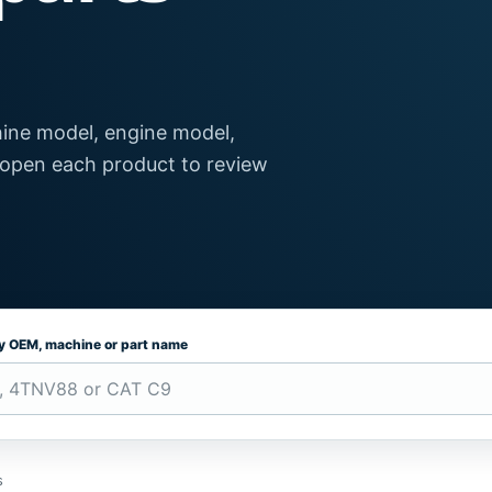
ine model, engine model,
 open each product to review
by OEM, machine or part name
s