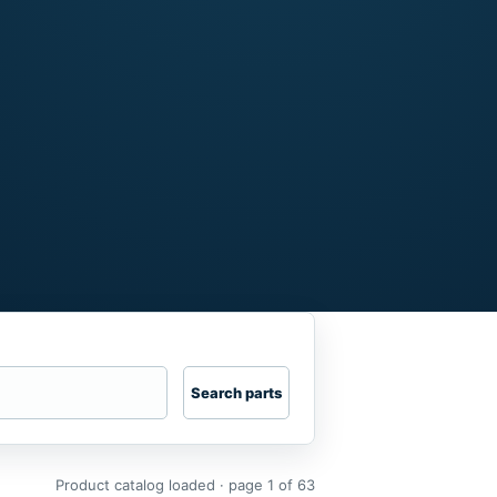
Search parts
Product catalog loaded · page 1 of 63