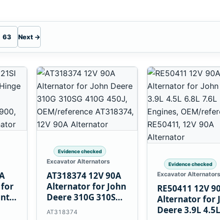
63
Next →
Evidence checked
Excavator Alternators
Evidence checked
0A
AT318374 12V 90A
Excavator Alternator
 for
Alternator for John
RE50411 12V 9
unt
Deere 310G 310SG
Alternator for 
410G 450J
Deere 3.9L 4.5
AT318374