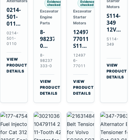
Alternators
Starter
Evidence
Evidence
checked
checked
Motors
0214-
Excavator
Excavator
S114-
501-
Engine
Starter
349
0110
Parts
Motors
12V
24V
8-
124976-
0214-
1.2kW
45A
98237333-
77011
501-
S114-
15-
Alternator
0110
349
0
S114-
Tooth
for
Intake
349A
8-
12497
Starter
Hino
Manifold
12V
VIEW
98237
6-
for
W04D
→
PRODUCT
Pipe
1.2kW
VIEW
333-0
77011
Yanmar
→
W04DT
DETAILS
PRODUCT
for
15-
4TN82E
DETAILS
W06D
Hitachi
Tooth
VIEW
VIEW
Engines
ZX200-
Starter
→
→
PRODUCT
PRODUCT
5A
for
DETAILS
DETAILS
Isuzu
Yanmar
4HK1
4TN82E