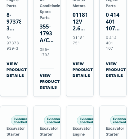
Parts
Conditioning
Motors
Parts
Spare
8-
01181751
0 414
Parts
97378939-
12V
401
355-
3
2.6kW
107
1793
EGR
9T
Unit
8-
01181
0 414
A/C
Cooler
Starter
Injection
97378
751
401
Refrigerant
for
Motor
Pump
939-3
107
355-
Receiver
Isuzu
for
for
1793
Drier
4HK1
Bomag
Volvo
VIEW
VIEW
VIEW
for
Deere
BW
D5D
→
→
→
PRODUCT
PRODUCT
PRODUCT
Cat
190DW
124
Deutz
DETAILS
VIEW
DETAILS
DETAILS
950M
→
PRODUCT
220DW
PDH-
BF4M1013
980M
DETAILS
3
D6T
BW124DH-
3
Evidence
Evidence
Evidence
Evidence
checked
checked
checked
checked
Excavator
Excavator
Excavator
Excavator
Starter
Starter
Engine
Starter