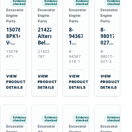
Evidence
Evidence
Evidence
Evidence
checked
checked
checked
checked
Excavator
Excavator
Excavator
Excavator
Engine
Engine
Engine
Engine
Parts
Parts
Parts
Parts
15078671
21422767
8-
8-
8PK1473
Alternator
94367516-
98017-
V-
Belt
1
027-2
Ribbed
Tensioner
TD04H-
85C
15078
21422
8-
8-
Fan
for
15G
Thermostat
671
767
94367
98017-
Belt
Volvo
Turbocharger
for
516-1
027-2
for
TAD11
for
Isuzu
Volvo
TAD16
Hitachi
4JJ1
VIEW
VIEW
VIEW
VIEW
EC210B
Engines
EX120-
N-
→
→
→
→
PRODUCT
PRODUCT
PRODUCT
PRODUCT
Excavator
2
Series
DETAILS
DETAILS
DETAILS
DETAILS
EX120-
Engines
3
4BD1T
Evidence
Evidence
Evidence
Evidence
checked
checked
checked
checked
Excavator
Excavator
Excavator
Excavator
Engine
Air
Starter
Engine