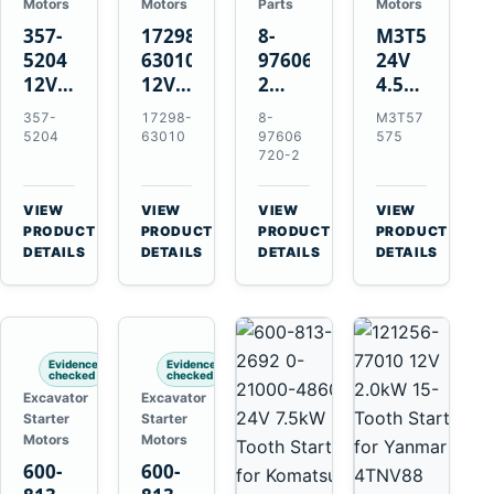
Motors
Motors
Parts
Motors
357-
17298-
8-
M3T57575
5204
63010
97606720-
24V
12V
12V
2
4.5kW
4.2kW
1.4kW
EGR
14-
357-
17298-
8-
M3T57
10-
9T
Cooler
Tooth
5204
63010
97606
575
Tooth
Starter
for
Starter
720-2
Starter
for
Isuzu
for
for
Kubota
6UZ1
Mitsubishi
VIEW
VIEW
VIEW
VIEW
Cat
V2203
Hitachi
4D31
→
→
→
→
PRODUCT
PRODUCT
PRODUCT
PRODUCT
C6.6
V2003
ZX470-
4D32
DETAILS
DETAILS
DETAILS
DETAILS
D3K
D1703
5B
6D31
D4K
John
6DR5
D5K
Deere
470G
Evidence
Evidence
checked
checked
Excavator
Excavator
Starter
Starter
Motors
Motors
600-
600-