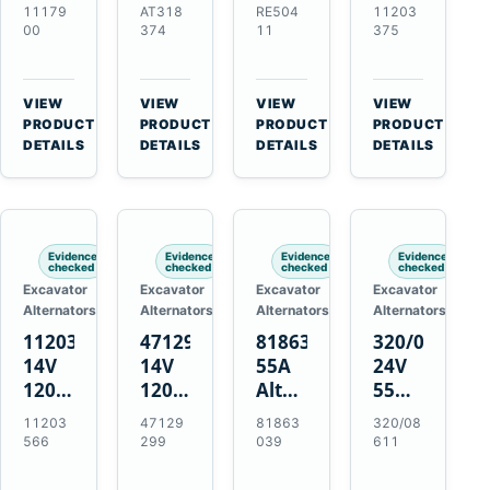
21SI
Alternator
Alternator
Alternator
11179
AT318
RE504
11203
Alternator
for
for
for
00
374
11
375
for
John
John
Challenger
J180
Deere
Deere
MT345B
Hinge
310G
3.9L
Massey
VIEW
VIEW
VIEW
VIEW
Mount
310SG
4.5L
Ferguson
→
→
→
→
PRODUCT
PRODUCT
PRODUCT
PRODUCT
Applications
410G
6.8L
3625
DETAILS
DETAILS
DETAILS
DETAILS
450J
7.6L
Engines
Evidence
Evidence
Evidence
Evidence
checked
checked
checked
checked
Excavator
Excavator
Excavator
Excavator
Alternators
Alternators
Alternators
Alternators
11203566
47129299
81863039
320/08611
14V
14V
55A
24V
120A
120A
Alternator
55A
Alternator
Alternator
for
Alternator
11203
47129
81863
320/08
for
for
Ford
for
566
299
039
611
New
Case
New
JCB
Holland
IH
Holland
Equipment