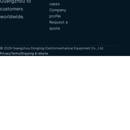
Guangzhou to
cases
customers
Company
profile
worldwide.
Request a
quote
© 2026 Guangzhou Dongling Electromechanical Equipment Co., Ltd.
Privacy
Terms
Shipping & returns