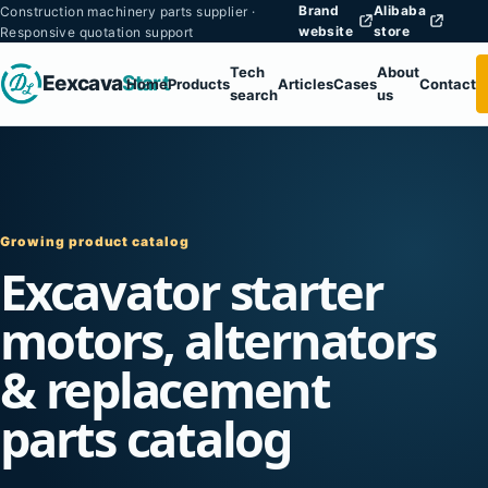
Brand
Alibaba
Construction machinery parts supplier ·
website
store
Responsive quotation support
Tech
About
Eexcava
Start
Home
Products
Articles
Cases
Contact
search
us
Growing product catalog
Excavator starter
motors, alternators
& replacement
parts catalog