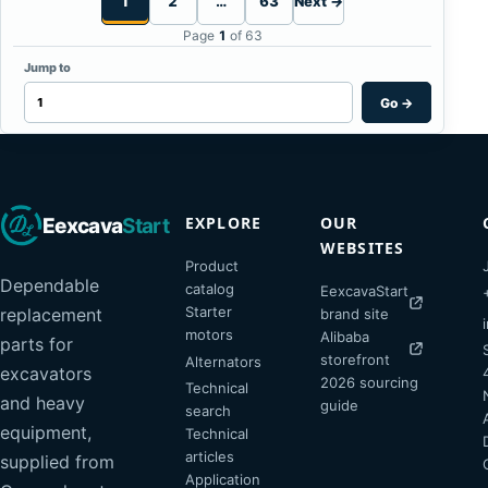
1
2
…
63
Next →
Page
1
of 63
Jump to
Go
→
EXPLORE
OUR
Eexcava
Start
WEBSITES
Product
Dependable
catalog
EexcavaStart
Starter
replacement
brand site
motors
Alibaba
parts for
storefront
Alternators
excavators
2026 sourcing
Technical
and heavy
guide
search
equipment,
Technical
articles
supplied from
Application