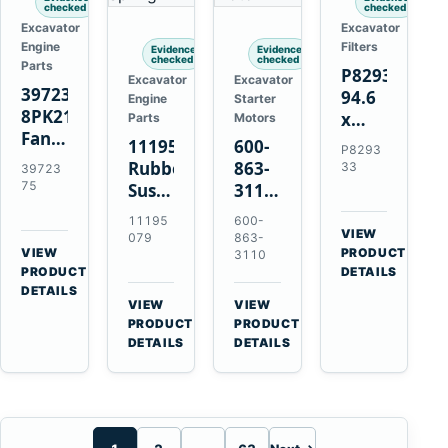
checked
checked
Excavator
Excavator
Engine
Filters
Evidence
Evidence
checked
checked
Parts
P829333
Excavator
Excavator
3972375
94.6
Engine
Starter
8PK2124
x
Parts
Motors
Fan
339.5
11195079
600-
P8293
Belt
mm
Rubber
863-
33
39723
for
Safety
75
Suspension
3110
Cummins
Air
Spring
0-
11195
600-
ISF3.8
Filter
for
24000-
VIEW
079
863-
Engine
for
→
VIEW
Volvo
0030
PRODUCT
3110
→
FPG08
PRODUCT
DETAILS
A35E
24V
DETAILS
A40E
3kW
VIEW
VIEW
Haulers
11-
→
→
PRODUCT
PRODUCT
Tooth
DETAILS
DETAILS
Starter
for
Komatsu
S4D95LE