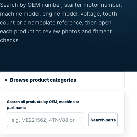
Search by OEM number, starter motor number,
machine model, engine model, voltage, tooth
count or a nameplate reference, then open
each product to review photos and fitment
checks.
Browse product categories
Search all products by OEM, machine or
part name
Search parts