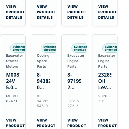
CSX7060
Farmall
Tractors
VIEW
VIEW
VIEW
VIEW
CSX7080
85C
→
→
→
→
PRODUCT
PRODUCT
PRODUCT
PRODUCT
95C
DETAILS
DETAILS
DETAILS
DETAILS
JX
Tractors
Evidence
Evidence
Evidence
Evidence
checked
checked
checked
checked
Excavator
Cooling
Excavator
Excavator
Starter
Spare
Engine
Engine
Motors
Parts
Parts
Parts
M008T62471
8-
8-
23285701
24V
94382546-
97195272-
Oil
5.0kW
0
2
Level
10-
Thermostat
Gasket
and
M008T
8-
8-
23285
Tooth
for
for
Temperatur
62471
94382
97195
701
Starter
Isuzu
Isuzu
Sensor
546-0
272-2
for
4JB1
3LD1
for
Volvo
4JG1
3LD2
Volvo
VIEW
VIEW
VIEW
VIEW
Penta
4JG2
Diesel
EC360
→
→
→
→
PRODUCT
PRODUCT
PRODUCT
PRODUCT