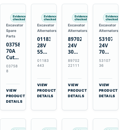
Engines
Evidence
Evidence
Evidence
Evidence
checked
checked
checked
checked
Excavator
Excavator
Excavator
Excavator
Spare
Alternators
Alternators
Alternators
Parts
01183443
8970222111
5310736
037588
28V
24V
24V
70A
55A
30A
70A
Cutting
Alternator
Alternator
16SI
01183
89702
53107
Tips,
for
for
Alternator
443
22111
36
03758
Pack
Deutz
Isuzu
for
8
of 5
BF4L913
4BD1
Cummins
for
BF6M1013
4BD1T
QSL9.3
VIEW
VIEW
VIEW
MT-
Engines
4BG1
Engine
→
→
→
VIEW
PRODUCT
PRODUCT
PRODUCT
70 /
→
Engines
PRODUCT
DETAILS
DETAILS
DETAILS
AT-70
DETAILS
Plasma
Torch