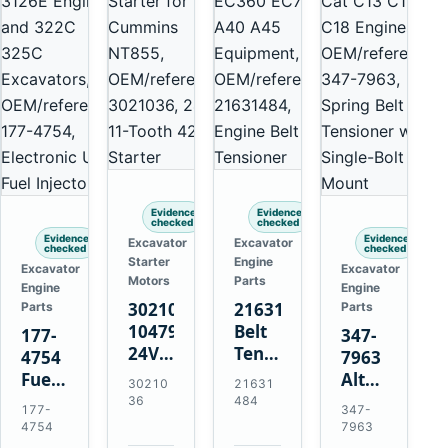
Evidence
Evidence
checked
checked
Evidence
Evidence
Excavator
Excavator
checked
checked
Starter
Engine
Excavator
Excavator
Motors
Parts
Engine
Engine
3021036
21631484
Parts
Parts
10479114
Belt
177-
347-
24V
Tensioner
4754
7963
11-
for
Fuel
Alternator
30210
21631
Tooth
Volvo
Injector
Belt
36
484
177-
347-
42MT
EC360
for
Tensioner
4754
7963
Starter
EC700
Cat
for