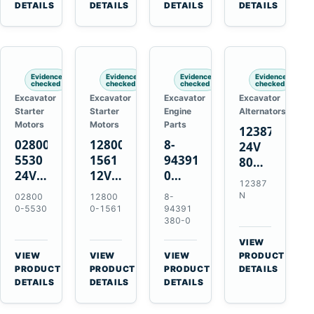
TAD733GE
4LE1
Engines
A40F
DETAILS
DETAILS
DETAILS
DETAILS
TAD734GE
Engines
L220F
Evidence
Evidence
Evidence
Evidence
checked
checked
checked
checked
Excavator
Excavator
Excavator
Excavator
Starter
Starter
Engine
Alternators
Motors
Motors
Parts
12387N
028000-
128000-
8-
24V
5530
1561
94391380-
80A
24V
12V
0
Alternator
12387
4.5kW
2.5kW
Valve
for
N
02800
12800
8-
11-
11-
Cover
Mercedes
0-5530
0-1561
94391
Tooth
Tooth
Gasket
380-0
OM906
Starter
Starter
for
VIEW
for
for
Isuzu
→
VIEW
VIEW
VIEW
PRODUCT
Toyota
Toyota
6HK1
→
→
→
PRODUCT
PRODUCT
PRODUCT
DETAILS
B 3B
13B
Engines
DETAILS
DETAILS
DETAILS
Engines
14B