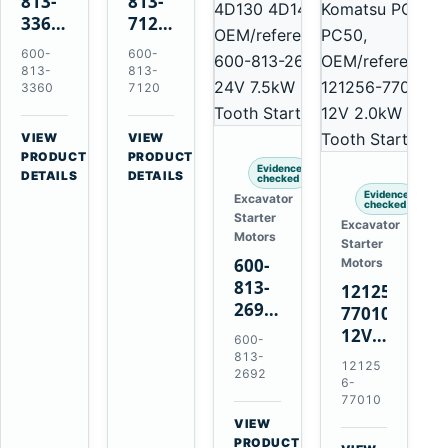
813-
813-
3360
7120
24V
24V
600-
600-
5.5kW
7.5kW
813-
813-
11-
11-
3360
7120
Tooth
Tooth
Starter
Starter
VIEW
VIEW
for
for
→
→
PRODUCT
PRODUCT
Evidence
Komatsu
Komatsu
DETAILS
DETAILS
checked
6D95L
6D125
Evidence
Excavator
checked
6D170
Starter
Excavator
Motors
Starter
600-
Motors
813-
121256-
2692
77010
0-
12V
600-
21000-
2.0kW
813-
12125
4860
2692
15-
6-
24V
Tooth
77010
7.5kW
Starter
VIEW
11-
→
for
PRODUCT