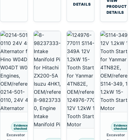
VIEW
Tooth
DETAILS
Yanmar
→
PRODUCT
Starter
4TNV88
DETAILS
for
Komatsu
Komatsu
PC35
4D130
PC50
4D140
Evidence
Evidence
checked
checked
Excavator
Excavator