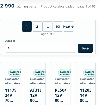
2,990
matching parts
Product catalog loaded · page 1 of 63
1
2
…
63
Next →
Page
1
of 63
Jump to
Go
→
Evidence
Evidence
Evidence
Evidence
checked
checked
checked
checked
Excavator
Excavator
Excavator
Excavator
Alternators
Alternators
Alternators
Alternators
1117900
AT318374
RE50411
11203375
24V
12V
12V
14V
70A
90A
90A
80A