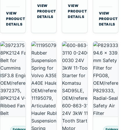
for
A40
3126B
Cat
VIEW
VIEW
Cummins
A45
→
→
3126E
C13
PRODUCT
PRODUCT
VIEW
VIEW
NT855
Equipment
DETAILS
DETAILS
Engines
C15
→
→
PRODUCT
PRODUCT
and
C18
DETAILS
DETAILS
322C
Engines
325C
Excavators
Evidence
Evidence