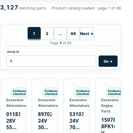
3,127
matching parts
Product catalog loaded · page 1 of 66
1
2
…
66
Next →
Page
1
of 66
Jump to
Go
→
Evidence
Evidence
Evidence
Evidence
checked
checked
checked
checked
Excavator
Excavator
Excavator
Excavator
Alternators
Alternators
Alternators
Engine
Parts
01183443
8970222111
5310736
15078671
28V
24V
24V
8PK1473
55A
30A
70A
V-