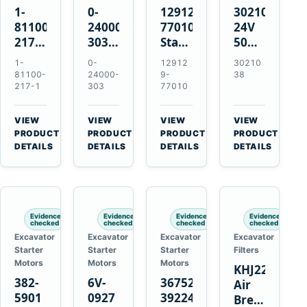
1-
0-
129129-
3021038
81100-
24000-
77010
24V
217-1
303
Starter
50MT
0-
24V
for
11-
1-
0-
12912
30210
23000-
4.5kW
Yanmar
Tooth
81100-
24000-
9-
38
6091
11-
3TNE84
Starter
217-1
303
77010
24V
Tooth
3TNE88
for
11-
Starter
3TNV88
Cummins
VIEW
VIEW
VIEW
VIEW
Tooth
for
KTA19-
→
→
→
→
PRODUCT
PRODUCT
PRODUCT
PRODUCT
Starter
Isuzu
G2
DETAILS
DETAILS
DETAILS
DETAILS
for
6HE1
Isuzu
6HH1
6RB1
Hitachi
Evidence
Evidence
Evidence
Evidence
EX400
checked
checked
checked
checked
Excavator
Excavator
Excavator
Excavator
Starter
Starter
Starter
Filters
Motors
Motors
Motors
KHJ22152
382-
6V-
3675248
Air
5901
0927
3922474
Breather