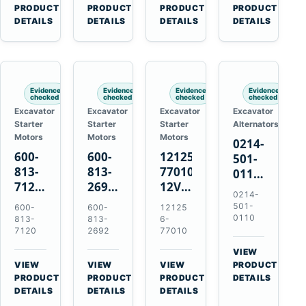
V2203
Hitachi
4D31
for
→
→
→
→
PRODUCT
PRODUCT
PRODUCT
PRODUCT
V2003
ZX470-
4D32
Komatsu
DETAILS
DETAILS
DETAILS
DETAILS
D1703
5B
6D31
6D95L
John
6DR5
Deere
470G
Evidence
Evidence
Evidence
Evidence
checked
checked
checked
checked
Excavator
Excavator
Excavator
Excavator
Starter
Starter
Starter
Alternators
Motors
Motors
Motors
0214-
600-
600-
121256-
501-
813-
813-
77010
0110
7120
2692
12V
24V
0214-
24V
0-
2.0kW
45A
501-
600-
600-
12125
7.5kW
21000-
15-
Alternator
0110
813-
813-
6-
11-
4860
Tooth
7120
2692
77010
for
Tooth
24V
Starter
Hino
VIEW
Starter
7.5kW
for
W04D
→
VIEW
VIEW
VIEW
PRODUCT
for
11-
Yanmar
→
→
→
W04DT
PRODUCT
PRODUCT
PRODUCT
DETAILS
Komatsu
Tooth
4TNV88
DETAILS
DETAILS
DETAILS
W06D