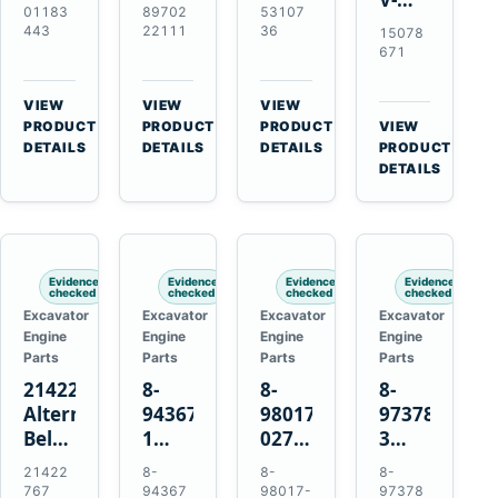
Alternator
Alternator
16SI
01183
89702
53107
Ribbed
for
for
Alternator
443
22111
36
15078
Fan
Deutz
Isuzu
for
671
Belt
BF4L913
4BD1
Cummins
for
BF6M1013
4BD1T
QSL9.3
VIEW
VIEW
VIEW
Volvo
Engines
4BG1
Engine
→
→
→
PRODUCT
PRODUCT
PRODUCT
VIEW
EC210B
→
Engines
DETAILS
DETAILS
DETAILS
PRODUCT
Excavator
DETAILS
Evidence
Evidence
Evidence
Evidence
checked
checked
checked
checked
Excavator
Excavator
Excavator
Excavator
Engine
Engine
Engine
Engine
Parts
Parts
Parts
Parts
21422767
8-
8-
8-
Alternator
94367516-
98017-
97378939-
Belt
1
027-2
3
Tensioner
TD04H-
85C
EGR
21422
8-
8-
8-
for
15G
Thermostat
Cooler
767
94367
98017-
97378