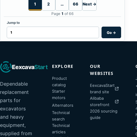
1
2
…
66
Next →
Page
1
of 66
Jump to
Go
→
EXPLORE
OUR
Eexcava
Start
WEBSITES
Product
Dependable
catalog
EexcavaStart
Starter
replacement
brand site
motors
Alibaba
parts for
storefront
Alternators
excavators
2026 sourcing
Technical
and heavy
guide
search
equipment,
Technical
articles
supplied from