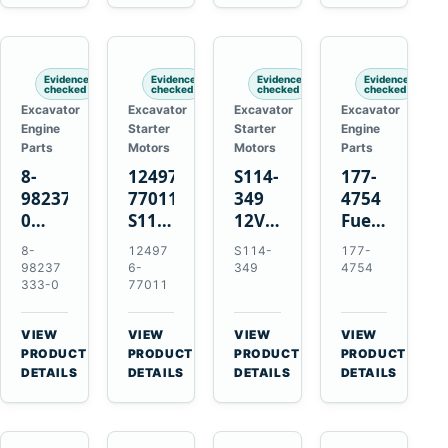
6D125
Starter
Komatsu
Engines
6D170
for
PC35
Komatsu
PC50
4D130
Evidence
Evidence
Evidence
Evidence
4D140
checked
checked
checked
checked
Excavator
Excavator
Excavator
Excavator
Engine
Starter
Starter
Engine
Parts
Motors
Motors
Parts
8-
124976-
S114-
177-
98237333-
77011
349
4754
0
S114-
12V
Fuel
Intake
349A
1.2kW
Injector
8-
12497
S114-
177-
Manifold
12V
15-
for
98237
6-
349
4754
Pipe
1.2kW
Tooth
Cat
333-0
77011
for
15-
Starter
3126B
Hitachi
Tooth
for
3126E
VIEW
VIEW
VIEW
VIEW
ZX200-
Starter
Yanmar
Engines
→
→
→
→
PRODUCT
PRODUCT
PRODUCT
PRODUCT
5A
for
4TN82E
and
DETAILS
DETAILS
DETAILS
DETAILS
Isuzu
Yanmar
322C
4HK1
4TN82E
325C
Excavators