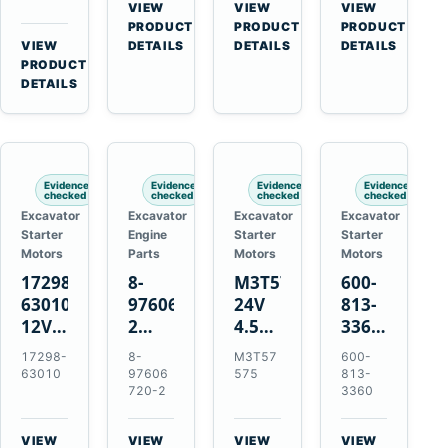
Bomag
Volvo
for
VIEW
VIEW
VIEW
for
BW
D5D
Cat
→
→
→
PRODUCT
PRODUCT
PRODUCT
Cat
124
Deutz
C6.6
VIEW
DETAILS
DETAILS
DETAILS
950M
→
PRODUCT
PDH-
BF4M1013
D3K
980M
DETAILS
3
D4K
D6T
BW124DH-
D5K
3
Evidence
Evidence
Evidence
Evidence
checked
checked
checked
checked
Excavator
Excavator
Excavator
Excavator
Starter
Engine
Starter
Starter
Motors
Parts
Motors
Motors
17298-
8-
M3T57575
600-
63010
97606720-
24V
813-
12V
2
4.5kW
3360
1.4kW
EGR
14-
24V
17298-
8-
M3T57
600-
9T
Cooler
Tooth
5.5kW
63010
97606
575
813-
Starter
for
Starter
11-
720-2
3360
for
Isuzu
for
Tooth
Kubota
6UZ1
Mitsubishi
Starter
VIEW
VIEW
VIEW
VIEW