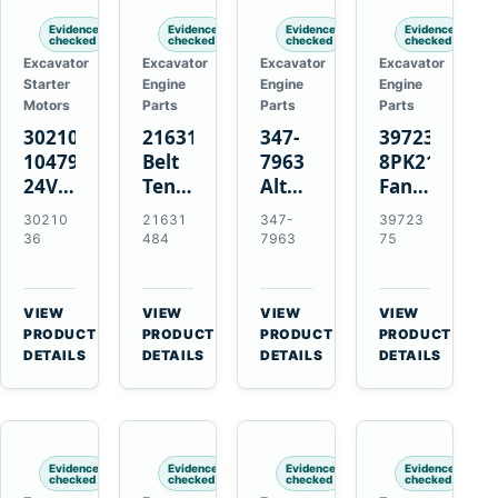
Evidence
Evidence
Evidence
Evidence
checked
checked
checked
checked
Excavator
Excavator
Excavator
Excavator
Starter
Engine
Engine
Engine
Motors
Parts
Parts
Parts
3021036
21631484
347-
3972375
10479114
Belt
7963
8PK2124
24V
Tensioner
Alternator
Fan
11-
for
Belt
Belt
30210
21631
347-
39723
Tooth
Volvo
Tensioner
for
36
484
7963
75
42MT
EC360
for
Cummins
Starter
EC700
Cat
ISF3.8
for
A40
C13
Engine
VIEW
VIEW
VIEW
VIEW
Cummins
A45
C15
→
→
→
→
PRODUCT
PRODUCT
PRODUCT
PRODUCT
NT855
Equipment
C18
DETAILS
DETAILS
DETAILS
DETAILS
Engines
Evidence
Evidence
Evidence
Evidence
checked
checked
checked
checked