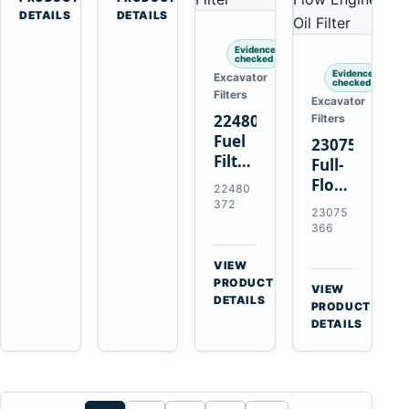
Penta
Loaders
DETAILS
DETAILS
TAMD102
and
Evidence
TAMD122
Haulers
checked
TAMD162
Evidence
Excavator
checked
Filters
Excavator
22480372
Filters
Fuel
23075366
Filter
Full-
with
Flow
22480
Earlier
Oil
372
23075
20976003
Filter
366
for
Replaces
Volvo
21632664
VIEW
Penta
→
for
PRODUCT
VIEW
TAD1641GE
DETAILS
Volvo
→
PRODUCT
TAD1642GE
Penta
DETAILS
TAD1371
TAD1640
TAD1672