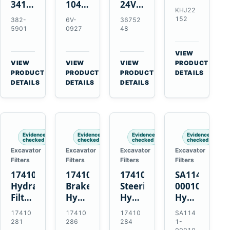
341-
10479372
24V
Element
KHJ22
7602
24V
4.5kW
for
152
382-
6V-
36752
24V
11T
10T
Link-
5901
0927
48
5.5kW
50MT
Starter
Belt
10T
Starter
Motor
210
VIEW
Starter
Motor
for
X4
→
VIEW
VIEW
VIEW
PRODUCT
Motor
for
QSB6.7
→
→
→
HD
PRODUCT
PRODUCT
PRODUCT
DETAILS
for
CAT
and
DETAILS
DETAILS
DETAILS
and
C4.4
C9
6D102
Case
C6.6
C13
CX210C
C7.1
C15
CX210D
Engines
Engines
Evidence
Evidence
Evidence
Evidence
checked
checked
checked
checked
Excavator
Excavator
Excavator
Excavator
Filters
Filters
Filters
Filters
17410281
17410286
17410284
SA1141-
Hydraulic
Brake
Steering
00010
Filter
Hydraulic
Hydraulic
Hydraulic
Kit
Filter
Filter
Strainer
17410
17410
17410
SA114
for
with
with
for
281
286
284
1-