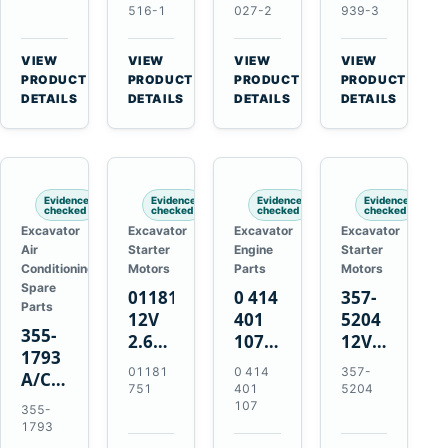
Volvo
Turbocharger
for
for
516-1
027-2
939-3
TAD11
for
Isuzu
Isuzu
TAD16
Hitachi
4JJ1
4HK1
VIEW
VIEW
VIEW
VIEW
Engines
EX120-
N-
Deere
→
→
→
→
PRODUCT
PRODUCT
PRODUCT
PRODUCT
2
Series
190DW
DETAILS
DETAILS
DETAILS
DETAILS
EX120-
Engines
220DW
3
4BD1T
Evidence
Evidence
Evidence
Evidence
checked
checked
checked
checked
Excavator
Excavator
Excavator
Excavator
Air
Starter
Engine
Starter
Conditioning
Motors
Parts
Motors
Spare
01181751
0 414
357-
Parts
12V
401
5204
355-
2.6kW
107
12V
1793
9T
Unit
4.2kW
01181
0 414
357-
A/C
Starter
Injection
10-
751
401
5204
Refrigerant
Motor
Pump
Tooth
107
355-
Receiver
for
for
Starter
1793
Drier