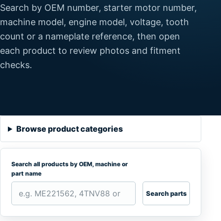
Search by OEM number, starter motor number,
machine model, engine model, voltage, tooth
count or a nameplate reference, then open
each product to review photos and fitment
checks.
Browse product categories
Search all products by OEM, machine or
part name
Search parts