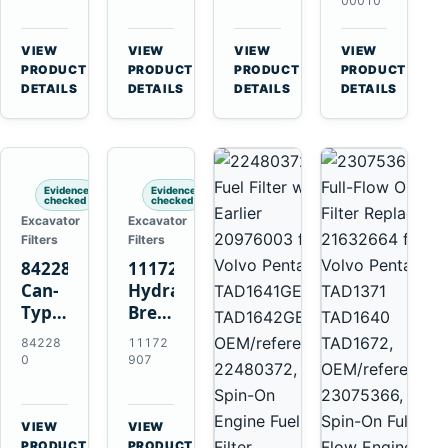
Volvo
11707544
11707525
Volvo
00010
A35F
for
for
EC140B
A40F
Volvo
Volvo
EC210B
VIEW
VIEW
VIEW
VIEW
A45G
A25F
A25D
EC220D
→
→
→
→
PRODUCT
PRODUCT
PRODUCT
PRODUCT
A60H
A30F
A30D
EC250D
DETAILS
DETAILS
DETAILS
DETAILS
L60F
A35F
A35D
EC300D
L90F
A40F
A40E
L120F
Evidence
Evidence
checked
checked
Excavator
Excavator
Filters
Filters
842280
11172907
Can-
Hydraulic
Type
Breather
Air
Filter
84228
11172
Cleaner
for
0
907
Replaces
Volvo
821770
A25F
for
D11H
VIEW
VIEW
Volvo
Excavators
→
→
PRODUCT
PRODUCT