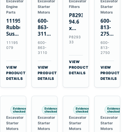
Excavator
Excavator
Excavator
Excavator
Engine
Starter
Filters
Starter
Parts
Motors
Motors
P829333
11195079
600-
600-
94.6
Rubber
863-
813-
x
Suspension
3110
2750
339.5
P8293
Spring
0-
0-
mm
33
11195
600-
600-
for
24000-
21000-
Safety
079
863-
813-
Volvo
0030
2310
3110
2750
Air
A35E
24V
24V
Filter
VIEW
A40E
3kW
11kW
for
→
VIEW
VIEW
PRODUCT
VIEW
Haulers
11-
11-
→
→
→
FPG08
PRODUCT
PRODUCT
DETAILS
PRODUCT
Tooth
Tooth
DETAILS
DETAILS
DETAILS
Starter
Starter
for
for
Komatsu
Komatsu
S4D95LE
4D155
Evidence
Evidence
Evidence
Evidence
6D155
checked
checked
checked
checked
Excavator
Excavator
Excavator
Excavator
Starter
Starter
Starter
Starter
Motors
Motors
Motors
Motors