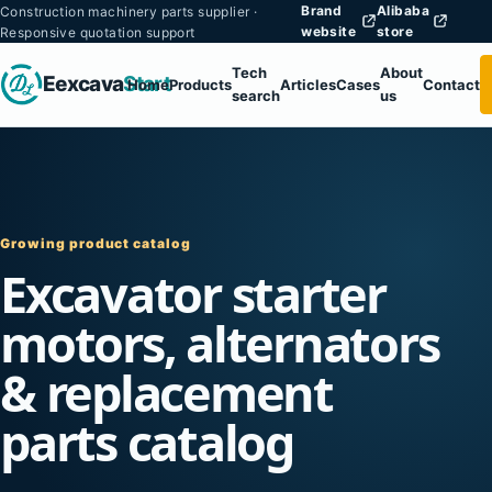
Brand
Alibaba
Construction machinery parts supplier ·
website
store
Responsive quotation support
Tech
About
Eexcava
Start
Home
Products
Articles
Cases
Contact
search
us
Growing product catalog
Excavator starter
motors, alternators
& replacement
parts catalog