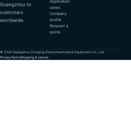
Application
Guangzhou to
cases
customers
Company
profile
worldwide.
Request a
quote
© 2026 Guangzhou Dongling Electromechanical Equipment Co., Ltd.
Privacy
Terms
Shipping & returns