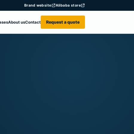
Brand website
Alibaba store
Request a quote
ases
About us
Contact