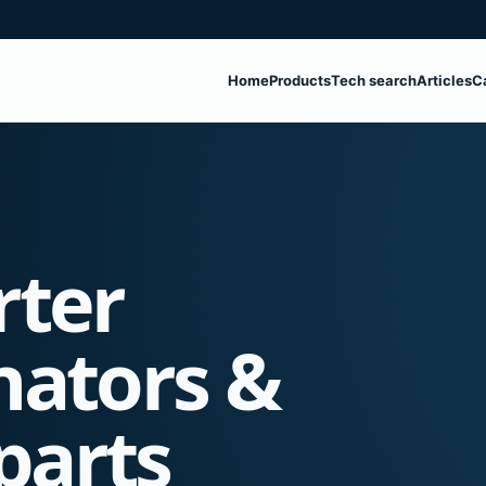
Home
Products
Tech search
Articles
C
rter
nators &
parts