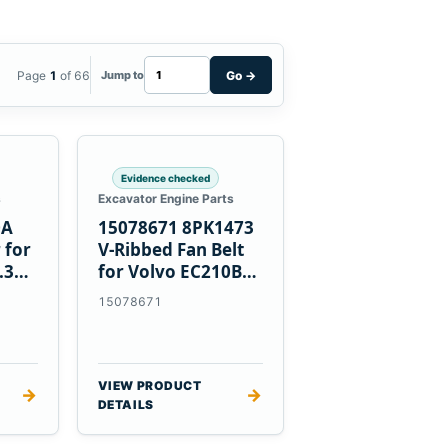
Page
1
of 66
Go
→
Jump to
Evidence checked
s
Excavator Engine Parts
0A
15078671 8PK1473
 for
V-Ribbed Fan Belt
.3
for Volvo EC210B
Excavator
15078671
VIEW PRODUCT
→
→
DETAILS