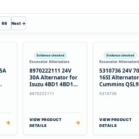
66
Next →
Evidence checked
Evidence checked
Excavator Alternators
Excavator Alternator
55A
8970222111 24V
5310736 24V 7
30A Alternator for
16SI Alternator
Isuzu 4BD1 4BD1T
Cummins QSL9
nes
4BG1 Engines
Engine
8970222111
5310736
VIEW PRODUCT
VIEW PRODUCT
→
→
DETAILS
DETAILS