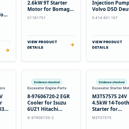
2.6kW 9T Starter
Injection Pump
Motor for Bomag
Volvo D5D Deu
for
BW 124 PDH-3
BF4M1013
01181751
0 414 401 107
 D6T
BW124DH-3
VIEW PRODUCT
VIEW PRODUCT
→
DETAILS
DETAILS
→
Evidence checked
Evidence checked
ors
Excavator Engine Parts
Excavator Starter Mo
V
8-97606720-2 EGR
M3T57575 24V
r
Cooler for Isuzu
4.5kW 14-Toot
03
6UZ1 Hitachi
Starter for
ZX470-5B John
Mitsubishi 4D3
8-97606720-2
M3T57575
Deere 470G
4D32 6D31 6D