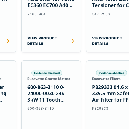
EC360 EC700 A40
Tensioner for C
5
A45 Equipment
C13 C15 C18
21631484
347-7963
Engines
VIEW PRODUCT
VIEW PRODUCT
→
→
DETAILS
DETAILS
Evidence checked
Evidence checked
s
Excavator Starter Motors
Excavator Filters
er
600-863-3110 0-
P829333 94.6 x
ing
24000-0030 24V
339.5 mm Safe
3kW 11-Tooth
Air Filter for F
Starter for
600-863-3110
P829333
Komatsu S4D95LE