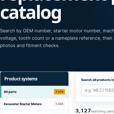
catalog
Search by OEM number, starter motor number, mach
voltage, tooth count or a nameplate reference, then
photos and fitment checks.
Product systems
Search all products 
All parts
7,374
Excavator Starter Motors
1,444
3,127
matching part