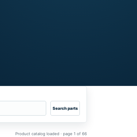
Search parts
Product catalog loaded · page 1 of 66