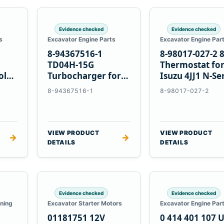
Evidence checked
Evidence checked
s
Excavator Engine Parts
Excavator Engine Par
8-94367516-1
8-98017-027-2 
TD04H-15G
Thermostat fo
olvo
Turbocharger for
Isuzu 4JJ1 N-Se
Hitachi EX120-2
Engines
8-94367516-1
8-98017-027-2
EX120-3 4BD1T
VIEW PRODUCT
VIEW PRODUCT
→
→
DETAILS
DETAILS
Evidence checked
Evidence checked
oning
Excavator Starter Motors
Excavator Engine Par
01181751 12V
0 414 401 107 U