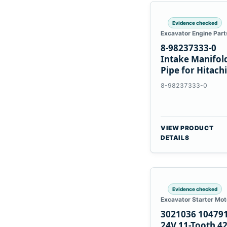
Evidence checked
Excavator Engine Part
8-98237333-0
Intake Manifol
Pipe for Hitachi
ZX200-5A Isuzu
8-98237333-0
4HK1
VIEW PRODUCT
DETAILS
Evidence checked
Excavator Starter Mot
3021036 10479
24V 11-Tooth 4