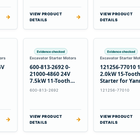
VIEW PRODUCT
VIEW PRODUCT
→
→
DETAILS
DETAILS
Evidence checked
Evidence checked
ors
Excavator Starter Motors
Excavator Starter Mo
4V
600-813-2692 0-
121256-77010 
21000-4860 24V
2.0kW 15-Toot
7.5kW 11-Tooth
Starter for Ya
5
Starter for
4TNV88 Komat
600-813-2692
121256-77010
Komatsu 4D130
PC35 PC50
4D140
VIEW PRODUCT
VIEW PRODUCT
→
→
DETAILS
DETAILS