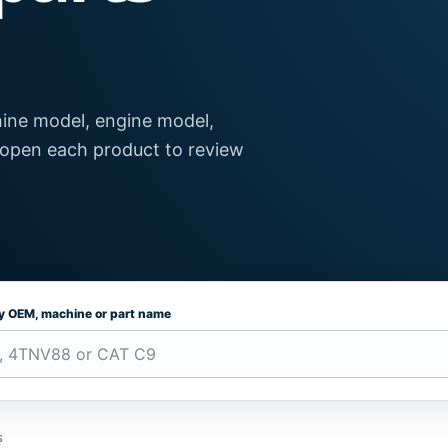
ine model, engine model,
 open each product to review
by OEM, machine or part name
s