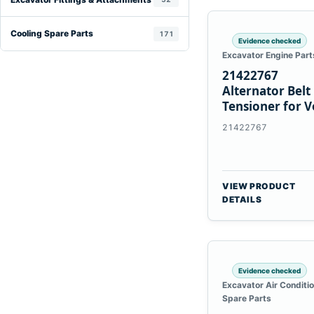
Cooling Spare Parts
171
Evidence checked
Excavator Engine Part
21422767
Alternator Belt
Tensioner for V
TAD11 TAD16
21422767
Engines
VIEW PRODUCT
DETAILS
Evidence checked
Excavator Air Conditi
Spare Parts