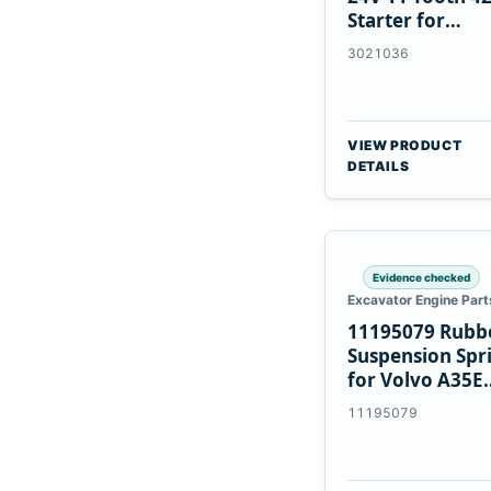
Starter for
Cummins NT85
3021036
VIEW PRODUCT
DETAILS
Evidence checked
Excavator Engine Part
11195079 Rubb
Suspension Spr
for Volvo A35E
A40E Haulers
11195079