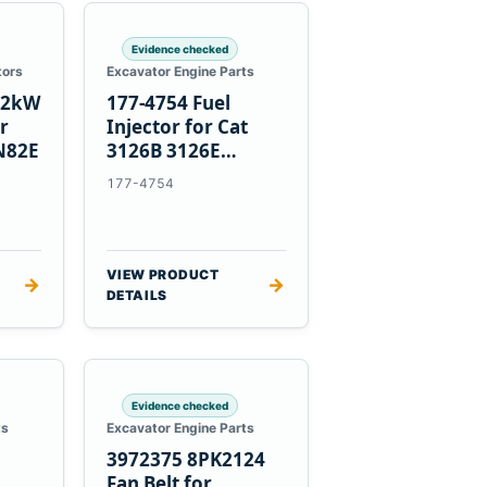
Evidence checked
tors
Excavator Engine Parts
1.2kW
177-4754 Fuel
er
Injector for Cat
N82E
3126B 3126E
Engines and 322C
177-4754
325C Excavators
VIEW PRODUCT
→
→
DETAILS
Evidence checked
ts
Excavator Engine Parts
3972375 8PK2124
Fan Belt for