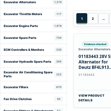
Excavator Alternators
1,270
Excavator Throttle Motors
117
1
2
…
Excavator Engine Parts
1,978
Excavator Spare Parts
734
Evidence checked
Excavator Alternators
ECM Controllers & Monitors
230
01183443 28V 
Alternator for
Excavator Hydraulic Spare Parts
395
Deutz BF4L913
BF6M1013 Engi
Excavator Air Conditioning Spare
222
01183443
Parts
Excavator Filters
670
VIEW PRODUCT
Fan Drive Clutches
50
DETAILS
Excavator Fittings & Attachments
52