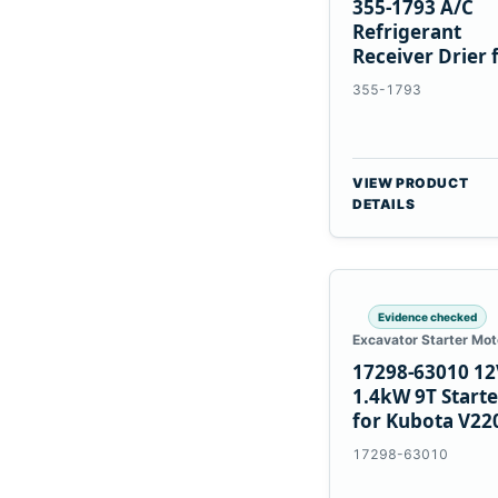
355-1793 A/C
Refrigerant
Receiver Drier 
Cat 950M 980M
355-1793
VIEW PRODUCT
DETAILS
Evidence checked
Excavator Starter Mot
17298-63010 12
1.4kW 9T Starte
for Kubota V22
V2003 D1703
17298-63010