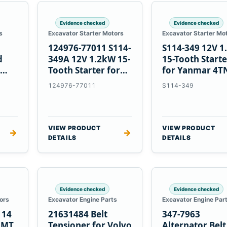
Evidence checked
Evidence checked
s
Excavator Starter Motors
Excavator Starter Mo
124976-77011 S114-
S114-349 12V 
d
349A 12V 1.2kW 15-
15-Tooth Start
Tooth Starter for
for Yanmar 4T
Yanmar 4TN82E
124976-77011
S114-349
VIEW PRODUCT
VIEW PRODUCT
→
→
DETAILS
DETAILS
Evidence checked
Evidence checked
ors
Excavator Engine Parts
Excavator Engine Par
114
21631484 Belt
347-7963
2MT
Tensioner for Volvo
Alternator Belt