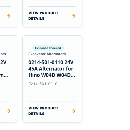
VIEW PRODUCT
→
→
DETAILS
Evidence checked
tors
Excavator Alternators
12V
0214-501-0110 24V
h
45A Alternator for
nmar
Hino W04D W04DT
su
W06D Engines
0214-501-0110
VIEW PRODUCT
→
→
DETAILS