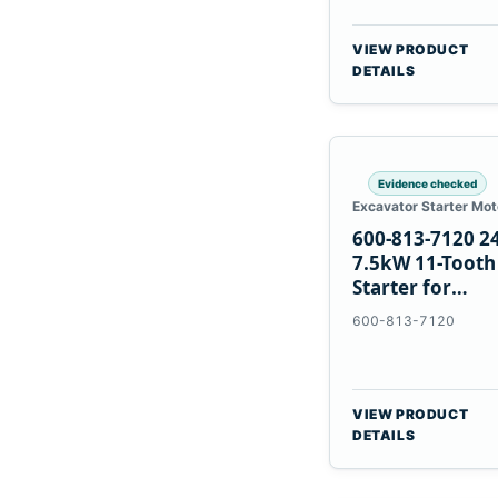
VIEW PRODUCT
DETAILS
Evidence checked
Excavator Starter Mot
600-813-7120 2
7.5kW 11-Tooth
Starter for
Komatsu 6D12
600-813-7120
6D170
VIEW PRODUCT
DETAILS