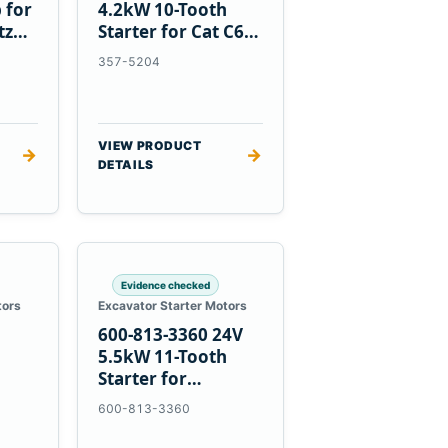
 for
4.2kW 10-Tooth
tz
Starter for Cat C6.6
D3K D4K D5K
357-5204
VIEW PRODUCT
→
→
DETAILS
Evidence checked
tors
Excavator Starter Motors
600-813-3360 24V
h
5.5kW 11-Tooth
Starter for
1
Komatsu 6D95L
600-813-3360
R5