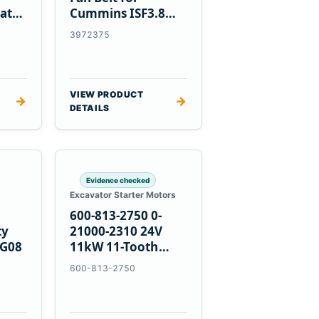
at
Cummins ISF3.8
Engine
3972375
VIEW PRODUCT
→
→
DETAILS
Evidence checked
Excavator Starter Motors
600-813-2750 0-
ty
21000-2310 24V
PG08
11kW 11-Tooth
Starter for
600-813-2750
Komatsu 4D155
6D155