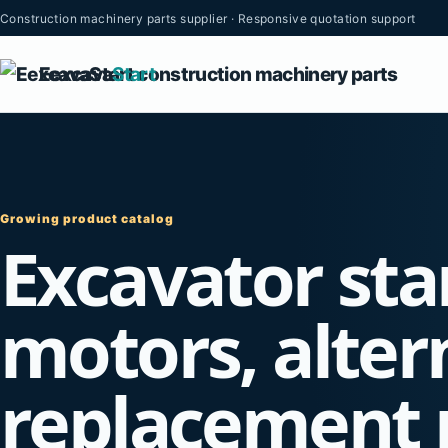
Construction machinery parts supplier · Responsive quotation support
Eexcava
Start
Growing product catalog
Excavator sta
motors, alter
replacement 