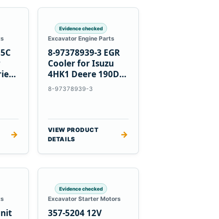
Evidence checked
ts
Excavator Engine Parts
85C
8-97378939-3 EGR
r
Cooler for Isuzu
ries
4HK1 Deere 190DW
220DW
8-97378939-3
VIEW PRODUCT
→
→
DETAILS
Evidence checked
ts
Excavator Starter Motors
nit
357-5204 12V