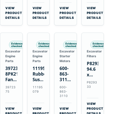
3126B
Starter
EC700
Cat
3126E
for
A40
C13
VIEW
VIEW
VIEW
VIEW
Engines
Cummins
A45
C15
→
→
→
→
PRODUCT
PRODUCT
PRODUCT
PRODUCT
and
NT855
Equipment
C18
DETAILS
DETAILS
DETAILS
DETAILS
322C
Engines
325C
Excavators
Evidence
Evidence
Evidence
Evidence
checked
checked
checked
checked
Excavator
Excavator
Excavator
Excavator
Engine
Engine
Starter
Filters
Parts
Parts
Motors
P829333
3972375
11195079
600-
94.6
8PK2124
Rubber
863-
x
Fan
Suspension
3110
339.5
P8293
Belt
Spring
0-
mm
33
39723
11195
600-
for
for
24000-
Safety
75
079
863-
Cummins
Volvo
0030
3110
Air
ISF3.8
A35E
24V
Filter
VIEW
Engine
A40E
3kW
for
→
VIEW
VIEW
VIEW
PRODUCT
Haulers
11-
→
→
→
FPG08
PRODUCT
PRODUCT
PRODUCT
DETAILS