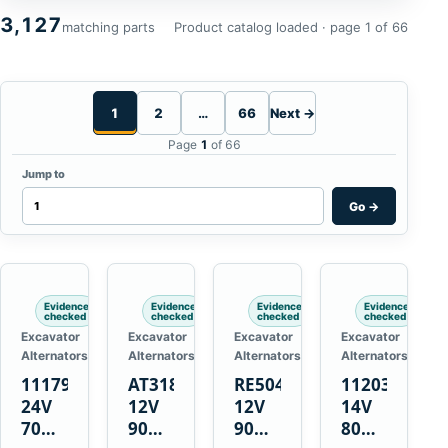
3,127
matching parts
Product catalog loaded · page 1 of 66
1
2
…
66
Next →
Page
1
of 66
Jump to
Go
→
Evidence
Evidence
Evidence
Evidence
checked
checked
checked
checked
Excavator
Excavator
Excavator
Excavator
Alternators
Alternators
Alternators
Alternators
1117900
AT318374
RE50411
11203375
24V
12V
12V
14V
70A
90A
90A
80A