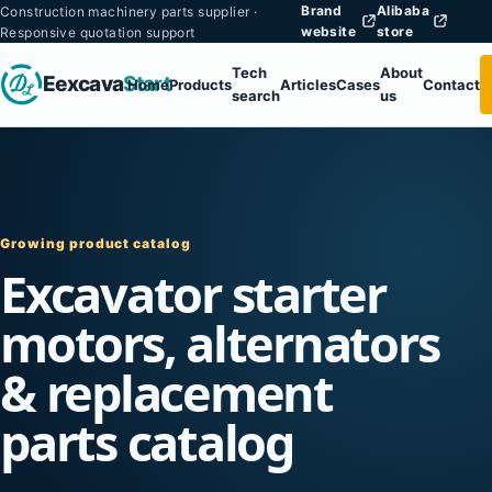
Brand
Alibaba
Construction machinery parts supplier ·
website
store
Responsive quotation support
Tech
About
Eexcava
Start
Home
Products
Articles
Cases
Contact
search
us
Growing product catalog
Excavator starter
motors, alternators
& replacement
parts catalog