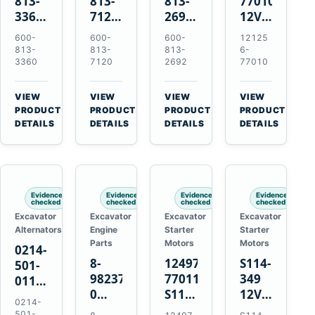
813-
813-
813-
77010
3360
7120
2692
12V
24V
24V
0-
2.0kW
600-
600-
600-
12125
5.5kW
7.5kW
21000-
15-
813-
813-
813-
6-
11-
11-
4860
Tooth
3360
7120
2692
77010
Tooth
Tooth
24V
Starter
Starter
Starter
7.5kW
for
VIEW
VIEW
VIEW
VIEW
for
for
11-
Yanmar
→
→
→
→
PRODUCT
PRODUCT
PRODUCT
PRODUCT
Komatsu
Komatsu
Tooth
4TNV88
DETAILS
DETAILS
DETAILS
DETAILS
6D95L
6D125
Starter
Komatsu
6D170
for
PC35
Komatsu
PC50
4D130
Evidence
Evidence
Evidence
Evidence
4D140
checked
checked
checked
checked
Excavator
Excavator
Excavator
Excavator
Alternators
Engine
Starter
Starter
Parts
Motors
Motors
0214-
8-
124976-
S114-
501-
98237333-
77011
349
0110
0
S114-
12V
24V
0214-
Intake
349A
1.2kW
45A
501-