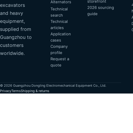
storefront
Alternators
excavators
2026 sourcing
Technical
and heavy
guide
search
equipment,
Technical
articles
supplied from
Application
Guangzhou to
cases
customers
Company
profile
worldwide.
Request a
quote
© 2026 Guangzhou Dongling Electromechanical Equipment Co., Ltd.
Privacy
Terms
Shipping & returns