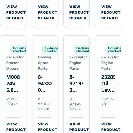
CSX7060
Farmall
Tractors
VIEW
VIEW
VIEW
VIEW
CSX7080
85C
→
→
→
→
PRODUCT
PRODUCT
PRODUCT
PRODUCT
95C
DETAILS
DETAILS
DETAILS
DETAILS
JX
Tractors
Evidence
Evidence
Evidence
Evidence
checked
checked
checked
checked
Excavator
Cooling
Excavator
Excavator
Starter
Spare
Engine
Engine
Motors
Parts
Parts
Parts
M008T62471
8-
8-
23285701
24V
94382546-
97195272-
Oil
5.0kW
0
2
Level
10-
Thermostat
Gasket
and
M008T
8-
8-
23285
Tooth
for
for
Temperatur
62471
94382
97195
701
Starter
Isuzu
Isuzu
Sensor
546-0
272-2
for
4JB1
3LD1
for
Volvo
4JG1
3LD2
Volvo
VIEW
VIEW
VIEW
VIEW
Penta
4JG2
Diesel
EC360
→
→
→
→
PRODUCT
PRODUCT
PRODUCT
PRODUCT