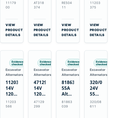
21SI
Alternator
Alternator
Alternator
11179
AT318
RE504
11203
Alternator
for
for
for
00
374
11
375
for
John
John
Challenger
J180
Deere
Deere
MT345B
Hinge
310G
3.9L
Massey
VIEW
VIEW
VIEW
VIEW
Mount
310SG
4.5L
Ferguson
→
→
→
→
PRODUCT
PRODUCT
PRODUCT
PRODUCT
Applications
410G
6.8L
3625
DETAILS
DETAILS
DETAILS
DETAILS
450J
7.6L
Engines
Evidence
Evidence
Evidence
Evidence
checked
checked
checked
checked
Excavator
Excavator
Excavator
Excavator
Alternators
Alternators
Alternators
Alternators
11203566
47129299
81863039
320/08611
14V
14V
55A
24V
120A
120A
Alternator
55A
Alternator
Alternator
for
Alternator
11203
47129
81863
320/08
for
for
Ford
for
566
299
039
611
New
Case
New
JCB
Holland
IH
Holland
Equipment