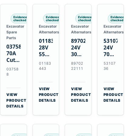
Engines
Evidence
Evidence
Evidence
Evidence
checked
checked
checked
checked
Excavator
Excavator
Excavator
Excavator
Spare
Alternators
Alternators
Alternators
Parts
01183443
8970222111
5310736
037588
28V
24V
24V
70A
55A
30A
70A
Cutting
Alternator
Alternator
16SI
01183
89702
53107
Tips,
for
for
Alternator
443
22111
36
03758
Pack
Deutz
Isuzu
for
8
of 5
BF4L913
4BD1
Cummins
for
BF6M1013
4BD1T
QSL9.3
VIEW
VIEW
VIEW
MT-
Engines
4BG1
Engine
→
→
→
VIEW
PRODUCT
PRODUCT
PRODUCT
70 /
→
Engines
PRODUCT
DETAILS
DETAILS
DETAILS
AT-70
DETAILS
Plasma
Torch