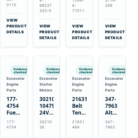
8-
12497
S114-
Manifold
12V
15-
Alternator
0110
98237
6-
349
Pipe
1.2kW
Tooth
333-0
77011
for
for
15-
Starter
Hino
VIEW
Hitachi
Tooth
for
W04D
→
PRODUCT
VIEW
VIEW
VIEW
ZX200-
Starter
Yanmar
→
→
→
W04DT
DETAILS
PRODUCT
PRODUCT
PRODUCT
5A
for
4TN82E
DETAILS
DETAILS
DETAILS
W06D
Isuzu
Yanmar
Engines
4HK1
4TN82E
Evidence
Evidence
Evidence
Evidence
checked
checked
checked
checked
Excavator
Excavator
Excavator
Excavator
Engine
Starter
Engine
Engine
Parts
Motors
Parts
Parts
177-
3021036
21631484
347-
4754
10479114
Belt
7963
Fuel
24V
Tensioner
Alternator
Injector
11-
for
Belt
177-
30210
21631
347-
for
Tooth
Volvo
Tensioner
4754
36
484
7963
Cat
42MT
EC360
for