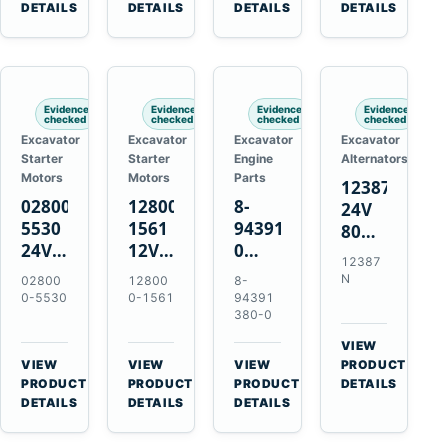
TAD733GE
4LE1
Engines
A40F
DETAILS
DETAILS
DETAILS
DETAILS
TAD734GE
Engines
L220F
Evidence
Evidence
Evidence
Evidence
checked
checked
checked
checked
Excavator
Excavator
Excavator
Excavator
Starter
Starter
Engine
Alternators
Motors
Motors
Parts
12387N
028000-
128000-
8-
24V
5530
1561
94391380-
80A
24V
12V
0
Alternator
12387
4.5kW
2.5kW
Valve
for
N
02800
12800
8-
11-
11-
Cover
Mercedes
0-5530
0-1561
94391
Tooth
Tooth
Gasket
380-0
OM906
Starter
Starter
for
VIEW
for
for
Isuzu
→
VIEW
VIEW
VIEW
PRODUCT
Toyota
Toyota
6HK1
→
→
→
PRODUCT
PRODUCT
PRODUCT
DETAILS
B 3B
13B
Engines
DETAILS
DETAILS
DETAILS
Engines
14B