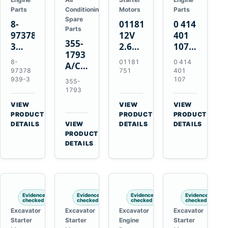
Parts
Conditioning
Motors
Parts
Spare
8-
01181751
0 414
Parts
97378939-
12V
401
355-
3
2.6kW
107
1793
EGR
9T
Unit
8-
01181
0 414
A/C
Cooler
Starter
Injection
97378
751
401
Refrigerant
for
Motor
Pump
939-3
107
355-
Receiver
Isuzu
for
for
1793
Drier
4HK1
Bomag
Volvo
VIEW
VIEW
VIEW
for
Deere
BW
D5D
→
→
→
PRODUCT
PRODUCT
PRODUCT
Cat
190DW
124
Deutz
DETAILS
VIEW
DETAILS
DETAILS
950M
→
PRODUCT
220DW
PDH-
BF4M1013
980M
DETAILS
3
D6T
BW124DH-
3
Evidence
Evidence
Evidence
Evidence
checked
checked
checked
checked
Excavator
Excavator
Excavator
Excavator
Starter
Starter
Engine
Starter