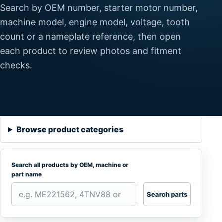
Search by OEM number, starter motor number,
machine model, engine model, voltage, tooth
count or a nameplate reference, then open
each product to review photos and fitment
checks.
Browse product categories
Search all products by OEM, machine or
part name
Search parts