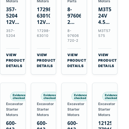
Motors
Motors
Parts
Motors
357-
17298-
8-
M3T57575
5204
63010
97606720-
24V
12V
12V
2
4.5kW
4.2kW
1.4kW
EGR
14-
357-
17298-
8-
M3T57
10-
9T
Cooler
Tooth
5204
63010
97606
575
Tooth
Starter
for
Starter
720-2
Starter
for
Isuzu
for
for
Kubota
6UZ1
Mitsubishi
VIEW
VIEW
VIEW
VIEW
Cat
V2203
Hitachi
4D31
→
→
→
→
PRODUCT
PRODUCT
PRODUCT
PRODUCT
C6.6
V2003
ZX470-
4D32
DETAILS
DETAILS
DETAILS
DETAILS
D3K
D1703
5B
6D31
D4K
John
6DR5
D5K
Deere
470G
Evidence
Evidence
Evidence
Evidence
checked
checked
checked
checked
Excavator
Excavator
Excavator
Excavator
Starter
Starter
Starter
Starter
Motors
Motors
Motors
Motors
600-
600-
600-
121256-