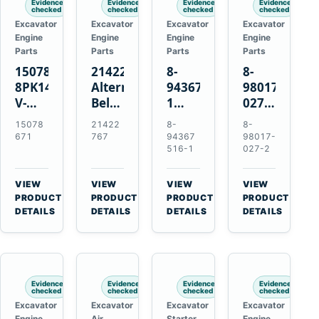
Evidence
Evidence
Evidence
Evidence
checked
checked
checked
checked
Excavator
Excavator
Excavator
Excavator
Engine
Engine
Engine
Engine
Parts
Parts
Parts
Parts
15078671
21422767
8-
8-
8PK1473
Alternator
94367516-
98017-
V-
Belt
1
027-2
Ribbed
Tensioner
TD04H-
85C
15078
21422
8-
8-
Fan
for
15G
Thermostat
671
767
94367
98017-
Belt
Volvo
Turbocharger
for
516-1
027-2
for
TAD11
for
Isuzu
Volvo
TAD16
Hitachi
4JJ1
VIEW
VIEW
VIEW
VIEW
EC210B
Engines
EX120-
N-
→
→
→
→
PRODUCT
PRODUCT
PRODUCT
PRODUCT
Excavator
2
Series
DETAILS
DETAILS
DETAILS
DETAILS
EX120-
Engines
3
4BD1T
Evidence
Evidence
Evidence
Evidence
checked
checked
checked
checked
Excavator
Excavator
Excavator
Excavator
Engine
Air
Starter
Engine