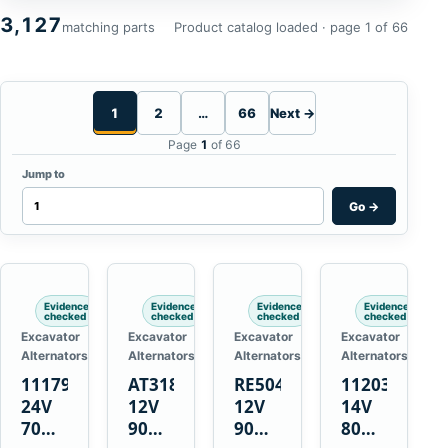
3,127
matching parts
Product catalog loaded · page 1 of 66
1
2
…
66
Next →
Page
1
of 66
Jump to
Go
→
Evidence
Evidence
Evidence
Evidence
checked
checked
checked
checked
Excavator
Excavator
Excavator
Excavator
Alternators
Alternators
Alternators
Alternators
1117900
AT318374
RE50411
11203375
24V
12V
12V
14V
70A
90A
90A
80A