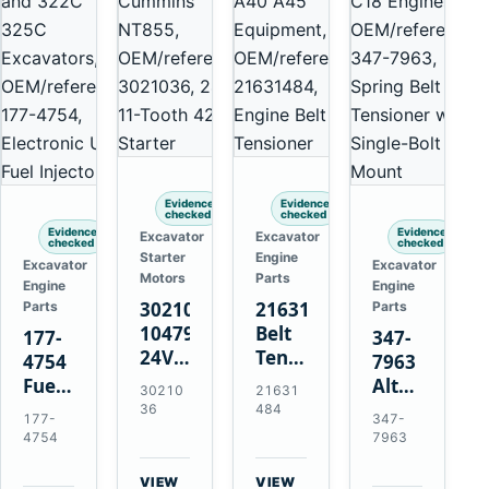
Evidence
Evidence
checked
checked
Evidence
Evidence
Excavator
Excavator
checked
checked
Starter
Engine
Excavator
Excavator
Motors
Parts
Engine
Engine
3021036
21631484
Parts
Parts
10479114
Belt
177-
347-
24V
Tensioner
4754
7963
11-
for
Fuel
Alternator
30210
21631
Tooth
Volvo
Injector
Belt
36
484
177-
347-
42MT
EC360
for
Tensioner
4754
7963
Starter
EC700
Cat
for
for
A40
3126B
Cat
VIEW
VIEW