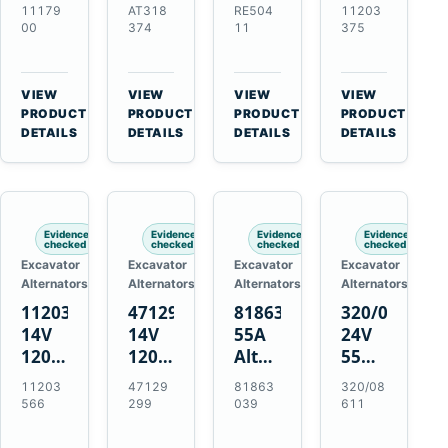
21SI
Alternator
Alternator
Alternator
11179
AT318
RE504
11203
Alternator
for
for
for
00
374
11
375
for
John
John
Challenger
J180
Deere
Deere
MT345B
Hinge
310G
3.9L
Massey
VIEW
VIEW
VIEW
VIEW
Mount
310SG
4.5L
Ferguson
→
→
→
→
PRODUCT
PRODUCT
PRODUCT
PRODUCT
Applications
410G
6.8L
3625
DETAILS
DETAILS
DETAILS
DETAILS
450J
7.6L
Engines
Evidence
Evidence
Evidence
Evidence
checked
checked
checked
checked
Excavator
Excavator
Excavator
Excavator
Alternators
Alternators
Alternators
Alternators
11203566
47129299
81863039
320/08611
14V
14V
55A
24V
120A
120A
Alternator
55A
Alternator
Alternator
for
Alternator
11203
47129
81863
320/08
for
for
Ford
for
566
299
039
611
New
Case
New
JCB
Holland
IH
Holland
Equipment