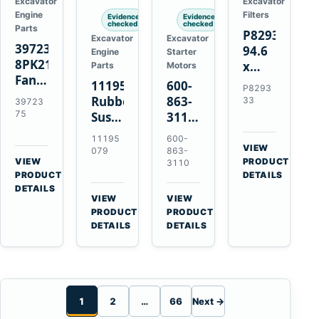
Excavator
Excavator
Engine
Filters
Evidence
Evidence
checked
checked
Parts
P829333
Excavator
Excavator
3972375
94.6
Engine
Starter
8PK2124
x
Parts
Motors
Fan
339.5
11195079
600-
P8293
Belt
mm
Rubber
863-
33
39723
for
Safety
75
Suspension
3110
Cummins
Air
Spring
0-
11195
600-
ISF3.8
Filter
for
24000-
VIEW
079
863-
Engine
for
→
VIEW
Volvo
0030
PRODUCT
3110
→
FPG08
PRODUCT
DETAILS
A35E
24V
DETAILS
A40E
3kW
VIEW
VIEW
Haulers
11-
→
→
PRODUCT
PRODUCT
Tooth
DETAILS
DETAILS
Starter
for
Komatsu
S4D95LE
1
2
…
66
Next →