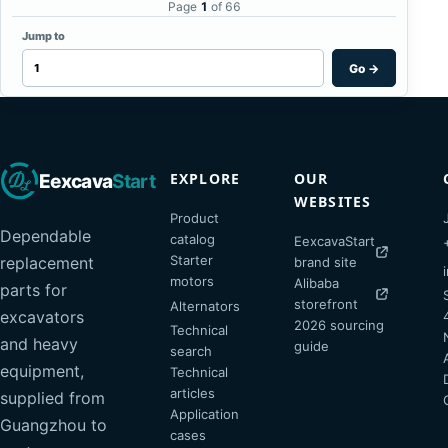
Page
1
of 66
Jump to
Go
→
EXPLORE
OUR
Eexcava
Start
WEBSITES
Product
Dependable
catalog
EexcavaStart
Starter
replacement
brand site
motors
Alibaba
parts for
storefront
Alternators
excavators
2026 sourcing
Technical
and heavy
guide
search
equipment,
Technical
articles
supplied from
Application
Guangzhou to
cases