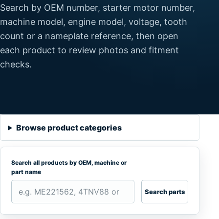
Search by OEM number, starter motor number,
machine model, engine model, voltage, tooth
count or a nameplate reference, then open
each product to review photos and fitment
checks.
Browse product categories
Search all products by OEM, machine or
part name
Search parts