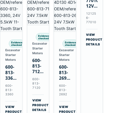
77010
12V
2.0kW
12125
15-
6-
Tooth
77010
Starter
for
VIEW
Evidence
Yanmar
checked
→
PRODUCT
Evidence
Evidence
Excavator
4TNV88
DETAILS
checked
checked
Starter
Komatsu
Excavator
Excavator
Motors
Starter
Starter
PC35
600-
Motors
Motors
PC50
813-
600-
600-
7120
813-
813-
24V
3360
2692
600-
7.5kW
24V
0-
813-
600-
600-
11-
7120
5.5kW
21000-
813-
813-
Tooth
11-
4860
3360
2692
Starter
Tooth
24V
VIEW
for
→
Starter
7.5kW
PRODUCT
VIEW
VIEW
Komatsu
DETAILS
for
11-
→
→
PRODUCT
PRODUCT