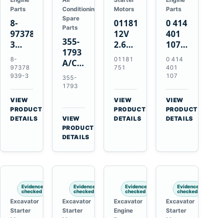
Parts
Conditioning
Motors
Parts
Spare
8-
01181751
0 414
Parts
97378939-
12V
401
355-
3
2.6kW
107
1793
EGR
9T
Unit
8-
01181
0 414
A/C
Cooler
Starter
Injection
97378
751
401
Refrigerant
for
Motor
Pump
939-3
107
355-
Receiver
Isuzu
for
for
1793
Drier
4HK1
Bomag
Volvo
VIEW
VIEW
VIEW
for
Deere
BW
D5D
→
→
→
PRODUCT
PRODUCT
PRODUCT
Cat
190DW
124
Deutz
DETAILS
VIEW
DETAILS
DETAILS
950M
→
PRODUCT
220DW
PDH-
BF4M1013
980M
DETAILS
3
D6T
BW124DH-
3
Evidence
Evidence
Evidence
Evidence
checked
checked
checked
checked
Excavator
Excavator
Excavator
Excavator
Starter
Starter
Engine
Starter