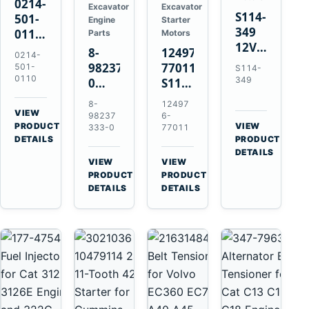
0214-
Excavator
Excavator
S114-
501-
Engine
Starter
349
0110
Parts
Motors
12V
24V
8-
124976-
0214-
1.2kW
45A
98237333-
77011
501-
S114-
15-
Alternator
0110
349
0
S114-
Tooth
for
Intake
349A
8-
12497
Starter
Hino
Manifold
12V
VIEW
98237
6-
for
W04D
→
PRODUCT
Pipe
1.2kW
VIEW
333-0
77011
Yanmar
→
W04DT
DETAILS
PRODUCT
for
15-
4TN82E
DETAILS
W06D
Hitachi
Tooth
VIEW
VIEW
Engines
ZX200-
Starter
→
→
PRODUCT
PRODUCT
5A
for
DETAILS
DETAILS
Isuzu
Yanmar
4HK1
4TN82E