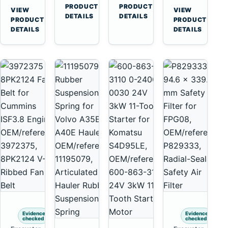
Cummins
A45
→
→
3126E
C13
PRODUCT
PRODUCT
VIEW
VIEW
NT855
Equipment
DETAILS
DETAILS
Engines
C15
→
→
PRODUCT
PRODUCT
and
C18
DETAILS
DETAILS
322C
Engines
325C
Excavators
Evidence
Evidence
checked
checked