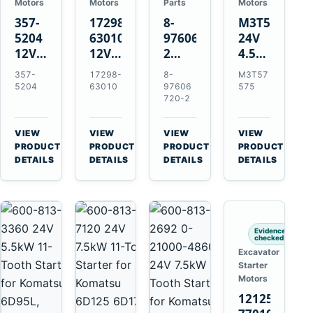
Motors
Motors
Parts
Motors
357-
17298-
8-
M3T57575
5204
63010
97606720-
24V
12V
12V
2
4.5kW
4.2kW
1.4kW
EGR
14-
357-
17298-
8-
M3T57
10-
9T
Cooler
Tooth
5204
63010
97606
575
Tooth
Starter
for
Starter
720-2
Starter
for
Isuzu
for
for
Kubota
6UZ1
Mitsubishi
VIEW
VIEW
VIEW
VIEW
Cat
V2203
Hitachi
4D31
→
→
→
→
PRODUCT
PRODUCT
PRODUCT
PRODUCT
C6.6
V2003
ZX470-
4D32
DETAILS
DETAILS
DETAILS
DETAILS
D3K
D1703
5B
6D31
D4K
John
6DR5
D5K
Deere
470G
Evidence
checked
Excavator
Starter
Motors
121256-