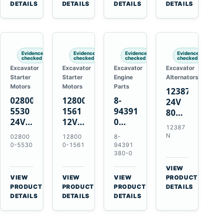
TAD733GE
4LE1
Engines
A40F
DETAILS
DETAILS
DETAILS
DETAILS
TAD734GE
Engines
L220F
Evidence
Evidence
Evidence
Evidence
checked
checked
checked
checked
Excavator
Excavator
Excavator
Excavator
Starter
Starter
Engine
Alternators
Motors
Motors
Parts
12387N
028000-
128000-
8-
24V
5530
1561
94391380-
80A
24V
12V
0
Alternator
12387
4.5kW
2.5kW
Valve
for
N
02800
12800
8-
11-
11-
Cover
Mercedes
0-5530
0-1561
94391
Tooth
Tooth
Gasket
380-0
OM906
Starter
Starter
for
VIEW
for
for
Isuzu
→
VIEW
VIEW
VIEW
PRODUCT
Toyota
Toyota
6HK1
→
→
→
PRODUCT
PRODUCT
PRODUCT
DETAILS
B 3B
13B
Engines
DETAILS
DETAILS
DETAILS
Engines
14B