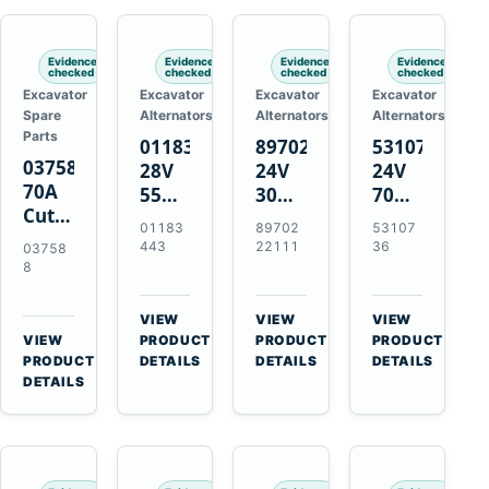
Engines
Evidence
Evidence
Evidence
Evidence
checked
checked
checked
checked
Excavator
Excavator
Excavator
Excavator
Spare
Alternators
Alternators
Alternators
Parts
01183443
8970222111
5310736
037588
28V
24V
24V
70A
55A
30A
70A
Cutting
Alternator
Alternator
16SI
01183
89702
53107
Tips,
for
for
Alternator
443
22111
36
03758
Pack
Deutz
Isuzu
for
8
of 5
BF4L913
4BD1
Cummins
for
BF6M1013
4BD1T
QSL9.3
VIEW
VIEW
VIEW
MT-
Engines
4BG1
Engine
→
→
→
VIEW
PRODUCT
PRODUCT
PRODUCT
70 /
→
Engines
PRODUCT
DETAILS
DETAILS
DETAILS
AT-70
DETAILS
Plasma
Torch