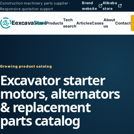
Brand
Alibaba
Construction machinery parts supplier ·
website
store
Responsive quotation support
Tech
About
Eexcava
Start
Home
Products
Articles
Cases
Contact
search
us
Growing product catalog
Excavator starter
motors, alternators
& replacement
parts catalog