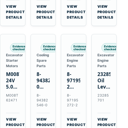
CSX7060
Farmall
Tractors
VIEW
VIEW
VIEW
VIEW
CSX7080
85C
→
→
→
→
PRODUCT
PRODUCT
PRODUCT
PRODUCT
95C
DETAILS
DETAILS
DETAILS
DETAILS
JX
Tractors
Evidence
Evidence
Evidence
Evidence
checked
checked
checked
checked
Excavator
Cooling
Excavator
Excavator
Starter
Spare
Engine
Engine
Motors
Parts
Parts
Parts
M008T62471
8-
8-
23285701
24V
94382546-
97195272-
Oil
5.0kW
0
2
Level
10-
Thermostat
Gasket
and
M008T
8-
8-
23285
Tooth
for
for
Temperatur
62471
94382
97195
701
Starter
Isuzu
Isuzu
Sensor
546-0
272-2
for
4JB1
3LD1
for
Volvo
4JG1
3LD2
Volvo
VIEW
VIEW
VIEW
VIEW
Penta
4JG2
Diesel
EC360
→
→
→
→
PRODUCT
PRODUCT
PRODUCT
PRODUCT