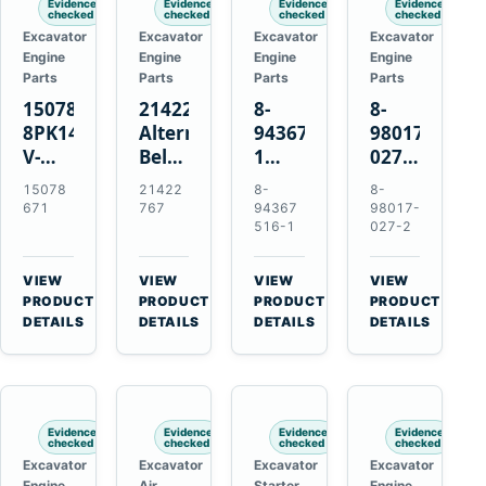
Evidence
Evidence
Evidence
Evidence
checked
checked
checked
checked
Excavator
Excavator
Excavator
Excavator
Engine
Engine
Engine
Engine
Parts
Parts
Parts
Parts
15078671
21422767
8-
8-
8PK1473
Alternator
94367516-
98017-
V-
Belt
1
027-2
Ribbed
Tensioner
TD04H-
85C
15078
21422
8-
8-
Fan
for
15G
Thermostat
671
767
94367
98017-
Belt
Volvo
Turbocharger
for
516-1
027-2
for
TAD11
for
Isuzu
Volvo
TAD16
Hitachi
4JJ1
VIEW
VIEW
VIEW
VIEW
EC210B
Engines
EX120-
N-
→
→
→
→
PRODUCT
PRODUCT
PRODUCT
PRODUCT
Excavator
2
Series
DETAILS
DETAILS
DETAILS
DETAILS
EX120-
Engines
3
4BD1T
Evidence
Evidence
Evidence
Evidence
checked
checked
checked
checked
Excavator
Excavator
Excavator
Excavator
Engine
Air
Starter
Engine