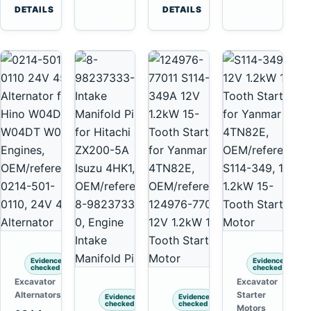
6D125
Komatsu
Tooth
DETAILS
DETAILS
6D170
6D95L
Starter
for
Komatsu
4D130
4D140
Evidence
Evidence
checked
checked
Excavator
Excavator
Alternators
Starter
Evidence
Evidence
checked
checked
Motors