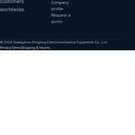
customers
Company
profile
worldwide.
Request a
quote
© 2026 Guangzhou Dongling Electromechanical Equipment Co., Ltd.
Privacy
Terms
Shipping & returns