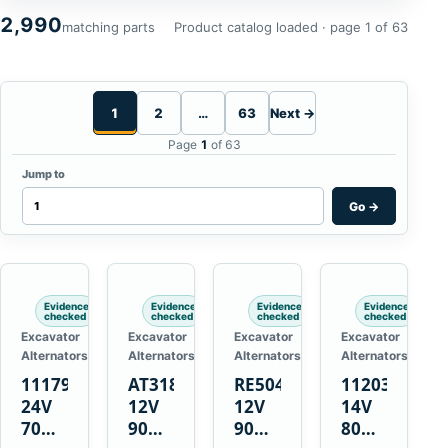
2,990
matching parts
Product catalog loaded · page 1 of 63
1
2
…
63
Next →
Page
1
of 63
Jump to
Go
→
Evidence
Evidence
Evidence
Evidence
checked
checked
checked
checked
Excavator
Excavator
Excavator
Excavator
Alternators
Alternators
Alternators
Alternators
1117900
AT318374
RE50411
11203375
24V
12V
12V
14V
70A
90A
90A
80A