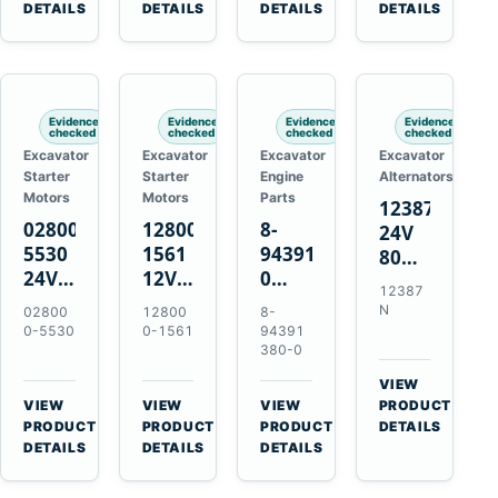
TAD733GE
4LE1
Engines
A40F
DETAILS
DETAILS
DETAILS
DETAILS
TAD734GE
Engines
L220F
Evidence
Evidence
Evidence
Evidence
checked
checked
checked
checked
Excavator
Excavator
Excavator
Excavator
Starter
Starter
Engine
Alternators
Motors
Motors
Parts
12387N
028000-
128000-
8-
24V
5530
1561
94391380-
80A
24V
12V
0
Alternator
12387
4.5kW
2.5kW
Valve
for
N
02800
12800
8-
11-
11-
Cover
Mercedes
0-5530
0-1561
94391
Tooth
Tooth
Gasket
380-0
OM906
Starter
Starter
for
VIEW
for
for
Isuzu
→
VIEW
VIEW
VIEW
PRODUCT
Toyota
Toyota
6HK1
→
→
→
PRODUCT
PRODUCT
PRODUCT
DETAILS
B 3B
13B
Engines
DETAILS
DETAILS
DETAILS
Engines
14B