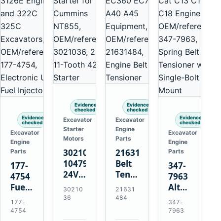
Evidence
Evidence
checked
checked
Evidence
Evidence
Excavator
Excavator
checked
checked
Starter
Engine
Excavator
Excavator
Motors
Parts
Engine
Engine
3021036
21631484
Parts
Parts
10479114
Belt
177-
347-
24V
Tensioner
4754
7963
11-
for
Fuel
Alternator
30210
21631
Tooth
Volvo
Injector
Belt
36
484
177-
347-
42MT
EC360
for
Tensioner
4754
7963
Starter
EC700
Cat
for