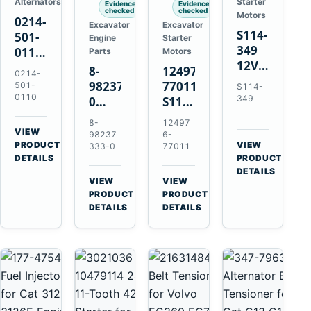
Alternators
Starter
Evidence
Evidence
checked
checked
Motors
0214-
Excavator
Excavator
S114-
501-
Engine
Starter
349
0110
Parts
Motors
12V
24V
8-
124976-
0214-
1.2kW
45A
98237333-
77011
501-
S114-
15-
Alternator
0110
349
0
S114-
Tooth
for
Intake
349A
8-
12497
Starter
Hino
Manifold
12V
VIEW
98237
6-
for
W04D
→
PRODUCT
Pipe
1.2kW
VIEW
333-0
77011
Yanmar
→
W04DT
DETAILS
PRODUCT
for
15-
4TN82E
DETAILS
W06D
Hitachi
Tooth
VIEW
VIEW
Engines
ZX200-
Starter
→
→
PRODUCT
PRODUCT
5A
for
DETAILS
DETAILS
Isuzu
Yanmar
4HK1
4TN82E