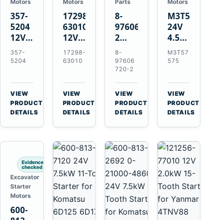
Motors
Motors
Parts
Motors
357-
17298-
8-
M3T57575
5204
63010
97606720-
24V
12V
12V
2
4.5kW
4.2kW
1.4kW
EGR
14-
357-
17298-
8-
M3T57
10-
9T
Cooler
Tooth
5204
63010
97606
575
Tooth
Starter
for
Starter
720-2
Starter
for
Isuzu
for
for
Kubota
6UZ1
Mitsubishi
VIEW
VIEW
VIEW
VIEW
Cat
V2203
Hitachi
4D31
→
→
→
→
PRODUCT
PRODUCT
PRODUCT
PRODUCT
C6.6
V2003
ZX470-
4D32
DETAILS
DETAILS
DETAILS
DETAILS
D3K
D1703
5B
6D31
D4K
John
6DR5
D5K
Deere
470G
Evidence
checked
Excavator
Starter
Motors
600-