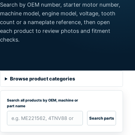
Search by OEM number, starter motor number,
machine model, engine model, voltage, tooth
count or a nameplate reference, then open
each product to review photos and fitment
checks.
Browse product categories
Search all products by OEM, machine or
part name
Search parts