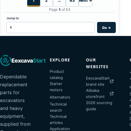
1
2
…
63
Next →
Page
1
of 63
Jump to
Go
→
EXPLORE
OUR
Eexcava
Start
WEBSITES
Product
Dependable
catalog
EexcavaStart
Starter
replacement
brand site
motors
Alibaba
parts for
storefront
Alternators
excavators
2026 sourcing
Technical
and heavy
guide
search
equipment,
Technical
articles
supplied from
Application