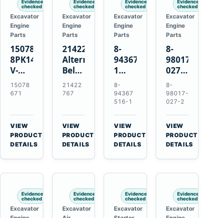
Evidence
Evidence
Evidence
Evidence
checked
checked
checked
checked
Excavator
Excavator
Excavator
Excavator
Engine
Engine
Engine
Engine
Parts
Parts
Parts
Parts
15078671
21422767
8-
8-
8PK1473
Alternator
94367516-
98017-
V-
Belt
1
027-2
Ribbed
Tensioner
TD04H-
85C
15078
21422
8-
8-
Fan
for
15G
Thermostat
671
767
94367
98017-
Belt
Volvo
Turbocharger
for
516-1
027-2
for
TAD11
for
Isuzu
Volvo
TAD16
Hitachi
4JJ1
VIEW
VIEW
VIEW
VIEW
EC210B
Engines
EX120-
N-
→
→
→
→
PRODUCT
PRODUCT
PRODUCT
PRODUCT
Excavator
2
Series
DETAILS
DETAILS
DETAILS
DETAILS
EX120-
Engines
3
4BD1T
Evidence
Evidence
Evidence
Evidence
checked
checked
checked
checked
Excavator
Excavator
Excavator
Excavator
Engine
Air
Starter
Engine