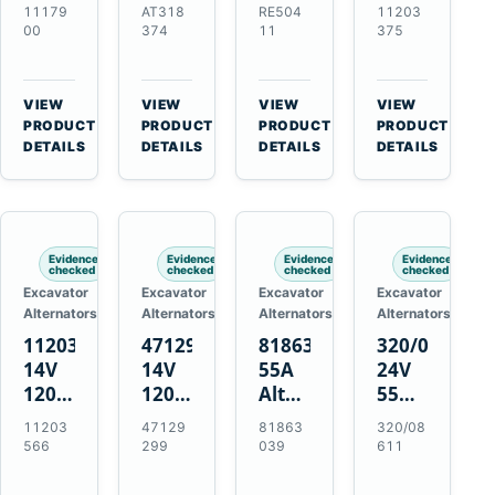
21SI
Alternator
Alternator
Alternator
11179
AT318
RE504
11203
Alternator
for
for
for
00
374
11
375
for
John
John
Challenger
J180
Deere
Deere
MT345B
Hinge
310G
3.9L
Massey
VIEW
VIEW
VIEW
VIEW
Mount
310SG
4.5L
Ferguson
→
→
→
→
PRODUCT
PRODUCT
PRODUCT
PRODUCT
Applications
410G
6.8L
3625
DETAILS
DETAILS
DETAILS
DETAILS
450J
7.6L
Engines
Evidence
Evidence
Evidence
Evidence
checked
checked
checked
checked
Excavator
Excavator
Excavator
Excavator
Alternators
Alternators
Alternators
Alternators
11203566
47129299
81863039
320/08611
14V
14V
55A
24V
120A
120A
Alternator
55A
Alternator
Alternator
for
Alternator
11203
47129
81863
320/08
for
for
Ford
for
566
299
039
611
New
Case
New
JCB
Holland
IH
Holland
Equipment