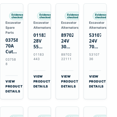
Engines
Evidence
Evidence
Evidence
Evidence
checked
checked
checked
checked
Excavator
Excavator
Excavator
Excavator
Spare
Alternators
Alternators
Alternators
Parts
01183443
8970222111
5310736
037588
28V
24V
24V
70A
55A
30A
70A
Cutting
Alternator
Alternator
16SI
01183
89702
53107
Tips,
for
for
Alternator
443
22111
36
03758
Pack
Deutz
Isuzu
for
8
of 5
BF4L913
4BD1
Cummins
for
BF6M1013
4BD1T
QSL9.3
VIEW
VIEW
VIEW
MT-
Engines
4BG1
Engine
→
→
→
VIEW
PRODUCT
PRODUCT
PRODUCT
70 /
→
Engines
PRODUCT
DETAILS
DETAILS
DETAILS
AT-70
DETAILS
Plasma
Torch