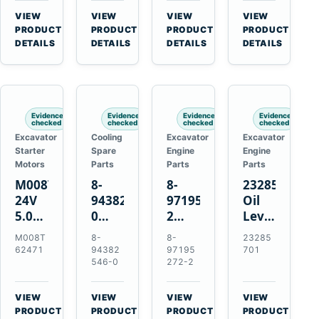
CSX7060
Farmall
Tractors
VIEW
VIEW
VIEW
VIEW
CSX7080
85C
→
→
→
→
PRODUCT
PRODUCT
PRODUCT
PRODUCT
95C
DETAILS
DETAILS
DETAILS
DETAILS
JX
Tractors
Evidence
Evidence
Evidence
Evidence
checked
checked
checked
checked
Excavator
Cooling
Excavator
Excavator
Starter
Spare
Engine
Engine
Motors
Parts
Parts
Parts
M008T62471
8-
8-
23285701
24V
94382546-
97195272-
Oil
5.0kW
0
2
Level
10-
Thermostat
Gasket
and
M008T
8-
8-
23285
Tooth
for
for
Temperatur
62471
94382
97195
701
Starter
Isuzu
Isuzu
Sensor
546-0
272-2
for
4JB1
3LD1
for
Volvo
4JG1
3LD2
Volvo
VIEW
VIEW
VIEW
VIEW
Penta
4JG2
Diesel
EC360
→
→
→
→
PRODUCT
PRODUCT
PRODUCT
PRODUCT