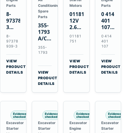
Parts
Conditioning
Motors
Parts
Spare
8-
01181751
0 414
Parts
97378939-
12V
401
355-
3
2.6kW
107
1793
EGR
9T
Unit
8-
01181
0 414
A/C
Cooler
Starter
Injection
97378
751
401
Refrigerant
for
Motor
Pump
939-3
107
355-
Receiver
Isuzu
for
for
1793
Drier
4HK1
Bomag
Volvo
VIEW
VIEW
VIEW
for
Deere
BW
D5D
→
→
→
PRODUCT
PRODUCT
PRODUCT
Cat
190DW
124
Deutz
DETAILS
VIEW
DETAILS
DETAILS
950M
→
PRODUCT
220DW
PDH-
BF4M1013
980M
DETAILS
3
D6T
BW124DH-
3
Evidence
Evidence
Evidence
Evidence
checked
checked
checked
checked
Excavator
Excavator
Excavator
Excavator
Starter
Starter
Engine
Starter