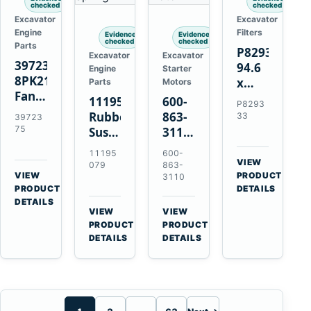
checked
checked
Excavator
Excavator
Engine
Filters
Evidence
Evidence
checked
checked
Parts
P829333
Excavator
Excavator
3972375
94.6
Engine
Starter
8PK2124
x
Parts
Motors
Fan
339.5
11195079
600-
P8293
Belt
mm
Rubber
863-
33
39723
for
Safety
75
Suspension
3110
Cummins
Air
Spring
0-
11195
600-
ISF3.8
Filter
for
24000-
VIEW
079
863-
Engine
for
→
VIEW
Volvo
0030
PRODUCT
3110
→
FPG08
PRODUCT
DETAILS
A35E
24V
DETAILS
A40E
3kW
VIEW
VIEW
Haulers
11-
→
→
PRODUCT
PRODUCT
Tooth
DETAILS
DETAILS
Starter
for
Komatsu
S4D95LE