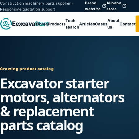
Brand
Alibaba
Construction machinery parts supplier ·
website
store
Responsive quotation support
Tech
About
Eexcava
Start
Home
Products
Articles
Cases
Contact
search
us
Growing product catalog
Excavator starter
motors, alternators
& replacement
parts catalog