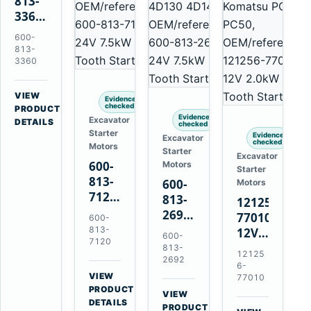
813-
3360
24V
600-
5.5kW
813-
11-
3360
Tooth
Starter
VIEW
Evidence
for
checked
→
PRODUCT
Evidence
Excavator
Komatsu
DETAILS
checked
Starter
6D95L
Evidence
Excavator
checked
Motors
Starter
Excavator
600-
Motors
Starter
813-
600-
Motors
7120
813-
121256-
24V
2692
77010
600-
7.5kW
0-
813-
12V
600-
11-
7120
21000-
2.0kW
813-
12125
Tooth
4860
2692
15-
6-
Starter
24V
VIEW
Tooth
77010
for
→
7.5kW
PRODUCT
Starter
VIEW
Komatsu
DETAILS
11-
→
for
PRODUCT