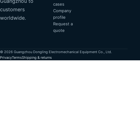
Guangzhou to
cases
customers
Company
profile
worldwide.
Request a
quote
© 2026 Guangzhou Dongling Electromechanical Equipment Co., Ltd.
Privacy
Terms
Shipping & returns