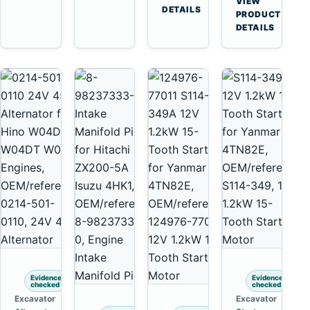
VIEW
6D125
Tooth
DETAILS
Yanmar
→
PRODUCT
6D170
Starter
4TNV88
DETAILS
for
Komatsu
Komatsu
PC35
4D130
PC50
4D140
Evidence
Evidence
checked
checked
Excavator
Excavator