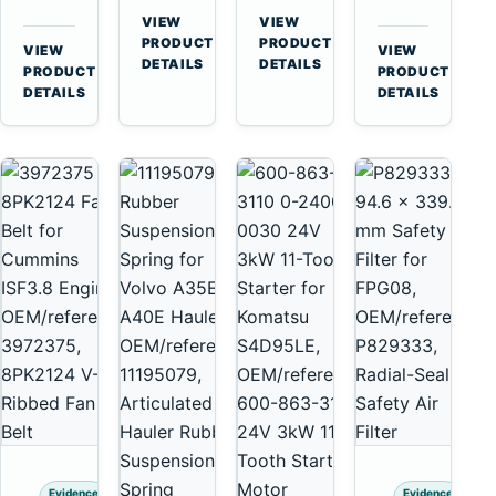
for
A40
3126B
Cat
VIEW
VIEW
Cummins
A45
→
→
3126E
C13
PRODUCT
PRODUCT
VIEW
VIEW
NT855
Equipment
DETAILS
DETAILS
Engines
C15
→
→
PRODUCT
PRODUCT
and
C18
DETAILS
DETAILS
322C
Engines
325C
Excavators
Evidence
Evidence