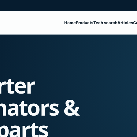
Home
Products
Tech search
Articles
C
rter
nators &
parts