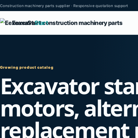
Construction machinery parts supplier · Responsive quotation support
Eexcava
Start
Growing product catalog
Excavator sta
motors, alter
replacement 