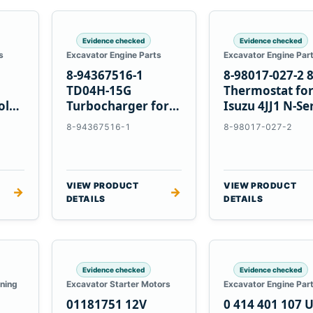
Evidence checked
Evidence checked
s
Excavator Engine Parts
Excavator Engine Par
8-94367516-1
8-98017-027-2 
TD04H-15G
Thermostat fo
olvo
Turbocharger for
Isuzu 4JJ1 N-Se
Hitachi EX120-2
Engines
8-94367516-1
8-98017-027-2
EX120-3 4BD1T
VIEW PRODUCT
VIEW PRODUCT
→
→
DETAILS
DETAILS
Evidence checked
Evidence checked
oning
Excavator Starter Motors
Excavator Engine Par
01181751 12V
0 414 401 107 U