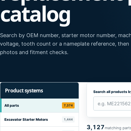
catalog
Search by OEM number, starter motor number, mach
voltage, tooth count or a nameplate reference, then
photos and fitment checks.
Product systems
Search all products 
All parts
7,374
Excavator Starter Motors
1,444
3,127
matching part