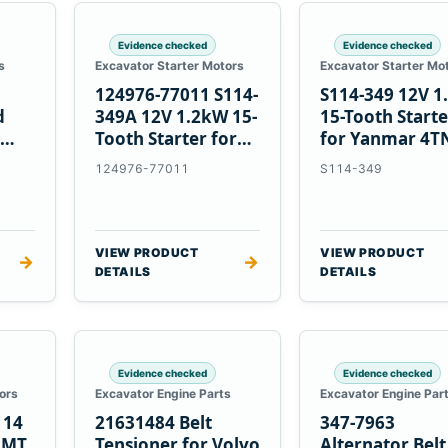
Evidence checked
Evidence checked
s
Excavator Starter Motors
Excavator Starter Mo
124976-77011 S114-
S114-349 12V 
d
349A 12V 1.2kW 15-
15-Tooth Start
Tooth Starter for
for Yanmar 4T
Yanmar 4TN82E
124976-77011
S114-349
VIEW PRODUCT
VIEW PRODUCT
→
→
DETAILS
DETAILS
Evidence checked
Evidence checked
ors
Excavator Engine Parts
Excavator Engine Par
114
21631484 Belt
347-7963
2MT
Tensioner for Volvo
Alternator Belt