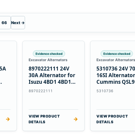
66
Next →
Evidence checked
Evidence checked
Excavator Alternators
Excavator Alternator
55A
8970222111 24V
5310736 24V 7
30A Alternator for
16SI Alternator
Isuzu 4BD1 4BD1T
Cummins QSL9
nes
4BG1 Engines
Engine
8970222111
5310736
VIEW PRODUCT
VIEW PRODUCT
→
→
DETAILS
DETAILS