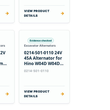
VIEW PRODUCT
→
→
DETAILS
Evidence checked
tors
Excavator Alternators
12V
0214-501-0110 24V
h
45A Alternator for
nmar
Hino W04D W04DT
su
W06D Engines
0214-501-0110
VIEW PRODUCT
→
→
DETAILS