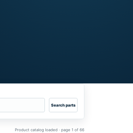
Search parts
Product catalog loaded · page 1 of 66