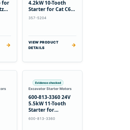
 for
4.2kW 10-Tooth
tz
Starter for Cat C6.6
D3K D4K D5K
357-5204
VIEW PRODUCT
→
→
DETAILS
Evidence checked
tors
Excavator Starter Motors
600-813-3360 24V
h
5.5kW 11-Tooth
Starter for
1
Komatsu 6D95L
600-813-3360
R5