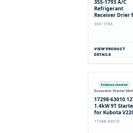
355-1793 A/C
Refrigerant
Receiver Drier 
Cat 950M 980M
355-1793
VIEW PRODUCT
DETAILS
Evidence checked
Excavator Starter Mot
17298-63010 12
1.4kW 9T Starte
for Kubota V22
V2003 D1703
17298-63010