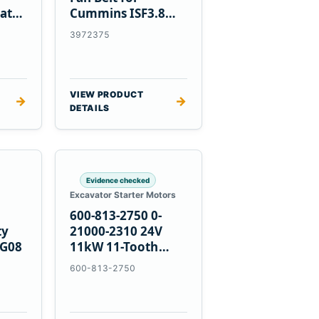
at
Cummins ISF3.8
Engine
3972375
VIEW PRODUCT
→
→
DETAILS
Evidence checked
Excavator Starter Motors
600-813-2750 0-
ty
21000-2310 24V
PG08
11kW 11-Tooth
Starter for
600-813-2750
Komatsu 4D155
6D155