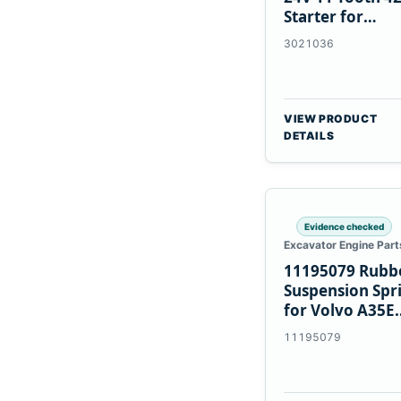
Starter for
Cummins NT85
3021036
VIEW PRODUCT
DETAILS
Evidence checked
Excavator Engine Part
11195079 Rubb
Suspension Spr
for Volvo A35E
A40E Haulers
11195079