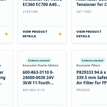
EC360 EC700 A40
Tensioner for C
5
A45 Equipment
C13 C15 C18
21631484
347-7963
Engines
VIEW PRODUCT
VIEW PRODUCT
→
→
DETAILS
DETAILS
Evidence checked
Evidence checked
s
Excavator Starter Motors
Excavator Filters
er
600-863-3110 0-
P829333 94.6 x
ing
24000-0030 24V
339.5 mm Safe
3kW 11-Tooth
Air Filter for F
Starter for
600-863-3110
P829333
Komatsu S4D95LE