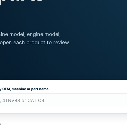
ine model, engine model,
 open each product to review
by OEM, machine or part name
s