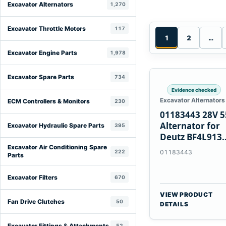
Excavator Alternators
1,270
Excavator Throttle Motors
117
1
2
…
Excavator Engine Parts
1,978
Excavator Spare Parts
734
Evidence checked
Excavator Alternators
ECM Controllers & Monitors
230
01183443 28V 
Alternator for
Excavator Hydraulic Spare Parts
395
Deutz BF4L913
BF6M1013 Engi
Excavator Air Conditioning Spare
222
01183443
Parts
Excavator Filters
670
VIEW PRODUCT
Fan Drive Clutches
50
DETAILS
Excavator Fittings & Attachments
52