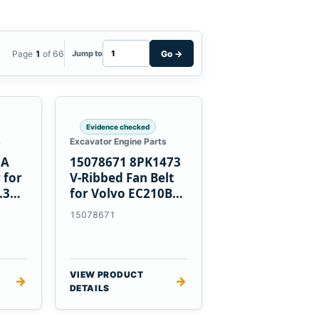
Page
1
of 66
Go
→
Jump to
Evidence checked
s
Excavator Engine Parts
0A
15078671 8PK1473
 for
V-Ribbed Fan Belt
.3
for Volvo EC210B
Excavator
15078671
VIEW PRODUCT
→
→
DETAILS