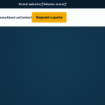
Brand website
Alibaba store
Request a quote
ases
About us
Contact