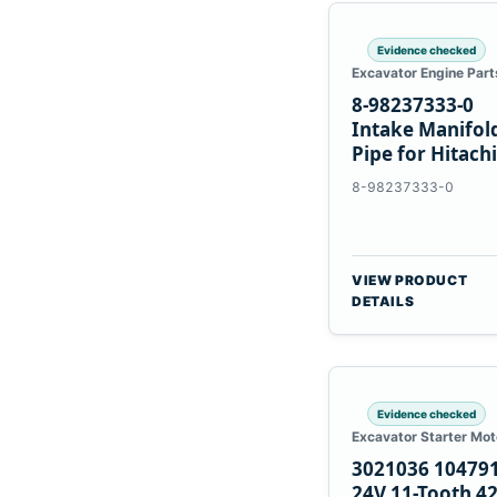
Evidence checked
Excavator Engine Part
8-98237333-0
Intake Manifol
Pipe for Hitachi
ZX200-5A Isuzu
8-98237333-0
4HK1
VIEW PRODUCT
DETAILS
Evidence checked
Excavator Starter Mot
3021036 10479
24V 11-Tooth 4