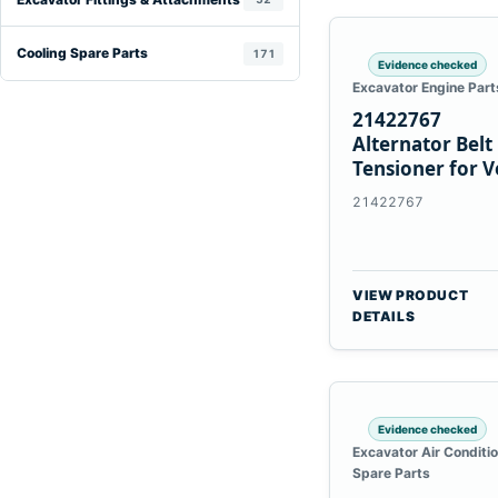
Cooling Spare Parts
171
Evidence checked
Excavator Engine Part
21422767
Alternator Belt
Tensioner for V
TAD11 TAD16
21422767
Engines
VIEW PRODUCT
DETAILS
Evidence checked
Excavator Air Conditi
Spare Parts