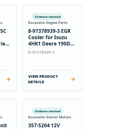
Evidence checked
ts
Excavator Engine Parts
85C
8-97378939-3 EGR
r
Cooler for Isuzu
ries
4HK1 Deere 190DW
220DW
8-97378939-3
VIEW PRODUCT
→
→
DETAILS
Evidence checked
ts
Excavator Starter Motors
nit
357-5204 12V