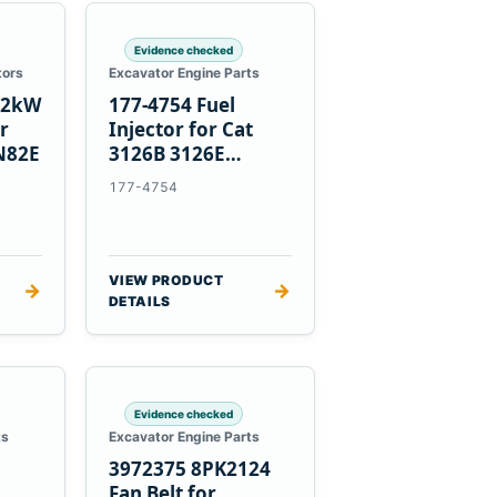
Evidence checked
tors
Excavator Engine Parts
1.2kW
177-4754 Fuel
er
Injector for Cat
N82E
3126B 3126E
Engines and 322C
177-4754
325C Excavators
VIEW PRODUCT
→
→
DETAILS
Evidence checked
ts
Excavator Engine Parts
3972375 8PK2124
Fan Belt for