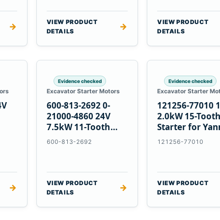
VIEW PRODUCT
VIEW PRODUCT
→
→
DETAILS
DETAILS
Evidence checked
Evidence checked
ors
Excavator Starter Motors
Excavator Starter Mo
4V
600-813-2692 0-
121256-77010 
21000-4860 24V
2.0kW 15-Toot
7.5kW 11-Tooth
Starter for Ya
5
Starter for
4TNV88 Komat
600-813-2692
121256-77010
Komatsu 4D130
PC35 PC50
4D140
VIEW PRODUCT
VIEW PRODUCT
→
→
DETAILS
DETAILS