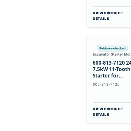
VIEW PRODUCT
DETAILS
Evidence checked
Excavator Starter Mot
600-813-7120 2
7.5kW 11-Tooth
Starter for
Komatsu 6D12
600-813-7120
6D170
VIEW PRODUCT
DETAILS