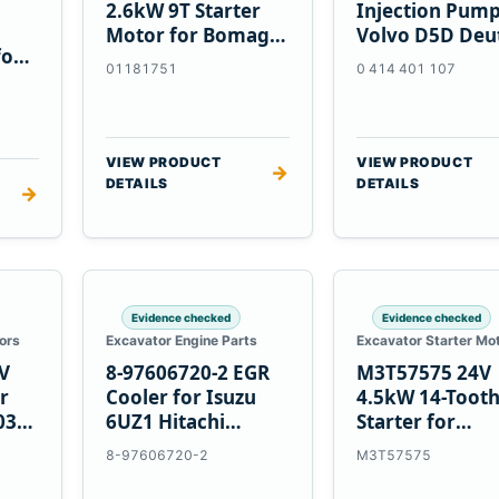
2.6kW 9T Starter
Injection Pump
Motor for Bomag
Volvo D5D Deu
for
BW 124 PDH-3
BF4M1013
01181751
0 414 401 107
 D6T
BW124DH-3
VIEW PRODUCT
VIEW PRODUCT
→
DETAILS
DETAILS
→
Evidence checked
Evidence checked
ors
Excavator Engine Parts
Excavator Starter Mo
V
8-97606720-2 EGR
M3T57575 24V
r
Cooler for Isuzu
4.5kW 14-Toot
03
6UZ1 Hitachi
Starter for
ZX470-5B John
Mitsubishi 4D3
8-97606720-2
M3T57575
Deere 470G
4D32 6D31 6D