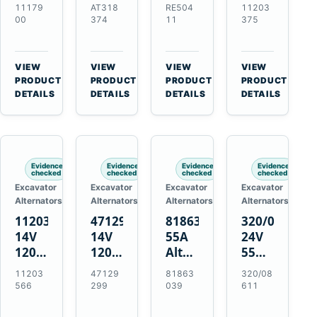
21SI
Alternator
Alternator
Alternator
11179
AT318
RE504
11203
Alternator
for
for
for
00
374
11
375
for
John
John
Challenger
J180
Deere
Deere
MT345B
Hinge
310G
3.9L
Massey
VIEW
VIEW
VIEW
VIEW
Mount
310SG
4.5L
Ferguson
→
→
→
→
PRODUCT
PRODUCT
PRODUCT
PRODUCT
Applications
410G
6.8L
3625
DETAILS
DETAILS
DETAILS
DETAILS
450J
7.6L
Engines
Evidence
Evidence
Evidence
Evidence
checked
checked
checked
checked
Excavator
Excavator
Excavator
Excavator
Alternators
Alternators
Alternators
Alternators
11203566
47129299
81863039
320/08611
14V
14V
55A
24V
120A
120A
Alternator
55A
Alternator
Alternator
for
Alternator
11203
47129
81863
320/08
for
for
Ford
for
566
299
039
611
New
Case
New
JCB
Holland
IH
Holland
Equipment