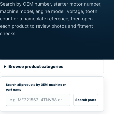
Search by OEM number, starter motor number,
machine model, engine model, voltage, tooth
count or a nameplate reference, then open
each product to review photos and fitment
checks.
Browse product categories
Search all products by OEM, machine or
part name
Search parts