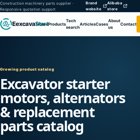
Brand
Alibaba
Construction machinery parts supplier ·
website
store
Responsive quotation support
Tech
About
Eexcava
Start
Home
Products
Articles
Cases
Contact
search
us
Growing product catalog
Excavator starter
motors, alternators
& replacement
parts catalog