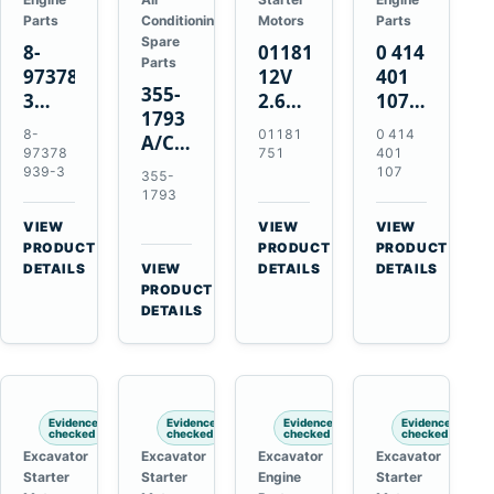
Parts
Conditioning
Motors
Parts
Spare
8-
01181751
0 414
Parts
97378939-
12V
401
355-
3
2.6kW
107
1793
EGR
9T
Unit
8-
01181
0 414
A/C
Cooler
Starter
Injection
97378
751
401
Refrigerant
for
Motor
Pump
939-3
107
355-
Receiver
Isuzu
for
for
1793
Drier
4HK1
Bomag
Volvo
VIEW
VIEW
VIEW
for
Deere
BW
D5D
→
→
→
PRODUCT
PRODUCT
PRODUCT
Cat
190DW
124
Deutz
DETAILS
VIEW
DETAILS
DETAILS
950M
→
PRODUCT
220DW
PDH-
BF4M1013
980M
DETAILS
3
D6T
BW124DH-
3
Evidence
Evidence
Evidence
Evidence
checked
checked
checked
checked
Excavator
Excavator
Excavator
Excavator
Starter
Starter
Engine
Starter