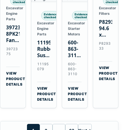
checked
checked
Excavator
Excavator
Engine
Filters
Evidence
Evidence
checked
checked
Parts
P829333
Excavator
Excavator
3972375
94.6
Engine
Starter
8PK2124
x
Parts
Motors
Fan
339.5
11195079
600-
P8293
Belt
mm
Rubber
863-
33
39723
for
Safety
75
Suspension
3110
Cummins
Air
Spring
0-
11195
600-
ISF3.8
Filter
for
24000-
VIEW
079
863-
Engine
for
→
VIEW
Volvo
0030
PRODUCT
3110
→
FPG08
PRODUCT
DETAILS
A35E
24V
DETAILS
A40E
3kW
VIEW
VIEW
Haulers
11-
→
→
PRODUCT
PRODUCT
Tooth
DETAILS
DETAILS
Starter
for
Komatsu
S4D95LE