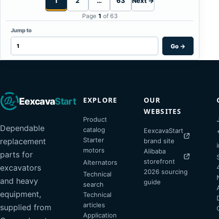
1
2
…
63
Next →
Page
1
of 63
Jump to
Go
→
EXPLORE
OUR
Eexcava
Start
WEBSITES
Product
Dependable
catalog
EexcavaStart
Starter
replacement
brand site
motors
Alibaba
parts for
storefront
Alternators
excavators
2026 sourcing
Technical
and heavy
guide
search
equipment,
Technical
articles
supplied from
Application