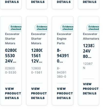
TAD733GE
4LE1
Engines
A40F
DETAILS
DETAILS
DETAILS
DETAILS
TAD734GE
Engines
L220F
Evidence
Evidence
Evidence
Evidence
checked
checked
checked
checked
Excavator
Excavator
Excavator
Excavator
Starter
Starter
Engine
Alternators
Motors
Motors
Parts
12387N
028000-
128000-
8-
24V
5530
1561
94391380-
80A
24V
12V
0
Alternator
12387
4.5kW
2.5kW
Valve
for
N
02800
12800
8-
11-
11-
Cover
Mercedes
0-5530
0-1561
94391
Tooth
Tooth
Gasket
380-0
OM906
Starter
Starter
for
VIEW
for
for
Isuzu
→
VIEW
VIEW
VIEW
PRODUCT
Toyota
Toyota
6HK1
→
→
→
PRODUCT
PRODUCT
PRODUCT
DETAILS
B 3B
13B
Engines
DETAILS
DETAILS
DETAILS
Engines
14B