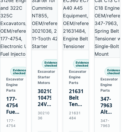
Evidence
Evidence
checked
checked
Evidence
Evidence
Excavator
Excavator
checked
checked
Starter
Engine
Excavator
Excavator
Motors
Parts
Engine
Engine
3021036
21631484
Parts
Parts
10479114
Belt
177-
347-
24V
Tensioner
4754
7963
11-
for
Fuel
Alternator
30210
21631
Tooth
Volvo
Injector
Belt
36
484
177-
347-
42MT
EC360
for
Tensioner
4754
7963
Starter
EC700
Cat
for