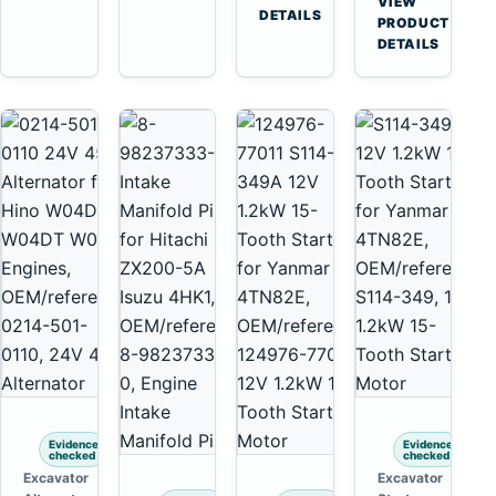
VIEW
Tooth
DETAILS
Yanmar
→
PRODUCT
Starter
4TNV88
DETAILS
for
Komatsu
Komatsu
PC35
4D130
PC50
4D140
Evidence
Evidence
checked
checked
Excavator
Excavator