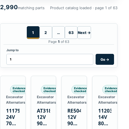
2,990
matching parts
Product catalog loaded · page 1 of 63
1
2
…
63
Next →
Page
1
of 63
Jump to
Go
→
Evidence
Evidence
Evidence
Evidence
checked
checked
checked
checked
Excavator
Excavator
Excavator
Excavator
Alternators
Alternators
Alternators
Alternators
1117900
AT318374
RE50411
11203375
24V
12V
12V
14V
70A
90A
90A
80A