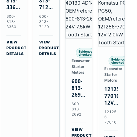
813-
813-
3360
7120
24V
24V
600-
600-
5.5kW
7.5kW
813-
813-
11-
11-
3360
7120
Tooth
Tooth
Starter
Starter
VIEW
VIEW
for
for
→
→
PRODUCT
PRODUCT
Evidence
Komatsu
Komatsu
DETAILS
DETAILS
checked
6D95L
6D125
Evidence
Excavator
checked
6D170
Starter
Excavator
Motors
Starter
600-
Motors
813-
121256-
2692
77010
0-
12V
600-
21000-
2.0kW
813-
12125
4860
2692
15-
6-
24V
Tooth
77010
7.5kW
Starter
VIEW
11-
→
for
PRODUCT