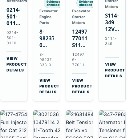
Alternators
Starter
Evidence
Evidence
checked
checked
Motors
0214-
Excavator
Excavator
S114-
501-
Engine
Starter
349
0110
Parts
Motors
12V
24V
8-
124976-
0214-
1.2kW
45A
98237333-
77011
501-
S114-
15-
Alternator
0110
349
0
S114-
Tooth
for
Intake
349A
8-
12497
Starter
Hino
Manifold
12V
VIEW
98237
6-
for
W04D
→
PRODUCT
Pipe
1.2kW
VIEW
333-0
77011
Yanmar
→
W04DT
DETAILS
PRODUCT
for
15-
4TN82E
DETAILS
W06D
Hitachi
Tooth
VIEW
VIEW
Engines
ZX200-
Starter
→
→
PRODUCT
PRODUCT
5A
for
DETAILS
DETAILS
Isuzu
Yanmar
4HK1
4TN82E