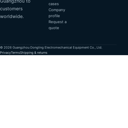
Guangzhou to
cases
customers
Company
profile
worldwide.
Request a
quote
© 2026 Guangzhou Dongling Electromechanical Equipment Co., Ltd.
Privacy
Terms
Shipping & returns