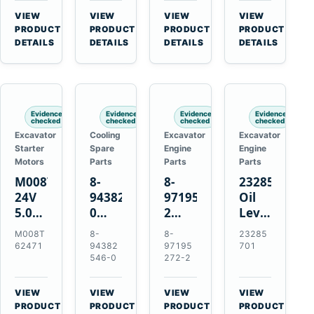
CSX7060
Farmall
Tractors
VIEW
VIEW
VIEW
VIEW
CSX7080
85C
→
→
→
→
PRODUCT
PRODUCT
PRODUCT
PRODUCT
95C
DETAILS
DETAILS
DETAILS
DETAILS
JX
Tractors
Evidence
Evidence
Evidence
Evidence
checked
checked
checked
checked
Excavator
Cooling
Excavator
Excavator
Starter
Spare
Engine
Engine
Motors
Parts
Parts
Parts
M008T62471
8-
8-
23285701
24V
94382546-
97195272-
Oil
5.0kW
0
2
Level
10-
Thermostat
Gasket
and
M008T
8-
8-
23285
Tooth
for
for
Temperatur
62471
94382
97195
701
Starter
Isuzu
Isuzu
Sensor
546-0
272-2
for
4JB1
3LD1
for
Volvo
4JG1
3LD2
Volvo
VIEW
VIEW
VIEW
VIEW
Penta
4JG2
Diesel
EC360
→
→
→
→
PRODUCT
PRODUCT
PRODUCT
PRODUCT