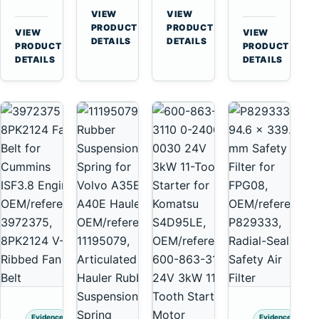
for
A40
3126B
Cat
VIEW
VIEW
Cummins
A45
→
→
3126E
C13
PRODUCT
PRODUCT
VIEW
VIEW
NT855
Equipment
DETAILS
DETAILS
Engines
C15
→
→
PRODUCT
PRODUCT
and
C18
DETAILS
DETAILS
322C
Engines
325C
Excavators
Evidence
Evidence