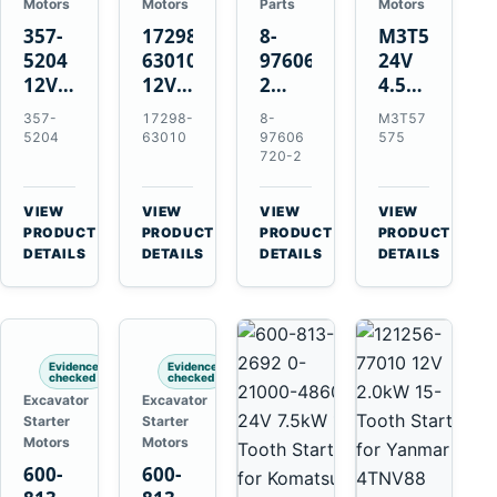
Motors
Motors
Parts
Motors
357-
17298-
8-
M3T57575
5204
63010
97606720-
24V
12V
12V
2
4.5kW
4.2kW
1.4kW
EGR
14-
357-
17298-
8-
M3T57
10-
9T
Cooler
Tooth
5204
63010
97606
575
Tooth
Starter
for
Starter
720-2
Starter
for
Isuzu
for
for
Kubota
6UZ1
Mitsubishi
VIEW
VIEW
VIEW
VIEW
Cat
V2203
Hitachi
4D31
→
→
→
→
PRODUCT
PRODUCT
PRODUCT
PRODUCT
C6.6
V2003
ZX470-
4D32
DETAILS
DETAILS
DETAILS
DETAILS
D3K
D1703
5B
6D31
D4K
John
6DR5
D5K
Deere
470G
Evidence
Evidence
checked
checked
Excavator
Excavator
Starter
Starter
Motors
Motors
600-
600-