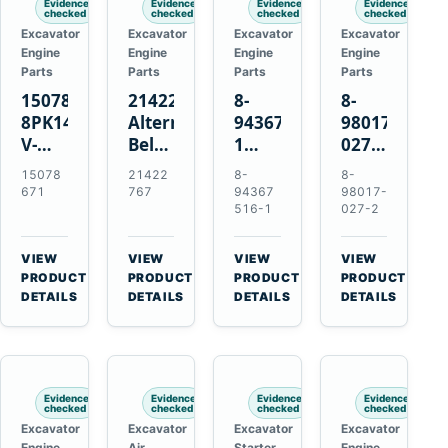
Evidence
Evidence
Evidence
Evidence
checked
checked
checked
checked
Excavator
Excavator
Excavator
Excavator
Engine
Engine
Engine
Engine
Parts
Parts
Parts
Parts
15078671
21422767
8-
8-
8PK1473
Alternator
94367516-
98017-
V-
Belt
1
027-2
Ribbed
Tensioner
TD04H-
85C
15078
21422
8-
8-
Fan
for
15G
Thermostat
671
767
94367
98017-
Belt
Volvo
Turbocharger
for
516-1
027-2
for
TAD11
for
Isuzu
Volvo
TAD16
Hitachi
4JJ1
VIEW
VIEW
VIEW
VIEW
EC210B
Engines
EX120-
N-
→
→
→
→
PRODUCT
PRODUCT
PRODUCT
PRODUCT
Excavator
2
Series
DETAILS
DETAILS
DETAILS
DETAILS
EX120-
Engines
3
4BD1T
Evidence
Evidence
Evidence
Evidence
checked
checked
checked
checked
Excavator
Excavator
Excavator
Excavator
Engine
Air
Starter
Engine