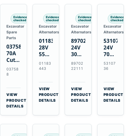
Engines
Evidence
Evidence
Evidence
Evidence
checked
checked
checked
checked
Excavator
Excavator
Excavator
Excavator
Spare
Alternators
Alternators
Alternators
Parts
01183443
8970222111
5310736
037588
28V
24V
24V
70A
55A
30A
70A
Cutting
Alternator
Alternator
16SI
01183
89702
53107
Tips,
for
for
Alternator
443
22111
36
03758
Pack
Deutz
Isuzu
for
8
of 5
BF4L913
4BD1
Cummins
for
BF6M1013
4BD1T
QSL9.3
VIEW
VIEW
VIEW
MT-
Engines
4BG1
Engine
→
→
→
VIEW
PRODUCT
PRODUCT
PRODUCT
70 /
→
Engines
PRODUCT
DETAILS
DETAILS
DETAILS
AT-70
DETAILS
Plasma
Torch