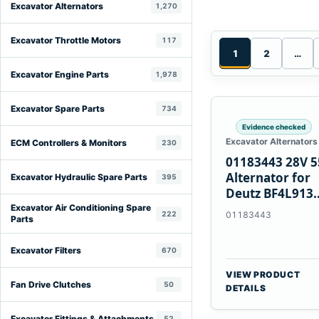
Excavator Alternators
1,270
Excavator Throttle Motors
117
1
2
…
Excavator Engine Parts
1,978
Excavator Spare Parts
734
Evidence checked
Excavator Alternators
ECM Controllers & Monitors
230
01183443 28V 
Alternator for
Excavator Hydraulic Spare Parts
395
Deutz BF4L913
BF6M1013 Engi
Excavator Air Conditioning Spare
222
01183443
Parts
Excavator Filters
670
VIEW PRODUCT
Fan Drive Clutches
50
DETAILS
Excavator Fittings & Attachments
52