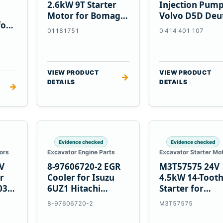
2.6kW 9T Starter
Injection Pump
Motor for Bomag
Volvo D5D Deu
for
BW 124 PDH-3
BF4M1013
01181751
0 414 401 107
 D6T
BW124DH-3
VIEW PRODUCT
VIEW PRODUCT
→
DETAILS
DETAILS
→
Evidence checked
Evidence checked
ors
Excavator Engine Parts
Excavator Starter Mo
V
8-97606720-2 EGR
M3T57575 24V
r
Cooler for Isuzu
4.5kW 14-Toot
03
6UZ1 Hitachi
Starter for
ZX470-5B John
Mitsubishi 4D3
8-97606720-2
M3T57575
Deere 470G
4D32 6D31 6D