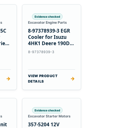
Evidence checked
ts
Excavator Engine Parts
85C
8-97378939-3 EGR
r
Cooler for Isuzu
ries
4HK1 Deere 190DW
220DW
8-97378939-3
VIEW PRODUCT
→
→
DETAILS
Evidence checked
ts
Excavator Starter Motors
nit
357-5204 12V