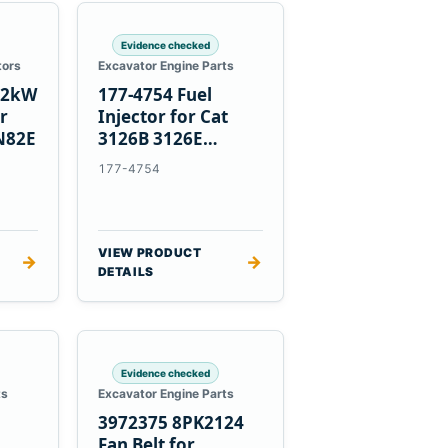
Evidence checked
tors
Excavator Engine Parts
1.2kW
177-4754 Fuel
er
Injector for Cat
N82E
3126B 3126E
Engines and 322C
177-4754
325C Excavators
VIEW PRODUCT
→
→
DETAILS
Evidence checked
ts
Excavator Engine Parts
3972375 8PK2124
Fan Belt for