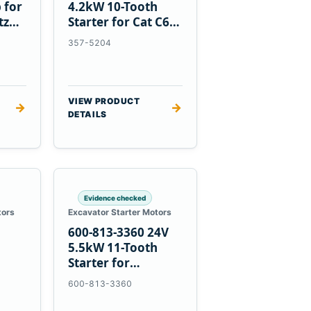
 for
4.2kW 10-Tooth
tz
Starter for Cat C6.6
D3K D4K D5K
357-5204
VIEW PRODUCT
→
→
DETAILS
Evidence checked
tors
Excavator Starter Motors
600-813-3360 24V
h
5.5kW 11-Tooth
Starter for
1
Komatsu 6D95L
600-813-3360
R5