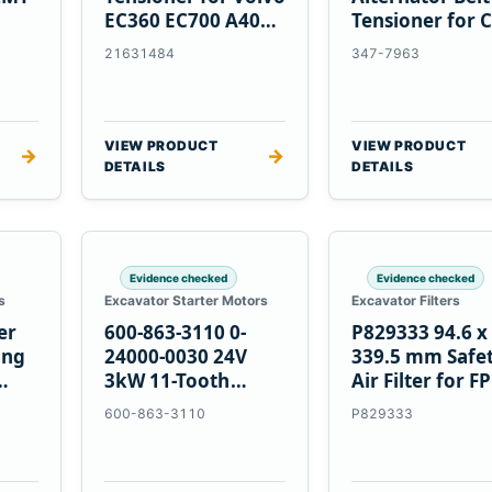
EC360 EC700 A40
Tensioner for C
5
A45 Equipment
C13 C15 C18
21631484
347-7963
Engines
VIEW PRODUCT
VIEW PRODUCT
→
→
DETAILS
DETAILS
Evidence checked
Evidence checked
s
Excavator Starter Motors
Excavator Filters
er
600-863-3110 0-
P829333 94.6 x
ing
24000-0030 24V
339.5 mm Safe
3kW 11-Tooth
Air Filter for F
Starter for
600-863-3110
P829333
Komatsu S4D95LE