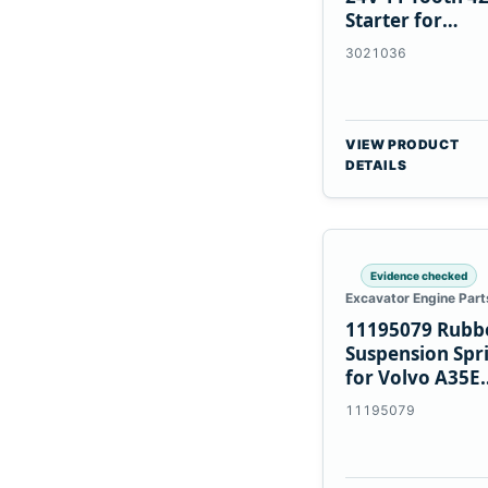
Starter for
Cummins NT85
3021036
VIEW PRODUCT
DETAILS
Evidence checked
Excavator Engine Part
11195079 Rubb
Suspension Spr
for Volvo A35E
A40E Haulers
11195079