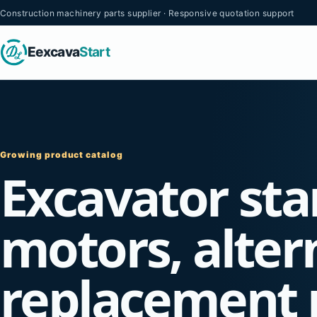
Construction machinery parts supplier · Responsive quotation support
Eexcava
Start
Growing product catalog
Excavator sta
motors, alter
replacement 