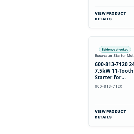
VIEW PRODUCT
DETAILS
Evidence checked
Excavator Starter Mot
600-813-7120 2
7.5kW 11-Tooth
Starter for
Komatsu 6D12
600-813-7120
6D170
VIEW PRODUCT
DETAILS