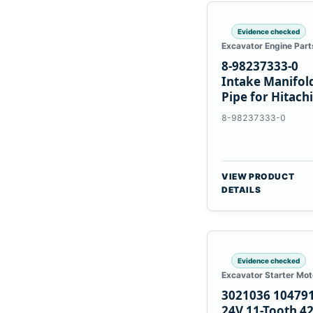
Evidence checked
Excavator Engine Part
8-98237333-0
Intake Manifol
Pipe for Hitachi
ZX200-5A Isuzu
8-98237333-0
4HK1
VIEW PRODUCT
DETAILS
Evidence checked
Excavator Starter Mot
3021036 10479
24V 11-Tooth 4