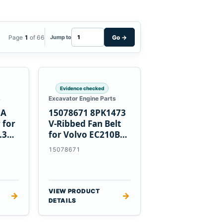
Page
1
of 66
Go
→
Jump to
Evidence checked
s
Excavator Engine Parts
0A
15078671 8PK1473
 for
V-Ribbed Fan Belt
.3
for Volvo EC210B
Excavator
15078671
VIEW PRODUCT
→
→
DETAILS