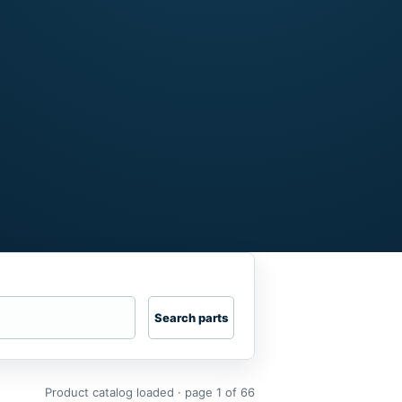
Search parts
Product catalog loaded · page 1 of 66