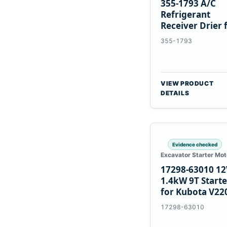
355-1793 A/C
Refrigerant
Receiver Drier 
Cat 950M 980M
355-1793
VIEW PRODUCT
DETAILS
Evidence checked
Excavator Starter Mot
17298-63010 12
1.4kW 9T Starte
for Kubota V22
V2003 D1703
17298-63010