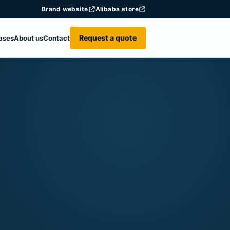
Brand website
Alibaba store
Request a quote
ases
About us
Contact