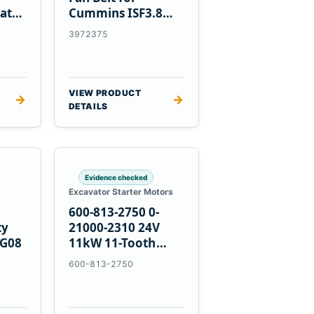
at
Cummins ISF3.8
Engine
3972375
VIEW PRODUCT
→
→
DETAILS
Evidence checked
Excavator Starter Motors
600-813-2750 0-
ty
21000-2310 24V
PG08
11kW 11-Tooth
Starter for
600-813-2750
Komatsu 4D155
6D155