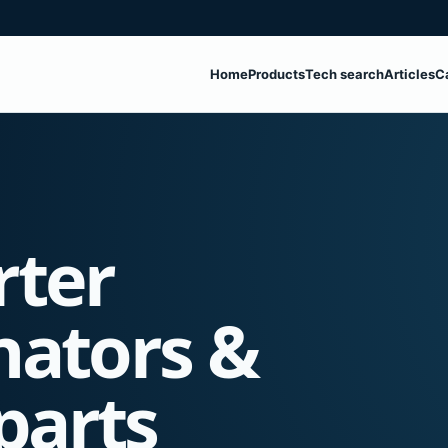
Home
Products
Tech search
Articles
C
rter
nators &
parts