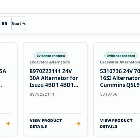
66
Next →
Evidence checked
Evidence checked
Excavator Alternators
Excavator Alternator
55A
8970222111 24V
5310736 24V 7
30A Alternator for
16SI Alternator
Isuzu 4BD1 4BD1T
Cummins QSL9
nes
4BG1 Engines
Engine
8970222111
5310736
VIEW PRODUCT
VIEW PRODUCT
→
→
DETAILS
DETAILS