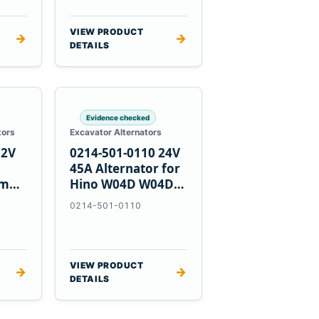
VIEW PRODUCT
→
→
DETAILS
Evidence checked
tors
Excavator Alternators
12V
0214-501-0110 24V
h
45A Alternator for
nmar
Hino W04D W04DT
su
W06D Engines
0214-501-0110
VIEW PRODUCT
→
→
DETAILS