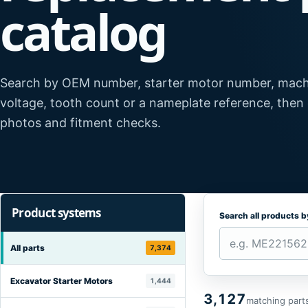
catalog
Search by OEM number, starter motor number, mach
voltage, tooth count or a nameplate reference, then
photos and fitment checks.
Product systems
Search all products 
All parts
7,374
Excavator Starter Motors
1,444
3,127
matching part