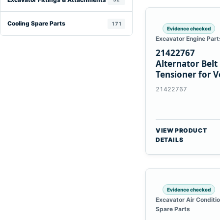
Cooling Spare Parts
171
Evidence checked
Excavator Engine Part
21422767
Alternator Belt
Tensioner for V
TAD11 TAD16
21422767
Engines
VIEW PRODUCT
DETAILS
Evidence checked
Excavator Air Conditi
Spare Parts