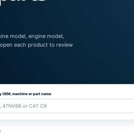
ine model, engine model,
 open each product to review
by OEM, machine or part name
s