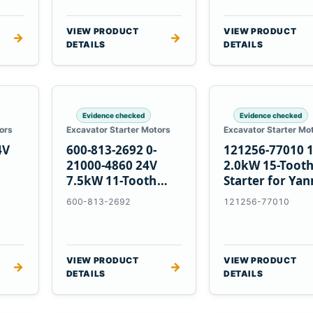
VIEW PRODUCT
VIEW PRODUCT
→
→
DETAILS
DETAILS
Evidence checked
Evidence checked
ors
Excavator Starter Motors
Excavator Starter Mo
4V
600-813-2692 0-
121256-77010 
21000-4860 24V
2.0kW 15-Toot
7.5kW 11-Tooth
Starter for Ya
5
Starter for
4TNV88 Komat
600-813-2692
121256-77010
Komatsu 4D130
PC35 PC50
4D140
VIEW PRODUCT
VIEW PRODUCT
→
→
DETAILS
DETAILS