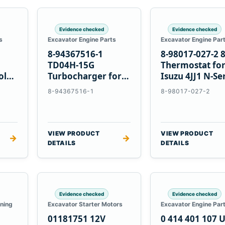
Evidence checked
Evidence checked
s
Excavator Engine Parts
Excavator Engine Par
8-94367516-1
8-98017-027-2 
TD04H-15G
Thermostat fo
olvo
Turbocharger for
Isuzu 4JJ1 N-Se
Hitachi EX120-2
Engines
8-94367516-1
8-98017-027-2
EX120-3 4BD1T
VIEW PRODUCT
VIEW PRODUCT
→
→
DETAILS
DETAILS
Evidence checked
Evidence checked
oning
Excavator Starter Motors
Excavator Engine Par
01181751 12V
0 414 401 107 U