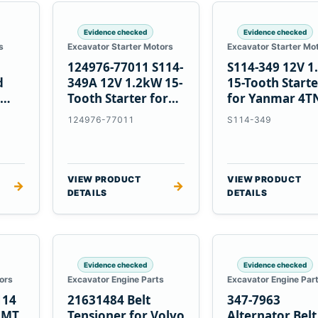
Evidence checked
Evidence checked
s
Excavator Starter Motors
Excavator Starter Mo
124976-77011 S114-
S114-349 12V 
d
349A 12V 1.2kW 15-
15-Tooth Start
Tooth Starter for
for Yanmar 4T
Yanmar 4TN82E
124976-77011
S114-349
VIEW PRODUCT
VIEW PRODUCT
→
→
DETAILS
DETAILS
Evidence checked
Evidence checked
ors
Excavator Engine Parts
Excavator Engine Par
114
21631484 Belt
347-7963
2MT
Tensioner for Volvo
Alternator Belt