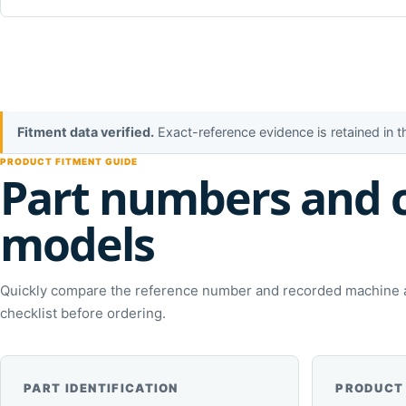
Fitment data verified.
Exact-reference evidence is retained in 
PRODUCT FITMENT GUIDE
Part numbers and 
models
Quickly compare the reference number and recorded machine ap
checklist before ordering.
PART IDENTIFICATION
PRODUCT