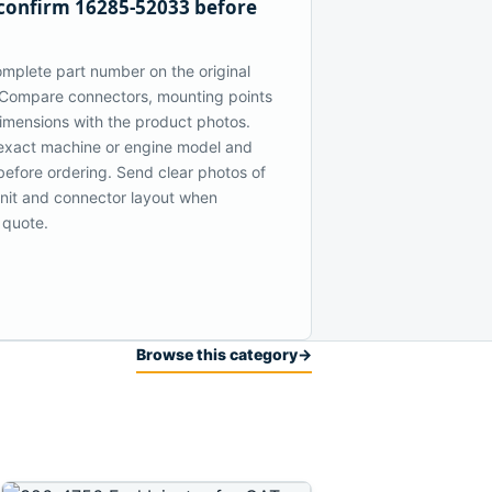
confirm 16285-52033 before
mplete part number on the original
Compare connectors, mounting points
dimensions with the product photos.
exact machine or engine model and
 before ordering. Send clear photos of
 unit and connector layout when
 quote.
Browse this category
→