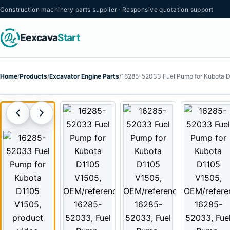
Construction machinery parts supplier · Responsive quotation support
Eexcava
Start
Home
/
Products
/
Excavator Engine Parts
/
16285-52033 Fuel Pump for Kubota 
PRODUCT VIDEO