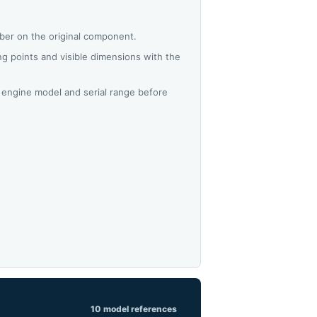
ber on the original component.
 points and visible dimensions with the
 engine model and serial range before
10 model references