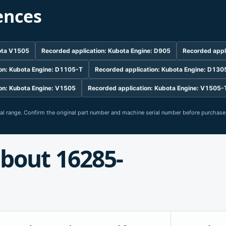
ences
bota V1505
Recorded application: Kubota Engine: D905
Recorded appl
on: Kubota Engine: D1105-T
Recorded application: Kubota Engine: D130
on: Kubota Engine: V1505
Recorded application: Kubota Engine: V1505-
rial range. Confirm the original part number and machine serial number before purchase
bout 16285-