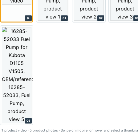
▶
01
02
0
05
1 product video · 5 product photos · Swipe on mobile, or hover and select a thumbnai