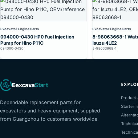
Excavator Engine Parts
Excavator Engine Parts
094000-0430 HP0 Fuel Injection
8-98063668-1 Water
Pump for Hino P11C
Isuzu 4LE2
094000-0430
8-98063668-1
EXPLO
Eexcava
Start
Product 
Dependable replacement parts for
Starter 
excavators and heavy equipment, supplied
Alternat
from Guangzhou to customers worldwide.
Technica
Technical