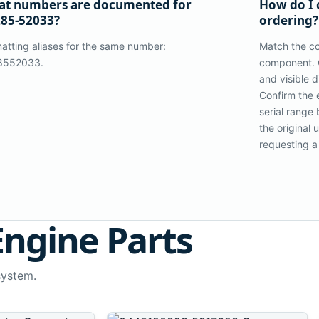
t numbers are documented for
How do I 
85-52033?
ordering?
atting aliases for the same number:
Match the co
8552033.
component. 
and visible 
Confirm the 
serial range
the original
requesting a
Engine Parts
system.