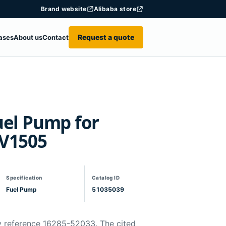
Brand website
Alibaba store
Request a quote
ases
About us
Contact
uel Pump for
 V1505
Specification
Catalog ID
Fuel Pump
51035039
y reference 16285-52033. The cited