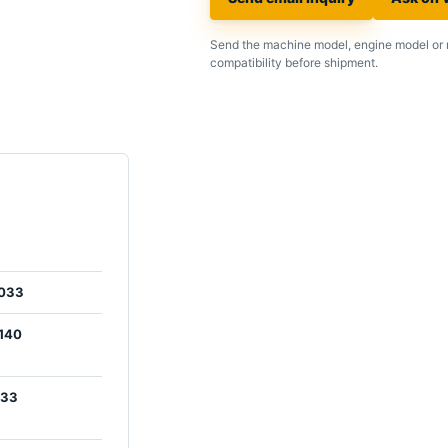
Send the machine model, engine model or 
compatibility before shipment.
033
140
033