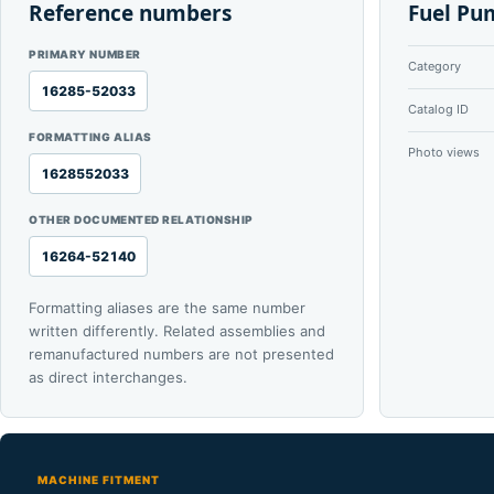
Reference numbers
Fuel Pu
PRIMARY NUMBER
Category
16285-52033
Catalog ID
FORMATTING ALIAS
Photo views
1628552033
OTHER DOCUMENTED RELATIONSHIP
16264-52140
Formatting aliases are the same number
written differently. Related assemblies and
remanufactured numbers are not presented
as direct interchanges.
MACHINE FITMENT