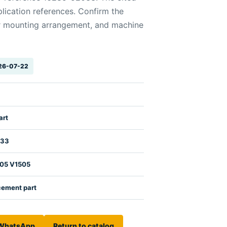
lication references. Confirm the
r mounting arrangement, and machine
026-07-22
art
033
105 V1505
cement part
 WhatsApp
Return to catalog