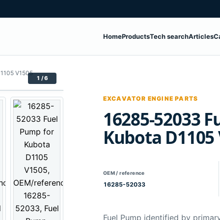
Home
Products
Tech search
Articles
C
D1105 V1505
1 / 6
EXCAVATOR ENGINE PARTS
16285-52033 F
Kubota D1105
OEM / reference
16285-52033
Fuel Pump identified by primar