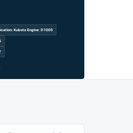
ication: Kubota Engine: D1005
5
T
.