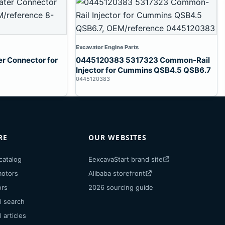
Excavator Engine Parts
 Connector for
0445120383 5317323 Common-Rail
Injector for Cummins QSB4.5 QSB6.7
0445120383
RE
OUR WEBSITES
catalog
EexcavaStart brand site
motors
Alibaba storefront
ors
2026 sourcing guide
l search
 articles