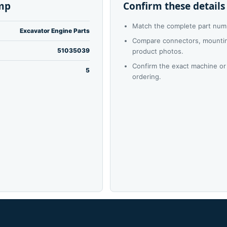
mp
Confirm these details
Match the complete part num
Excavator Engine Parts
Compare connectors, mounting
51035039
product photos.
Confirm the exact machine or
5
ordering.