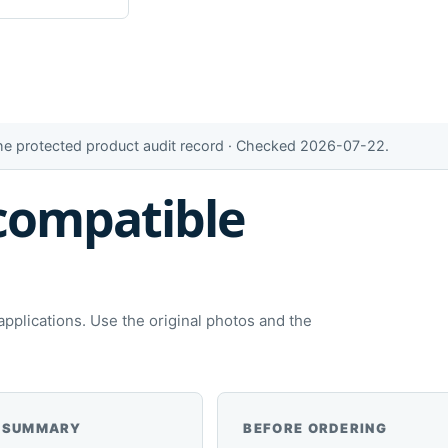
the protected product audit record · Checked 2026-07-22.
compatible
plications. Use the original photos and the
 SUMMARY
BEFORE ORDERING