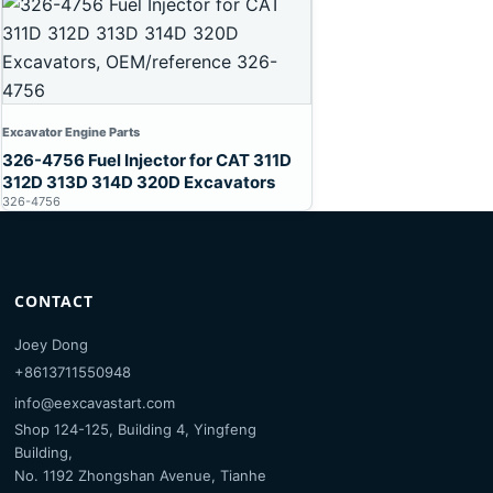
Excavator Engine Parts
326-4756 Fuel Injector for CAT 311D
312D 313D 314D 320D Excavators
326-4756
CONTACT
Joey Dong
+8613711550948
info@eexcavastart.com
Shop 124-125, Building 4, Yingfeng
Building,
No. 1192 Zhongshan Avenue, Tianhe