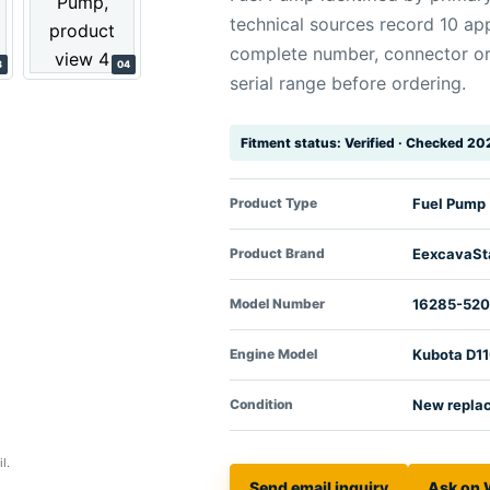
technical sources record 10 app
complete number, connector o
3
04
serial range before ordering.
Fitment status: Verified · Checked 2
Product Type
Fuel Pump
Product Brand
EexcavaSt
Model Number
16285-52
Engine Model
Kubota D1
Condition
New repla
l.
Send email inquiry
Ask on