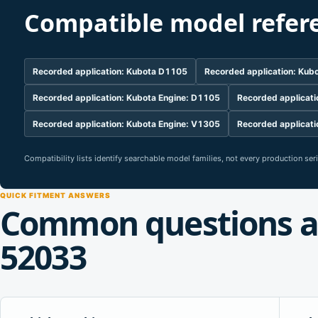
Compatible model refer
Recorded application: Kubota D1105
Recorded application: Ku
Recorded application: Kubota Engine: D1105
Recorded applicati
Recorded application: Kubota Engine: V1305
Recorded applicati
Compatibility lists identify searchable model families, not every production se
QUICK FITMENT ANSWERS
Common questions a
52033