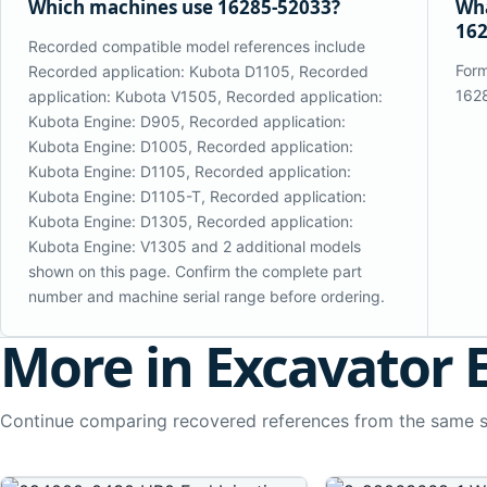
Which machines use 16285-52033?
Wha
162
Recorded compatible model references include
Form
Recorded application: Kubota D1105, Recorded
162
application: Kubota V1505, Recorded application:
Kubota Engine: D905, Recorded application:
Kubota Engine: D1005, Recorded application:
Kubota Engine: D1105, Recorded application:
Kubota Engine: D1105-T, Recorded application:
Kubota Engine: D1305, Recorded application:
Kubota Engine: V1305 and 2 additional models
shown on this page. Confirm the complete part
number and machine serial range before ordering.
More in Excavator 
Continue comparing recovered references from the same 