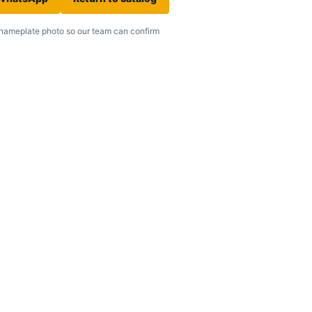
nameplate photo so our team can confirm