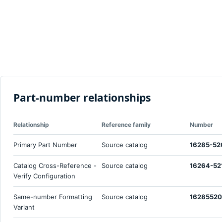
Part-number relationships
Relationship
Reference family
Number
Primary Part Number
Source catalog
16285-52
Catalog Cross-Reference -
Source catalog
16264-52
Verify Configuration
Same-number Formatting
Source catalog
1628552
Variant