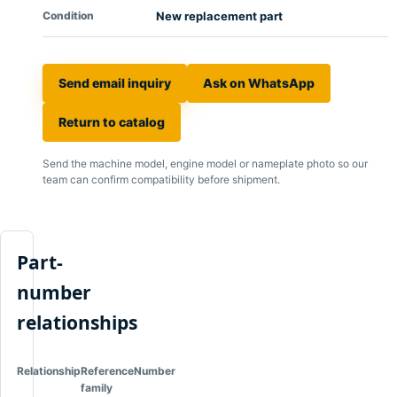
Condition
New replacement part
Send email inquiry
Ask on WhatsApp
Return to catalog
Send the machine model, engine model or nameplate photo so our
team can confirm compatibility before shipment.
Part-
number
relationships
Relationship
Reference
Number
family