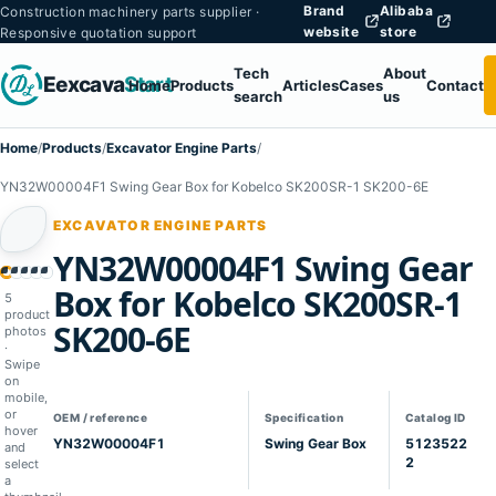
Brand
Alibaba
Construction machinery parts supplier ·
website
store
Responsive quotation support
Tech
About
Eexcava
Start
Home
Products
Articles
Cases
Contact
search
us
Home
/
Products
/
Excavator Engine Parts
/
YN32W00004F1 Swing Gear Box for Kobelco SK200SR-1 SK200-6E
EXCAVATOR ENGINE PARTS
YN32W00004F1 Swing Gear
1
02
03
04
05
Box for Kobelco SK200SR-1
5
product
SK200-6E
photos
·
Swipe
on
mobile,
or
OEM / reference
Specification
Catalog ID
hover
YN32W00004F1
Swing Gear Box
5123522
and
2
select
a