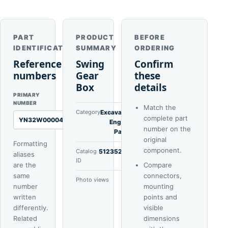
PART
PRODUCT
BEFORE
IDENTIFICATION
SUMMARY
ORDERING
Reference
Swing
Confirm
numbers
Gear
these
Box
details
PRIMARY
NUMBER
Match the
Category
Excavator
complete part
YN32W00004F1
Engine
number on the
Parts
original
Formatting
component.
Catalog
51235222
aliases
ID
are the
Compare
same
connectors,
Photo views
5
number
mounting
written
points and
differently.
visible
Related
dimensions