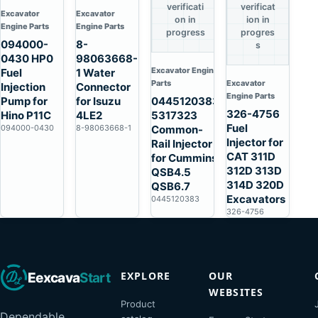
verificati
verificat
Excavator
Excavator
on in
ion in
Engine Parts
Engine Parts
progress
progres
094000-
8-
s
0430 HP0
98063668-
Excavator Engine
Fuel
1 Water
Parts
Excavator
Injection
Connector
Engine Parts
Pump for
for Isuzu
0445120383
326-4756
Hino P11C
4LE2
5317323
Fuel
094000-0430
8-98063668-1
Common-
Injector for
Rail Injector
CAT 311D
for Cummins
312D 313D
QSB4.5
314D 320D
QSB6.7
Excavators
0445120383
326-4756
EXPLORE
OUR
Eexcava
Start
WEBSITES
Product
Dependable