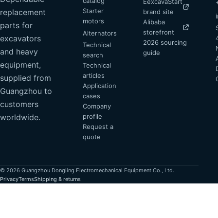
catalog
EexcavaStart
Starter
replacement
brand site
motors
Alibaba
parts for
storefront
Alternators
excavators
2026 sourcing
Technical
and heavy
guide
search
equipment,
Technical
articles
supplied from
Application
Guangzhou to
cases
customers
Company
profile
worldwide.
Request a
quote
© 2026 Guangzhou Dongling Electromechanical Equipment Co., Ltd.
Privacy
Terms
Shipping & returns