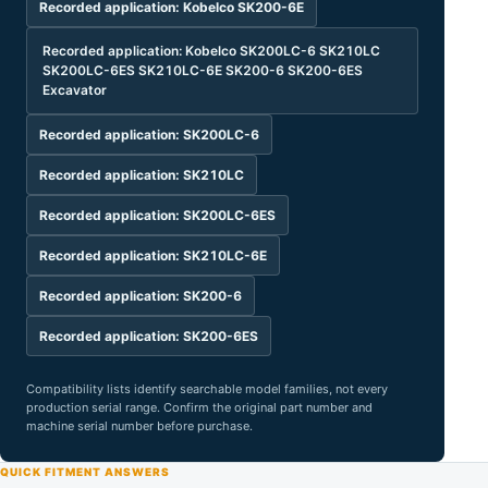
Recorded application: Kobelco SK200-6E
Recorded application: Kobelco SK200LC-6 SK210LC
SK200LC-6ES SK210LC-6E SK200-6 SK200-6ES
Excavator
Recorded application: SK200LC-6
Recorded application: SK210LC
Recorded application: SK200LC-6ES
Recorded application: SK210LC-6E
Recorded application: SK200-6
Recorded application: SK200-6ES
Compatibility lists identify searchable model families, not every
production serial range. Confirm the original part number and
machine serial number before purchase.
QUICK FITMENT ANSWERS