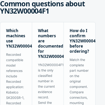
Common questions about
YN32W00004F1
Which
What
How do I
machines
numbers
confirm
use
are
YN32W00004F1
YN32W00004F1?
documented
before
for
ordering?
Recorded
YN32W00004F1?
Match the
compatible
YN32W00004F1
complete
model
is the only
part number
references
classified
on the
include
number in
original
Recorded
the current
component.
application:
evidence
Compare
Kobelco
record.
connectors,
SK200SR-1,
Send the
mounting
Recorded