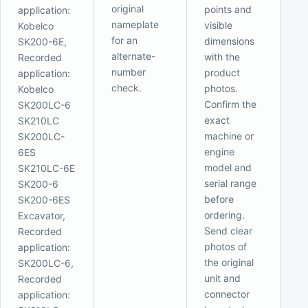
original
points and
application:
nameplate
visible
Kobelco
for an
dimensions
SK200-6E,
alternate-
with the
Recorded
number
product
application:
check.
photos.
Kobelco
Confirm the
SK200LC-6
exact
SK210LC
machine or
SK200LC-
engine
6ES
model and
SK210LC-6E
serial range
SK200-6
before
SK200-6ES
ordering.
Excavator,
Send clear
Recorded
photos of
application:
the original
SK200LC-6,
unit and
Recorded
connector
application: