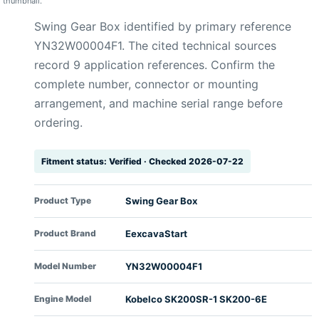
thumbnail.
Swing Gear Box identified by primary reference
YN32W00004F1. The cited technical sources
record 9 application references. Confirm the
complete number, connector or mounting
arrangement, and machine serial range before
ordering.
Fitment status: Verified · Checked 2026-07-22
Product Type
Swing Gear Box
Product Brand
EexcavaStart
Model Number
YN32W00004F1
Engine Model
Kobelco SK200SR-1 SK200-6E