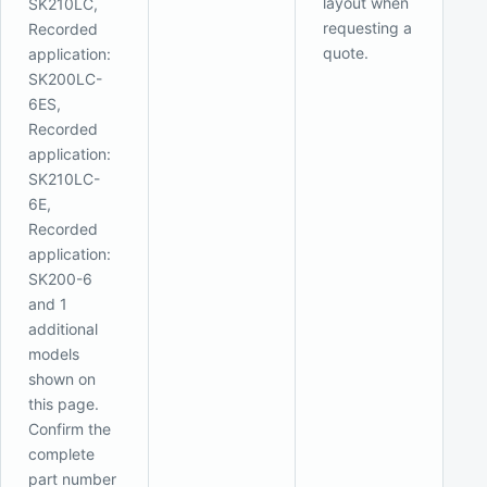
layout when
SK210LC,
requesting a
Recorded
quote.
application:
SK200LC-
6ES,
Recorded
application:
SK210LC-
6E,
Recorded
application:
SK200-6
and 1
additional
models
shown on
this page.
Confirm the
complete
part number