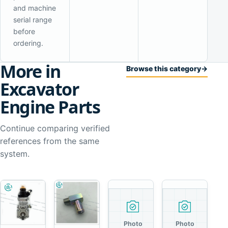
and machine
serial range
before
ordering.
More in
Browse this category
→
Excavator
Engine Parts
Continue comparing verified
references from the same
system.
Photo
Photo