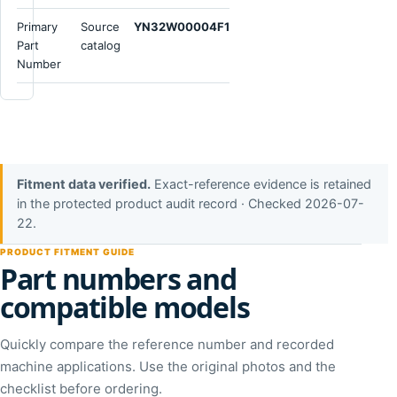
Primary
Source
YN32W00004F1
Part
catalog
Number
Fitment data verified.
Exact-reference evidence is retained
in the protected product audit record · Checked 2026-07-
22.
PRODUCT FITMENT GUIDE
Part numbers and
compatible models
Quickly compare the reference number and recorded
machine applications. Use the original photos and the
checklist before ordering.