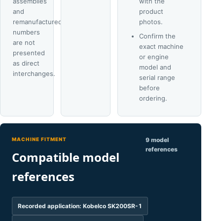
assemblies
with the
and
product
remanufactured
photos.
numbers
Confirm the
are not
exact machine
presented
or engine
as direct
model and
interchanges.
serial range
before
ordering.
MACHINE FITMENT
9 model
references
Compatible model
references
Recorded application: Kobelco SK200SR-1