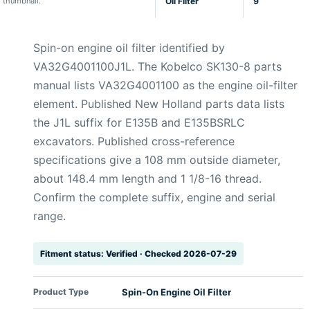
thumbnail.
Oil Filter
9
Spin-on engine oil filter identified by
VA32G4001100J1L. The Kobelco SK130-8 parts
manual lists VA32G4001100 as the engine oil-filter
element. Published New Holland parts data lists
the J1L suffix for E135B and E135BSRLC
excavators. Published cross-reference
specifications give a 108 mm outside diameter,
about 148.4 mm length and 1 1/8-16 thread.
Confirm the complete suffix, engine and serial
range.
Fitment status: Verified · Checked 2026-07-29
Product Type
Spin-On Engine Oil Filter