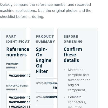
Quickly compare the reference number and recorded
machine applications. Use the original photos and the
checklist before ordering.
PART
PRODUCT
BEFORE
IDENTIFICATION
SUMMARY
ORDERING
Reference
Spin-
Confirm
numbers
On
these
Engine
details
PRIMARY
Oil
NUMBER
Match the
Filter
complete part
VA32G4001100J1L
number on the
Category
Excavator
original
MANUFACTURER
Filters
NUMBER
component.
Compare
Catalog
80602629
VA32G4001100 /
ID
connectors,
VA32G4001100J1M
/ VA3424011101
mounting