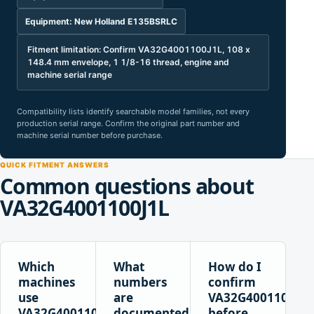
Equipment: New Holland E135BSRLC
Fitment limitation: Confirm VA32G4001100J1L, 108 x
148.4 mm envelope, 1 1/8-16 thread, engine and
machine serial range
Compatibility lists identify searchable model families, not every
production serial range. Confirm the original part number and
machine serial number before purchase.
QUICK FITMENT ANSWERS
Common questions about
VA32G4001100J1L
Which
What
How do I
machines
numbers
confirm
use
are
VA32G4001100J1L
VA32G4001100J1L?
documented
before