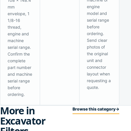
108 x 148.4
engine
mm
model and
envelope, 1
serial range
1/8-16
before
thread,
ordering.
engine and
Send clear
machine
photos of
serial range.
the original
Confirm the
unit and
complete
connector
part number
layout when
and machine
requesting a
serial range
quote.
before
ordering.
More in
Browse this category
→
Excavator