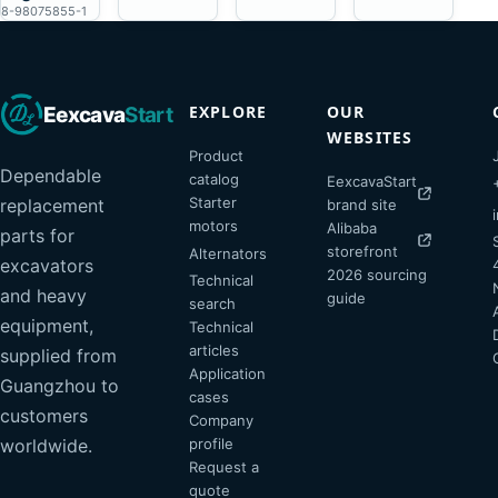
8-98075855-1
EXPLORE
OUR
Eexcava
Start
WEBSITES
Product
Dependable
catalog
EexcavaStart
Starter
replacement
brand site
motors
Alibaba
parts for
storefront
Alternators
excavators
2026 sourcing
Technical
and heavy
guide
search
equipment,
Technical
articles
supplied from
Application
Guangzhou to
cases
customers
Company
profile
worldwide.
Request a
quote