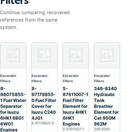
Filters
Continue comparing recovered
references from the same
system.
Excavator
Excavator
Excavator
Excavator
Filters
Filters
Filters
Filters
8-
8-
5-
346-8340
98075855-
97179855-
87611007-1
Hydraulic
1 Fuel Water
0 Fuel Filter
Fuel Filter
Tank
Separator
Cover for
Element for
Breather
for Isuzu
Isuzu C240
Isuzu 4HK1
Element for
6HK1 6BG1
4JG1
6HK1
Cat 950M
6WG1
8-97179855-0
Engines
962M
Engines
5-87611007-1
346-8340