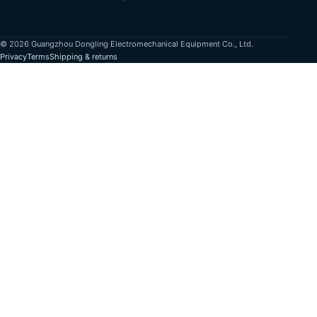
© 2026 Guangzhou Dongling Electromechanical Equipment Co., Ltd.
Privacy
Terms
Shipping & returns