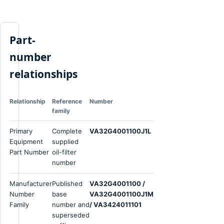
Part-
number
relationships
Relationship
Reference
Number
family
Primary
Complete
VA32G4001100J1L
Equipment
supplied
Part Number
oil-filter
number
Manufacturer
Published
VA32G4001100 /
Number
base
VA32G4001100J1M
Family
number and
/ VA3424011101
superseded