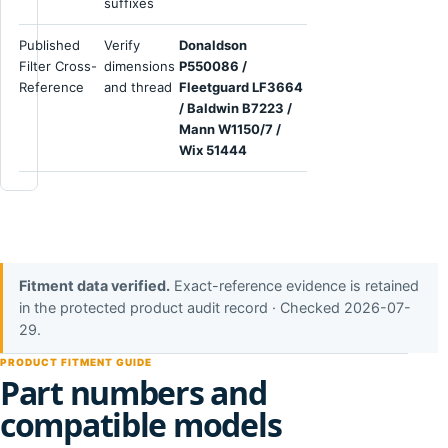
suffixes
Published
Verify
Donaldson
Filter Cross-
dimensions
P550086 /
Reference
and thread
Fleetguard LF3664
/ Baldwin B7223 /
Mann W1150/7 /
Wix 51444
Fitment data verified.
Exact-reference evidence is retained
in the protected product audit record · Checked 2026-07-
29.
PRODUCT FITMENT GUIDE
Part numbers and
compatible models