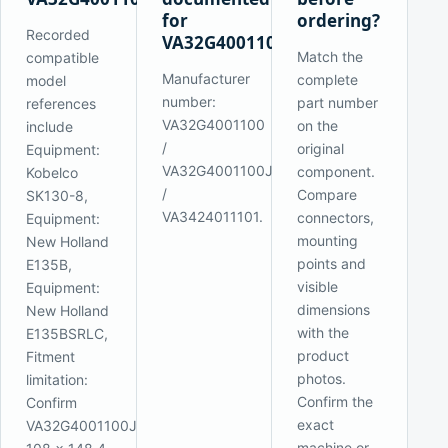
for
ordering?
Recorded
VA32G4001100J1L?
Match the
compatible
Manufacturer
complete
model
number:
part number
references
VA32G4001100
on the
include
/
original
Equipment:
VA32G4001100J1M
component.
Kobelco
/
Compare
SK130-8,
VA3424011101.
connectors,
Equipment:
mounting
New Holland
points and
E135B,
visible
Equipment:
dimensions
New Holland
with the
E135BSRLC,
product
Fitment
photos.
limitation:
Confirm the
Confirm
exact
VA32G4001100J1L,
machine or