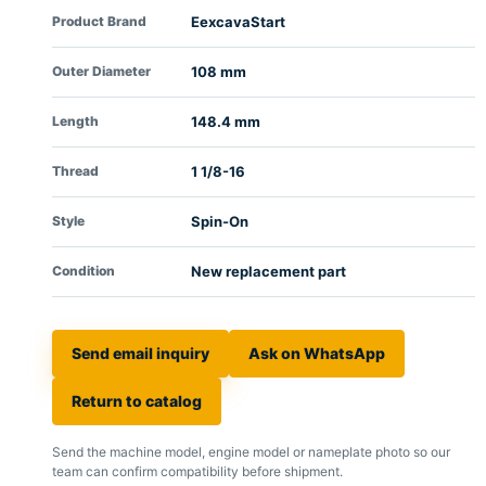
Product Brand
EexcavaStart
Outer Diameter
108 mm
Length
148.4 mm
Thread
1 1/8-16
Style
Spin-On
Condition
New replacement part
Send email inquiry
Ask on WhatsApp
Return to catalog
Send the machine model, engine model or nameplate photo so our
team can confirm compatibility before shipment.