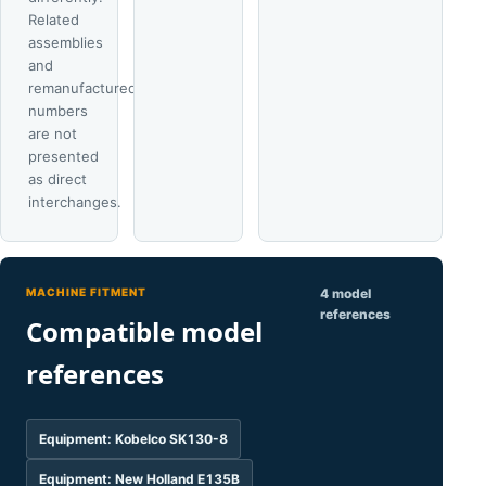
Related
assemblies
and
remanufactured
numbers
are not
presented
as direct
interchanges.
MACHINE FITMENT
4 model
references
Compatible model
references
Equipment: Kobelco SK130-8
Equipment: New Holland E135B