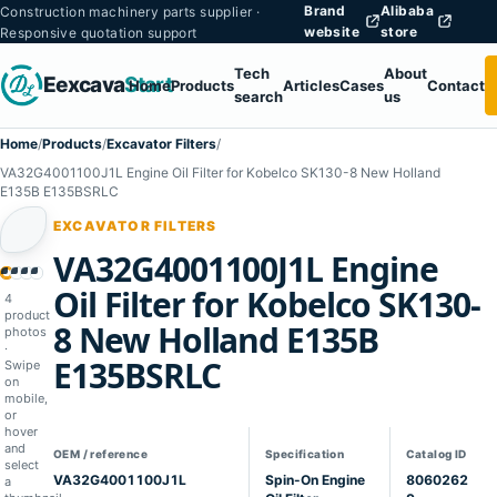
Brand
Alibaba
Construction machinery parts supplier ·
website
store
Responsive quotation support
Tech
About
Eexcava
Start
Home
Products
Articles
Cases
Contact
search
us
Home
/
Products
/
Excavator Filters
/
VA32G4001100J1L Engine Oil Filter for Kobelco SK130-8 New Holland
E135B E135BSRLC
EXCAVATOR FILTERS
VA32G4001100J1L Engine
1
02
03
04
Oil Filter for Kobelco SK130-
4
product
8 New Holland E135B
photos
·
E135BSRLC
Swipe
on
mobile,
or
hover
and
OEM / reference
Specification
Catalog ID
select
VA32G4001100J1L
Spin-On Engine
8060262
a