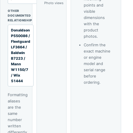
Photo views
4
points and
OTHER
visible
DOCUMENTED
dimensions
RELATIONSHIP
with the
product
Donaldson
P550086 /
photos.
Fleetguard
Confirm the
LF3664 /
exact machine
Baldwin
or engine
B7223 /
model and
Mann
W1150/7
serial range
/ Wix
before
51444
ordering.
Formatting
aliases
are the
same
number
written
differently.