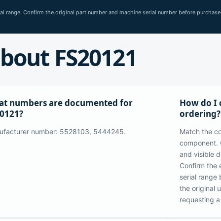
rial range. Confirm the original part number and machine serial number before purchase
bout FS20121
t numbers are documented for
How do I 
0121?
ordering?
ufacturer number: 5528103, 5444245.
Match the co
component. 
and visible 
Confirm the 
serial range
the original
requesting a