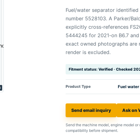
Fuel/water separator identifi
number 5528103. A Parker/Bald
explicitly cross-references F
5444245 for 2021-on B6.7 and 
exact owned photographs are re
render is excluded.
Fitment status: Verified · Checked 2
Product Type
Fuel water
4
Send email inquiry
Ask on
Send the machine model, engine model or 
compatibility before shipment.