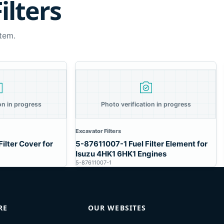
ilters
tem.
on in progress
Photo verification in progress
Excavator Filters
ilter Cover for
5-87611007-1 Fuel Filter Element for
Isuzu 4HK1 6HK1 Engines
5-87611007-1
RE
OUR WEBSITES