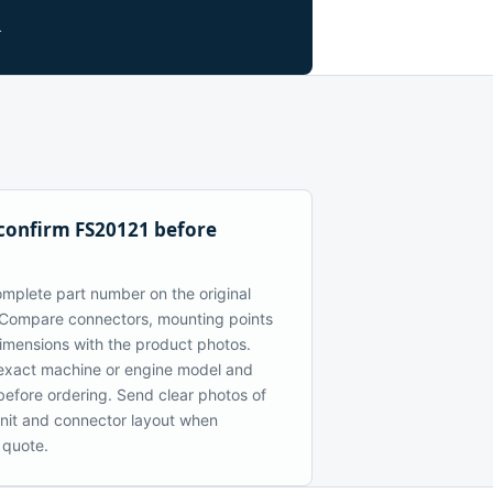
.
confirm FS20121 before
mplete part number on the original
Compare connectors, mounting points
dimensions with the product photos.
exact machine or engine model and
 before ordering. Send clear photos of
 unit and connector layout when
 quote.