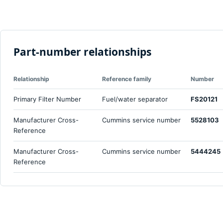
Part-number relationships
Relationship
Reference family
Number
Primary Filter Number
Fuel/water separator
FS20121
Manufacturer Cross-
Cummins service number
5528103
Reference
Manufacturer Cross-
Cummins service number
5444245
Reference