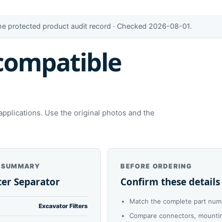
the protected product audit record · Checked 2026-08-01.
compatible
plications. Use the original photos and the
 SUMMARY
BEFORE ORDERING
ter Separator
Confirm these details
Match the complete part num
Excavator Filters
Compare connectors, mounting