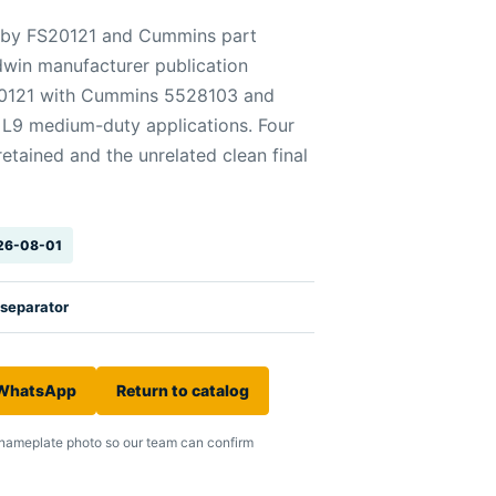
ed by FS20121 and Cummins part
win manufacturer publication
S20121 with Cummins 5528103 and
L9 medium-duty applications. Four
tained and the unrelated clean final
026-08-01
 separator
 WhatsApp
Return to catalog
nameplate photo so our team can confirm