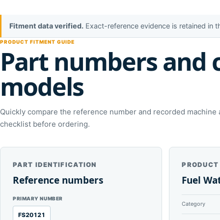
Fitment data verified.
Exact-reference evidence is retained in 
PRODUCT FITMENT GUIDE
Part numbers and 
models
Quickly compare the reference number and recorded machine ap
checklist before ordering.
PART IDENTIFICATION
PRODUCT
Reference numbers
Fuel Wa
PRIMARY NUMBER
Category
FS20121