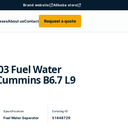
Brand website
Alibaba store
Request a quote
ases
About us
Contact
03 Fuel Water
 Cummins B6.7 L9
Specification
Catalog ID
Fuel Water Separator
51648729