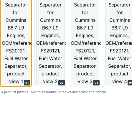
01
02
03
0
4 product photos · Swipe on mobile, or hover and select a thumbnail.