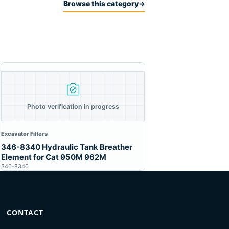
Browse this category
→
Photo verification in progress
Excavator Filters
346-8340 Hydraulic Tank Breather
Element for Cat 950M 962M
346-8340
CONTACT