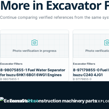
More in Excavator F
Continue comparing verified references from the same sys
Photo verification in progress
Photo verificati
Excavator Filters
Excavator Filters
8-98075855-1 Fuel Water Separator
8-97179855-0 Fuel F
for Isuzu 6HK1 6BG1 6WG1 Engines
Isuzu C240 4JG1
8-98075855-1
8-97179855-0
Eexcava
Start
EXPLO