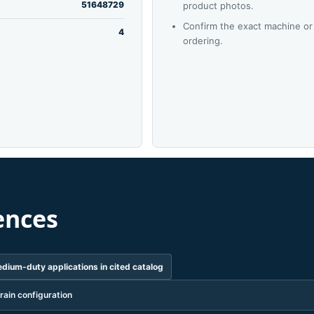
51648729
product photos.
Confirm the exact machine or
4
ordering.
ences
dium-duty applications in cited catalog
rain configuration