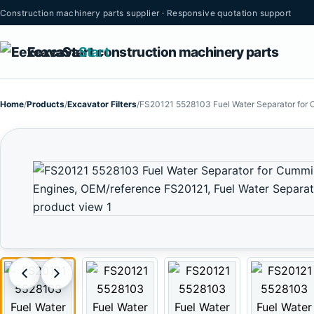
Construction machinery parts supplier · Responsive quotation support
Eexcava
Start
Home
/
Products
/
Excavator Filters
/
FS20121 5528103 Fuel Water Separator for 