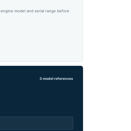
 engine model and serial range before
3 model references