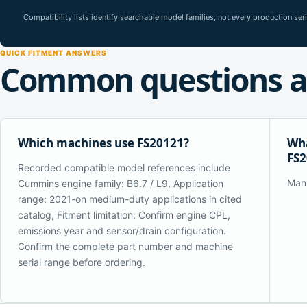
Compatibility lists identify searchable model families, not every production se
QUICK FITMENT ANSWERS
Common questions a
Which machines use FS20121?
Wha
FS2
Recorded compatible model references include
Man
Cummins engine family: B6.7 / L9, Application
range: 2021-on medium-duty applications in cited
catalog, Fitment limitation: Confirm engine CPL,
emissions year and sensor/drain configuration.
Confirm the complete part number and machine
serial range before ordering.