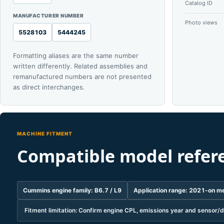
Catalog ID
MANUFACTURER NUMBER
Photo views
5528103
5444245
Formatting aliases are the same number
written differently. Related assemblies and
remanufactured numbers are not presented
as direct interchanges.
MACHINE FITMENT
Compatible model refer
Cummins engine family: B6.7 / L9
Application range: 2021-on me
Fitment limitation: Confirm engine CPL, emissions year and sensor/d