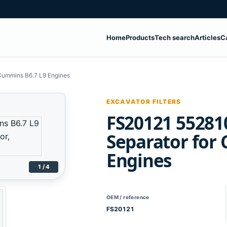
Home
Products
Tech search
Articles
C
Cummins B6.7 L9 Engines
EXCAVATOR FILTERS
FS20121 55281
Separator for
Engines
1 / 4
OEM / reference
FS20121