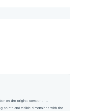
ber on the original component.
 points and visible dimensions with the