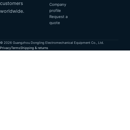
customers
Company
profile
worldwide.
Request a
quote
© 2026 Guangzhou Dongling Electromechanical Equipment Co., Ltd.
Privacy
Terms
Shipping & returns