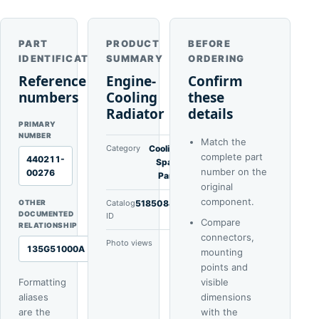
PART
PRODUCT
BEFORE
IDENTIFICATION
SUMMARY
ORDERING
Reference
Engine-
Confirm
numbers
Cooling
these
Radiator
details
PRIMARY
NUMBER
Match the
Category
Cooling
complete part
440211-
Spare
number on the
00276
Parts
original
component.
OTHER
Catalog
51850840
DOCUMENTED
ID
Compare
RELATIONSHIP
connectors,
Photo views
1
135G51000A
mounting
points and
Formatting
visible
aliases
dimensions
are the
with the