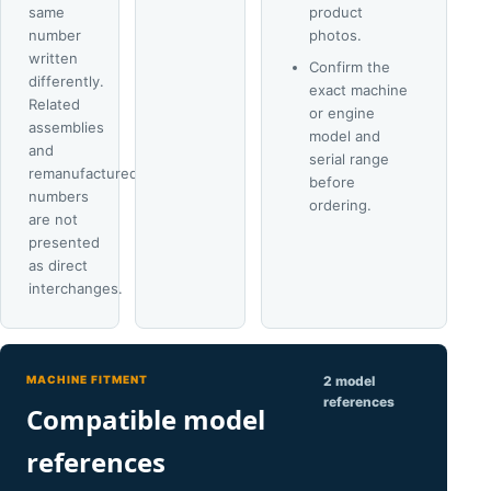
same
product
number
photos.
written
Confirm the
differently.
exact machine
Related
or engine
assemblies
model and
and
serial range
remanufactured
before
numbers
ordering.
are not
presented
as direct
interchanges.
MACHINE FITMENT
2 model
references
Compatible model
references