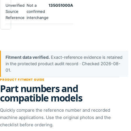
Unverified
Not a
135G51000A
Source
confirmed
Reference
interchange
Fitment data verified.
Exact-reference evidence is retained
in the protected product audit record · Checked 2026-08-
01.
PRODUCT FITMENT GUIDE
Part numbers and
compatible models
Quickly compare the reference number and recorded
machine applications. Use the original photos and the
checklist before ordering.