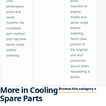
exact
core
machine or
dimensions,
engine
ports and
model and
serial.
serial range
Confirm the
before
complete
ordering.
part number
Send clear
and machine
photos of
serial range
the original
before
unit and
ordering.
connector
layout when
requesting a
quote.
More in Cooling
Browse this category
→
Spare Parts