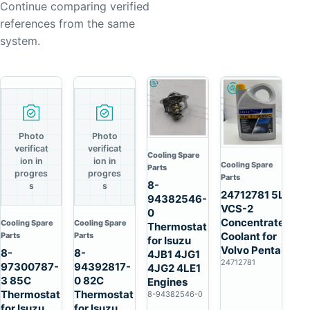
Continue comparing verified
references from the same
system.
Photo
Photo
verificat
verificat
Cooling Spare
ion in
ion in
Cooling Spare
Parts
progres
progres
Parts
8-
s
s
24712781 5L
94382546-
VCS-2
0
Concentrated
Cooling Spare
Cooling Spare
Thermostat
Coolant for
Parts
Parts
for Isuzu
Volvo Penta
8-
8-
4JB1 4JG1
24712781
97300787-
94392817-
4JG2 4LE1
3 85C
0 82C
Engines
Thermostat
Thermostat
8-94382546-0
for Isuzu
for Isuzu