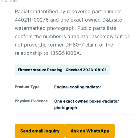
thumbnail.
Radiator identified by recovered part number
440211-00276 and one exact owned D&L/site-
watermarked photograph. Public parts lists
confirm the number is a radiator assembly but do
not prove the former DH80-7 claim or the
relationship to 135G51000A.
Fitment status: Pending · Checked 2026-08-01
Product Type
Engine-cooling radiator
Physical Evidence
One exact owned boxed-radiator
photograph
Send email inquiry
Ask on WhatsApp