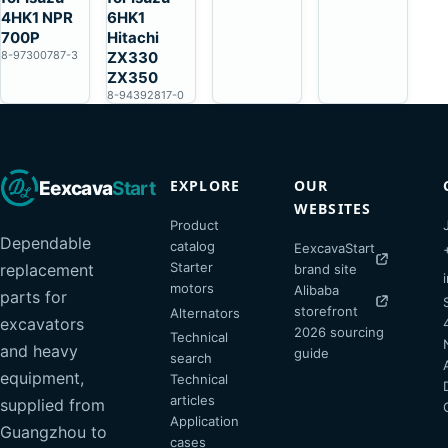
4HK1 NPR
6HK1
700P
Hitachi
8-97300787-3
ZX330
ZX350
8-94392817-0
EXPLORE
OUR
Eexcava
Start
WEBSITES
Product
Dependable
catalog
EexcavaStart
Starter
replacement
brand site
motors
Alibaba
parts for
storefront
Alternators
excavators
2026 sourcing
Technical
and heavy
guide
search
equipment,
Technical
articles
supplied from
Application
Guangzhou to
cases