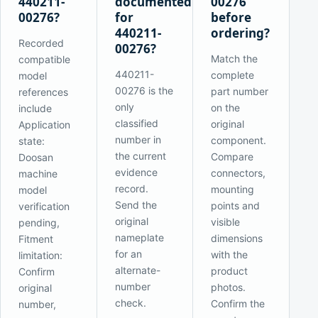
440211-
documented
00276
00276?
for
before
440211-
ordering?
Recorded
00276?
Match the
compatible
440211-
complete
model
00276 is the
part number
references
only
on the
include
classified
original
Application
number in
component.
state:
the current
Compare
Doosan
evidence
connectors,
machine
record.
mounting
model
Send the
points and
verification
original
visible
pending,
nameplate
dimensions
Fitment
for an
with the
limitation:
alternate-
product
Confirm
number
photos.
original
check.
Confirm the
number,