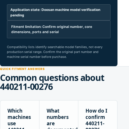
Application state: Doosan machine model verification
pending
Fitment limitation: Confirm original number, core
dimensions, ports and serial
Compatibility lists identify searchable model families, not every
production serial range. Confirm the original part number and
machine serial number before purchase.
QUICK FITMENT ANSWERS
Common questions about
440211-00276
Which
What
How do I
machines
numbers
confirm
use
are
440211-