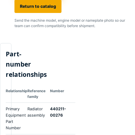
Return to catalog
Send the machine model, engine model or nameplate photo so our
team can confirm compatibility before shipment.
Part-
number
relationships
Relationship
Reference
Number
family
Primary
Radiator
440211-
Equipment
assembly
00276
Part
Number