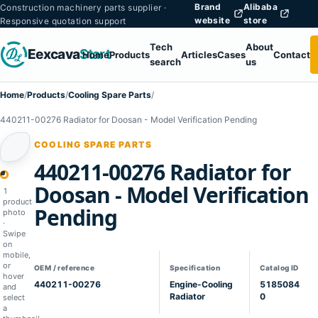
Brand
Alibaba
Construction machinery parts supplier ·
website
store
Responsive quotation support
Tech
About
Eexcava
Start
Home
Products
Articles
Cases
Contact
search
us
Home
/
Products
/
Cooling Spare Parts
/
440211-00276 Radiator for Doosan - Model Verification Pending
COOLING SPARE PARTS
440211-00276 Radiator for
1
Doosan - Model Verification
1
product
Pending
photo
·
Swipe
on
mobile,
or
OEM / reference
Specification
Catalog ID
hover
440211-00276
Engine-Cooling
5185084
and
Radiator
0
select
a