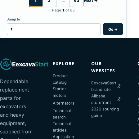
1
2
…
63
Next →
Page
1
of 63
Jump to
Go
→
EXPLORE
OUR
Eexcava
Start
WEBSITES
Product
Dependable
catalog
EexcavaStart
Starter
replacement
brand site
motors
Alibaba
parts for
storefront
Alternators
excavators
2026 sourcing
Technical
and heavy
guide
search
equipment,
Technical
articles
supplied from
Application