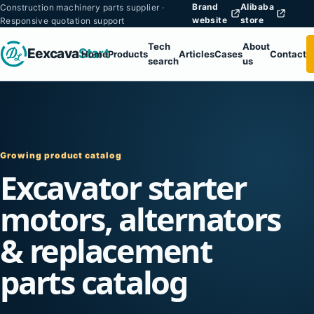
Brand
Alibaba
Construction machinery parts supplier ·
website
store
Responsive quotation support
Tech
About
Eexcava
Start
Home
Products
Articles
Cases
Contact
search
us
Growing product catalog
Excavator starter
motors, alternators
& replacement
parts catalog