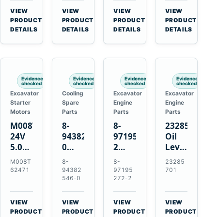
CSX7060
Farmall
Tractors
VIEW
VIEW
VIEW
VIEW
CSX7080
85C
→
→
→
→
PRODUCT
PRODUCT
PRODUCT
PRODUCT
95C
DETAILS
DETAILS
DETAILS
DETAILS
JX
Tractors
Evidence
Evidence
Evidence
Evidence
checked
checked
checked
checked
Excavator
Cooling
Excavator
Excavator
Starter
Spare
Engine
Engine
Motors
Parts
Parts
Parts
M008T62471
8-
8-
23285701
24V
94382546-
97195272-
Oil
5.0kW
0
2
Level
10-
Thermostat
Gasket
and
M008T
8-
8-
23285
Tooth
for
for
Temperatur
62471
94382
97195
701
Starter
Isuzu
Isuzu
Sensor
546-0
272-2
for
4JB1
3LD1
for
Volvo
4JG1
3LD2
Volvo
VIEW
VIEW
VIEW
VIEW
Penta
4JG2
Diesel
EC360
→
→
→
→
PRODUCT
PRODUCT
PRODUCT
PRODUCT