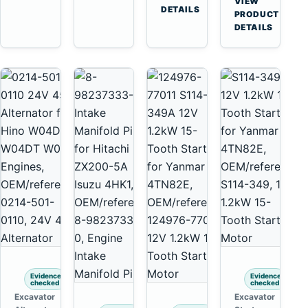
VIEW
Tooth
DETAILS
Yanmar
→
PRODUCT
Starter
4TNV88
DETAILS
for
Komatsu
Komatsu
PC35
4D130
PC50
4D140
Evidence
Evidence
checked
checked
Excavator
Excavator