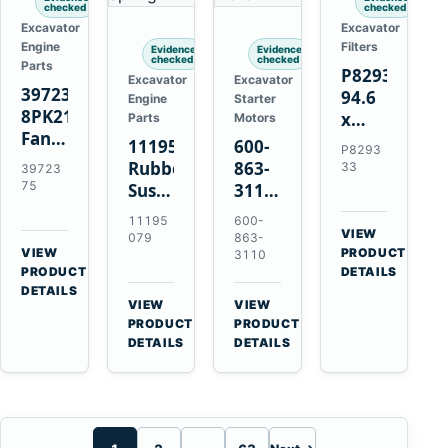
checked
checked
Excavator
Excavator
Engine
Filters
Evidence
Evidence
checked
checked
Parts
P829333
Excavator
Excavator
3972375
94.6
Engine
Starter
8PK2124
x
Parts
Motors
Fan
339.5
11195079
600-
P8293
Belt
mm
Rubber
863-
33
39723
for
Safety
75
Suspension
3110
Cummins
Air
Spring
0-
11195
600-
ISF3.8
Filter
for
24000-
VIEW
079
863-
Engine
for
→
VIEW
Volvo
0030
PRODUCT
3110
→
FPG08
PRODUCT
DETAILS
A35E
24V
DETAILS
A40E
3kW
VIEW
VIEW
Haulers
11-
→
→
PRODUCT
PRODUCT
Tooth
DETAILS
DETAILS
Starter
for
Komatsu
S4D95LE