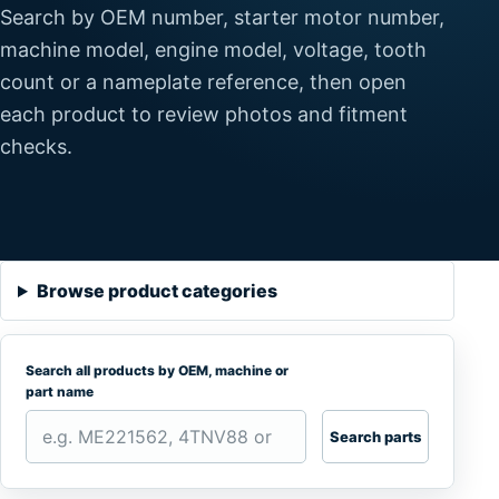
Search by OEM number, starter motor number,
machine model, engine model, voltage, tooth
count or a nameplate reference, then open
each product to review photos and fitment
checks.
Browse product categories
Search all products by OEM, machine or
part name
Search parts