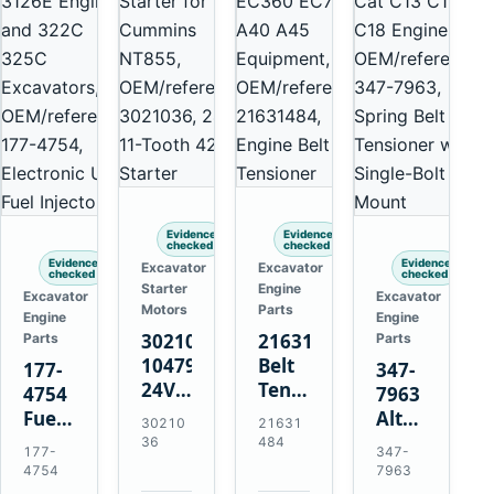
Evidence
Evidence
checked
checked
Evidence
Evidence
Excavator
Excavator
checked
checked
Starter
Engine
Excavator
Excavator
Motors
Parts
Engine
Engine
3021036
21631484
Parts
Parts
10479114
Belt
177-
347-
24V
Tensioner
4754
7963
11-
for
Fuel
Alternator
30210
21631
Tooth
Volvo
Injector
Belt
36
484
177-
347-
42MT
EC360
for
Tensioner
4754
7963
Starter
EC700
Cat
for