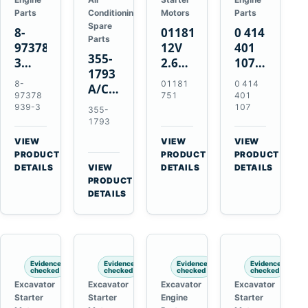
Parts
Conditioning
Motors
Parts
Spare
8-
01181751
0 414
Parts
97378939-
12V
401
355-
3
2.6kW
107
1793
EGR
9T
Unit
8-
01181
0 414
A/C
Cooler
Starter
Injection
97378
751
401
Refrigerant
for
Motor
Pump
939-3
107
355-
Receiver
Isuzu
for
for
1793
Drier
4HK1
Bomag
Volvo
VIEW
VIEW
VIEW
for
Deere
BW
D5D
→
→
→
PRODUCT
PRODUCT
PRODUCT
Cat
190DW
124
Deutz
DETAILS
VIEW
DETAILS
DETAILS
950M
→
PRODUCT
220DW
PDH-
BF4M1013
980M
DETAILS
3
D6T
BW124DH-
3
Evidence
Evidence
Evidence
Evidence
checked
checked
checked
checked
Excavator
Excavator
Excavator
Excavator
Starter
Starter
Engine
Starter