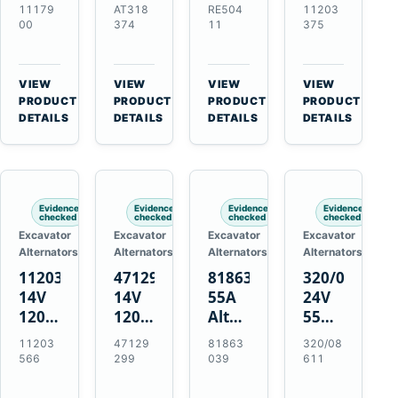
21SI
Alternator
Alternator
Alternator
11179
AT318
RE504
11203
Alternator
for
for
for
00
374
11
375
for
John
John
Challenger
J180
Deere
Deere
MT345B
Hinge
310G
3.9L
Massey
VIEW
VIEW
VIEW
VIEW
Mount
310SG
4.5L
Ferguson
→
→
→
→
PRODUCT
PRODUCT
PRODUCT
PRODUCT
Applications
410G
6.8L
3625
DETAILS
DETAILS
DETAILS
DETAILS
450J
7.6L
Engines
Evidence
Evidence
Evidence
Evidence
checked
checked
checked
checked
Excavator
Excavator
Excavator
Excavator
Alternators
Alternators
Alternators
Alternators
11203566
47129299
81863039
320/08611
14V
14V
55A
24V
120A
120A
Alternator
55A
Alternator
Alternator
for
Alternator
11203
47129
81863
320/08
for
for
Ford
for
566
299
039
611
New
Case
New
JCB
Holland
IH
Holland
Equipment