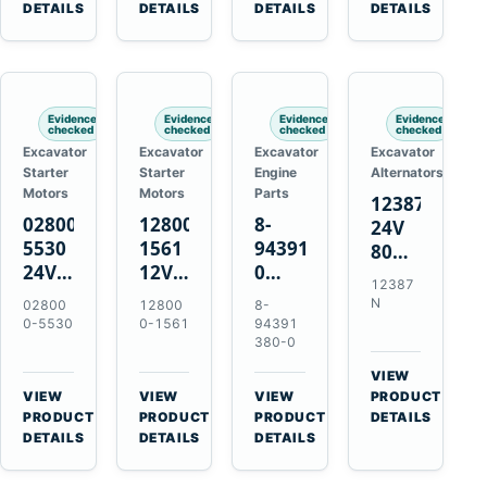
TAD733GE
4LE1
Engines
A40F
DETAILS
DETAILS
DETAILS
DETAILS
TAD734GE
Engines
L220F
Evidence
Evidence
Evidence
Evidence
checked
checked
checked
checked
Excavator
Excavator
Excavator
Excavator
Starter
Starter
Engine
Alternators
Motors
Motors
Parts
12387N
028000-
128000-
8-
24V
5530
1561
94391380-
80A
24V
12V
0
Alternator
12387
4.5kW
2.5kW
Valve
for
N
02800
12800
8-
11-
11-
Cover
Mercedes
0-5530
0-1561
94391
Tooth
Tooth
Gasket
380-0
OM906
Starter
Starter
for
VIEW
for
for
Isuzu
→
VIEW
VIEW
VIEW
PRODUCT
Toyota
Toyota
6HK1
→
→
→
PRODUCT
PRODUCT
PRODUCT
DETAILS
B 3B
13B
Engines
DETAILS
DETAILS
DETAILS
Engines
14B