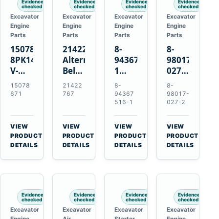
Evidence
Evidence
Evidence
Evidence
checked
checked
checked
checked
Excavator
Excavator
Excavator
Excavator
Engine
Engine
Engine
Engine
Parts
Parts
Parts
Parts
15078671
21422767
8-
8-
8PK1473
Alternator
94367516-
98017-
V-
Belt
1
027-2
Ribbed
Tensioner
TD04H-
85C
15078
21422
8-
8-
Fan
for
15G
Thermostat
671
767
94367
98017-
Belt
Volvo
Turbocharger
for
516-1
027-2
for
TAD11
for
Isuzu
Volvo
TAD16
Hitachi
4JJ1
VIEW
VIEW
VIEW
VIEW
EC210B
Engines
EX120-
N-
→
→
→
→
PRODUCT
PRODUCT
PRODUCT
PRODUCT
Excavator
2
Series
DETAILS
DETAILS
DETAILS
DETAILS
EX120-
Engines
3
4BD1T
Evidence
Evidence
Evidence
Evidence
checked
checked
checked
checked
Excavator
Excavator
Excavator
Excavator
Engine
Air
Starter
Engine