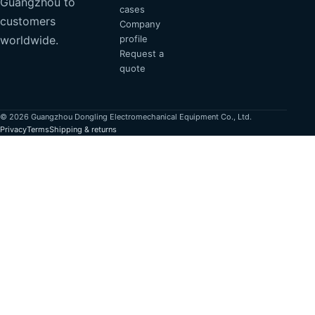
Guangzhou to
cases
customers
Company
profile
worldwide.
Request a
quote
© 2026 Guangzhou Dongling Electromechanical Equipment Co., Ltd.
Privacy
Terms
Shipping & returns