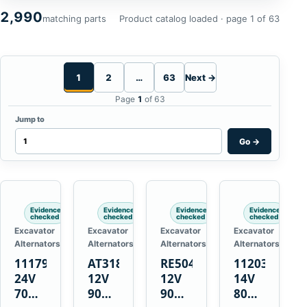
2,990
matching parts
Product catalog loaded · page 1 of 63
1
2
…
63
Next →
Page
1
of 63
Jump to
Go
→
Evidence
Evidence
Evidence
Evidence
checked
checked
checked
checked
Excavator
Excavator
Excavator
Excavator
Alternators
Alternators
Alternators
Alternators
1117900
AT318374
RE50411
11203375
24V
12V
12V
14V
70A
90A
90A
80A