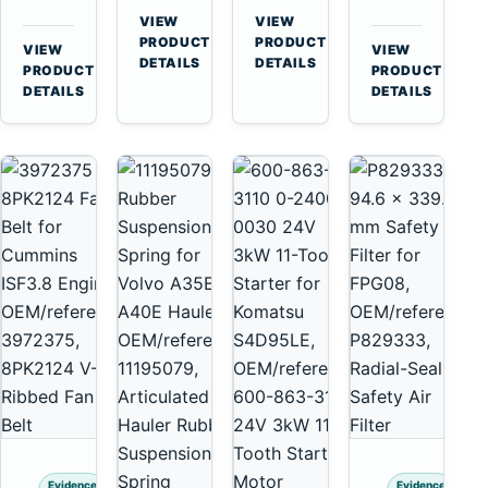
for
A40
3126B
Cat
VIEW
VIEW
Cummins
A45
→
→
3126E
C13
PRODUCT
PRODUCT
VIEW
VIEW
NT855
Equipment
DETAILS
DETAILS
Engines
C15
→
→
PRODUCT
PRODUCT
and
C18
DETAILS
DETAILS
322C
Engines
325C
Excavators
Evidence
Evidence