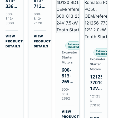
813-
813-
3360
7120
24V
24V
600-
600-
5.5kW
7.5kW
813-
813-
11-
11-
3360
7120
Tooth
Tooth
Starter
Starter
VIEW
VIEW
for
for
→
→
PRODUCT
PRODUCT
Evidence
Komatsu
Komatsu
DETAILS
DETAILS
checked
6D95L
6D125
Evidence
Excavator
checked
6D170
Starter
Excavator
Motors
Starter
600-
Motors
813-
121256-
2692
77010
0-
12V
600-
21000-
2.0kW
813-
12125
4860
2692
15-
6-
24V
Tooth
77010
7.5kW
Starter
VIEW
11-
→
for
PRODUCT