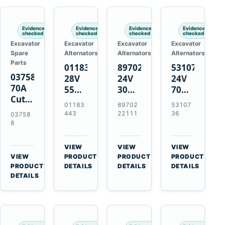
Engines
Evidence
Evidence
Evidence
Evidence
checked
checked
checked
checked
Excavator
Excavator
Excavator
Excavator
Spare
Alternators
Alternators
Alternators
Parts
01183443
8970222111
5310736
037588
28V
24V
24V
70A
55A
30A
70A
Cutting
Alternator
Alternator
16SI
01183
89702
53107
Tips,
for
for
Alternator
443
22111
36
03758
Pack
Deutz
Isuzu
for
8
of 5
BF4L913
4BD1
Cummins
for
BF6M1013
4BD1T
QSL9.3
VIEW
VIEW
VIEW
MT-
Engines
4BG1
Engine
→
→
→
VIEW
PRODUCT
PRODUCT
PRODUCT
70 /
→
Engines
PRODUCT
DETAILS
DETAILS
DETAILS
AT-70
DETAILS
Plasma
Torch