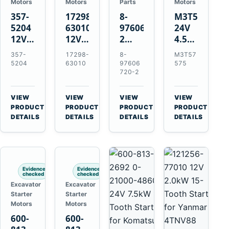
Motors
Motors
Parts
Motors
357-
17298-
8-
M3T57575
5204
63010
97606720-
24V
12V
12V
2
4.5kW
4.2kW
1.4kW
EGR
14-
357-
17298-
8-
M3T57
10-
9T
Cooler
Tooth
5204
63010
97606
575
Tooth
Starter
for
Starter
720-2
Starter
for
Isuzu
for
for
Kubota
6UZ1
Mitsubishi
VIEW
VIEW
VIEW
VIEW
Cat
V2203
Hitachi
4D31
→
→
→
→
PRODUCT
PRODUCT
PRODUCT
PRODUCT
C6.6
V2003
ZX470-
4D32
DETAILS
DETAILS
DETAILS
DETAILS
D3K
D1703
5B
6D31
D4K
John
6DR5
D5K
Deere
470G
Evidence
Evidence
checked
checked
Excavator
Excavator
Starter
Starter
Motors
Motors
600-
600-