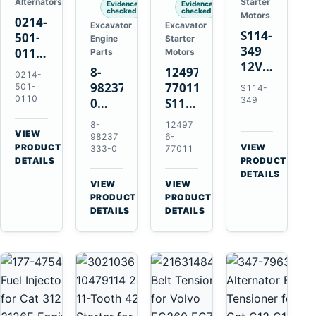
Alternators
Starter
Evidence
Evidence
checked
checked
Motors
0214-
Excavator
Excavator
S114-
501-
Engine
Starter
349
0110
Parts
Motors
12V
24V
8-
124976-
0214-
1.2kW
45A
98237333-
77011
501-
S114-
15-
Alternator
0110
349
0
S114-
Tooth
for
Intake
349A
8-
12497
Starter
Hino
Manifold
12V
VIEW
98237
6-
for
W04D
→
PRODUCT
Pipe
1.2kW
VIEW
333-0
77011
Yanmar
→
W04DT
DETAILS
PRODUCT
for
15-
4TN82E
DETAILS
W06D
Hitachi
Tooth
VIEW
VIEW
Engines
ZX200-
Starter
→
→
PRODUCT
PRODUCT
5A
for
DETAILS
DETAILS
Isuzu
Yanmar
4HK1
4TN82E