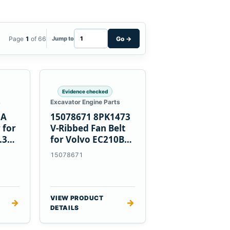
Page
1
of 66
Go
→
Jump to
Evidence checked
s
Excavator Engine Parts
0A
15078671 8PK1473
 for
V-Ribbed Fan Belt
.3
for Volvo EC210B
Excavator
15078671
VIEW PRODUCT
→
→
DETAILS