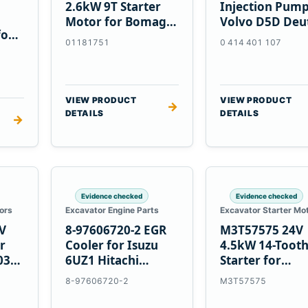
2.6kW 9T Starter
Injection Pump
Motor for Bomag
Volvo D5D Deu
for
BW 124 PDH-3
BF4M1013
01181751
0 414 401 107
 D6T
BW124DH-3
VIEW PRODUCT
VIEW PRODUCT
→
DETAILS
DETAILS
→
Evidence checked
Evidence checked
ors
Excavator Engine Parts
Excavator Starter Mo
V
8-97606720-2 EGR
M3T57575 24V
r
Cooler for Isuzu
4.5kW 14-Toot
03
6UZ1 Hitachi
Starter for
ZX470-5B John
Mitsubishi 4D3
8-97606720-2
M3T57575
Deere 470G
4D32 6D31 6D