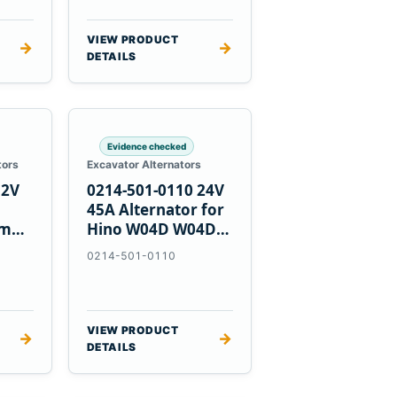
VIEW PRODUCT
→
→
DETAILS
Evidence checked
tors
Excavator Alternators
12V
0214-501-0110 24V
h
45A Alternator for
nmar
Hino W04D W04DT
su
W06D Engines
0214-501-0110
VIEW PRODUCT
→
→
DETAILS