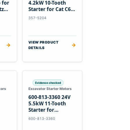
 for
4.2kW 10-Tooth
tz
Starter for Cat C6.6
D3K D4K D5K
357-5204
VIEW PRODUCT
→
→
DETAILS
Evidence checked
tors
Excavator Starter Motors
600-813-3360 24V
h
5.5kW 11-Tooth
Starter for
1
Komatsu 6D95L
600-813-3360
R5