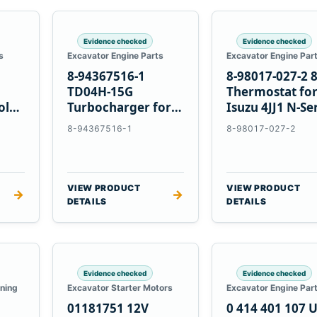
Evidence checked
Evidence checked
s
Excavator Engine Parts
Excavator Engine Par
8-94367516-1
8-98017-027-2 
TD04H-15G
Thermostat fo
olvo
Turbocharger for
Isuzu 4JJ1 N-Se
Hitachi EX120-2
Engines
8-94367516-1
8-98017-027-2
EX120-3 4BD1T
VIEW PRODUCT
VIEW PRODUCT
→
→
DETAILS
DETAILS
Evidence checked
Evidence checked
oning
Excavator Starter Motors
Excavator Engine Par
01181751 12V
0 414 401 107 U