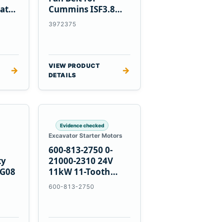
at
Cummins ISF3.8
Engine
3972375
VIEW PRODUCT
→
→
DETAILS
Evidence checked
Excavator Starter Motors
600-813-2750 0-
ty
21000-2310 24V
PG08
11kW 11-Tooth
Starter for
600-813-2750
Komatsu 4D155
6D155