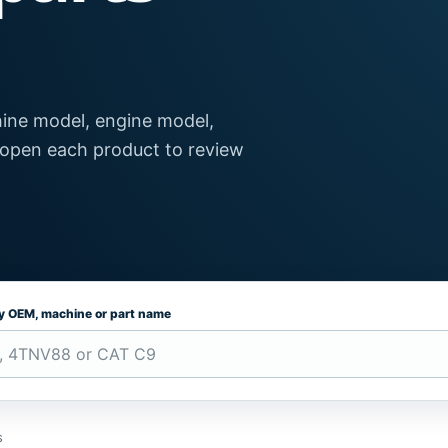
ine model, engine model,
 open each product to review
by OEM, machine or part name
s