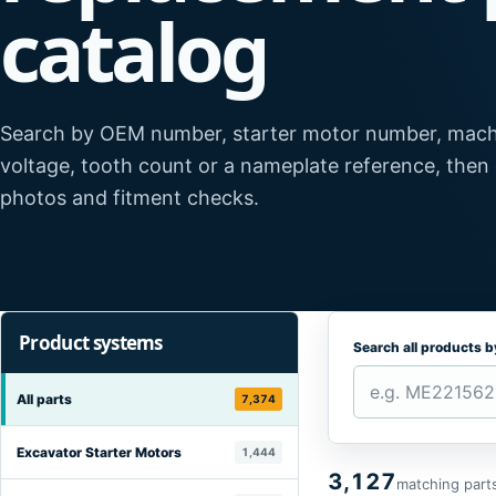
catalog
Search by OEM number, starter motor number, mach
voltage, tooth count or a nameplate reference, then
photos and fitment checks.
Product systems
Search all products 
All parts
7,374
Excavator Starter Motors
1,444
3,127
matching part