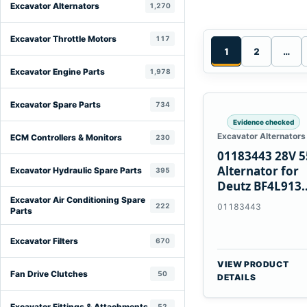
Excavator Alternators
1,270
Excavator Throttle Motors
117
1
2
…
Excavator Engine Parts
1,978
Excavator Spare Parts
734
Evidence checked
Excavator Alternators
ECM Controllers & Monitors
230
01183443 28V 
Alternator for
Excavator Hydraulic Spare Parts
395
Deutz BF4L913
BF6M1013 Engi
Excavator Air Conditioning Spare
222
01183443
Parts
Excavator Filters
670
VIEW PRODUCT
Fan Drive Clutches
50
DETAILS
Excavator Fittings & Attachments
52