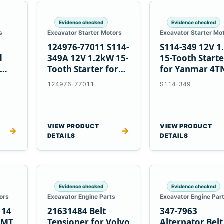
Evidence checked
Evidence checked
s
Excavator Starter Motors
Excavator Starter Mo
124976-77011 S114-
S114-349 12V 
d
349A 12V 1.2kW 15-
15-Tooth Start
Tooth Starter for
for Yanmar 4T
Yanmar 4TN82E
124976-77011
S114-349
VIEW PRODUCT
VIEW PRODUCT
→
→
DETAILS
DETAILS
Evidence checked
Evidence checked
ors
Excavator Engine Parts
Excavator Engine Par
114
21631484 Belt
347-7963
2MT
Tensioner for Volvo
Alternator Belt