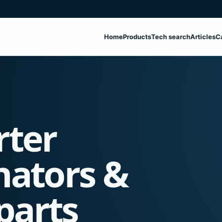
Home
Products
Tech search
Articles
C
rter
nators &
parts