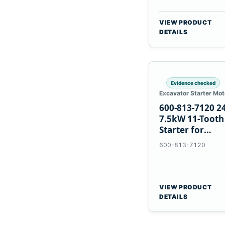
VIEW PRODUCT
DETAILS
Evidence checked
Excavator Starter Mot
600-813-7120 2
7.5kW 11-Tooth
Starter for
Komatsu 6D12
600-813-7120
6D170
VIEW PRODUCT
DETAILS