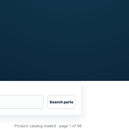
Search parts
Product catalog loaded · page 1 of 66