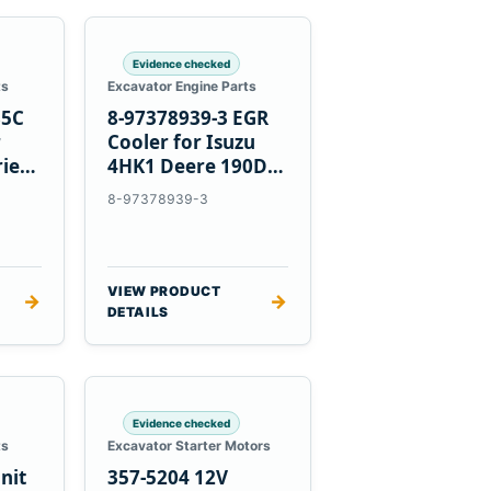
Evidence checked
ts
Excavator Engine Parts
85C
8-97378939-3 EGR
r
Cooler for Isuzu
ries
4HK1 Deere 190DW
220DW
8-97378939-3
VIEW PRODUCT
→
→
DETAILS
Evidence checked
ts
Excavator Starter Motors
nit
357-5204 12V