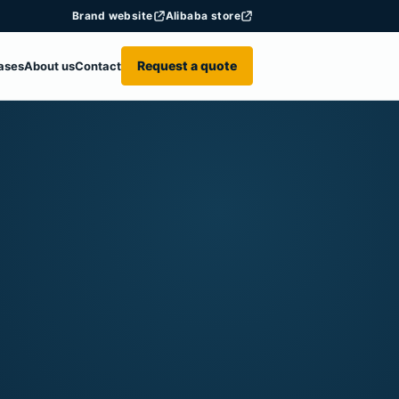
Brand website
Alibaba store
Request a quote
ases
About us
Contact