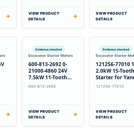
VIEW PRODUCT
VIEW PRODUCT
→
→
DETAILS
DETAILS
Evidence checked
Evidence checked
ors
Excavator Starter Motors
Excavator Starter Mo
4V
600-813-2692 0-
121256-77010 
21000-4860 24V
2.0kW 15-Toot
7.5kW 11-Tooth
Starter for Ya
5
Starter for
4TNV88 Komat
600-813-2692
121256-77010
Komatsu 4D130
PC35 PC50
4D140
VIEW PRODUCT
VIEW PRODUCT
→
→
DETAILS
DETAILS