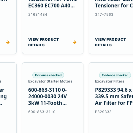
EC360 EC700 A40
Tensioner for C
5
A45 Equipment
C13 C15 C18
21631484
347-7963
Engines
VIEW PRODUCT
VIEW PRODUCT
→
→
DETAILS
DETAILS
Evidence checked
Evidence checked
s
Excavator Starter Motors
Excavator Filters
er
600-863-3110 0-
P829333 94.6 x
ing
24000-0030 24V
339.5 mm Safe
3kW 11-Tooth
Air Filter for F
Starter for
600-863-3110
P829333
Komatsu S4D95LE