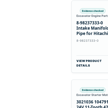
Evidence checked
Excavator Engine Part
8-98237333-0
Intake Manifol
Pipe for Hitachi
ZX200-5A Isuzu
8-98237333-0
4HK1
VIEW PRODUCT
DETAILS
Evidence checked
Excavator Starter Mot
3021036 10479
24V 11-Tooth 4