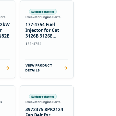
Evidence checked
tors
Excavator Engine Parts
1.2kW
177-4754 Fuel
er
Injector for Cat
N82E
3126B 3126E
Engines and 322C
177-4754
325C Excavators
VIEW PRODUCT
→
→
DETAILS
Evidence checked
ts
Excavator Engine Parts
3972375 8PK2124
Fan Belt for