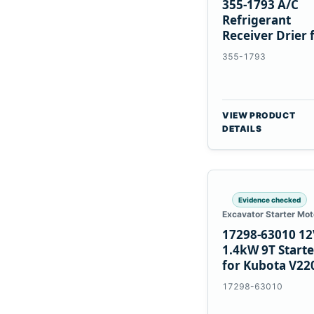
355-1793 A/C
Refrigerant
Receiver Drier 
Cat 950M 980M
355-1793
VIEW PRODUCT
DETAILS
Evidence checked
Excavator Starter Mot
17298-63010 12
1.4kW 9T Starte
for Kubota V22
V2003 D1703
17298-63010