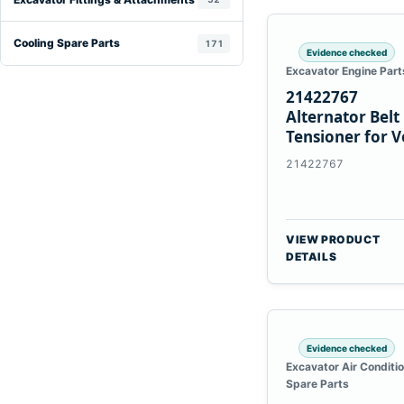
Cooling Spare Parts
171
Evidence checked
Excavator Engine Part
21422767
Alternator Belt
Tensioner for V
TAD11 TAD16
21422767
Engines
VIEW PRODUCT
DETAILS
Evidence checked
Excavator Air Conditi
Spare Parts