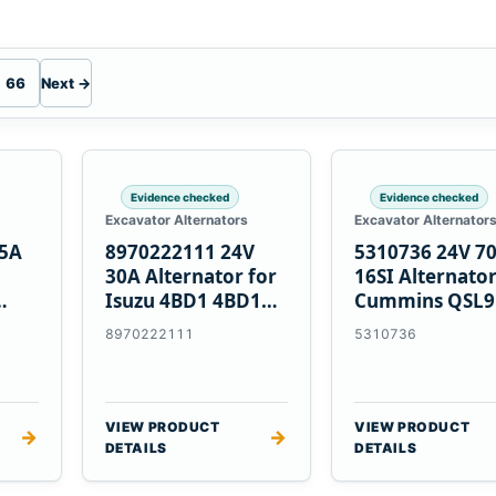
66
Next →
Evidence checked
Evidence checked
Excavator Alternators
Excavator Alternator
55A
8970222111 24V
5310736 24V 7
30A Alternator for
16SI Alternator
Isuzu 4BD1 4BD1T
Cummins QSL9
nes
4BG1 Engines
Engine
8970222111
5310736
VIEW PRODUCT
VIEW PRODUCT
→
→
DETAILS
DETAILS