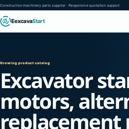
Construction machinery parts supplier · Responsive quotation support
Eexcava
Start
Growing product catalog
Excavator sta
motors, alter
replacement 