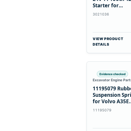
Starter for
Cummins NT85
3021036
VIEW PRODUCT
DETAILS
Evidence checked
Excavator Engine Part
11195079 Rubb
Suspension Spr
for Volvo A35E
A40E Haulers
11195079