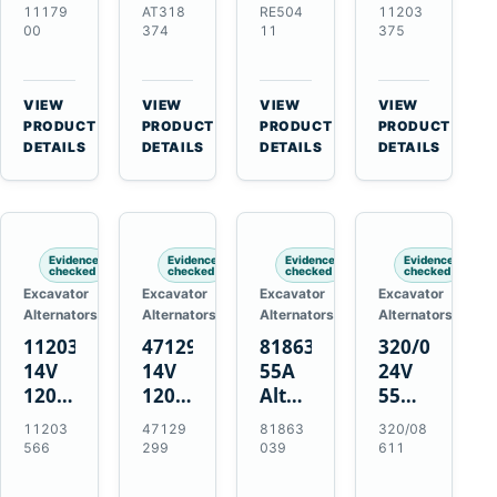
21SI
Alternator
Alternator
Alternator
11179
AT318
RE504
11203
Alternator
for
for
for
00
374
11
375
for
John
John
Challenger
J180
Deere
Deere
MT345B
Hinge
310G
3.9L
Massey
VIEW
VIEW
VIEW
VIEW
Mount
310SG
4.5L
Ferguson
→
→
→
→
PRODUCT
PRODUCT
PRODUCT
PRODUCT
Applications
410G
6.8L
3625
DETAILS
DETAILS
DETAILS
DETAILS
450J
7.6L
Engines
Evidence
Evidence
Evidence
Evidence
checked
checked
checked
checked
Excavator
Excavator
Excavator
Excavator
Alternators
Alternators
Alternators
Alternators
11203566
47129299
81863039
320/08611
14V
14V
55A
24V
120A
120A
Alternator
55A
Alternator
Alternator
for
Alternator
11203
47129
81863
320/08
for
for
Ford
for
566
299
039
611
New
Case
New
JCB
Holland
IH
Holland
Equipment