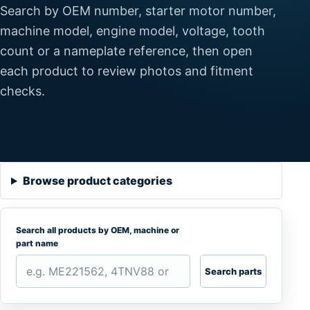
Search by OEM number, starter motor number,
machine model, engine model, voltage, tooth
count or a nameplate reference, then open
each product to review photos and fitment
checks.
Browse product categories
Search all products by OEM, machine or
part name
Search parts