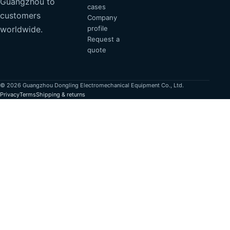
Guangzhou to
cases
customers
Company
profile
worldwide.
Request a
quote
© 2026 Guangzhou Dongling Electromechanical Equipment Co., Ltd.
Privacy
Terms
Shipping & returns