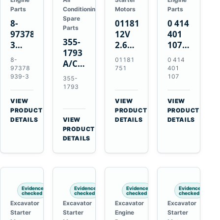
Parts
Conditioning
Motors
Parts
Spare
8-
01181751
0 414
Parts
97378939-
12V
401
355-
3
2.6kW
107
1793
EGR
9T
Unit
8-
01181
0 414
A/C
Cooler
Starter
Injection
97378
751
401
Refrigerant
for
Motor
Pump
939-3
107
355-
Receiver
Isuzu
for
for
1793
Drier
4HK1
Bomag
Volvo
VIEW
VIEW
VIEW
for
Deere
BW
D5D
→
→
→
PRODUCT
PRODUCT
PRODUCT
Cat
190DW
124
Deutz
DETAILS
VIEW
DETAILS
DETAILS
950M
→
PRODUCT
220DW
PDH-
BF4M1013
980M
DETAILS
3
D6T
BW124DH-
3
Evidence
Evidence
Evidence
Evidence
checked
checked
checked
checked
Excavator
Excavator
Excavator
Excavator
Starter
Starter
Engine
Starter