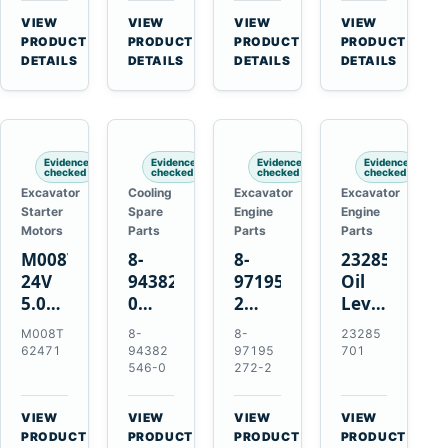
CSX7060
Farmall
Tractors
VIEW
VIEW
VIEW
VIEW
CSX7080
85C
→
→
→
→
PRODUCT
PRODUCT
PRODUCT
PRODUCT
95C
DETAILS
DETAILS
DETAILS
DETAILS
JX
Tractors
Evidence
Evidence
Evidence
Evidence
checked
checked
checked
checked
Excavator
Cooling
Excavator
Excavator
Starter
Spare
Engine
Engine
Motors
Parts
Parts
Parts
M008T62471
8-
8-
23285701
24V
94382546-
97195272-
Oil
5.0kW
0
2
Level
10-
Thermostat
Gasket
and
M008T
8-
8-
23285
Tooth
for
for
Temperatur
62471
94382
97195
701
Starter
Isuzu
Isuzu
Sensor
546-0
272-2
for
4JB1
3LD1
for
Volvo
4JG1
3LD2
Volvo
VIEW
VIEW
VIEW
VIEW
Penta
4JG2
Diesel
EC360
→
→
→
→
PRODUCT
PRODUCT
PRODUCT
PRODUCT