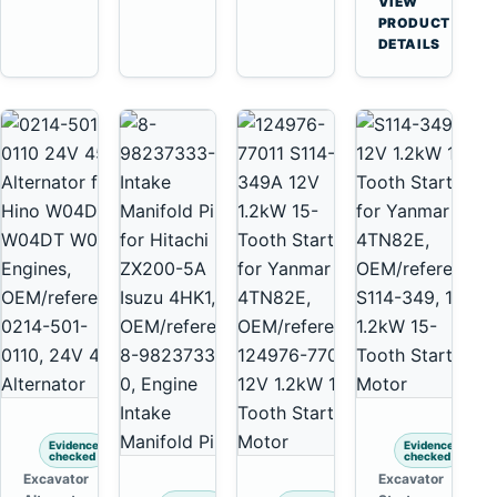
VIEW
Yanmar
→
PRODUCT
4TNV88
DETAILS
Komatsu
PC35
PC50
Evidence
Evidence
checked
checked
Excavator
Excavator