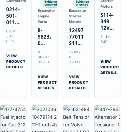
Alternators
Starter
Evidence
Evidence
checked
checked
Motors
0214-
Excavator
Excavator
S114-
501-
Engine
Starter
349
0110
Parts
Motors
12V
24V
8-
124976-
0214-
1.2kW
45A
98237333-
77011
501-
S114-
15-
Alternator
0110
349
0
S114-
Tooth
for
Intake
349A
8-
12497
Starter
Hino
Manifold
12V
VIEW
98237
6-
for
W04D
→
PRODUCT
Pipe
1.2kW
VIEW
333-0
77011
Yanmar
→
W04DT
DETAILS
PRODUCT
for
15-
4TN82E
DETAILS
W06D
Hitachi
Tooth
VIEW
VIEW
Engines
ZX200-
Starter
→
→
PRODUCT
PRODUCT
5A
for
DETAILS
DETAILS
Isuzu
Yanmar
4HK1
4TN82E