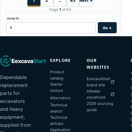
1
2
…
63
Next →
Page
1
of 63
Jump to
Go
→
EXPLORE
OUR
Eexcava
Start
WEBSITES
Product
Dependable
catalog
EexcavaStart
Starter
replacement
brand site
motors
Alibaba
parts for
storefront
Alternators
excavators
2026 sourcing
Technical
and heavy
guide
search
equipment,
Technical
articles
supplied from
Application