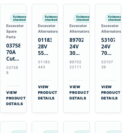
Engines
Evidence
Evidence
Evidence
Evidence
checked
checked
checked
checked
Excavator
Excavator
Excavator
Excavator
Spare
Alternators
Alternators
Alternators
Parts
01183443
8970222111
5310736
037588
28V
24V
24V
70A
55A
30A
70A
Cutting
Alternator
Alternator
16SI
01183
89702
53107
Tips,
for
for
Alternator
443
22111
36
03758
Pack
Deutz
Isuzu
for
8
of 5
BF4L913
4BD1
Cummins
for
BF6M1013
4BD1T
QSL9.3
VIEW
VIEW
VIEW
MT-
Engines
4BG1
Engine
→
→
→
VIEW
PRODUCT
PRODUCT
PRODUCT
70 /
→
Engines
PRODUCT
DETAILS
DETAILS
DETAILS
AT-70
DETAILS
Plasma
Torch