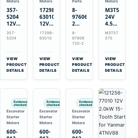
Motors
Motors
Parts
Motors
357-
17298-
8-
M3T57575
5204
63010
97606720-
24V
12V
12V
2
4.5kW
4.2kW
1.4kW
EGR
14-
357-
17298-
8-
M3T57
10-
9T
Cooler
Tooth
5204
63010
97606
575
Tooth
Starter
for
Starter
720-2
Starter
for
Isuzu
for
for
Kubota
6UZ1
Mitsubishi
VIEW
VIEW
VIEW
VIEW
Cat
V2203
Hitachi
4D31
→
→
→
→
PRODUCT
PRODUCT
PRODUCT
PRODUCT
C6.6
V2003
ZX470-
4D32
DETAILS
DETAILS
DETAILS
DETAILS
D3K
D1703
5B
6D31
D4K
John
6DR5
D5K
Deere
470G
Evidence
Evidence
Evidence
checked
checked
checked
Excavator
Excavator
Excavator
Starter
Starter
Starter
Motors
Motors
Motors
600-
600-
600-