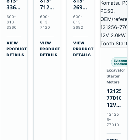
813-
813-
813-
3360
7120
2692
24V
24V
0-
600-
600-
600-
5.5kW
7.5kW
21000-
813-
813-
813-
11-
11-
4860
3360
7120
2692
Tooth
Tooth
24V
Starter
Starter
7.5kW
VIEW
VIEW
VIEW
for
for
11-
→
→
→
PRODUCT
PRODUCT
PRODUCT
Komatsu
Komatsu
Tooth
DETAILS
DETAILS
DETAILS
6D95L
6D125
Starter
Evidence
checked
6D170
for
Excavator
Komatsu
Starter
4D130
Motors
4D140
121256-
77010
12V
2.0kW
12125
15-
6-
Tooth
77010
Starter
for