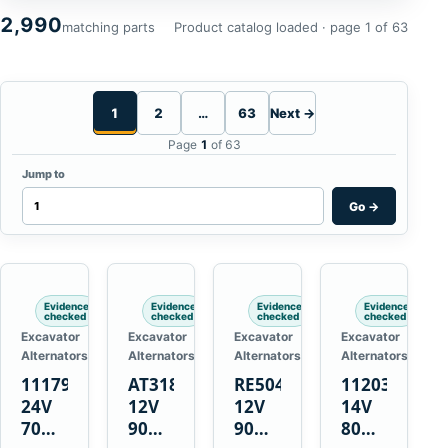
2,990
matching parts
Product catalog loaded · page 1 of 63
1
2
…
63
Next →
Page
1
of 63
Jump to
Go
→
Evidence
Evidence
Evidence
Evidence
checked
checked
checked
checked
Excavator
Excavator
Excavator
Excavator
Alternators
Alternators
Alternators
Alternators
1117900
AT318374
RE50411
11203375
24V
12V
12V
14V
70A
90A
90A
80A