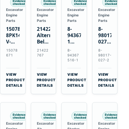
Evidence
Evidence
Evidence
Evidence
checked
checked
checked
checked
Excavator
Excavator
Excavator
Excavator
Engine
Engine
Engine
Engine
Parts
Parts
Parts
Parts
15078671
21422767
8-
8-
8PK1473
Alternator
94367516-
98017-
V-
Belt
1
027-2
Ribbed
Tensioner
TD04H-
85C
15078
21422
8-
8-
Fan
for
15G
Thermostat
671
767
94367
98017-
Belt
Volvo
Turbocharger
for
516-1
027-2
for
TAD11
for
Isuzu
Volvo
TAD16
Hitachi
4JJ1
VIEW
VIEW
VIEW
VIEW
EC210B
Engines
EX120-
N-
→
→
→
→
PRODUCT
PRODUCT
PRODUCT
PRODUCT
Excavator
2
Series
DETAILS
DETAILS
DETAILS
DETAILS
EX120-
Engines
3
4BD1T
Evidence
Evidence
Evidence
Evidence
checked
checked
checked
checked
Excavator
Excavator
Excavator
Excavator
Engine
Air
Starter
Engine