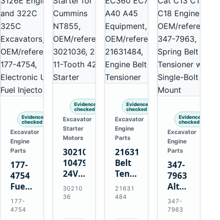
Evidence
Evidence
checked
checked
Evidence
Evidence
Excavator
Excavator
checked
checked
Starter
Engine
Excavator
Excavator
Motors
Parts
Engine
Engine
3021036
21631484
Parts
Parts
10479114
Belt
177-
347-
24V
Tensioner
4754
7963
11-
for
Fuel
Alternator
30210
21631
Tooth
Volvo
Injector
Belt
36
484
177-
347-
42MT
EC360
for
Tensioner
4754
7963
Starter
EC700
Cat
for