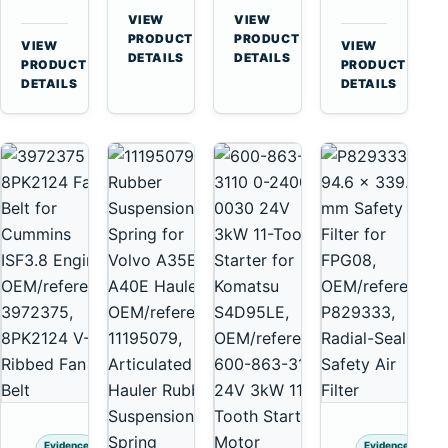
for
A40
3126B
Cat
VIEW
VIEW
Cummins
A45
→
→
3126E
C13
PRODUCT
PRODUCT
VIEW
VIEW
NT855
Equipment
DETAILS
DETAILS
Engines
C15
→
→
PRODUCT
PRODUCT
and
C18
DETAILS
DETAILS
322C
Engines
325C
Excavators
Evidence
Evidence