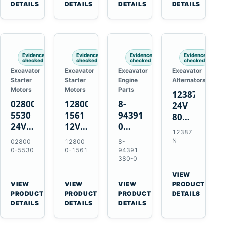
TAD733GE
4LE1
Engines
A40F
DETAILS
DETAILS
DETAILS
DETAILS
TAD734GE
Engines
L220F
Evidence
Evidence
Evidence
Evidence
checked
checked
checked
checked
Excavator
Excavator
Excavator
Excavator
Starter
Starter
Engine
Alternators
Motors
Motors
Parts
12387N
028000-
128000-
8-
24V
5530
1561
94391380-
80A
24V
12V
0
Alternator
12387
4.5kW
2.5kW
Valve
for
N
02800
12800
8-
11-
11-
Cover
Mercedes
0-5530
0-1561
94391
Tooth
Tooth
Gasket
380-0
OM906
Starter
Starter
for
VIEW
for
for
Isuzu
→
VIEW
VIEW
VIEW
PRODUCT
Toyota
Toyota
6HK1
→
→
→
PRODUCT
PRODUCT
PRODUCT
DETAILS
B 3B
13B
Engines
DETAILS
DETAILS
DETAILS
Engines
14B