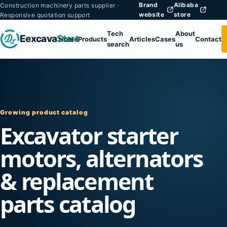
Brand
Alibaba
Construction machinery parts supplier ·
website
store
Responsive quotation support
Tech
About
Eexcava
Start
Home
Products
Articles
Cases
Contact
search
us
Growing product catalog
Excavator starter
motors, alternators
& replacement
parts catalog