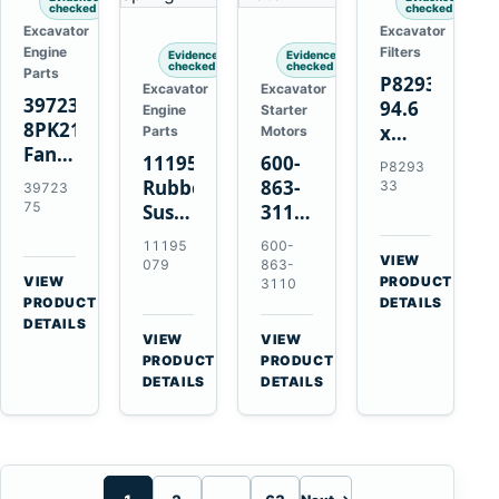
checked
checked
Excavator
Excavator
Engine
Filters
Evidence
Evidence
checked
checked
Parts
P829333
Excavator
Excavator
3972375
94.6
Engine
Starter
8PK2124
x
Parts
Motors
Fan
339.5
11195079
600-
P8293
Belt
mm
Rubber
863-
33
39723
for
Safety
75
Suspension
3110
Cummins
Air
Spring
0-
11195
600-
ISF3.8
Filter
for
24000-
VIEW
079
863-
Engine
for
→
VIEW
Volvo
0030
PRODUCT
3110
→
FPG08
PRODUCT
DETAILS
A35E
24V
DETAILS
A40E
3kW
VIEW
VIEW
Haulers
11-
→
→
PRODUCT
PRODUCT
Tooth
DETAILS
DETAILS
Starter
for
Komatsu
S4D95LE