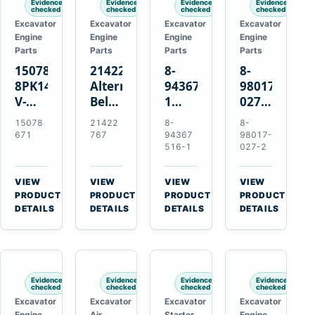
Evidence
Evidence
Evidence
Evidence
checked
checked
checked
checked
Excavator
Excavator
Excavator
Excavator
Engine
Engine
Engine
Engine
Parts
Parts
Parts
Parts
15078671
21422767
8-
8-
8PK1473
Alternator
94367516-
98017-
V-
Belt
1
027-2
Ribbed
Tensioner
TD04H-
85C
15078
21422
8-
8-
Fan
for
15G
Thermostat
671
767
94367
98017-
Belt
Volvo
Turbocharger
for
516-1
027-2
for
TAD11
for
Isuzu
Volvo
TAD16
Hitachi
4JJ1
VIEW
VIEW
VIEW
VIEW
EC210B
Engines
EX120-
N-
→
→
→
→
PRODUCT
PRODUCT
PRODUCT
PRODUCT
Excavator
2
Series
DETAILS
DETAILS
DETAILS
DETAILS
EX120-
Engines
3
4BD1T
Evidence
Evidence
Evidence
Evidence
checked
checked
checked
checked
Excavator
Excavator
Excavator
Excavator
Engine
Air
Starter
Engine