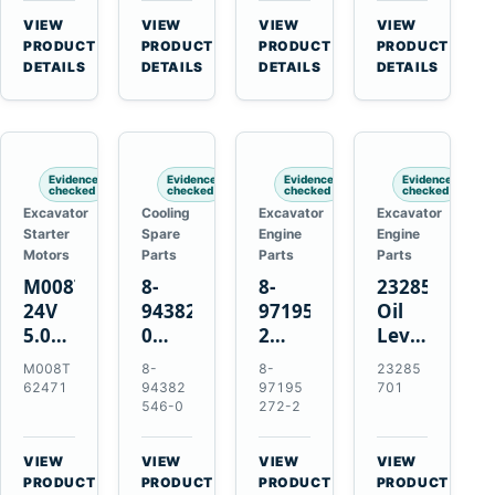
CSX7060
Farmall
Tractors
VIEW
VIEW
VIEW
VIEW
CSX7080
85C
→
→
→
→
PRODUCT
PRODUCT
PRODUCT
PRODUCT
95C
DETAILS
DETAILS
DETAILS
DETAILS
JX
Tractors
Evidence
Evidence
Evidence
Evidence
checked
checked
checked
checked
Excavator
Cooling
Excavator
Excavator
Starter
Spare
Engine
Engine
Motors
Parts
Parts
Parts
M008T62471
8-
8-
23285701
24V
94382546-
97195272-
Oil
5.0kW
0
2
Level
10-
Thermostat
Gasket
and
M008T
8-
8-
23285
Tooth
for
for
Temperatur
62471
94382
97195
701
Starter
Isuzu
Isuzu
Sensor
546-0
272-2
for
4JB1
3LD1
for
Volvo
4JG1
3LD2
Volvo
VIEW
VIEW
VIEW
VIEW
Penta
4JG2
Diesel
EC360
→
→
→
→
PRODUCT
PRODUCT
PRODUCT
PRODUCT