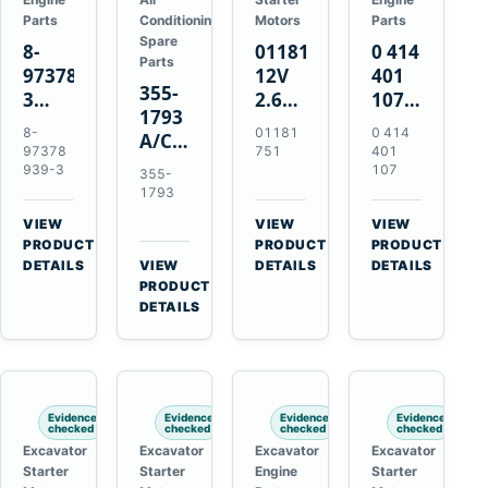
Parts
Conditioning
Motors
Parts
Spare
8-
01181751
0 414
Parts
97378939-
12V
401
355-
3
2.6kW
107
1793
EGR
9T
Unit
8-
01181
0 414
A/C
Cooler
Starter
Injection
97378
751
401
Refrigerant
for
Motor
Pump
939-3
107
355-
Receiver
Isuzu
for
for
1793
Drier
4HK1
Bomag
Volvo
VIEW
VIEW
VIEW
for
Deere
BW
D5D
→
→
→
PRODUCT
PRODUCT
PRODUCT
Cat
190DW
124
Deutz
DETAILS
VIEW
DETAILS
DETAILS
950M
→
PRODUCT
220DW
PDH-
BF4M1013
980M
DETAILS
3
D6T
BW124DH-
3
Evidence
Evidence
Evidence
Evidence
checked
checked
checked
checked
Excavator
Excavator
Excavator
Excavator
Starter
Starter
Engine
Starter