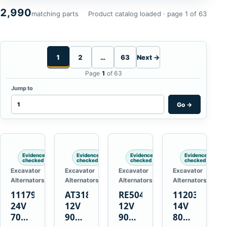
2,990
matching parts
Product catalog loaded · page 1 of 63
1
2
…
63
Next →
Page
1
of 63
Jump to
Go
→
Evidence
Evidence
Evidence
Evidence
checked
checked
checked
checked
Excavator
Excavator
Excavator
Excavator
Alternators
Alternators
Alternators
Alternators
1117900
AT318374
RE50411
11203375
24V
12V
12V
14V
70A
90A
90A
80A