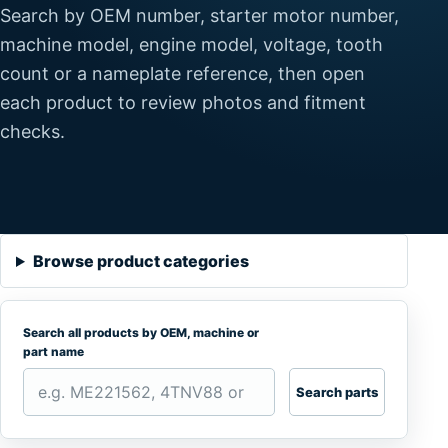
Search by OEM number, starter motor number,
machine model, engine model, voltage, tooth
count or a nameplate reference, then open
each product to review photos and fitment
checks.
Browse product categories
Search all products by OEM, machine or
part name
Search parts