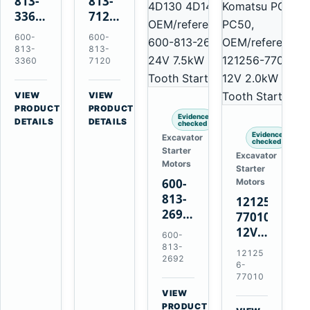
813-
813-
3360
7120
24V
24V
600-
600-
5.5kW
7.5kW
813-
813-
11-
11-
3360
7120
Tooth
Tooth
Starter
Starter
VIEW
VIEW
for
for
→
→
PRODUCT
PRODUCT
Evidence
Komatsu
Komatsu
DETAILS
DETAILS
checked
6D95L
6D125
Evidence
Excavator
checked
6D170
Starter
Excavator
Motors
Starter
600-
Motors
813-
121256-
2692
77010
0-
12V
600-
21000-
2.0kW
813-
12125
4860
2692
15-
6-
24V
Tooth
77010
7.5kW
Starter
VIEW
11-
→
for
PRODUCT