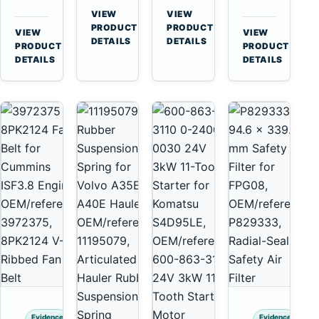
for
A40
3126B
Cat
VIEW
VIEW
Cummins
A45
→
→
3126E
C13
PRODUCT
PRODUCT
VIEW
VIEW
NT855
Equipment
DETAILS
DETAILS
Engines
C15
→
→
PRODUCT
PRODUCT
and
C18
DETAILS
DETAILS
322C
Engines
325C
Excavators
Evidence
Evidence