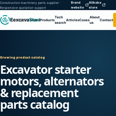
Brand
Alibaba
Construction machinery parts supplier ·
website
store
Responsive quotation support
Tech
About
Eexcava
Start
Home
Products
Articles
Cases
Contact
search
us
Growing product catalog
Excavator starter
motors, alternators
& replacement
parts catalog