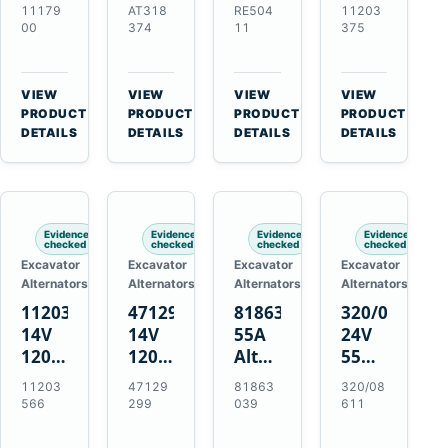
21SI
Alternator
Alternator
Alternator
11179
AT318
RE504
11203
Alternator
for
for
for
00
374
11
375
for
John
John
Challenger
J180
Deere
Deere
MT345B
Hinge
310G
3.9L
Massey
VIEW
VIEW
VIEW
VIEW
Mount
310SG
4.5L
Ferguson
→
→
→
→
PRODUCT
PRODUCT
PRODUCT
PRODUCT
Applications
410G
6.8L
3625
DETAILS
DETAILS
DETAILS
DETAILS
450J
7.6L
Engines
Evidence
Evidence
Evidence
Evidence
checked
checked
checked
checked
Excavator
Excavator
Excavator
Excavator
Alternators
Alternators
Alternators
Alternators
11203566
47129299
81863039
320/08611
14V
14V
55A
24V
120A
120A
Alternator
55A
Alternator
Alternator
for
Alternator
11203
47129
81863
320/08
for
for
Ford
for
566
299
039
611
New
Case
New
JCB
Holland
IH
Holland
Equipment