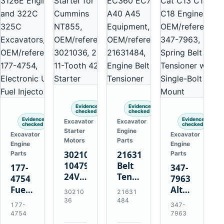
Evidence
Evidence
checked
checked
Evidence
Evidence
Excavator
Excavator
checked
checked
Starter
Engine
Excavator
Excavator
Motors
Parts
Engine
Engine
3021036
21631484
Parts
Parts
10479114
Belt
177-
347-
24V
Tensioner
4754
7963
11-
for
Fuel
Alternator
30210
21631
Tooth
Volvo
Injector
Belt
36
484
177-
347-
42MT
EC360
for
Tensioner
4754
7963
Starter
EC700
Cat
for