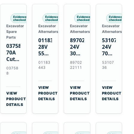
Engines
Evidence
Evidence
Evidence
Evidence
checked
checked
checked
checked
Excavator
Excavator
Excavator
Excavator
Spare
Alternators
Alternators
Alternators
Parts
01183443
8970222111
5310736
037588
28V
24V
24V
70A
55A
30A
70A
Cutting
Alternator
Alternator
16SI
01183
89702
53107
Tips,
for
for
Alternator
443
22111
36
03758
Pack
Deutz
Isuzu
for
8
of 5
BF4L913
4BD1
Cummins
for
BF6M1013
4BD1T
QSL9.3
VIEW
VIEW
VIEW
MT-
Engines
4BG1
Engine
→
→
→
VIEW
PRODUCT
PRODUCT
PRODUCT
70 /
→
Engines
PRODUCT
DETAILS
DETAILS
DETAILS
AT-70
DETAILS
Plasma
Torch