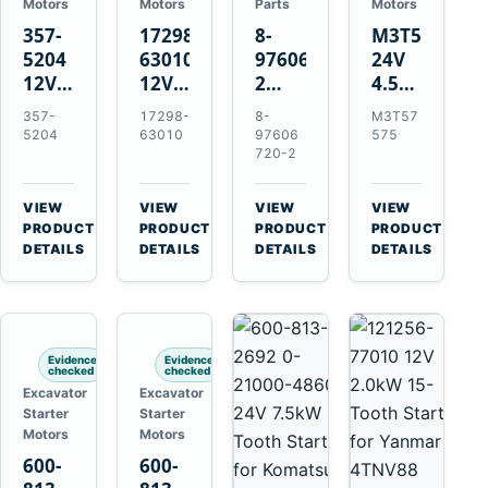
Motors
Motors
Parts
Motors
357-
17298-
8-
M3T57575
5204
63010
97606720-
24V
12V
12V
2
4.5kW
4.2kW
1.4kW
EGR
14-
357-
17298-
8-
M3T57
10-
9T
Cooler
Tooth
5204
63010
97606
575
Tooth
Starter
for
Starter
720-2
Starter
for
Isuzu
for
for
Kubota
6UZ1
Mitsubishi
VIEW
VIEW
VIEW
VIEW
Cat
V2203
Hitachi
4D31
→
→
→
→
PRODUCT
PRODUCT
PRODUCT
PRODUCT
C6.6
V2003
ZX470-
4D32
DETAILS
DETAILS
DETAILS
DETAILS
D3K
D1703
5B
6D31
D4K
John
6DR5
D5K
Deere
470G
Evidence
Evidence
checked
checked
Excavator
Excavator
Starter
Starter
Motors
Motors
600-
600-