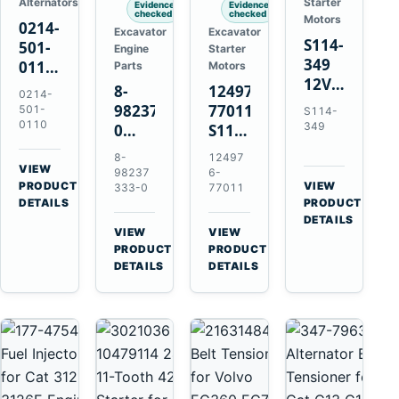
Alternators
Starter
Evidence
Evidence
checked
checked
Motors
0214-
Excavator
Excavator
S114-
501-
Engine
Starter
349
0110
Parts
Motors
12V
24V
8-
124976-
0214-
1.2kW
45A
98237333-
77011
501-
S114-
15-
Alternator
0110
349
0
S114-
Tooth
for
Intake
349A
8-
12497
Starter
Hino
Manifold
12V
VIEW
98237
6-
for
W04D
→
PRODUCT
Pipe
1.2kW
VIEW
333-0
77011
Yanmar
→
W04DT
DETAILS
PRODUCT
for
15-
4TN82E
DETAILS
W06D
Hitachi
Tooth
VIEW
VIEW
Engines
ZX200-
Starter
→
→
PRODUCT
PRODUCT
5A
for
DETAILS
DETAILS
Isuzu
Yanmar
4HK1
4TN82E