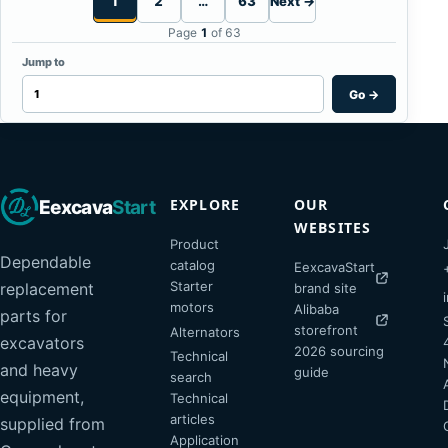
1
2
…
63
Next →
Page
1
of 63
Jump to
Go
→
EXPLORE
OUR
Eexcava
Start
WEBSITES
Product
Dependable
catalog
EexcavaStart
Starter
replacement
brand site
motors
Alibaba
parts for
storefront
Alternators
excavators
2026 sourcing
Technical
and heavy
guide
search
equipment,
Technical
articles
supplied from
Application