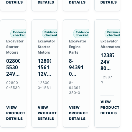
TAD733GE
4LE1
Engines
A40F
DETAILS
DETAILS
DETAILS
DETAILS
TAD734GE
Engines
L220F
Evidence
Evidence
Evidence
Evidence
checked
checked
checked
checked
Excavator
Excavator
Excavator
Excavator
Starter
Starter
Engine
Alternators
Motors
Motors
Parts
12387N
028000-
128000-
8-
24V
5530
1561
94391380-
80A
24V
12V
0
Alternator
12387
4.5kW
2.5kW
Valve
for
N
02800
12800
8-
11-
11-
Cover
Mercedes
0-5530
0-1561
94391
Tooth
Tooth
Gasket
380-0
OM906
Starter
Starter
for
VIEW
for
for
Isuzu
→
VIEW
VIEW
VIEW
PRODUCT
Toyota
Toyota
6HK1
→
→
→
PRODUCT
PRODUCT
PRODUCT
DETAILS
B 3B
13B
Engines
DETAILS
DETAILS
DETAILS
Engines
14B