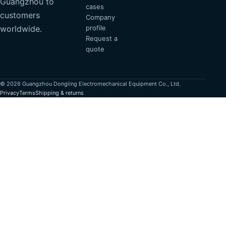
Guangzhou to
cases
customers
Company
profile
worldwide.
Request a
quote
© 2026 Guangzhou Dongling Electromechanical Equipment Co., Ltd.
Privacy
Terms
Shipping & returns