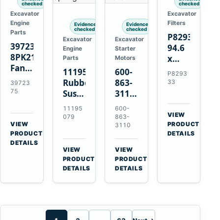
checked
checked
Excavator
Excavator
Engine
Filters
Evidence
Evidence
checked
checked
Parts
P829333
Excavator
Excavator
3972375
94.6
Engine
Starter
8PK2124
x
Parts
Motors
Fan
339.5
11195079
600-
P8293
Belt
mm
Rubber
863-
33
39723
for
Safety
75
Suspension
3110
Cummins
Air
Spring
0-
11195
600-
ISF3.8
Filter
for
24000-
VIEW
079
863-
Engine
for
→
VIEW
Volvo
0030
PRODUCT
3110
→
FPG08
PRODUCT
DETAILS
A35E
24V
DETAILS
A40E
3kW
VIEW
VIEW
Haulers
11-
→
→
PRODUCT
PRODUCT
Tooth
DETAILS
DETAILS
Starter
for
Komatsu
S4D95LE