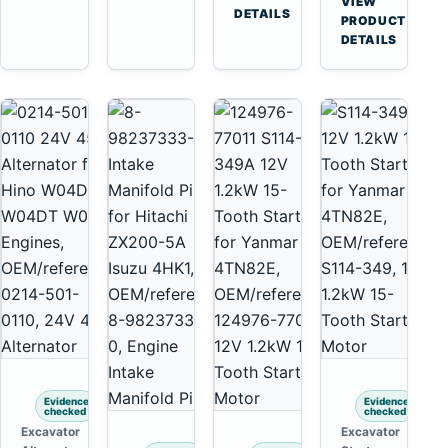
VIEW
Tooth
DETAILS
Yanmar
→
PRODUCT
Starter
4TNV88
DETAILS
for
Komatsu
Komatsu
PC35
4D130
PC50
4D140
Evidence
Evidence
checked
checked
Excavator
Excavator